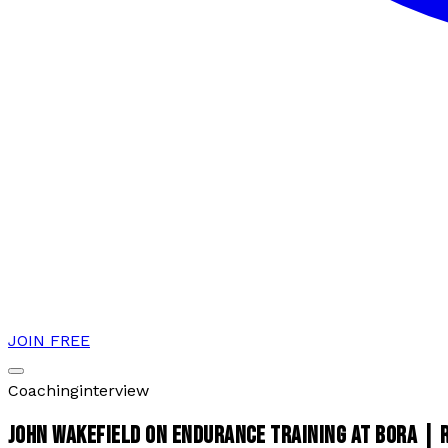
JOIN FREE
Coaching
interview
JOHN WAKEFIELD ON ENDURANCE TRAINING AT BORA |