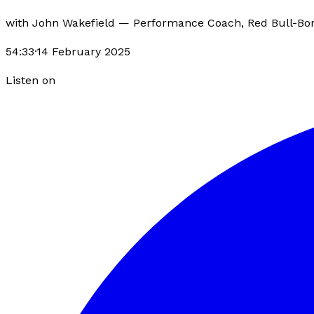
with
John Wakefield
—
Performance Coach, Red Bull-Bo
54:33
·
14 February 2025
Listen on