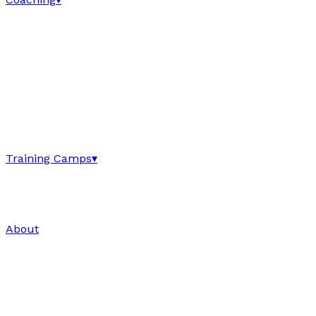
Training Camps
▾
About