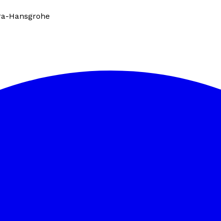
ra-Hansgrohe