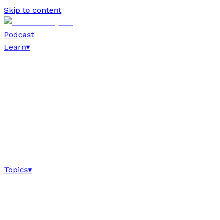
Skip to content
Podcast
Learn
▾
Topics
▾