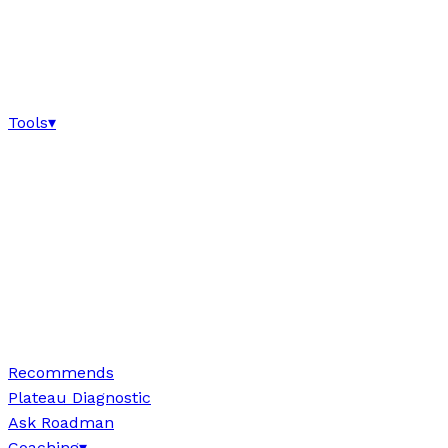
Tools
▾
Recommends
Plateau Diagnostic
Ask Roadman
Coaching
▾