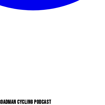
 ROADMAN CYCLING PODCAST