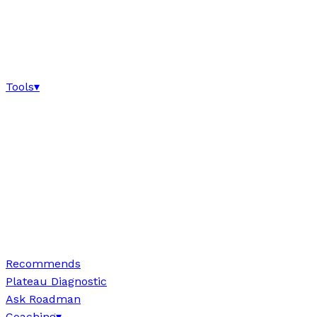
Tools
▾
Recommends
Plateau Diagnostic
Ask Roadman
Coaching
▾