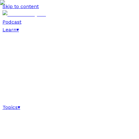
Skip to content
Podcast
Learn
▾
Topics
▾