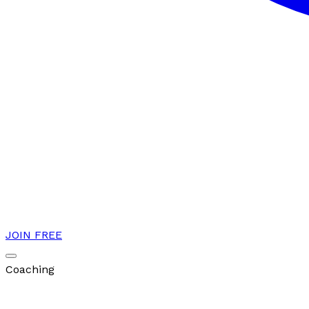
JOIN FREE
Coaching