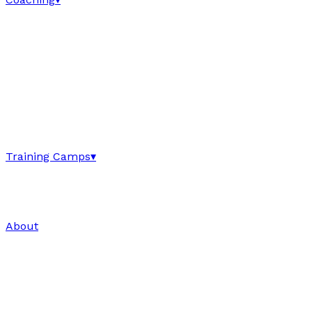
Training Camps
▾
About