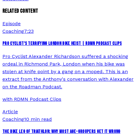
RELATED CONTENT
Episode
Coaching
7:23
PRO CYCLIST'S TERRIFYING LONDON BIKE HEIST | RDMN PODCAST CLIPS
Pro Cyclist Alexander Richardson suffered a shocking
ordeal in Richmond Park, London when his bike was
stolen at knife point by a gang on a moped. This is an
extract from the Anthony's conversation with Alexander
on the Roadman Podcast.
with
RDMN Podcast Clips
Article
Coaching
10 min read
THE BIKE LEG OF TRIATHLON: WHY MOST AGE-GROUPERS GET IT WRONG