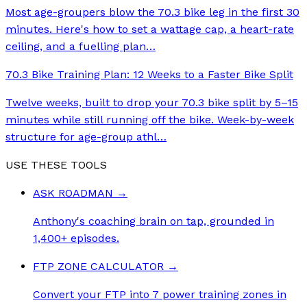
Most age-groupers blow the 70.3 bike leg in the first 30
minutes. Here's how to set a wattage cap, a heart-rate
ceiling, and a fuelling plan
…
70.3 Bike Training Plan: 12 Weeks to a Faster Bike Split
Twelve weeks, built to drop your 70.3 bike split by 5–15
minutes while still running off the bike. Week-by-week
structure for age-group athl
…
USE THESE TOOLS
ASK ROADMAN
→
Anthony's coaching brain on tap, grounded in
1,400+ episodes.
FTP ZONE CALCULATOR
→
Convert your FTP into 7 power training zones in