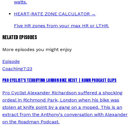
watts.
HEART-RATE ZONE CALCULATOR
→
Five HR zones from your max HR or LTHR.
RELATED EPISODES
More episodes you might enjoy
Episode
Coaching
7:23
PRO CYCLIST'S TERRIFYING LONDON BIKE HEIST | RDMN PODCAST CLIPS
Pro Cyclist Alexander Richardson suffered a shocking
ordeal in Richmond Park, London when his bike was
stolen at knife point by a gang on a moped. This is an
extract from the Anthony's conversation with Alexander
on the Roadman Podcast.