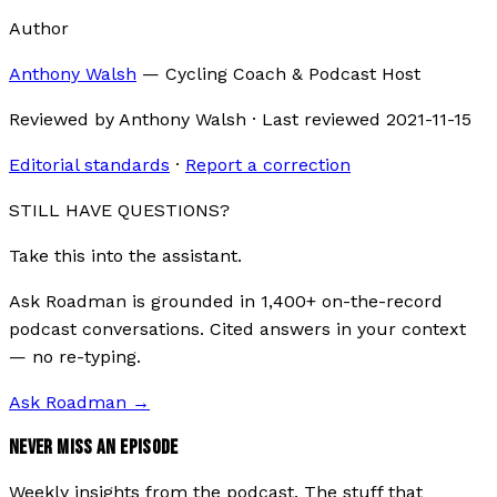
Author
Anthony Walsh
—
Cycling Coach & Podcast Host
Reviewed by
Anthony Walsh
·
Last reviewed
2021-11-15
Editorial standards
·
Report a correction
STILL HAVE QUESTIONS?
Take this into the assistant.
Ask Roadman is grounded in 1,400+ on-the-record
podcast conversations. Cited answers in your context
— no re-typing.
Ask Roadman
→
NEVER MISS AN EPISODE
Weekly insights from the podcast. The stuff that