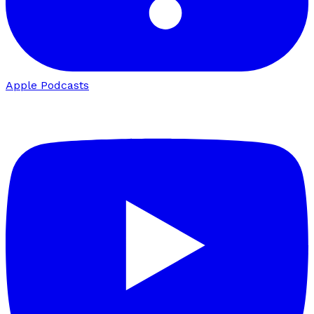
Apple Podcasts