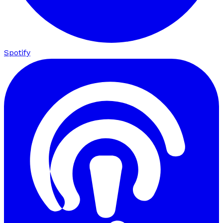
Spotify