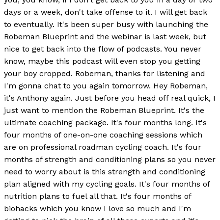
days or a week, don't take offense to it. I will get back
to eventually. It's been super busy with launching the
Robeman Blueprint and the webinar is last week, but
nice to get back into the flow of podcasts. You never
know, maybe this podcast will even stop you getting
your boy cropped. Robeman, thanks for listening and
I'm gonna chat to you again tomorrow. Hey Robeman,
it's Anthony again. Just before you head off real quick, I
just want to mention the Robeman Blueprint. It's the
ultimate coaching package. It's four months long. It's
four months of one-on-one coaching sessions which
are on professional roadman cycling coach. It's four
months of strength and conditioning plans so you never
need to worry about is this strength and conditioning
plan aligned with my cycling goals. It's four months of
nutrition plans to fuel all that. It's four months of
biohacks which you know I love so much and I'm