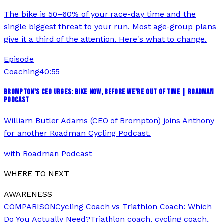
The bike is 50–60% of your race-day time and the
single biggest threat to your run. Most age-group plans
give it a third of the attention. Here's what to change.
Episode
Coaching
40:55
BROMPTON'S CEO URGES: BIKE NOW, BEFORE WE'RE OUT OF TIME | ROADMAN
PODCAST
William Butler Adams (CEO of Brompton) joins Anthony
for another Roadman Cycling Podcast.
with
Roadman Podcast
WHERE TO NEXT
AWARENESS
COMPARISON
Cycling Coach vs Triathlon Coach: Which
Do You Actually Need?
Triathlon coach, cycling coach,