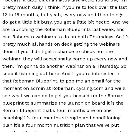
pretty much daily, I think, if you're to look over the last
12 to 18 months, but yeah, every now and then things
do get a little bit busy, you get a little bit hectic. And we
are launching the Robeman Blueprints last week, and I
had Robeman webinars to do on both Thursdays. So it's
pretty much all hands on deck getting the webinars
done. If you didn't get a chance to check out the
webinar, they will occasionally come up every now and
then. I'm gonna do another webinar on a Thursday. So
keep it listening out here. And if you're interested in
that Robeman Blueprint, to pop me an email for the
moment on admin at Robeman. cycling.com and we'll
see what we can do to get you hooked up the Roman
blueprint to summarize the launch on board it is the
Roman blueprint that's four months one on one
coaching it's four months strength and conditioning
plan it's a four month nutrition plan that we've put