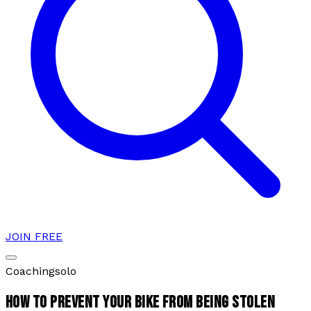
JOIN FREE
Coaching
solo
HOW TO PREVENT YOUR BIKE FROM BEING STOLEN