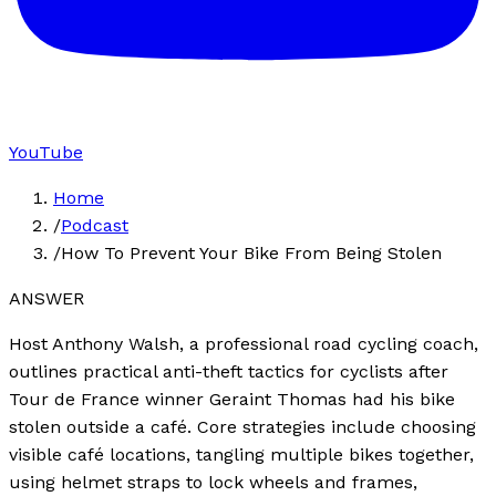
YouTube
Home
/
Podcast
/
How To Prevent Your Bike From Being Stolen
ANSWER
Host Anthony Walsh, a professional road cycling coach,
outlines practical anti-theft tactics for cyclists after
Tour de France winner Geraint Thomas had his bike
stolen outside a café. Core strategies include choosing
visible café locations, tangling multiple bikes together,
using helmet straps to lock wheels and frames,