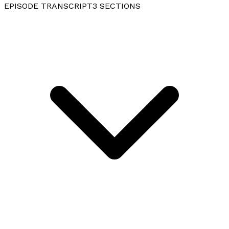
EPISODE TRANSCRIPT
3
SECTIONS