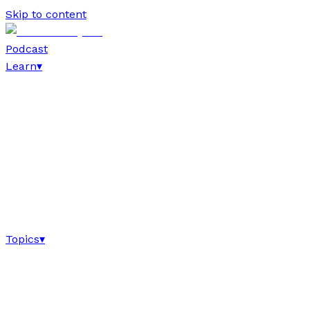
Skip to content
Podcast
Learn
▾
Topics
▾