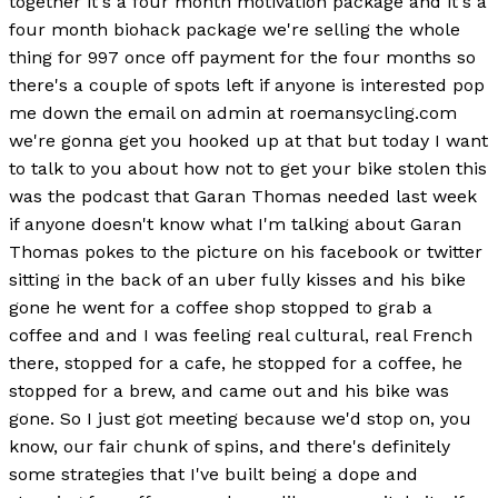
together it's a four month motivation package and it's a
four month biohack package we're selling the whole
thing for 997 once off payment for the four months so
there's a couple of spots left if anyone is interested pop
me down the email on admin at roemansycling.com
we're gonna get you hooked up at that but today I want
to talk to you about how not to get your bike stolen this
was the podcast that Garan Thomas needed last week
if anyone doesn't know what I'm talking about Garan
Thomas pokes to the picture on his facebook or twitter
sitting in the back of an uber fully kisses and his bike
gone he went for a coffee shop stopped to grab a
coffee and and I was feeling real cultural, real French
there, stopped for a cafe, he stopped for a coffee, he
stopped for a brew, and came out and his bike was
gone. So I just got meeting because we'd stop on, you
know, our fair chunk of spins, and there's definitely
some strategies that I've built being a dope and