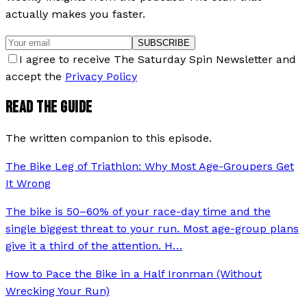
actually makes you faster.
SUBSCRIBE
I agree to receive The Saturday Spin Newsletter and
accept the
Privacy Policy
READ THE GUIDE
The written companion to this episode.
The Bike Leg of Triathlon: Why Most Age-Groupers Get
It Wrong
The bike is 50–60% of your race-day time and the
single biggest threat to your run. Most age-group plans
give it a third of the attention. H
…
How to Pace the Bike in a Half Ironman (Without
Wrecking Your Run)