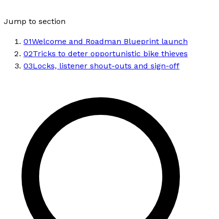
Jump to section
01
Welcome and Roadman Blueprint launch
02
Tricks to deter opportunistic bike thieves
03
Locks, listener shout-outs and sign-off