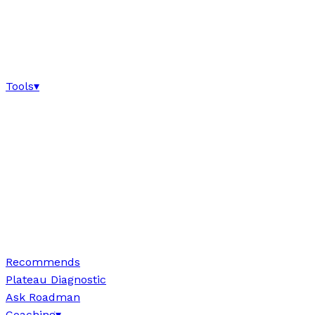
Tools
▾
Recommends
Plateau Diagnostic
Ask Roadman
Coaching
▾