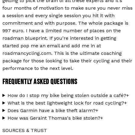
getting to pick the brain of all these experts and it's
four months of motivation to make sure you never miss
a session and every single session you hit it with
commitment and with purpose. The whole package is
997 euro. I have a limited number of places on the
roadman blueprint. If you're interested in getting
started pop me an email and add me in at
roadmancycling.com. This is the ultimate coaching
package for those looking to take their cycling and their
performance to the next level.
FREQUENTLY ASKED QUESTIONS
How do I stop my bike being stolen outside a café?
+
What is the best lightweight lock for road cycling?
+
Does Garmin have a bike theft alarm?
+
How was Geraint Thomas's bike stolen?
+
SOURCES & TRUST