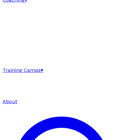
Training Camps
▾
About