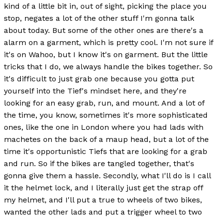
kind of a little bit in, out of sight, picking the place you
stop, negates a lot of the other stuff I'm gonna talk
about today. But some of the other ones are there's a
alarm on a garment, which is pretty cool. I'm not sure if
it's on Wahoo, but I know it's on garment. But the little
tricks that I do, we always handle the bikes together. So
it's difficult to just grab one because you gotta put
yourself into the Tief's mindset here, and they're
looking for an easy grab, run, and mount. And a lot of
the time, you know, sometimes it's more sophisticated
ones, like the one in London where you had lads with
machetes on the back of a maup head, but a lot of the
time it's opportunistic Tiefs that are looking for a grab
and run. So if the bikes are tangled together, that's
gonna give them a hassle. Secondly, what I'll do is I call
it the helmet lock, and I literally just get the strap off
my helmet, and I'll put a true to wheels of two bikes,
wanted the other lads and put a trigger wheel to two