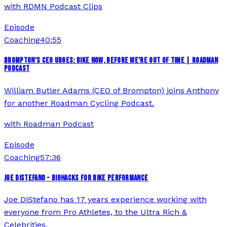
with
RDMN Podcast Clips
Episode
Coaching
40:55
BROMPTON'S CEO URGES: BIKE NOW, BEFORE WE'RE OUT OF TIME | ROADMAN
PODCAST
William Butler Adams (CEO of Brompton) joins Anthony
for another Roadman Cycling Podcast.
with
Roadman Podcast
Episode
Coaching
57:36
JOE DISTEFANO - BIOHACKS FOR BIKE PERFORMANCE
Joe DiStefano has 17 years experience working with
everyone from Pro Athletes, to the Ultra Rich &
Celebrities.