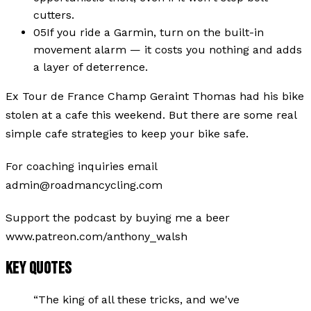
cutters.
05
If you ride a Garmin, turn on the built-in
movement alarm — it costs you nothing and adds
a layer of deterrence.
Ex Tour de France Champ Geraint Thomas had his bike
stolen at a cafe this weekend. But there are some real
simple cafe strategies to keep your bike safe.
For coaching inquiries email
admin@roadmancycling.com
Support the podcast by buying me a beer
www.patreon.com/anthony_walsh
KEY QUOTES
“
The king of all these tricks, and we've