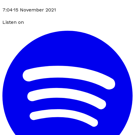
7:04
·
15 November 2021
Listen on