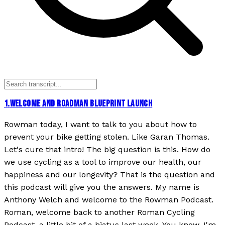
1
.
WELCOME AND ROADMAN BLUEPRINT LAUNCH
Rowman today, I want to talk to you about how to
prevent your bike getting stolen. Like Garan Thomas.
Let's cure that intro! The big question is this. How do
we use cycling as a tool to improve our health, our
happiness and our longevity? That is the question and
this podcast will give you the answers. My name is
Anthony Welch and welcome to the Rowman Podcast.
Roman, welcome back to another Roman Cycling
Podcast, a little bit of a hiatus last week. You know, I'm