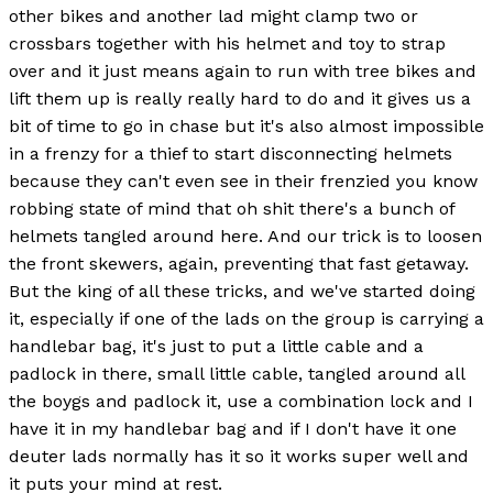
other bikes and another lad might clamp two or
crossbars together with his helmet and toy to strap
over and it just means again to run with tree bikes and
lift them up is really really hard to do and it gives us a
bit of time to go in chase but it's also almost impossible
in a frenzy for a thief to start disconnecting helmets
because they can't even see in their frenzied you know
robbing state of mind that oh shit there's a bunch of
helmets tangled around here. And our trick is to loosen
the front skewers, again, preventing that fast getaway.
But the king of all these tricks, and we've started doing
it, especially if one of the lads on the group is carrying a
handlebar bag, it's just to put a little cable and a
padlock in there, small little cable, tangled around all
the boygs and padlock it, use a combination lock and I
have it in my handlebar bag and if I don't have it one
deuter lads normally has it so it works super well and
it puts your mind at rest.