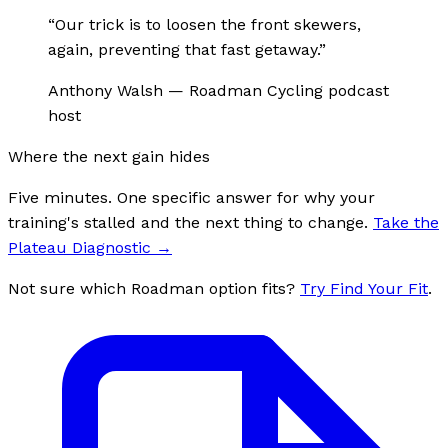
“
Our trick is to loosen the front skewers,
again, preventing that fast getaway.
”
Anthony Walsh
—
Roadman Cycling podcast
host
Where the next gain hides
Five minutes. One specific answer for why your
training's stalled and the next thing to change.
Take the
Plateau Diagnostic
→
Not sure which Roadman option fits?
Try Find Your Fit
.