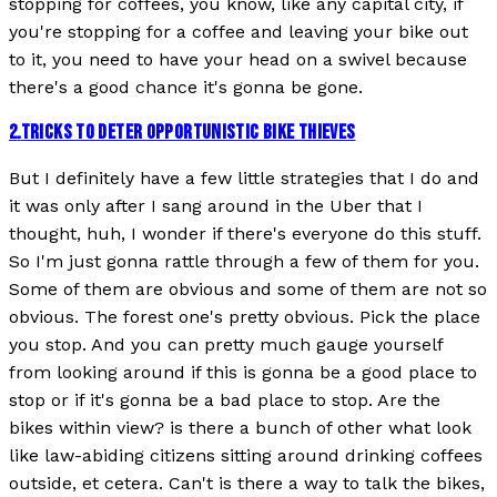
stopping for coffees, you know, like any capital city, if
you're stopping for a coffee and leaving your bike out
to it, you need to have your head on a swivel because
there's a good chance it's gonna be gone.
2
.
TRICKS TO DETER OPPORTUNISTIC BIKE THIEVES
But I definitely have a few little strategies that I do and
it was only after I sang around in the Uber that I
thought, huh, I wonder if there's everyone do this stuff.
So I'm just gonna rattle through a few of them for you.
Some of them are obvious and some of them are not so
obvious. The forest one's pretty obvious. Pick the place
you stop. And you can pretty much gauge yourself
from looking around if this is gonna be a good place to
stop or if it's gonna be a bad place to stop. Are the
bikes within view? is there a bunch of other what look
like law-abiding citizens sitting around drinking coffees
outside, et cetera. Can't is there a way to talk the bikes,