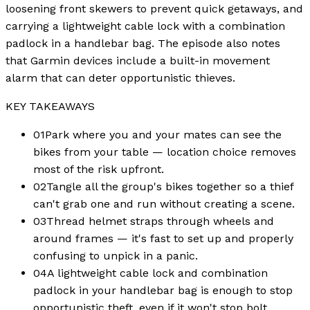
loosening front skewers to prevent quick getaways, and
carrying a lightweight cable lock with a combination
padlock in a handlebar bag. The episode also notes
that Garmin devices include a built-in movement
alarm that can deter opportunistic thieves.
KEY TAKEAWAYS
01
Park where you and your mates can see the
bikes from your table — location choice removes
most of the risk upfront.
02
Tangle all the group's bikes together so a thief
can't grab one and run without creating a scene.
03
Thread helmet straps through wheels and
around frames — it's fast to set up and properly
confusing to unpick in a panic.
04
A lightweight cable lock and combination
padlock in your handlebar bag is enough to stop
opportunistic theft, even if it won't stop bolt