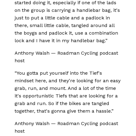
started doing it, especially if one of the lads
on the group is carrying a handlebar bag, it's
just to put a little cable and a padlock in
there, small little cable, tangled around all
the boygs and padlock it, use a combination
lock and I have it in my handlebar bag.
”
Anthony Walsh
—
Roadman Cycling podcast
host
“
You gotta put yourself into the Tief's
mindset here, and they're looking for an easy
grab, run, and mount. And a lot of the time
it's opportunistic Tiefs that are looking for a
grab and run. So if the bikes are tangled
together, that's gonna give them a hassle.
”
Anthony Walsh
—
Roadman Cycling podcast
host