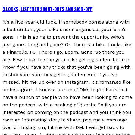
3
.
LOCKS, LISTENER SHOUT-OUTS AND SIGN-OFF
It's a five-year-old luck. If somebody comes along with
a bolt cutters, your bike under-organized, your bike's
gone. This is going to prevent the opportunity. Who's
just gone along and gone? Oh, there's a bike. Looks like
a Pinarello. F8. There I go. Boom. Gone. So there you
are. Few tricks to stop your bike getting stolen. Let me
know if you have any tricks that you've been going with
to stop your your boy getting stolen. And if you've
missed, hit me up over on Instagram, it's roman.so like
on Instagram, I know a bunch of DMs to get back to. I
have a bunch of people who have been looking to come
on the podcast with a backlog of guests. So if you are
interested on coming on the podcast and you think you
have an interesting story to share, pop me a message
over on Instagram, hit me with DM. I will get back to
you, you know, if I don't get back to you in a day or two