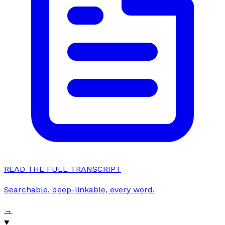
READ THE FULL TRANSCRIPT
Searchable, deep-linkable, every word.
→