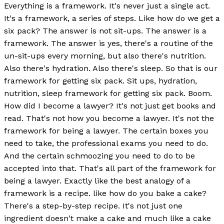
Everything is a framework. It's never just a single act.
It's a framework, a series of steps. Like how do we get a
six pack? The answer is not sit-ups. The answer is a
framework. The answer is yes, there's a routine of the
un-sit-ups every morning, but also there's nutrition.
Also there's hydration. Also there's sleep. So that is our
framework for getting six pack. Sit ups, hydration,
nutrition, sleep framework for getting six pack. Boom.
How did I become a lawyer? It's not just get books and
read. That's not how you become a lawyer. It's not the
framework for being a lawyer. The certain boxes you
need to take, the professional exams you need to do.
And the certain schmoozing you need to do to be
accepted into that. That's all part of the framework for
being a lawyer. Exactly like the best analogy of a
framework is a recipe. like how do you bake a cake?
There's a step-by-step recipe. It's not just one
ingredient doesn't make a cake and much like a cake