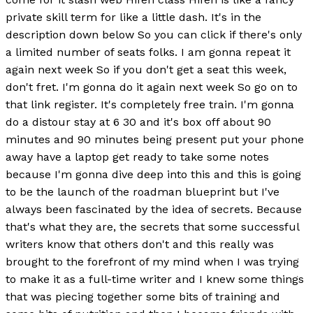
private skill term for like a little dash. It's in the
description down below So you can click if there's only
a limited number of seats folks. I am gonna repeat it
again next week So if you don't get a seat this week,
don't fret. I'm gonna do it again next week So go on to
that link register. It's completely free train. I'm gonna
do a distour stay at 6 30 and it's box off about 90
minutes and 90 minutes being present put your phone
away have a laptop get ready to take some notes
because I'm gonna dive deep into this and this is going
to be the launch of the roadman blueprint but I've
always been fascinated by the idea of secrets. Because
that's what they are, the secrets that some successful
writers know that others don't and this really was
brought to the forefront of my mind when I was trying
to make it as a full-time writer and I knew some things
that was piecing together some bits of training and