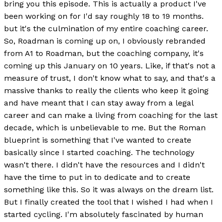
bring you this episode. This is actually a product I've
been working on for I'd say roughly 18 to 19 months.
but it's the culmination of my entire coaching career.
So, Roadman is coming up on, I obviously rebranded
from A1 to Roadman, but the coaching company, it's
coming up this January on 10 years. Like, if that's not a
measure of trust, I don't know what to say, and that's a
massive thanks to really the clients who keep it going
and have meant that I can stay away from a legal
career and can make a living from coaching for the last
decade, which is unbelievable to me. But the Roman
blueprint is something that I've wanted to create
basically since I started coaching. The technology
wasn't there. I didn't have the resources and I didn't
have the time to put in to dedicate and to create
something like this. So it was always on the dream list.
But I finally created the tool that I wished I had when I
started cycling. I'm absolutely fascinated by human