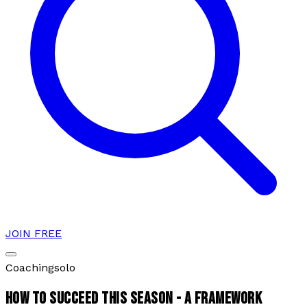
JOIN FREE
Coaching
solo
HOW TO SUCCEED THIS SEASON - A FRAMEWORK