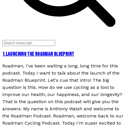
1
.
LAUNCHING THE ROADMAN BLUEPRINT
Roadman, I've been waiting a long, long time for this
podcast. Today I want to talk about the launch of the
Roadman Blueprint. Let's cue that intro! The big
question is this. How do we use cycling as a tool to
improve our health, our happiness, and our longevity?
That is the question on this podcast will give you the
answers. My name is Anthony Walsh and welcome to
the Roadman Podcast. Roadman, welcome back to our
Roadman Cycling Podcast. Today I'm super excited to