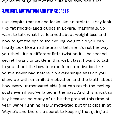
cycled to huge part of their life and they ride a lot.
3
.
WEIGHT, MOTIVATION AND FTP SECRETS
But despite that no one looks like an athlete. They look
like fat middle-aged dudes in Loygra, mammals. So I
want to talk what I've learned about weight loss and
how to get the optimum cycling weight. So you can
finally look like an athlete and tell me it's not the way
you think, it's a different little twist on it. The second
secret I want to tackle in this web class, I want to talk
to you about the how to experience motivation like
you've never had before. So every single session you
show up with unlimited motivation and the truth about
how every unmotivated side just can reach the cycling
goals even if you've failed in the past. And this is just so
key because so many of us hit the ground this time of
year, we're running really motivated but that dips in at
Wayne's and there's a secret to keeping that going all