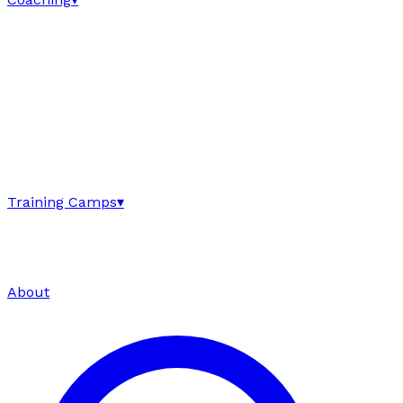
Training Camps
▾
About