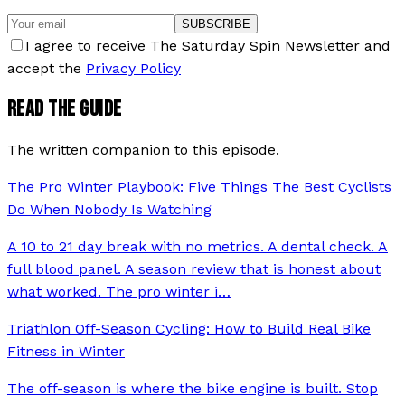
SUBSCRIBE
I agree to receive The Saturday Spin Newsletter and
accept the
Privacy Policy
READ THE GUIDE
The written companion to this episode.
The Pro Winter Playbook: Five Things The Best Cyclists
Do When Nobody Is Watching
A 10 to 21 day break with no metrics. A dental check. A
full blood panel. A season review that is honest about
what worked. The pro winter i
…
Triathlon Off-Season Cycling: How to Build Real Bike
Fitness in Winter
The off-season is where the bike engine is built. Stop