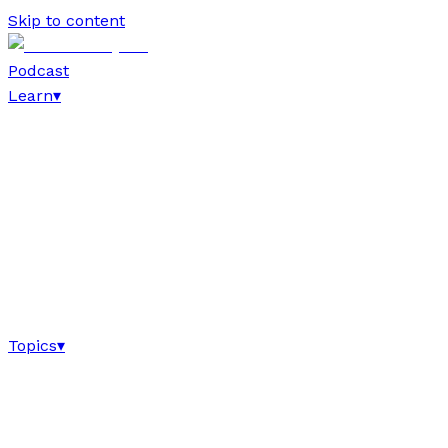
Skip to content
Podcast
Learn
▾
Topics
▾