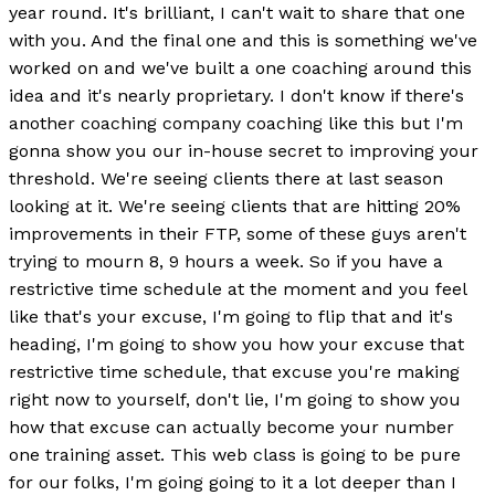
year round. It's brilliant, I can't wait to share that one
with you. And the final one and this is something we've
worked on and we've built a one coaching around this
idea and it's nearly proprietary. I don't know if there's
another coaching company coaching like this but I'm
gonna show you our in-house secret to improving your
threshold. We're seeing clients there at last season
looking at it. We're seeing clients that are hitting 20%
improvements in their FTP, some of these guys aren't
trying to mourn 8, 9 hours a week. So if you have a
restrictive time schedule at the moment and you feel
like that's your excuse, I'm going to flip that and it's
heading, I'm going to show you how your excuse that
restrictive time schedule, that excuse you're making
right now to yourself, don't lie, I'm going to show you
how that excuse can actually become your number
one training asset. This web class is going to be pure
for our folks, I'm going going to it a lot deeper than I