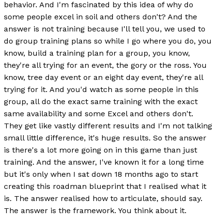
behavior. And I'm fascinated by this idea of why do
some people excel in soil and others don't? And the
answer is not training because I'll tell you, we used to
do group training plans so while I go where you do, you
know, build a training plan for a group, you know,
they're all trying for an event, the gory or the ross. You
know, tree day event or an eight day event, they're all
trying for it. And you'd watch as some people in this
group, all do the exact same training with the exact
same availability and some Excel and others don't.
They get like vastly different results and I'm not talking
small little difference, it's huge results. So the answer
is there's a lot more going on in this game than just
training. And the answer, I've known it for a long time
but it's only when I sat down 18 months ago to start
creating this roadman blueprint that I realised what it
is. The answer realised how to articulate, should say.
The answer is the framework. You think about it.