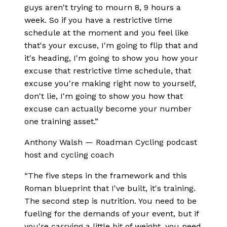
guys aren't trying to mourn 8, 9 hours a
week. So if you have a restrictive time
schedule at the moment and you feel like
that's your excuse, I'm going to flip that and
it's heading, I'm going to show you how your
excuse that restrictive time schedule, that
excuse you're making right now to yourself,
don't lie, I'm going to show you how that
excuse can actually become your number
one training asset.
”
Anthony Walsh
—
Roadman Cycling podcast
host and cycling coach
“
The five steps in the framework and this
Roman blueprint that I've built, it's training.
The second step is nutrition. You need to be
fueling for the demands of your event, but if
you're carrying a little bit of weight, you need