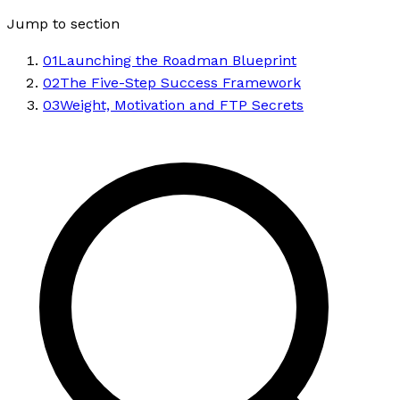
Jump to section
01
Launching the Roadman Blueprint
02
The Five-Step Success Framework
03
Weight, Motivation and FTP Secrets