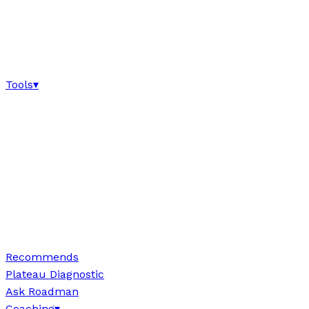
Tools
▾
Recommends
Plateau Diagnostic
Ask Roadman
Coaching
▾