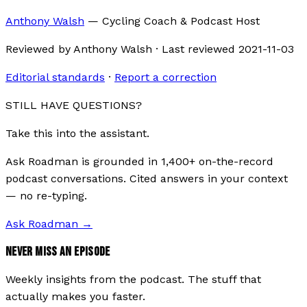
Anthony Walsh
—
Cycling Coach & Podcast Host
Reviewed by
Anthony Walsh
·
Last reviewed
2021-11-03
Editorial standards
·
Report a correction
STILL HAVE QUESTIONS?
Take this into the assistant.
Ask Roadman is grounded in 1,400+ on-the-record
podcast conversations. Cited answers in your context
— no re-typing.
Ask Roadman
→
NEVER MISS AN EPISODE
Weekly insights from the podcast. The stuff that
actually makes you faster.