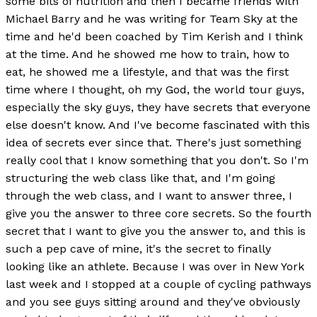
some bits of nutrition and then I became friends with
Michael Barry and he was writing for Team Sky at the
time and he'd been coached by Tim Kerish and I think
at the time. And he showed me how to train, how to
eat, he showed me a lifestyle, and that was the first
time where I thought, oh my God, the world tour guys,
especially the sky guys, they have secrets that everyone
else doesn't know. And I've become fascinated with this
idea of secrets ever since that. There's just something
really cool that I know something that you don't. So I'm
structuring the web class like that, and I'm going
through the web class, and I want to answer three, I
give you the answer to three core secrets. So the fourth
secret that I want to give you the answer to, and this is
such a pep cave of mine, it's the secret to finally
looking like an athlete. Because I was over in New York
last week and I stopped at a couple of cycling pathways
and you see guys sitting around and they've obviously