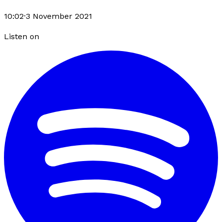
10:02
·
3 November 2021
Listen on