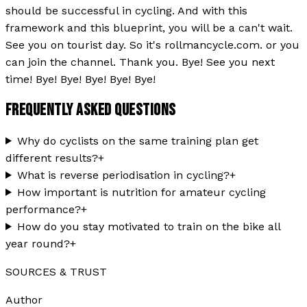
should be successful in cycling. And with this
framework and this blueprint, you will be a can't wait.
See you on tourist day. So it's rollmancycle.com. or you
can join the channel. Thank you. Bye! See you next
time! Bye! Bye! Bye! Bye! Bye!
FREQUENTLY ASKED QUESTIONS
Why do cyclists on the same training plan get
different results?
+
What is reverse periodisation in cycling?
+
How important is nutrition for amateur cycling
performance?
+
How do you stay motivated to train on the bike all
year round?
+
SOURCES & TRUST
Author