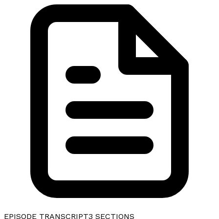
EPISODE TRANSCRIPT
3
SECTIONS