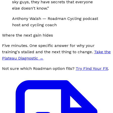
sky guys, they have secrets that everyone
else doesn't know.
”
Anthony Walsh
—
Roadman Cycling podcast
host and cycling coach
Where the next gain hides
Five minutes. One specific answer for why your
training's stalled and the next thing to change.
Take the
Plateau Diagnostic
→
Not sure which Roadman option fits?
Try Find Your Fit
.