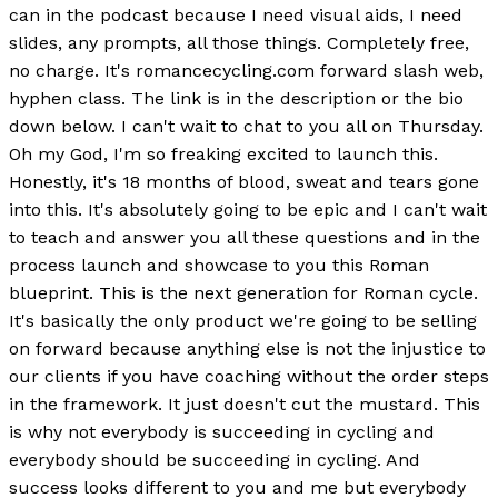
can in the podcast because I need visual aids, I need
slides, any prompts, all those things. Completely free,
no charge. It's romancecycling.com forward slash web,
hyphen class. The link is in the description or the bio
down below. I can't wait to chat to you all on Thursday.
Oh my God, I'm so freaking excited to launch this.
Honestly, it's 18 months of blood, sweat and tears gone
into this. It's absolutely going to be epic and I can't wait
to teach and answer you all these questions and in the
process launch and showcase to you this Roman
blueprint. This is the next generation for Roman cycle.
It's basically the only product we're going to be selling
on forward because anything else is not the injustice to
our clients if you have coaching without the order steps
in the framework. It just doesn't cut the mustard. This
is why not everybody is succeeding in cycling and
everybody should be succeeding in cycling. And
success looks different to you and me but everybody