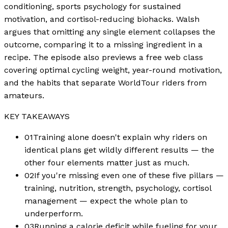
conditioning, sports psychology for sustained
motivation, and cortisol-reducing biohacks. Walsh
argues that omitting any single element collapses the
outcome, comparing it to a missing ingredient in a
recipe. The episode also previews a free web class
covering optimal cycling weight, year-round motivation,
and the habits that separate WorldTour riders from
amateurs.
KEY TAKEAWAYS
01
Training alone doesn't explain why riders on
identical plans get wildly different results — the
other four elements matter just as much.
02
If you're missing even one of these five pillars —
training, nutrition, strength, psychology, cortisol
management — expect the whole plan to
underperform.
03
Running a calorie deficit while fueling for your