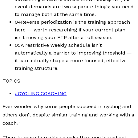
event demands are two separate things; you need
to manage both at the same time.
04
Reverse periodization is the training approach
here — worth researching if your current plan
isn't moving your FTP after a full season.
05
A restrictive weekly schedule isn't
automatically a barrier to improving threshold —
it can actually shape a more focused, effective
training structure.
TOPICS
#
CYCLING COACHING
Ever wonder why some people succeed in cycling and
others don't despite similar training and working with a
coach?
There is more to making a cake than one ingredient.