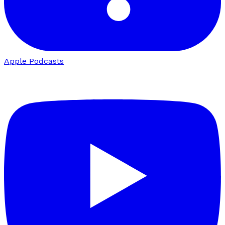
Apple Podcasts