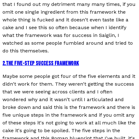
that I found out my detriment many many times, if you
omit one single ingredient from this framework the
whole thing is fucked and it doesn't even taste like a
cake and I see this so often because when I identify
what the framework was for success in Saiglin, I
watched as some people fumbled around and tried to
do this themselves.
2
.
THE FIVE-STEP SUCCESS FRAMEWORK
Maybe some people got four of the five elements and it
didn't work for them. They weren't getting the success
that we were seeing across clients and I often
wondered why and it wasn't until I articulated and
broke down and said this is the framework and there is
five unique steps in the framework and if you omit any
of these steps it's not going to work at all much like the
cake it's going to be spoiled. The five steps in the
framework and this Roman blueprint that I've built, it's