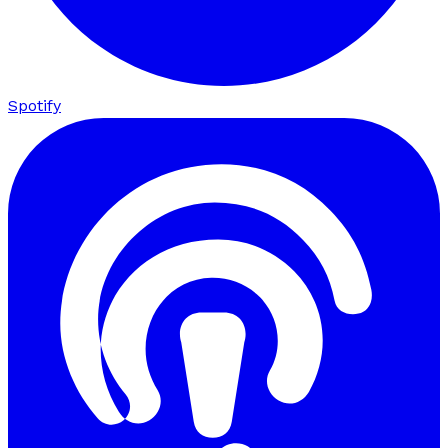
Spotify