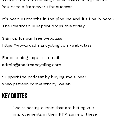
You need a framework for success
It's been 18 months in the pipeline and it's finally here -
The Roadman Blueprint drops this friday.
Sign up for our free webclass
https://www.roadmancycling.com/web-class
For coaching inquiries email
admin@roadmancycling.com
Support the podcast by buying me a beer
www.patreon.com/anthony_walsh
KEY QUOTES
“
We're seeing clients that are hitting 20%
improvements in their FTP, some of these