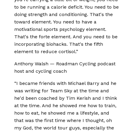
to be running a calorie deficit. You need to be
doing strength and conditioning. That's the
toward element. You need to have a
motivational sports psychology element.
That's the forte element. And you need to be
incorporating biohacks. That's the fifth
element to reduce cortisol.
”
Anthony Walsh
—
Roadman Cycling podcast
host and cycling coach
“
I became friends with Michael Barry and he
was writing for Team Sky at the time and
he'd been coached by Tim Kerish and I think
at the time. And he showed me how to train,
how to eat, he showed me a lifestyle, and
that was the first time where I thought, oh
my God, the world tour guys, especially the