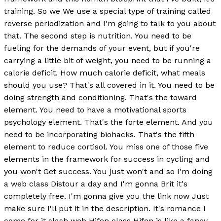
training. So we We use a special type of training called
reverse periodization and I'm going to talk to you about
that. The second step is nutrition. You need to be
fueling for the demands of your event, but if you're
carrying a little bit of weight, you need to be running a
calorie deficit. How much calorie deficit, what meals
should you use? That's all covered in it. You need to be
doing strength and conditioning. That's the toward
element. You need to have a motivational sports
psychology element. That's the forte element. And you
need to be incorporating biohacks. That's the fifth
element to reduce cortisol. You miss one of those five
elements in the framework for success in cycling and
you won't Get success. You just won't and so I'm doing
a web class Distour a day and I'm gonna Brit it's
completely free. I'm gonna give you the link now Just
make sure I'll put it in the description. It's romance I
come for it slash web Hifen class Hifen is like a fancy