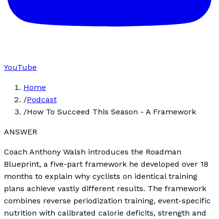
YouTube
Home
/
Podcast
/
How To Succeed This Season - A Framework
ANSWER
Coach Anthony Walsh introduces the Roadman
Blueprint, a five-part framework he developed over 18
months to explain why cyclists on identical training
plans achieve vastly different results. The framework
combines reverse periodization training, event-specific
nutrition with calibrated calorie deficits, strength and