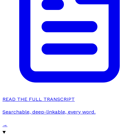
READ THE FULL TRANSCRIPT
Searchable, deep-linkable, every word.
→