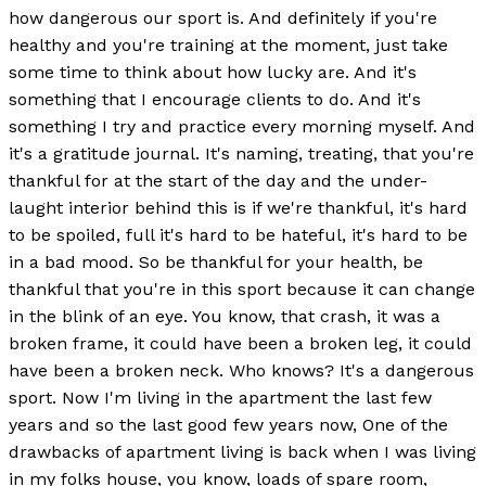
how dangerous our sport is. And definitely if you're
healthy and you're training at the moment, just take
some time to think about how lucky are. And it's
something that I encourage clients to do. And it's
something I try and practice every morning myself. And
it's a gratitude journal. It's naming, treating, that you're
thankful for at the start of the day and the under-
laught interior behind this is if we're thankful, it's hard
to be spoiled, full it's hard to be hateful, it's hard to be
in a bad mood. So be thankful for your health, be
thankful that you're in this sport because it can change
in the blink of an eye. You know, that crash, it was a
broken frame, it could have been a broken leg, it could
have been a broken neck. Who knows? It's a dangerous
sport. Now I'm living in the apartment the last few
years and so the last good few years now, One of the
drawbacks of apartment living is back when I was living
in my folks house, you know, loads of spare room,