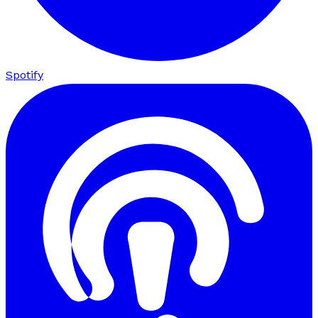
Spotify