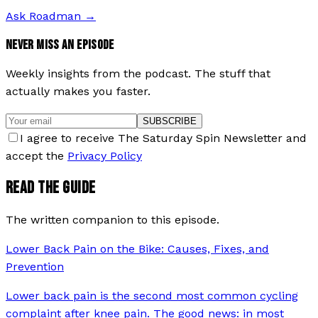
Ask Roadman
→
NEVER MISS AN EPISODE
Weekly insights from the podcast. The stuff that
actually makes you faster.
SUBSCRIBE
I agree to receive The Saturday Spin Newsletter and
accept the
Privacy Policy
READ THE GUIDE
The written companion to this episode.
Lower Back Pain on the Bike: Causes, Fixes, and
Prevention
Lower back pain is the second most common cycling
complaint after knee pain. The good news: in most