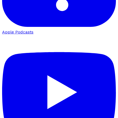
Apple Podcasts