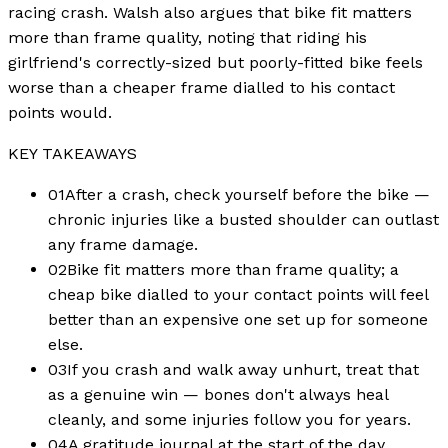
racing crash. Walsh also argues that bike fit matters
more than frame quality, noting that riding his
girlfriend's correctly-sized but poorly-fitted bike feels
worse than a cheaper frame dialled to his contact
points would.
KEY TAKEAWAYS
01
After a crash, check yourself before the bike —
chronic injuries like a busted shoulder can outlast
any frame damage.
02
Bike fit matters more than frame quality; a
cheap bike dialled to your contact points will feel
better than an expensive one set up for someone
else.
03
If you crash and walk away unhurt, treat that
as a genuine win — bones don't always heal
cleanly, and some injuries follow you for years.
04
A gratitude journal at the start of the day