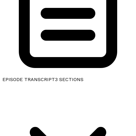
EPISODE TRANSCRIPT
3
SECTIONS