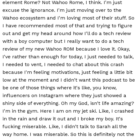
element Rome? Not Wahoo Rome, I think. I'm just
excuse the ignorance. I'm just moving over to the
Wahoo ecosystem and I'm loving most of their stuff. So
I have recommended most of that and trying to figure
out and get my head around how I'll do a tech review
with a boy computer but I really want to do a tech
review of my new Wahoo ROM because I love it. Okay,
I've rather than enough for today, I just needed to talk,
I needed to vent, I needed to chat about this crash
because I'm feeling motivations, just feeling a little bit
low at the moment and I didn't want this podcast to be
be one of those things where it's like, you know,
influencers on Instagram where they just showed a
shiny side of everything. Oh my God, isn't life amazing?
I'm in the gym. Here I am on my jet ski. Like, I crashed
in the rain and draw it out and I broke my boy. It's
fucking miserable. Like, I didn't talk to Sarah all the
way home. I was miserable. So this is definitely not the