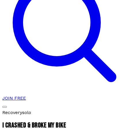
JOIN FREE
Recovery
solo
I CRASHED & BROKE MY BIKE