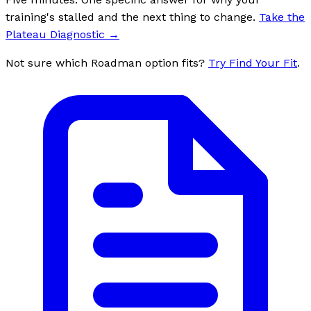
training's stalled and the next thing to change.
Take the
Plateau Diagnostic
→
Not sure which Roadman option fits?
Try Find Your Fit
.