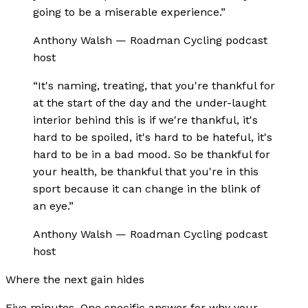
going to be a miserable experience.
”
Anthony Walsh
—
Roadman Cycling podcast
host
“
It's naming, treating, that you're thankful for
at the start of the day and the under-laught
interior behind this is if we're thankful, it's
hard to be spoiled, it's hard to be hateful, it's
hard to be in a bad mood. So be thankful for
your health, be thankful that you're in this
sport because it can change in the blink of
an eye.
”
Anthony Walsh
—
Roadman Cycling podcast
host
Where the next gain hides
Five minutes. One specific answer for why your