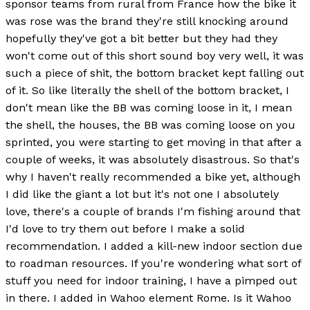
sponsor teams from rural from France how the bike it
was rose was the brand they're still knocking around
hopefully they've got a bit better but they had they
won't come out of this short sound boy very well, it was
such a piece of shit, the bottom bracket kept falling out
of it. So like literally the shell of the bottom bracket, I
don't mean like the BB was coming loose in it, I mean
the shell, the houses, the BB was coming loose on you
sprinted, you were starting to get moving in that after a
couple of weeks, it was absolutely disastrous. So that's
why I haven't really recommended a bike yet, although
I did like the giant a lot but it's not one I absolutely
love, there's a couple of brands I'm fishing around that
I'd love to try them out before I make a solid
recommendation. I added a kill-new indoor section due
to roadman resources. If you're wondering what sort of
stuff you need for indoor training, I have a pimped out
in there. I added in Wahoo element Rome. Is it Wahoo