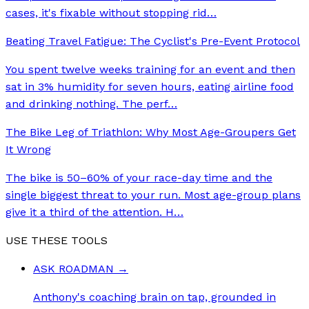
cases, it's fixable without stopping rid
…
Beating Travel Fatigue: The Cyclist's Pre-Event Protocol
You spent twelve weeks training for an event and then
sat in 3% humidity for seven hours, eating airline food
and drinking nothing. The perf
…
The Bike Leg of Triathlon: Why Most Age-Groupers Get
It Wrong
The bike is 50–60% of your race-day time and the
single biggest threat to your run. Most age-group plans
give it a third of the attention. H
…
USE THESE TOOLS
ASK ROADMAN
→
Anthony's coaching brain on tap, grounded in