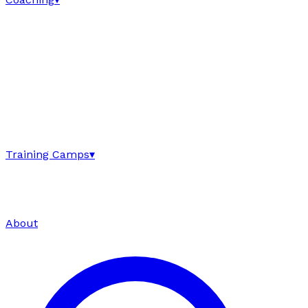
Training Camps
▾
About