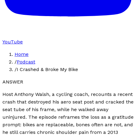
YouTube
Home
/
Podcast
/
I Crashed & Broke My Bike
ANSWER
Host Anthony Walsh, a cycling coach, recounts a recent
crash that destroyed his aero seat post and cracked the
seat tube of his frame, while he walked away
uninjured. The episode reframes the loss as a gratitude
prompt: bikes are replaceable, bones often are not, and
he still carries chronic shoulder pain from a 2013