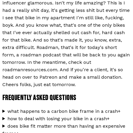
influencer glamorous. Isn't my life amazing? This is I
had a really shit day, it's getting less shit but every time
I see that bike in my apartment I'm still like, fucking,
boyk. And you know what, that's one of the only bikes
that I've ever actually shelled out cash for, hard cash
for that bike. And so that's made it, you know, extra,
extra difficult. Roadman, that's it for today's short
form, a roadman podcast that will be back to you again
tomorrow. In the meantime, check out
roadmanresources.com. And if you're a client, it's so
head on over to Patreon and make a small donation.
Cheers folks, just eat tomorrow.
FREQUENTLY ASKED QUESTIONS
what happens to a carbon bike frame in a crash
+
how to deal with losing your bike in a crash
+
does bike fit matter more than having an expensive