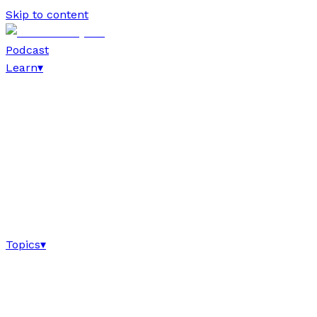
Skip to content
Podcast
Learn
▾
Topics
▾