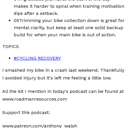
makes it harder to spiral when training motivation
dips after a setback.
05
Trimming your bike collection down is great for
mental clarity, but keep at least one solid backup
build for when your main bike is out of action.
TOPICS
#
CYCLING RECOVERY
I smashed my bike in a crash last weekend. Thankfully
I avoided injury but it's left me feeling a little low.
All the kit I mention in today's podcast can be found at
www.roadmanresources.com
Support this podcast:
www.patreon.com/anthony_walsh