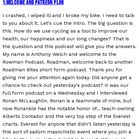
1
.
WELCOME AND PATREON PLUG
I crashed, I wiped ill and I broke my bike. I need to talk
to you about it. Let's cue the intro. The big question is
this. How do we use cycling as a tool to improve our
health, our happiness and our long changes? That is
the question and this podcast will give you the answers.
My name is Anthony Welch and welcome to the
Rowman Podcast. Roadman, welcome back to another
Roadman Bites short form podcast. Thank you for
giving me your attention again today. Did anyone get a
chance to check out yesterday's podcast? It was our
full form podcast on a Wednesday and I interviewed
Ronan McLaughlin. Ronan is a teammate of mine, but
now Ronanble has the notable honor of... teach-owning
Alberto Contador and the very top step of the Everest
charts. Everest for anyone that didn't listen yesterday is
this sort of sadom masochistic event where you join a