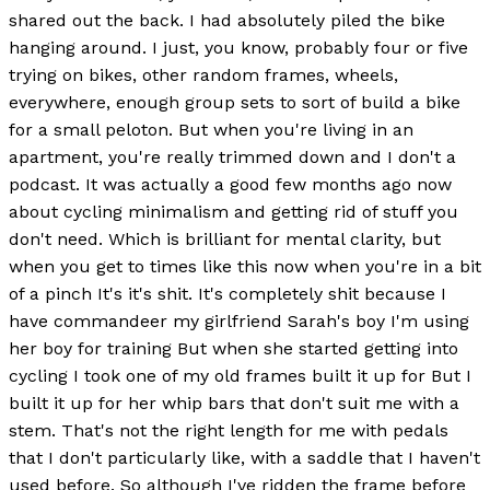
shared out the back. I had absolutely piled the bike
hanging around. I just, you know, probably four or five
trying on bikes, other random frames, wheels,
everywhere, enough group sets to sort of build a bike
for a small peloton. But when you're living in an
apartment, you're really trimmed down and I don't a
podcast. It was actually a good few months ago now
about cycling minimalism and getting rid of stuff you
don't need. Which is brilliant for mental clarity, but
when you get to times like this now when you're in a bit
of a pinch It's it's shit. It's completely shit because I
have commandeer my girlfriend Sarah's boy I'm using
her boy for training But when she started getting into
cycling I took one of my old frames built it up for But I
built it up for her whip bars that don't suit me with a
stem. That's not the right length for me with pedals
that I don't particularly like, with a saddle that I haven't
used before. So although I've ridden the frame before