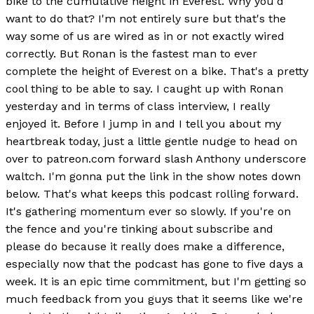
bike to the cumulative height in Everest. Why you'd
want to do that? I'm not entirely sure but that's the
way some of us are wired as in or not exactly wired
correctly. But Ronan is the fastest man to ever
complete the height of Everest on a bike. That's a pretty
cool thing to be able to say. I caught up with Ronan
yesterday and in terms of class interview, I really
enjoyed it. Before I jump in and I tell you about my
heartbreak today, just a little gentle nudge to head on
over to patreon.com forward slash Anthony underscore
waltch. I'm gonna put the link in the show notes down
below. That's what keeps this podcast rolling forward.
It's gathering momentum ever so slowly. If you're on
the fence and you're tinking about subscribe and
please do because it really does make a difference,
especially now that the podcast has gone to five days a
week. It is an epic time commitment, but I'm getting so
much feedback from you guys that it seems like we're