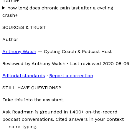
frame
+
how long does chronic pain last after a cycling
crash
+
SOURCES & TRUST
Author
Anthony Walsh
—
Cycling Coach & Podcast Host
Reviewed by
Anthony Walsh
·
Last reviewed
2020-08-06
Editorial standards
·
Report a correction
STILL HAVE QUESTIONS?
Take this into the assistant.
Ask Roadman is grounded in 1,400+ on-the-record
podcast conversations. Cited answers in your context
— no re-typing.