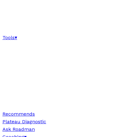
Tools
▾
Recommends
Plateau Diagnostic
Ask Roadman
Coaching
▾