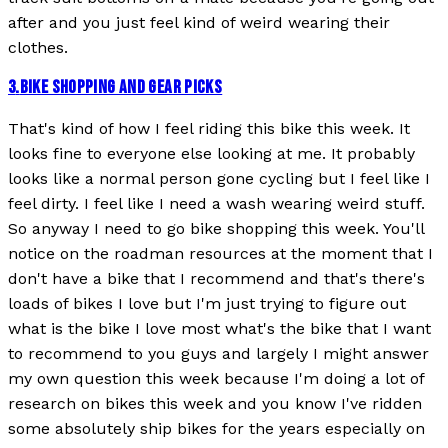
after and you just feel kind of weird wearing their
clothes.
3
.
BIKE SHOPPING AND GEAR PICKS
That's kind of how I feel riding this bike this week. It
looks fine to everyone else looking at me. It probably
looks like a normal person gone cycling but I feel like I
feel dirty. I feel like I need a wash wearing weird stuff.
So anyway I need to go bike shopping this week. You'll
notice on the roadman resources at the moment that I
don't have a bike that I recommend and that's there's
loads of bikes I love but I'm just trying to figure out
what is the bike I love most what's the bike that I want
to recommend to you guys and largely I might answer
my own question this week because I'm doing a lot of
research on bikes this week and you know I've ridden
some absolutely ship bikes for the years especially on