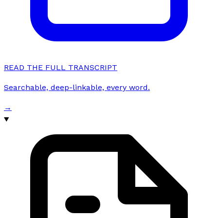
READ THE FULL TRANSCRIPT
Searchable, deep-linkable, every word.
→