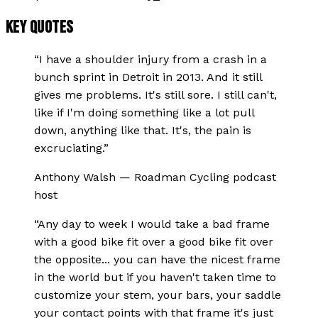
KEY QUOTES
“
I have a shoulder injury from a crash in a
bunch sprint in Detroit in 2013. And it still
gives me problems. It's still sore. I still can't,
like if I'm doing something like a lot pull
down, anything like that. It's, the pain is
excruciating.
”
Anthony Walsh
—
Roadman Cycling podcast
host
“
Any day to week I would take a bad frame
with a good bike fit over a good bike fit over
the opposite... you can have the nicest frame
in the world but if you haven't taken time to
customize your stem, your bars, your saddle
your contact points with that frame it's just