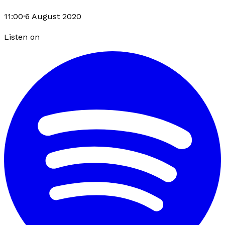
11:00
·
6 August 2020
Listen on