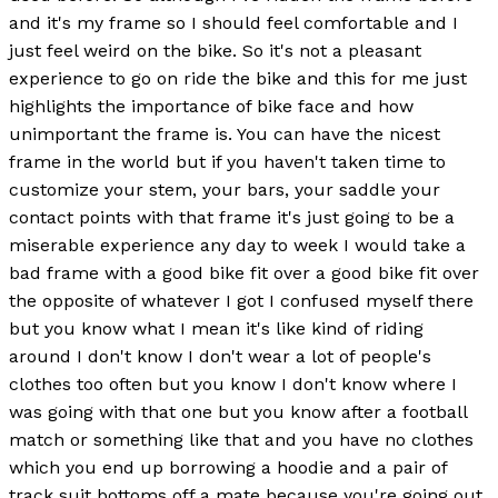
and it's my frame so I should feel comfortable and I
just feel weird on the bike. So it's not a pleasant
experience to go on ride the bike and this for me just
highlights the importance of bike face and how
unimportant the frame is. You can have the nicest
frame in the world but if you haven't taken time to
customize your stem, your bars, your saddle your
contact points with that frame it's just going to be a
miserable experience any day to week I would take a
bad frame with a good bike fit over a good bike fit over
the opposite of whatever I got I confused myself there
but you know what I mean it's like kind of riding
around I don't know I don't wear a lot of people's
clothes too often but you know I don't know where I
was going with that one but you know after a football
match or something like that and you have no clothes
which you end up borrowing a hoodie and a pair of
track suit bottoms off a mate because you're going out