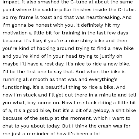
impact, it also smashed the C-tube at about the same
point where the saddle pillar finishes inside the C-tube.
So my frame is toast and that was heartbreaking. And
I'm gonna be honest with you, it definitely hit my
motivation a little bit for training in the last few days
because it's like, if you're a nice shiny bike and then
you're kind of hacking around trying to find a new bike
and you're kind of in your head trying to justify oh
maybe I'll have a rest day. It's nice to ride a new bike.
I'll be the first one to say that. And when the bike is
running all smooth as that was and everything's
functioning, it's a beautiful thing to ride a bike. And
now I'm stuck and I'll get out there in a minute and tell
you what, boy, come on. Now I'm stuck riding a little bit
of a, It's a good bike, but it's a bit of a gelopy, a shit bike
because of the setup at the moment, which I want to
chat to you about today. But I think the crash was for
me just a reminder of how it's been a lot.