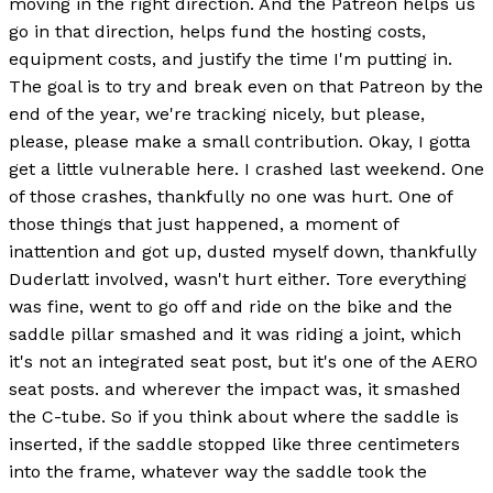
moving in the right direction. And the Patreon helps us
go in that direction, helps fund the hosting costs,
equipment costs, and justify the time I'm putting in.
The goal is to try and break even on that Patreon by the
end of the year, we're tracking nicely, but please,
please, please make a small contribution. Okay, I gotta
get a little vulnerable here. I crashed last weekend. One
of those crashes, thankfully no one was hurt. One of
those things that just happened, a moment of
inattention and got up, dusted myself down, thankfully
Duderlatt involved, wasn't hurt either. Tore everything
was fine, went to go off and ride on the bike and the
saddle pillar smashed and it was riding a joint, which
it's not an integrated seat post, but it's one of the AERO
seat posts. and wherever the impact was, it smashed
the C-tube. So if you think about where the saddle is
inserted, if the saddle stopped like three centimeters
into the frame, whatever way the saddle took the