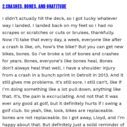
2
.
CRASHES, BONES, AND GRATITUDE
I didn't actually hit the deck, so I got lucky whatever
way I landed. I landed back on my feet so I had no
scrapes or scratches or cuts or bruises, thankfully.
Now I'll take that every day, a week, everyone like after
a crash is like, oh, how's the bike? But you can get new
bikes, bones. So I've broke a lot of bones and crashes
for years. Bones, everyone's like bones heal. Bones
don't always heal that well. I have a shoulder injury
from a crash in a bunch sprint in Detroit in 2013. And it
still gives me problems. It's still sore. I still can't, like if
I'm doing something like a lot pull down, anything like
that. It's, the pain is excruciating. And not that it was
ever any good at golf, but it definitely hurts if I swing a
golf club. So yeah, like, look, bikes are replaceable.
bones are not replaceable. So I got away, Lloyd, and I'm
happy about that. But definitely just a solid reminder of