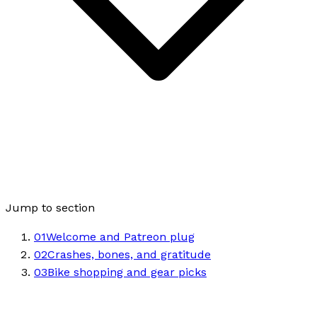
Jump to section
01
Welcome and Patreon plug
02
Crashes, bones, and gratitude
03
Bike shopping and gear picks