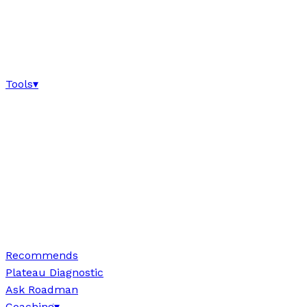
Tools
▾
Recommends
Plateau Diagnostic
Ask Roadman
Coaching
▾