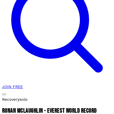
JOIN FREE
Recovery
solo
RONAN MCLAUGHLIN - EVEREST WORLD RECORD