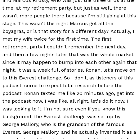
and Marcus Krusty, who was just the three of us at the
time, at my retirement party, but just as well, there
wasn't more people there because I'm still going at this
stage. This wasn't the night Marcus got all the
boyagras, or is that story for a different day? Actually, I
met my wife twice for the first time. The first
retirement party I couldn't remember the next day,
and then a few nights later that was the whole market
since it may happen to bump into each other again that
night. It was a week full of stories. Ronan, let's move on
to this Everest challenge. So I don't, as listeners of this
podcast, come to expect total research before the
podcast. Ronan texted me like 20 minutes ago, get into
the podcast now. I was like, all right, let's do it now. I
was looking to it. I'm not sure even if you know this
background, the Everest challenge was set up by
George Mallory, who is the grandson of the famous
Everest, George Mallory, and he actually invented it as a