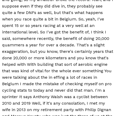
suppose even if they did dive in, they probably see
quite a few DNFs as well, but that's what happens
when you race quite a bit in Belgium. So, yeah, I've
spent 15 or so years racing at a very well at an
international level. So I've got the benefit of, I think I
said, somewhere recently, the benefit of doing 20,000
quammers a year for over a decade. That's a slight
exaggeration, but you know, there's certainly years that
done 20,000 or more kilometers and you know that's
helped with With building that sort of aerobic engine
that was kind of vital for the whole ever something You
were talking about the in effing a lot of races in
Belgium I made the mistake of checking myself on pro
cycling stats to today and never did that man. I'm a
sprinter It says Anthony Walsh was a cyclist between
2010 and 2019 Well, if it's any consolation, I met my
wife in 2013 on my retirement party with Philip Dignan