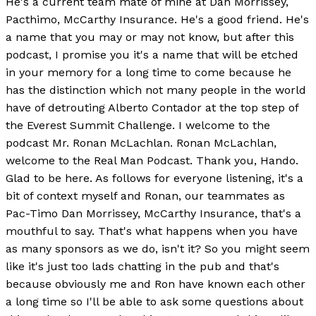
He's a current team mate of mine at Dan Morrissey,
Pacthimo, McCarthy Insurance. He's a good friend. He's
a name that you may or may not know, but after this
podcast, I promise you it's a name that will be etched
in your memory for a long time to come because he
has the distinction which not many people in the world
have of detrouting Alberto Contador at the top step of
the Everest Summit Challenge. I welcome to the
podcast Mr. Ronan McLachlan. Ronan McLachlan,
welcome to the Real Man Podcast. Thank you, Hando.
Glad to be here. As follows for everyone listening, it's a
bit of context myself and Ronan, our teammates as
Pac-Timo Dan Morrissey, McCarthy Insurance, that's a
mouthful to say. That's what happens when you have
as many sponsors as we do, isn't it? So you might seem
like it's just too lads chatting in the pub and that's
because obviously me and Ron have known each other
a long time so I'll be able to ask some questions about