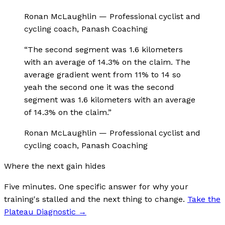
Ronan McLaughlin
—
Professional cyclist and
cycling coach, Panash Coaching
“
The second segment was 1.6 kilometers
with an average of 14.3% on the claim. The
average gradient went from 11% to 14 so
yeah the second one it was the second
segment was 1.6 kilometers with an average
of 14.3% on the claim.
”
Ronan McLaughlin
—
Professional cyclist and
cycling coach, Panash Coaching
Where the next gain hides
Five minutes. One specific answer for why your
training's stalled and the next thing to change.
Take the
Plateau Diagnostic
→