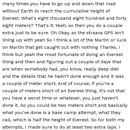
many times you have to go up and down that road
without Earth to reach the cumulative height of
Everest. What's eight thousand eight hundred and forty
eight meters? That's it. Yeah, so then you do a couple
extra just to be sure. Oh Okay, so the straava GPS isn't
lining up with yeah So I think a lot of the Martin or luck
on Martin that get caught out with nothing Thanks, I
think but yeah the most fortunate of doing an Everest
thing and then and figuring out a couple of days that
are when somebody had, you know, really deep diet
and the details that he hadn't done enough and it was
a couple of meter short. And of course, if you're a
couple of meters short of an Everest thing, it's not that
you have a worst time or whatever, you just haven't
done it. So you could be two meters short and basically
what you've done is a base camp attempt, what they
call, which is half the height of Everest. So for both my
attempts, I made sure to do at least two extra laps. I