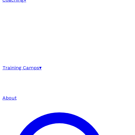
Training Camps
▾
About