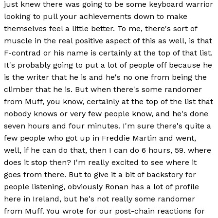
just knew there was going to be some keyboard warrior
looking to pull your achievements down to make
themselves feel a little better. To me, there's sort of
muscle in the real positive aspect of this as well, is that
F-contrad or his name is certainly at the top of that list.
It's probably going to put a lot of people off because he
is the writer that he is and he's no one from being the
climber that he is. But when there's some randomer
from Muff, you know, certainly at the top of the list that
nobody knows or very few people know, and he's done
seven hours and four minutes. I'm sure there's quite a
few people who got up in Freddie Martin and went,
well, if he can do that, then I can do 6 hours, 59. where
does it stop then? I'm really excited to see where it
goes from there. But to give it a bit of backstory for
people listening, obviously Ronan has a lot of profile
here in Ireland, but he's not really some randomer
from Muff. You wrote for our post-chain reactions for