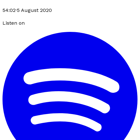
54:02
·
5 August 2020
Listen on