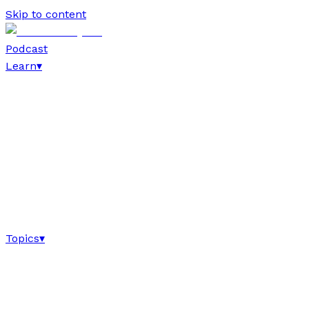
Skip to content
Podcast
Learn
▾
Topics
▾