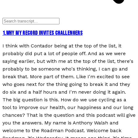
1
.
WHY MY RECORD INVITES CHALLENGERS
I think with Contador being at the top of the list, it
probably did put a lot of people off. And as we were
saying earlier, but with me at the top of the list, there's
probably to be someone who's thinking, I can go and
break that. More part of them. Like I'm excited to see
who goes next for the thing going to break it and they
do six and a half hours and I'm never doing it again.
The big question is this. How do we use cycling as a
tool to improve our health, our happiness and our long
chances? That is the question and this podcast will give
you the answers. My name is Anthony Walsh and
welcome to the Roadman Podcast. Welcome back