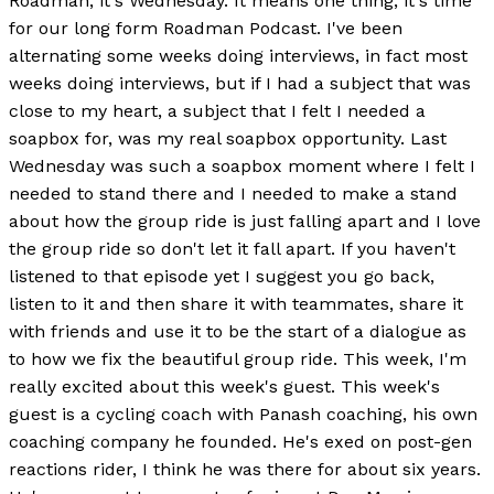
Roadman, it's Wednesday. It means one thing, it's time
for our long form Roadman Podcast. I've been
alternating some weeks doing interviews, in fact most
weeks doing interviews, but if I had a subject that was
close to my heart, a subject that I felt I needed a
soapbox for, was my real soapbox opportunity. Last
Wednesday was such a soapbox moment where I felt I
needed to stand there and I needed to make a stand
about how the group ride is just falling apart and I love
the group ride so don't let it fall apart. If you haven't
listened to that episode yet I suggest you go back,
listen to it and then share it with teammates, share it
with friends and use it to be the start of a dialogue as
to how we fix the beautiful group ride. This week, I'm
really excited about this week's guest. This week's
guest is a cycling coach with Panash coaching, his own
coaching company he founded. He's exed on post-gen
reactions rider, I think he was there for about six years.