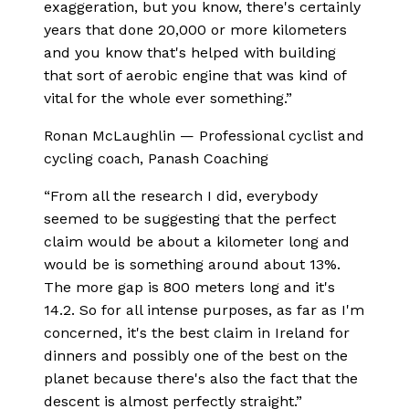
exaggeration, but you know, there's certainly
years that done 20,000 or more kilometers
and you know that's helped with building
that sort of aerobic engine that was kind of
vital for the whole ever something.
”
Ronan McLaughlin
—
Professional cyclist and
cycling coach, Panash Coaching
“
From all the research I did, everybody
seemed to be suggesting that the perfect
claim would be about a kilometer long and
would be is something around about 13%.
The more gap is 800 meters long and it's
14.2. So for all intense purposes, as far as I'm
concerned, it's the best claim in Ireland for
dinners and possibly one of the best on the
planet because there's also the fact that the
descent is almost perfectly straight.
”