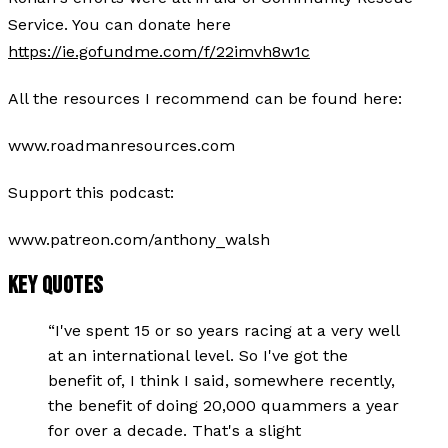
Service. You can donate here
https://ie.gofundme.com/f/22imvh8w1c
All the resources I recommend can be found here:
www.roadmanresources.com
Support this podcast:
www.patreon.com/anthony_walsh
KEY QUOTES
“
I've spent 15 or so years racing at a very well
at an international level. So I've got the
benefit of, I think I said, somewhere recently,
the benefit of doing 20,000 quammers a year
for over a decade. That's a slight