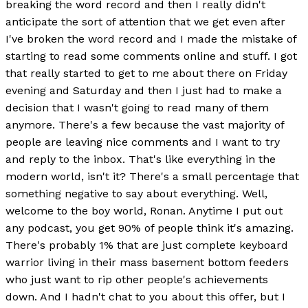
breaking the word record and then I really didn't
anticipate the sort of attention that we get even after
I've broken the word record and I made the mistake of
starting to read some comments online and stuff. I got
that really started to get to me about there on Friday
evening and Saturday and then I just had to make a
decision that I wasn't going to read many of them
anymore. There's a few because the vast majority of
people are leaving nice comments and I want to try
and reply to the inbox. That's like everything in the
modern world, isn't it? There's a small percentage that
something negative to say about everything. Well,
welcome to the boy world, Ronan. Anytime I put out
any podcast, you get 90% of people think it's amazing.
There's probably 1% that are just complete keyboard
warrior living in their mass basement bottom feeders
who just want to rip other people's achievements
down. And I hadn't chat to you about this offer, but I