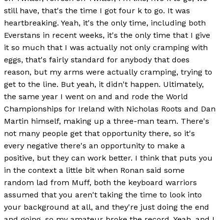
still have, that's the time I got four k to go. It was
heartbreaking. Yeah, it's the only time, including both
Everstans in recent weeks, it's the only time that I give
it so much that I was actually not only cramping with
eggs, that's fairly standard for anybody that does
reason, but my arms were actually cramping, trying to
get to the line. But yeah, it didn't happen. Ultimately,
the same year I went on and and rode the World
Championships for Ireland with Nicholas Roots and Dan
Martin himself, making up a three-man team. There's
not many people get that opportunity there, so it's
every negative there's an opportunity to make a
positive, but they can work better. I think that puts you
in the context a little bit when Ronan said some
random lad from Muff, both the keyboard warriors
assumed that you aren't taking the time to look into
your background at all, and they're just doing the end
and going, so my amateur broke the record. Yeah, and I