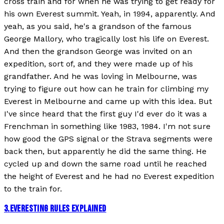
cross train and for when he was trying to get ready for
his own Everest summit. Yeah, in 1994, apparently. And
yeah, as you said, he's a grandson of the famous
George Mallory, who tragically lost his life on Everest.
And then the grandson George was invited on an
expedition, sort of, and they were made up of his
grandfather. And he was loving in Melbourne, was
trying to figure out how can he train for climbing my
Everest in Melbourne and came up with this idea. But
I've since heard that the first guy I'd ever do it was a
Frenchman in something like 1983, 1984. I'm not sure
how good the GPS signal or the Strava segments were
back then, but apparently he did the same thing. He
cycled up and down the same road until he reached
the height of Everest and he had no Everest expedition
to the train for.
3
.
EVERESTING RULES EXPLAINED