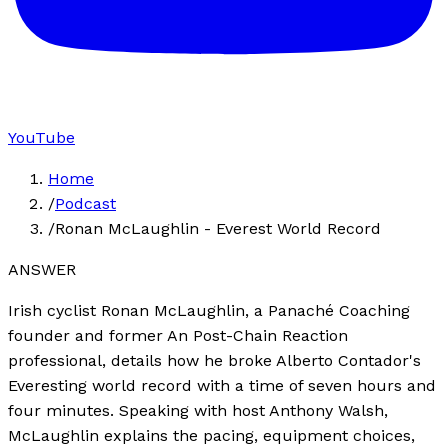
YouTube
Home
/
Podcast
/
Ronan McLaughlin - Everest World Record
ANSWER
Irish cyclist Ronan McLaughlin, a Panaché Coaching
founder and former An Post-Chain Reaction
professional, details how he broke Alberto Contador's
Everesting world record with a time of seven hours and
four minutes. Speaking with host Anthony Walsh,
McLaughlin explains the pacing, equipment choices,