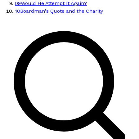
09
Would He Attempt It Again?
10
Boardman's Quote and the Charity