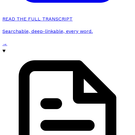
READ THE FULL TRANSCRIPT
Searchable, deep-linkable, every word.
→