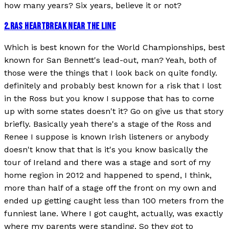
how many years? Six years, believe it or not?
2
.
RAS HEARTBREAK NEAR THE LINE
Which is best known for the World Championships, best
known for San Bennett's lead-out, man? Yeah, both of
those were the things that I look back on quite fondly.
definitely and probably best known for a risk that I lost
in the Ross but you know I suppose that has to come
up with some states doesn't it? Go on give us that story
briefly. Basically yeah there's a stage of the Ross and
Renee I suppose is known Irish listeners or anybody
doesn't know that that is it's you know basically the
tour of Ireland and there was a stage and sort of my
home region in 2012 and happened to spend, I think,
more than half of a stage off the front on my own and
ended up getting caught less than 100 meters from the
funniest lane. Where I got caught, actually, was exactly
where my parents were standing. So they got to