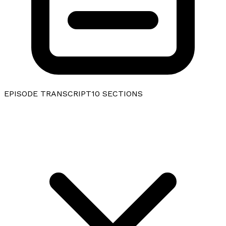
EPISODE TRANSCRIPT
10
SECTIONS