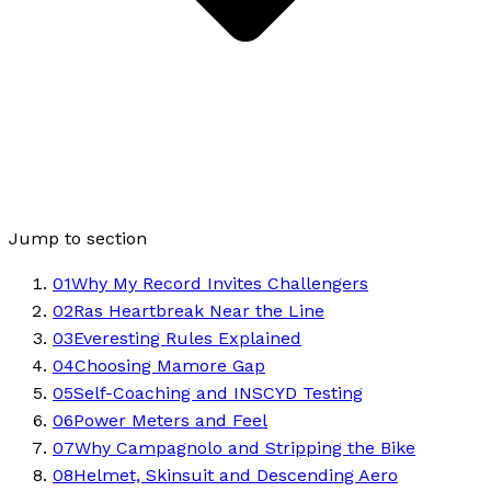
Jump to section
01
Why My Record Invites Challengers
02
Ras Heartbreak Near the Line
03
Everesting Rules Explained
04
Choosing Mamore Gap
05
Self-Coaching and INSCYD Testing
06
Power Meters and Feel
07
Why Campagnolo and Stripping the Bike
08
Helmet, Skinsuit and Descending Aero