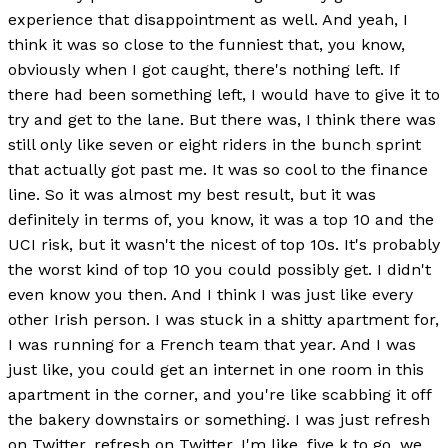
experience that disappointment as well. And yeah, I
think it was so close to the funniest that, you know,
obviously when I got caught, there's nothing left. If
there had been something left, I would have to give it to
try and get to the lane. But there was, I think there was
still only like seven or eight riders in the bunch sprint
that actually got past me. It was so cool to the finance
line. So it was almost my best result, but it was
definitely in terms of, you know, it was a top 10 and the
UCI risk, but it wasn't the nicest of top 10s. It's probably
the worst kind of top 10 you could possibly get. I didn't
even know you then. And I think I was just like every
other Irish person. I was stuck in a shitty apartment for,
I was running for a French team that year. And I was
just like, you could get an internet in one room in this
apartment in the corner, and you're like scabbing it off
the bakery downstairs or something. I was just refresh
on Twitter, refresh on Twitter, I'm like, five k to go, we