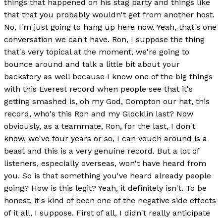
things that happened on his stag party and things like
that that you probably wouldn't get from another host.
No, I'm just going to hang up here now. Yeah, that's one
conversation we can't have. Ron, I suppose the thing
that's very topical at the moment, we're going to
bounce around and talk a little bit about your
backstory as well because I know one of the big things
with this Everest record when people see that it's
getting smashed is, oh my God, Compton our hat, this
record, who's this Ron and my Glocklin last? Now
obviously, as a teammate, Ron, for the last, I don't
know, we've four years or so, I can vouch around is a
beast and this is a very genuine record. But a lot of
listeners, especially overseas, won't have heard from
you. So is that something you've heard already people
going? How is this legit? Yeah, it definitely isn't. To be
honest, it's kind of been one of the negative side effects
of it all, I suppose. First of all, I didn't really anticipate