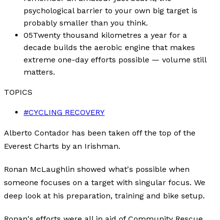
psychological barrier to your own big target is
probably smaller than you think.
05
Twenty thousand kilometres a year for a
decade builds the aerobic engine that makes
extreme one-day efforts possible — volume still
matters.
TOPICS
#
CYCLING RECOVERY
Alberto Contador has been taken off the top of the
Everest Charts by an Irishman.
Ronan McLaughlin showed what's possible when
someone focuses on a target with singular focus. We
deep look at his preparation, training and bike setup.
Ronan's efforts were all in aid of Community Rescue