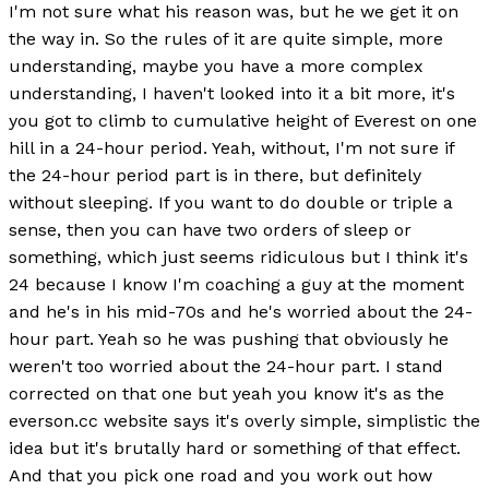
I'm not sure what his reason was, but he we get it on
the way in. So the rules of it are quite simple, more
understanding, maybe you have a more complex
understanding, I haven't looked into it a bit more, it's
you got to climb to cumulative height of Everest on one
hill in a 24-hour period. Yeah, without, I'm not sure if
the 24-hour period part is in there, but definitely
without sleeping. If you want to do double or triple a
sense, then you can have two orders of sleep or
something, which just seems ridiculous but I think it's
24 because I know I'm coaching a guy at the moment
and he's in his mid-70s and he's worried about the 24-
hour part. Yeah so he was pushing that obviously he
weren't too worried about the 24-hour part. I stand
corrected on that one but yeah you know it's as the
everson.cc website says it's overly simple, simplistic the
idea but it's brutally hard or something of that effect.
And that you pick one road and you work out how