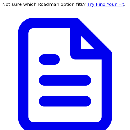
Not sure which Roadman option fits?
Try Find Your Fit
.