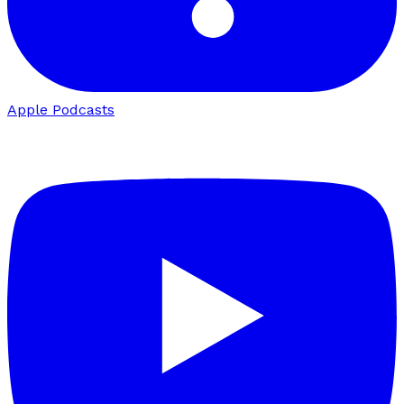
Apple Podcasts