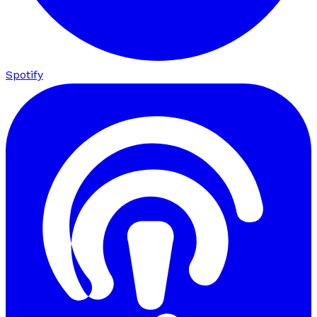
Spotify