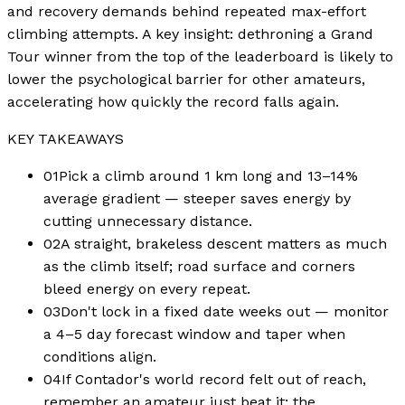
and recovery demands behind repeated max-effort
climbing attempts. A key insight: dethroning a Grand
Tour winner from the top of the leaderboard is likely to
lower the psychological barrier for other amateurs,
accelerating how quickly the record falls again.
KEY TAKEAWAYS
01
Pick a climb around 1 km long and 13–14%
average gradient — steeper saves energy by
cutting unnecessary distance.
02
A straight, brakeless descent matters as much
as the climb itself; road surface and corners
bleed energy on every repeat.
03
Don't lock in a fixed date weeks out — monitor
a 4–5 day forecast window and taper when
conditions align.
04
If Contador's world record felt out of reach,
remember an amateur just beat it; the