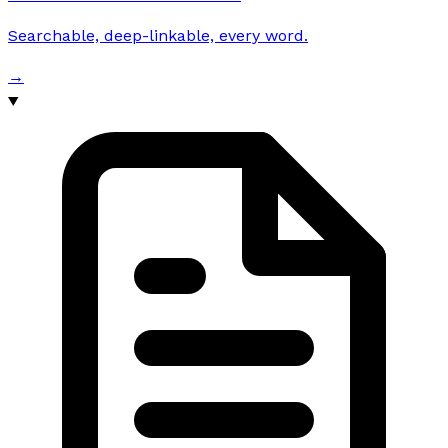
Searchable, deep-linkable, every word.
→