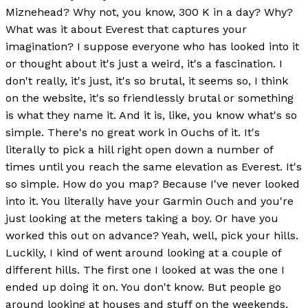
Miznehead? Why not, you know, 300 K in a day? Why?
What was it about Everest that captures your
imagination? I suppose everyone who has looked into it
or thought about it's just a weird, it's a fascination. I
don't really, it's just, it's so brutal, it seems so, I think
on the website, it's so friendlessly brutal or something
is what they name it. And it is, like, you know what's so
simple. There's no great work in Ouchs of it. It's
literally to pick a hill right open down a number of
times until you reach the same elevation as Everest. It's
so simple. How do you map? Because I've never looked
into it. You literally have your Garmin Ouch and you're
just looking at the meters taking a boy. Or have you
worked this out on advance? Yeah, well, pick your hills.
Luckily, I kind of went around looking at a couple of
different hills. The first one I looked at was the one I
ended up doing it on. You don't know. But people go
around looking at houses and stuff on the weekends.