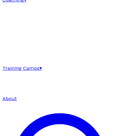
Training Camps
▾
About