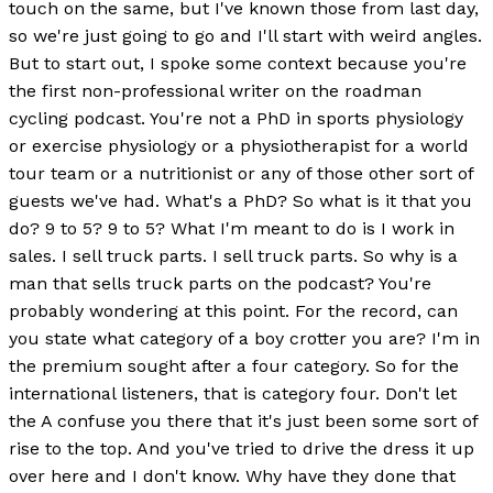
touch on the same, but I've known those from last day,
so we're just going to go and I'll start with weird angles.
But to start out, I spoke some context because you're
the first non-professional writer on the roadman
cycling podcast. You're not a PhD in sports physiology
or exercise physiology or a physiotherapist for a world
tour team or a nutritionist or any of those other sort of
guests we've had. What's a PhD? So what is it that you
do? 9 to 5? 9 to 5? What I'm meant to do is I work in
sales. I sell truck parts. I sell truck parts. So why is a
man that sells truck parts on the podcast? You're
probably wondering at this point. For the record, can
you state what category of a boy crotter you are? I'm in
the premium sought after a four category. So for the
international listeners, that is category four. Don't let
the A confuse you there that it's just been some sort of
rise to the top. And you've tried to drive the dress it up
over here and I don't know. Why have they done that