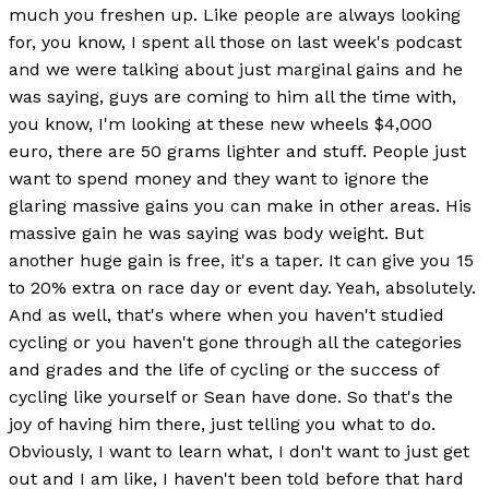
much you freshen up. Like people are always looking
for, you know, I spent all those on last week's podcast
and we were talking about just marginal gains and he
was saying, guys are coming to him all the time with,
you know, I'm looking at these new wheels $4,000
euro, there are 50 grams lighter and stuff. People just
want to spend money and they want to ignore the
glaring massive gains you can make in other areas. His
massive gain he was saying was body weight. But
another huge gain is free, it's a taper. It can give you 15
to 20% extra on race day or event day. Yeah, absolutely.
And as well, that's where when you haven't studied
cycling or you haven't gone through all the categories
and grades and the life of cycling or the success of
cycling like yourself or Sean have done. So that's the
joy of having him there, just telling you what to do.
Obviously, I want to learn what, I don't want to just get
out and I am like, I haven't been told before that hard