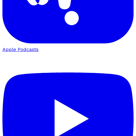
Apple Podcasts