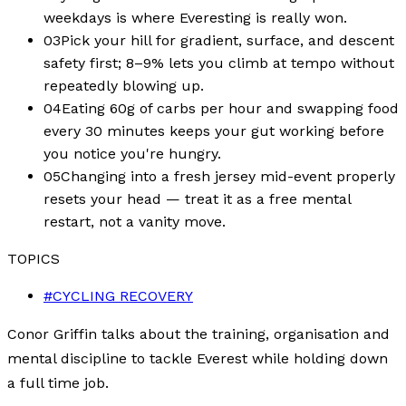
weekdays is where Everesting is really won.
03
Pick your hill for gradient, surface, and descent
safety first; 8–9% lets you climb at tempo without
repeatedly blowing up.
04
Eating 60g of carbs per hour and swapping food
every 30 minutes keeps your gut working before
you notice you're hungry.
05
Changing into a fresh jersey mid-event properly
resets your head — treat it as a free mental
restart, not a vanity move.
TOPICS
#
CYCLING RECOVERY
Conor Griffin talks about the training, organisation and
mental discipline to tackle Everest while holding down
a full time job.