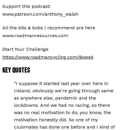
Support this podcast:
www.patreon.com/anthony_walsh
All the bits & bobs I recommend are here
www.roadmanresources.com
Start Your Challenge
https://www.roadmancycling.com/8week
KEY QUOTES
“
I suppose it started last year over here in
Ireland, obviously we're going through same
as anywhere else, pandemic and the
lockdowns. And we had no racing, so there
was no real motivation to do, you know, the
motivation honestly did. So one of my
clubmates has done one before and I kind of