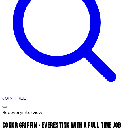
JOIN FREE
Recovery
interview
CONOR GRIFFIN - EVERESTING WITH A FULL TIME JOB