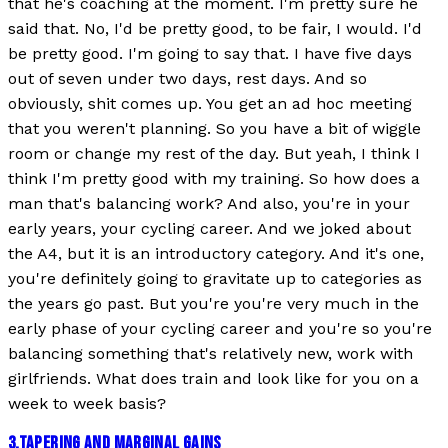
that he's coaching at the moment. I'm pretty sure he
said that. No, I'd be pretty good, to be fair, I would. I'd
be pretty good. I'm going to say that. I have five days
out of seven under two days, rest days. And so
obviously, shit comes up. You get an ad hoc meeting
that you weren't planning. So you have a bit of wiggle
room or change my rest of the day. But yeah, I think I
think I'm pretty good with my training. So how does a
man that's balancing work? And also, you're in your
early years, your cycling career. And we joked about
the A4, but it is an introductory category. And it's one,
you're definitely going to gravitate up to categories as
the years go past. But you're you're very much in the
early phase of your cycling career and you're so you're
balancing something that's relatively new, work with
girlfriends. What does train and look like for you on a
week to week basis?
3
.
TAPERING AND MARGINAL GAINS