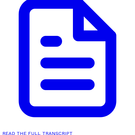
READ THE FULL TRANSCRIPT