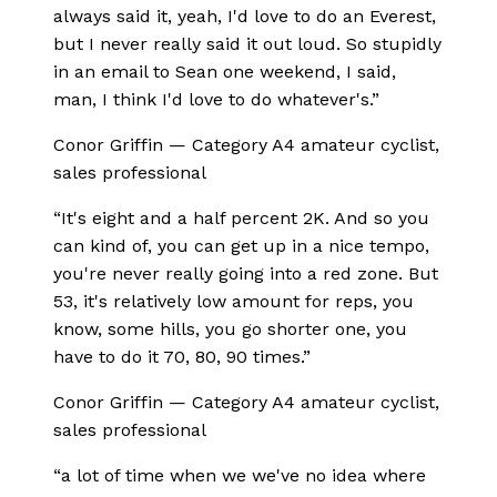
always said it, yeah, I'd love to do an Everest,
but I never really said it out loud. So stupidly
in an email to Sean one weekend, I said,
man, I think I'd love to do whatever's.
”
Conor Griffin
—
Category A4 amateur cyclist,
sales professional
“
It's eight and a half percent 2K. And so you
can kind of, you can get up in a nice tempo,
you're never really going into a red zone. But
53, it's relatively low amount for reps, you
know, some hills, you go shorter one, you
have to do it 70, 80, 90 times.
”
Conor Griffin
—
Category A4 amateur cyclist,
sales professional
“
a lot of time when we we've no idea where