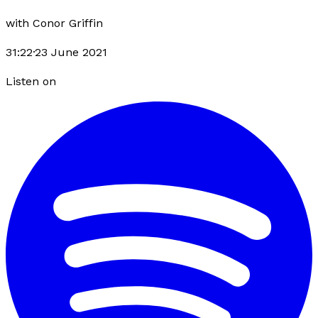
with
Conor Griffin
31:22
·
23 June 2021
Listen on