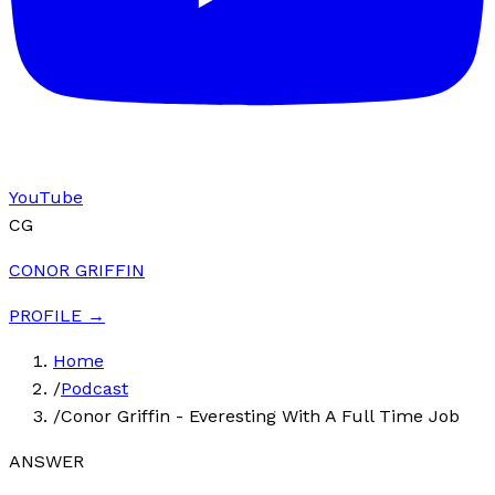
YouTube
CG
CONOR GRIFFIN
PROFILE →
Home
/
Podcast
/
Conor Griffin - Everesting With A Full Time Job
ANSWER