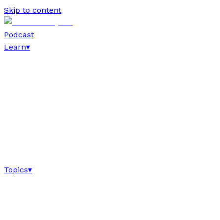
Skip to content
Podcast
Learn
▾
Topics
▾