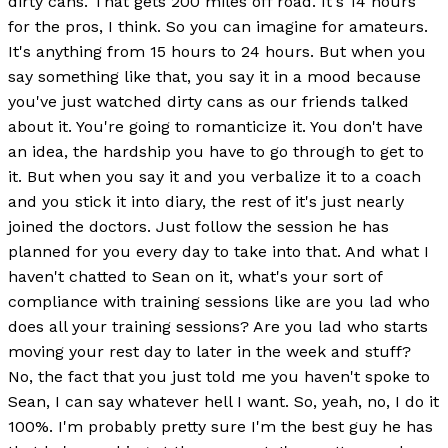
dirty cans. That gets 200 miles off road. It's 14 hours
for the pros, I think. So you can imagine for amateurs.
It's anything from 15 hours to 24 hours. But when you
say something like that, you say it in a mood because
you've just watched dirty cans as our friends talked
about it. You're going to romanticize it. You don't have
an idea, the hardship you have to go through to get to
it. But when you say it and you verbalize it to a coach
and you stick it into diary, the rest of it's just nearly
joined the doctors. Just follow the session he has
planned for you every day to take into that. And what I
haven't chatted to Sean on it, what's your sort of
compliance with training sessions like are you lad who
does all your training sessions? Are you lad who starts
moving your rest day to later in the week and stuff?
No, the fact that you just told me you haven't spoke to
Sean, I can say whatever hell I want. So, yeah, no, I do it
100%. I'm probably pretty sure I'm the best guy he has