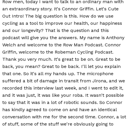
Row men, today I want to talk to an ordinary man with
an extraordinary story. It's Connor Griffin. Let's Cute
Out Intro! The big question is this. How do we use
cycling as a tool to improve our health, our happiness
and our longevity? That is the question and this
podcast will give you the answers. My name is Anthony
Welch and welcome to the Row Man Podcast. Connor
Griffin, welcome to the Robeman Cycling Podcast.
Thank you very much. It's great to be on. Great to be
back, you mean? Great to be back. I'll let you explain
that one. So it's all my hands up. The microphone
suffered a bit of damage in transit from Jirona, and we
recorded this interview last week, and I went to edit it,
and it was just, it was like your roba. It wasn't possible
to say that it was in a lot of robotic sounds. So Connor
has kindly agreed to come on and have an identical
conversation with me for the second time. Connor, a lot
of stuff, some of the stuff we're obviously going to