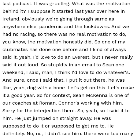
last podcast. It was grueling. What was the motivation
behind it? I suppose it started last year over here in
Ireland. obviously we're going through same as
anywhere else, pandemic and the lockdowns. And we
had no racing, so there was no real motivation to do,
you know, the motivation honestly did. So one of my
clubmates has done one before and I kind of always
said it, yeah, I'd love to do an Everest, but I never really
said it out loud. So stupidly in an email to Sean one
weekend, I said, man, I think I'd love to do whatever's.
And sure, once I said that, I put it out there, he was
like, yeah, dog with a bone. Let's get on this. Let's make
it a good year. So for context, Sean McKenna is one of
our coaches at Roman. Connor's working with him.
Sorry for the interjection there. So, yeah, so I said it to
him. He just jumped on straight away. He was
supposed to do it or supposed to get me to. He
definitely. No, no, I didn't see him. there were too many