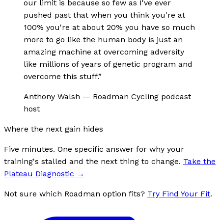
our limit is because so few as I've ever
pushed past that when you think you're at
100% you're at about 20% you have so much
more to go like the human body is just an
amazing machine at overcoming adversity
like millions of years of genetic program and
overcome this stuff.
”
Anthony Walsh
—
Roadman Cycling podcast
host
Where the next gain hides
Five minutes. One specific answer for why your
training's stalled and the next thing to change.
Take the
Plateau Diagnostic
→
Not sure which Roadman option fits?
Try Find Your Fit
.