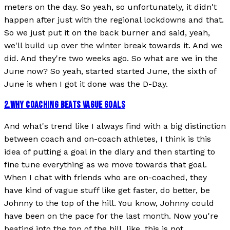
meters on the day. So yeah, so unfortunately, it didn't
happen after just with the regional lockdowns and that.
So we just put it on the back burner and said, yeah,
we'll build up over the winter break towards it. And we
did. And they're two weeks ago. So what are we in the
June now? So yeah, started started June, the sixth of
June is when I got it done was the D-Day.
2
.
WHY COACHING BEATS VAGUE GOALS
And what's trend like I always find with a big distinction
between coach and on-coach athletes, I think is this
idea of putting a goal in the diary and then starting to
fine tune everything as we move towards that goal.
When I chat with friends who are on-coached, they
have kind of vague stuff like get faster, do better, be
Johnny to the top of the hill. You know, Johnny could
have been on the pace for the last month. Now you're
beating into the top of the hill, like, this is not