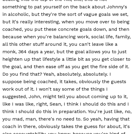
something to pat yourself on the back about Johnny's
in alcoholic, but they're the sort of vague goals we set,
but it's really interesting, when you move over to being
coached, you put these concrete goals down, and then
because when you're balancing work, social life, family,
all this other stuff around it, you can't leave like a
monk, 364 days a year, but the goal allows you to just
heighten up that lifestyle a little bit as you get closer to
the goal, and then ease off as you get the fire side of it.
Do you find that? Yeah, absolutely, absolutely. I
suppose being coached, it takes, obviously the guests
work out of it. I won't say some of the things I
suggested, John, might tell you about coming up to it,
like I was like, right, Sean, I think I should do this and I
think I should do this in preparation. You're just like, no,
you mad, man, there's no need to. So yeah, having that
coach in there, obviously takes the guess for about, it's
also accountability, you know, because you're kind of,