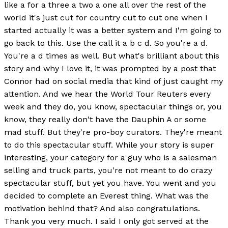
like a for a three a two a one all over the rest of the
world it's just cut for country cut to cut one when I
started actually it was a better system and I'm going to
go back to this. Use the call it a b c d. So you're a d.
You're a d times as well. But what's brilliant about this
story and why I love it, it was prompted by a post that
Connor had on social media that kind of just caught my
attention. And we hear the World Tour Reuters every
week and they do, you know, spectacular things or, you
know, they really don't have the Dauphin A or some
mad stuff. But they're pro-boy curators. They're meant
to do this spectacular stuff. While your story is super
interesting, your category for a guy who is a salesman
selling and truck parts, you're not meant to do crazy
spectacular stuff, but yet you have. You went and you
decided to complete an Everest thing. What was the
motivation behind that? And also congratulations.
Thank you very much. I said I only got served at the