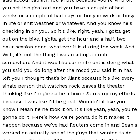
you set this goal out and you have a couple of bad
weeks or a couple of bad days or busy in work or busy
in life or shit weather or whatever. And you know he's
checking in on you. So it's like, right, yeah, I gotta get
out on the bike. I gotta get the hour and a half, two
hour session done, whatever it is during the week. And-
Well, it's not the thing I was reading a quote
somewhere And it was like commitment is doing what
you said you do long after the mood you said it in has
left you I thought that's brilliant because it's like every
single person that watches rock leaves the theater
thinking like I'm gonna be a boxer Sums up my efforts
because I was like I'd be great. Wouldn't it like you
know I Mean he he took it on. It's like yeah, yeah, you're
gonna do it. Here's how we're gonna do it It makes it
happen because we've had Reuters come in and Sean's
worked on actually one of the guys that wanted to do