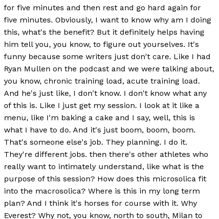
for five minutes and then rest and go hard again for
five minutes. Obviously, I want to know why am I doing
this, what's the benefit? But it definitely helps having
him tell you, you know, to figure out yourselves. It's
funny because some writers just don't care. Like I had
Ryan Mullen on the podcast and we were talking about,
you know, chronic training load, acute training load.
And he's just like, I don't know. I don't know what any
of this is. Like I just get my session. I look at it like a
menu, like I'm baking a cake and I say, well, this is
what I have to do. And it's just boom, boom, boom.
That's someone else's job. They planning. I do it.
They're different jobs. then there's other athletes who
really want to intimately understand, like what is the
purpose of this session? How does this microsolica fit
into the macrosolica? Where is this in my long term
plan? And I think it's horses for course with it. Why
Everest? Why not, you know, north to south, Milan to