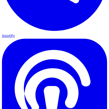
Spotify