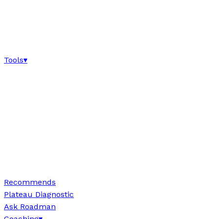
Tools
▾
Recommends
Plateau Diagnostic
Ask Roadman
Coaching
▾