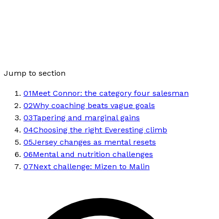
Jump to section
01
Meet Connor: the category four salesman
02
Why coaching beats vague goals
03
Tapering and marginal gains
04
Choosing the right Everesting climb
05
Jersey changes as mental resets
06
Mental and nutrition challenges
07
Next challenge: Mizen to Malin