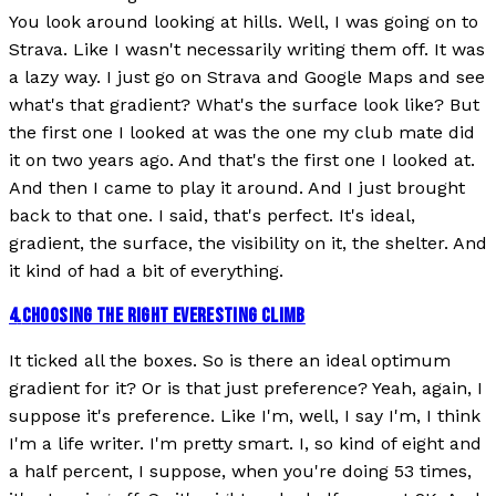
You look around looking at hills. Well, I was going on to
Strava. Like I wasn't necessarily writing them off. It was
a lazy way. I just go on Strava and Google Maps and see
what's that gradient? What's the surface look like? But
the first one I looked at was the one my club mate did
it on two years ago. And that's the first one I looked at.
And then I came to play it around. And I just brought
back to that one. I said, that's perfect. It's ideal,
gradient, the surface, the visibility on it, the shelter. And
it kind of had a bit of everything.
4
.
CHOOSING THE RIGHT EVERESTING CLIMB
It ticked all the boxes. So is there an ideal optimum
gradient for it? Or is that just preference? Yeah, again, I
suppose it's preference. Like I'm, well, I say I'm, I think
I'm a life writer. I'm pretty smart. I, so kind of eight and
a half percent, I suppose, when you're doing 53 times,