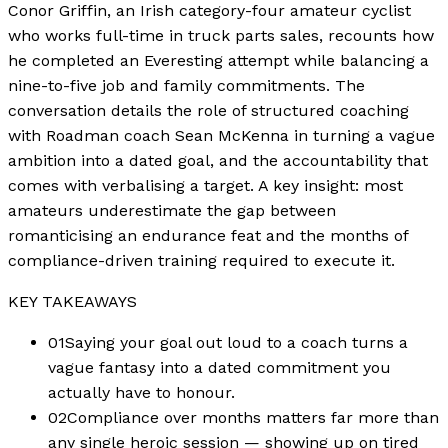
Conor Griffin, an Irish category-four amateur cyclist
who works full-time in truck parts sales, recounts how
he completed an Everesting attempt while balancing a
nine-to-five job and family commitments. The
conversation details the role of structured coaching
with Roadman coach Sean McKenna in turning a vague
ambition into a dated goal, and the accountability that
comes with verbalising a target. A key insight: most
amateurs underestimate the gap between
romanticising an endurance feat and the months of
compliance-driven training required to execute it.
KEY TAKEAWAYS
01
Saying your goal out loud to a coach turns a
vague fantasy into a dated commitment you
actually have to honour.
02
Compliance over months matters far more than
any single heroic session — showing up on tired