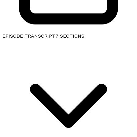
EPISODE TRANSCRIPT
7
SECTIONS