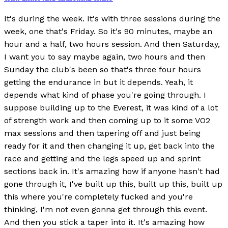
It's during the week. It's with three sessions during the
week, one that's Friday. So it's 90 minutes, maybe an
hour and a half, two hours session. And then Saturday,
I want you to say maybe again, two hours and then
Sunday the club's been so that's three four hours
getting the endurance in but it depends. Yeah, it
depends what kind of phase you're going through. I
suppose building up to the Everest, it was kind of a lot
of strength work and then coming up to it some VO2
max sessions and then tapering off and just being
ready for it and then changing it up, get back into the
race and getting and the legs speed up and sprint
sections back in. It's amazing how if anyone hasn't had
gone through it, I've built up this, built up this, built up
this where you're completely fucked and you're
thinking, I'm not even gonna get through this event.
And then you stick a taper into it. It's amazing how