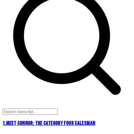
1
.
MEET CONNOR: THE CATEGORY FOUR SALESMAN