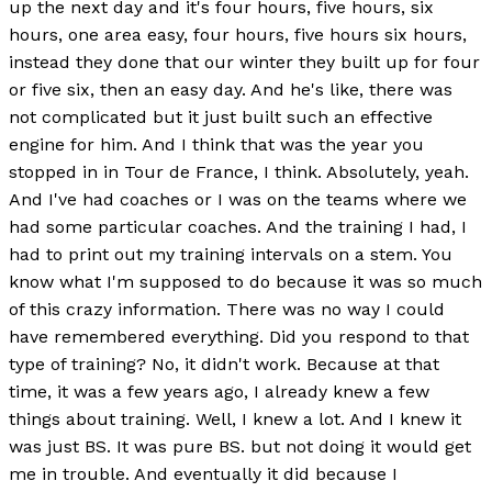
up the next day and it's four hours, five hours, six
hours, one area easy, four hours, five hours six hours,
instead they done that our winter they built up for four
or five six, then an easy day. And he's like, there was
not complicated but it just built such an effective
engine for him. And I think that was the year you
stopped in in Tour de France, I think. Absolutely, yeah.
And I've had coaches or I was on the teams where we
had some particular coaches. And the training I had, I
had to print out my training intervals on a stem. You
know what I'm supposed to do because it was so much
of this crazy information. There was no way I could
have remembered everything. Did you respond to that
type of training? No, it didn't work. Because at that
time, it was a few years ago, I already knew a few
things about training. Well, I knew a lot. And I knew it
was just BS. It was pure BS. but not doing it would get
me in trouble. And eventually it did because I