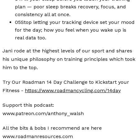
plan — poor sleep breaks recovery, focus, and
consistency all at once.
05
Stop letting your tracking device set your mood
for the day; how you feel when you wake up is
real data too.
Jani rode at the highest levels of our sport and shares
his unique philosophy on training principles which took
him to the top.
Try Our Roadman 14 Day Challenge to Kickstart your
Fitness -
https://www.roadmancycling.com/14day
Support this podcast:
www.patreon.com/anthony_walsh
All the bits & bobs I recommend are here
www.roadmanresources.com