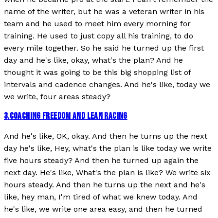
name of the writer, but he was a veteran writer in his
team and he used to meet him every morning for
training. He used to just copy all his training, to do
every mile together. So he said he turned up the first
day and he's like, okay, what's the plan? And he
thought it was going to be this big shopping list of
intervals and cadence changes. And he's like, today we
we write, four areas steady?
3
.
COACHING FREEDOM AND LEAN RACING
And he's like, OK, okay. And then he turns up the next
day he's like, Hey, what's the plan is like today we write
five hours steady? And then he turned up again the
next day. He's like, What's the plan is like? We write six
hours steady. And then he turns up the next and he's
like, hey man, I'm tired of what we knew today. And
he's like, we write one area easy, and then he turned