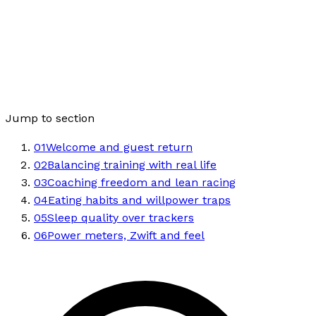
Jump to section
01
Welcome and guest return
02
Balancing training with real life
03
Coaching freedom and lean racing
04
Eating habits and willpower traps
05
Sleep quality over trackers
06
Power meters, Zwift and feel