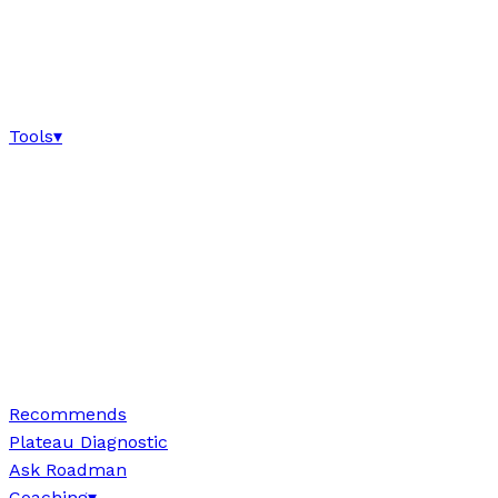
Tools
▾
Recommends
Plateau Diagnostic
Ask Roadman
Coaching
▾