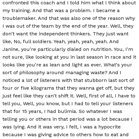
confronted this coach and I told him what I think about
my training. And that was a problem. I became a
troublemaker. And that was also one of the reason why
I was out of the team by the end of the year. Well, they
don't want the independent thinkers. They just want
like, No, full soldiers. Yeah, yeah, yeah, yeah. And
Janine, you're particularly dialed on nutrition. You, I'm
not sure, like looking at you in last season in race and it
looks like you're as lean and light as ever. What's your
sort of philosophy around managing waste? And I
noticed a lot of listeners with that stubborn last sort of
four or five kilograms that they wanna get off, but they
just feel like they can't shift it. Well, first of all, I have to
tell you, Well, you know, but I had to tell your listeners
that for 15 years, I had bulimia. So whatever I was
telling you or others in that period was a lot because I
was lying. And it was very, I felt, I was a hypocrite
because I was giving advice to others how to eat and