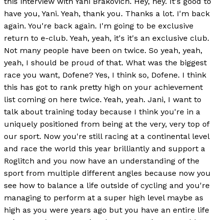
this interview with Yani Brakovich. Hey, hey. It's good to
have you, Yani. Yeah, thank you. Thanks a lot. I'm back
again. You're back again. I'm going to be exclusive
return to e-club. Yeah, yeah, it's it's an exclusive club.
Not many people have been on twice. So yeah, yeah,
yeah, I should be proud of that. What was the biggest
race you want, Dofene? Yes, I think so, Dofene. I think
this has got to rank pretty high on your achievement
list coming on here twice. Yeah, yeah. Jani, I want to
talk about training today because I think you're in a
uniquely positioned from being at the very, very top of
our sport. Now you're still racing at a continental level
and race the world this year brilliantly and support a
Roglitch and you now have an understanding of the
sport from multiple different angles because now you
see how to balance a life outside of cycling and you're
managing to perform at a super high level maybe as
high as you were years ago but you have an entire life