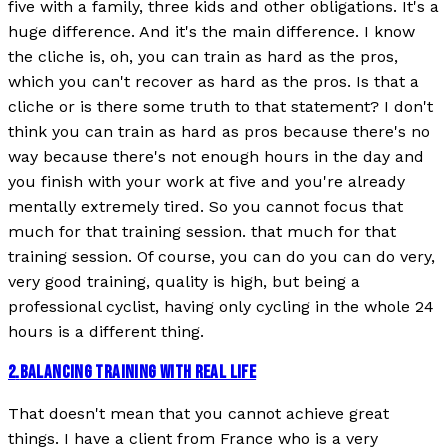
five with a family, three kids and other obligations. It's a
huge difference. And it's the main difference. I know
the cliche is, oh, you can train as hard as the pros,
which you can't recover as hard as the pros. Is that a
cliche or is there some truth to that statement? I don't
think you can train as hard as pros because there's no
way because there's not enough hours in the day and
you finish with your work at five and you're already
mentally extremely tired. So you cannot focus that
much for that training session. that much for that
training session. Of course, you can do you can do very,
very good training, quality is high, but being a
professional cyclist, having only cycling in the whole 24
hours is a different thing.
2
.
BALANCING TRAINING WITH REAL LIFE
That doesn't mean that you cannot achieve great
things. I have a client from France who is a very