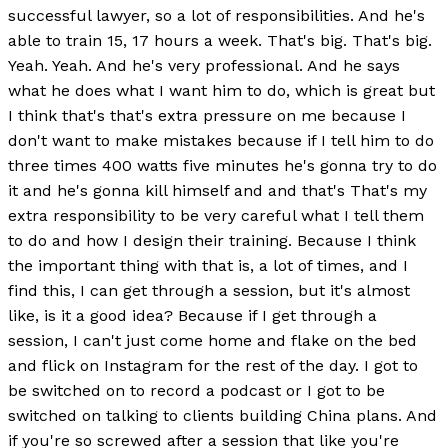
successful lawyer, so a lot of responsibilities. And he's
able to train 15, 17 hours a week. That's big. That's big.
Yeah. Yeah. And he's very professional. And he says
what he does what I want him to do, which is great but
I think that's that's extra pressure on me because I
don't want to make mistakes because if I tell him to do
three times 400 watts five minutes he's gonna try to do
it and he's gonna kill himself and and that's That's my
extra responsibility to be very careful what I tell them
to do and how I design their training. Because I think
the important thing with that is, a lot of times, and I
find this, I can get through a session, but it's almost
like, is it a good idea? Because if I get through a
session, I can't just come home and flake on the bed
and flick on Instagram for the rest of the day. I got to
be switched on to record a podcast or I got to be
switched on talking to clients building China plans. And
if you're so screwed after a session that like you're