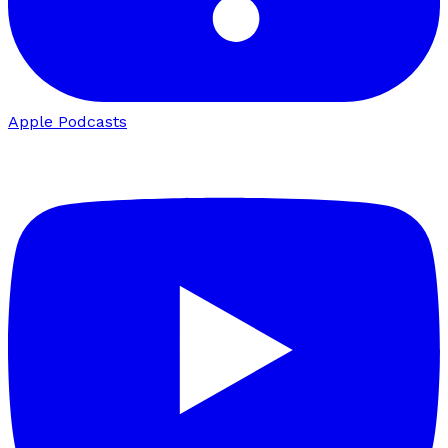
Apple Podcasts