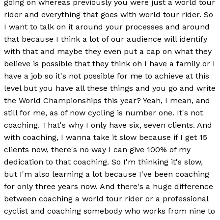
going on whereas previously you were just a world tour
rider and everything that goes with world tour rider. So
I want to talk on it around your processes and around
that because I think a lot of our audience will identify
with that and maybe they even put a cap on what they
believe is possible that they think oh I have a family or I
have a job so it's not possible for me to achieve at this
level but you have all these things and you go and write
the World Championships this year? Yeah, I mean, and
still for me, as of now cycling is number one. It's not
coaching. That's why I only have six, seven clients. And
with coaching, I wanna take it slow because if I get 15
clients now, there's no way I can give 100% of my
dedication to that coaching. So I'm thinking it's slow,
but I'm also learning a lot because I've been coaching
for only three years now. And there's a huge difference
between coaching a world tour rider or a professional
cyclist and coaching somebody who works from nine to