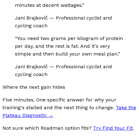
minutes at decent wattages.
”
Jani Brajkovič
—
Professional cyclist and
cycling coach
“
You need two grams per kilogram of protein
per day, and the rest is fat. And it's very
simple and then build your own meal plan.
”
Jani Brajkovič
—
Professional cyclist and
cycling coach
Where the next gain hides
Five minutes. One specific answer for why your
training's stalled and the next thing to change.
Take the
Plateau Diagnostic
→
Not sure which Roadman option fits?
Try Find Your Fit
.