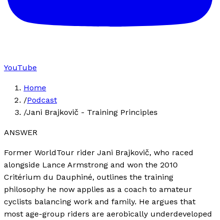
YouTube
Home
/
Podcast
/
Jani Brajkovič - Training Principles
ANSWER
Former WorldTour rider Jani Brajkovič, who raced
alongside Lance Armstrong and won the 2010
Critérium du Dauphiné, outlines the training
philosophy he now applies as a coach to amateur
cyclists balancing work and family. He argues that
most age-group riders are aerobically underdeveloped