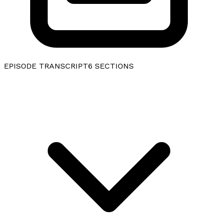
EPISODE TRANSCRIPT
6
SECTIONS