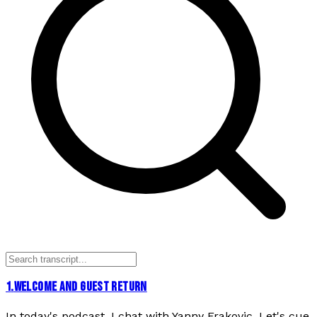
1
.
WELCOME AND GUEST RETURN
In today's podcast, I chat with Yanny Frakovic. Let's cue