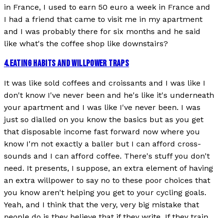
in France, I used to earn 50 euro a week in France and
I had a friend that came to visit me in my apartment
and I was probably there for six months and he said
like what's the coffee shop like downstairs?
4
.
EATING HABITS AND WILLPOWER TRAPS
It was like sold coffees and croissants and I was like I
don't know I've never been and he's like it's underneath
your apartment and I was like I've never been. I was
just so dialled on you know the basics but as you get
that disposable income fast forward now where you
know I'm not exactly a baller but I can afford cross-
sounds and I can afford coffee. There's stuff you don't
need. It presents, I suppose, an extra element of having
an extra willpower to say no to these poor choices that
you know aren't helping you get to your cycling goals.
Yeah, and I think that the very, very big mistake that
people do is they believe that if they write, If they train,