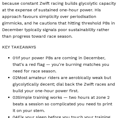
because constant Zwift racing builds glycolytic capacity
at the expense of sustained one-hour power. His
approach favours simplicity over periodisation
gimmicks, and he cautions that hitting threshold PBs in
December typically signals poor sustainability rather
than progress toward race season.
KEY TAKEAWAYS
01
If your power PBs are coming in December,
that's a red flag — you're burning matches you
need for race season.
02
Most amateur riders are aerobically weak but
glycolytically decent; dial back the Zwift races and
build your one-hour power first.
03
Simple training works — two hours at zone 2
beats a session so complicated you need to print
it on your stem.
04
Fix your sleep before you touch your training