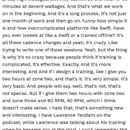
minutes at decent wattages. And that's what we work
on in the beginning. And it's a long process. It's not just
one month of work and then go on. funny how simple it
is and how overcomplicated platforms like Swift. Have
you ever looked at like a Swift or a trained offline? It's
all these cadence changes and yeah, it's crazy. Like
trying to write one of those sessions. Yeah, but the thing
is why it's so crazy because people think if training is
complicated, it's effective. Exactly. And it's more
interesting. And And if I design a training, like I give you
two hours at zone two, and that's it. It's very simple. It's
very basic. And people will say, well, that's not, that's
not special. But if I give them two hours with zone two
and zone three and 60 RPM, 90 RPM, which I think
doesn't make sense. I hate that. that's something new
and interesting. I have Lawrence Tendam on the
podcast, while Lawrence was talking about his training
when he became pro at the start. I can't remember the