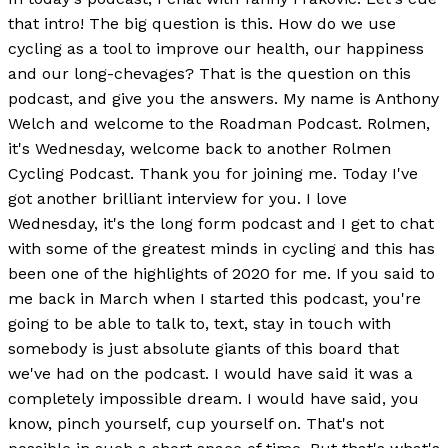
that intro! The big question is this. How do we use
cycling as a tool to improve our health, our happiness
and our long-chevages? That is the question on this
podcast, and give you the answers. My name is Anthony
Welch and welcome to the Roadman Podcast. Rolmen,
it's Wednesday, welcome back to another Rolmen
Cycling Podcast. Thank you for joining me. Today I've
got another brilliant interview for you. I love
Wednesday, it's the long form podcast and I get to chat
with some of the greatest minds in cycling and this has
been one of the highlights of 2020 for me. If you said to
me back in March when I started this podcast, you're
going to be able to talk to, text, stay in touch with
somebody is just absolute giants of this board that
we've had on the podcast. I would have said it was a
completely impossible dream. I would have said, you
know, pinch yourself, cup yourself on. That's not