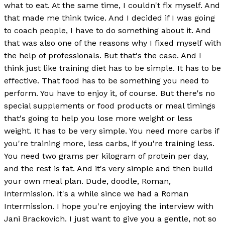
what to eat. At the same time, I couldn't fix myself. And
that made me think twice. And I decided if I was going
to coach people, I have to do something about it. And
that was also one of the reasons why I fixed myself with
the help of professionals. But that's the case. And I
think just like training diet has to be simple. It has to be
effective. That food has to be something you need to
perform. You have to enjoy it, of course. But there's no
special supplements or food products or meal timings
that's going to help you lose more weight or less
weight. It has to be very simple. You need more carbs if
you're training more, less carbs, if you're training less.
You need two grams per kilogram of protein per day,
and the rest is fat. And it's very simple and then build
your own meal plan. Dude, doodle, Roman,
Intermission. It's a while since we had a Roman
Intermission. I hope you're enjoying the interview with
Jani Brackovich. I just want to give you a gentle, not so