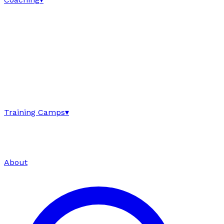
Training Camps
▾
About