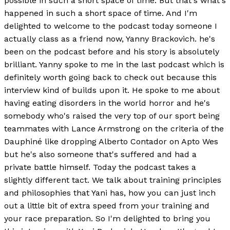
possible in such a short space of time. But that's what's
happened in such a short space of time. And I'm
delighted to welcome to the podcast today someone I
actually class as a friend now, Yanny Brackovich. he's
been on the podcast before and his story is absolutely
brilliant. Yanny spoke to me in the last podcast which is
definitely worth going back to check out because this
interview kind of builds upon it. He spoke to me about
having eating disorders in the world horror and he's
somebody who's raised the very top of our sport being
teammates with Lance Armstrong on the criteria of the
Dauphiné like dropping Alberto Contador on Apto Wes
but he's also someone that's suffered and had a
private battle himself. Today the podcast takes a
slightly different tact. We talk about training principles
and philosophies that Yani has, how you can just inch
out a little bit of extra speed from your training and
your race preparation. So I'm delighted to bring you