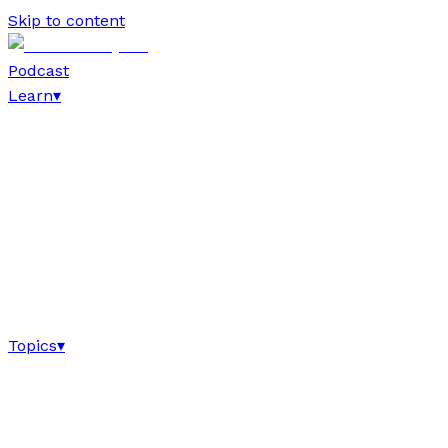
Skip to content
Podcast
Learn
▾
Topics
▾