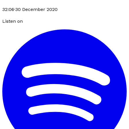
32:06
·
30 December 2020
Listen on