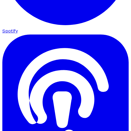
Spotify