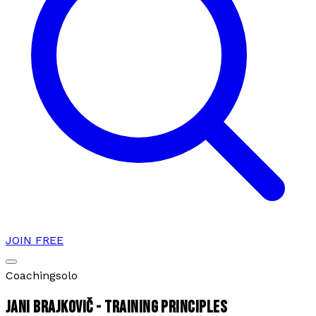
JOIN FREE
Coaching
solo
JANI BRAJKOVIČ - TRAINING PRINCIPLES