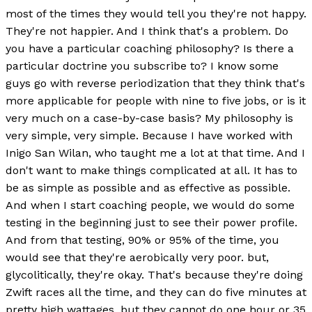
most of the times they would tell you they're not happy.
They're not happier. And I think that's a problem. Do
you have a particular coaching philosophy? Is there a
particular doctrine you subscribe to? I know some
guys go with reverse periodization that they think that's
more applicable for people with nine to five jobs, or is it
very much on a case-by-case basis? My philosophy is
very simple, very simple. Because I have worked with
Inigo San Wilan, who taught me a lot at that time. And I
don't want to make things complicated at all. It has to
be as simple as possible and as effective as possible.
And when I start coaching people, we would do some
testing in the beginning just to see their power profile.
And from that testing, 90% or 95% of the time, you
would see that they're aerobically very poor. but,
glycolitically, they're okay. That's because they're doing
Zwift races all the time, and they can do five minutes at
pretty high wattages, but they cannot do one hour or 35