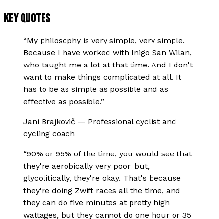
KEY QUOTES
“
My philosophy is very simple, very simple.
Because I have worked with Inigo San Wilan,
who taught me a lot at that time. And I don't
want to make things complicated at all. It
has to be as simple as possible and as
effective as possible.
”
Jani Brajkovič
—
Professional cyclist and
cycling coach
“
90% or 95% of the time, you would see that
they're aerobically very poor. but,
glycolitically, they're okay. That's because
they're doing Zwift races all the time, and
they can do five minutes at pretty high
wattages, but they cannot do one hour or 35