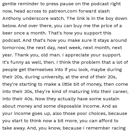
gentle reminder to press pause on the podcast right
now, head across to patreon.com forward slash
Anthony underscore watch. The link is in the boy down
below. And over there, you can buy me the price of a
beer once a month. That's how you support this
podcast. And that's how you make sure it stays around
tomorrow, the next day, next week, next month, next
year. Thank you, old man. I appreciate your support.
It's funny as well, then. I think the problem that a lot of
people get themselves into if you look, maybe during
their 20s, during university, at the end of their 20s,
they're starting to make a little bit of money, then come
into their 30s, they're kind of maturing into their career,
into their 40s. Now they actually have some sustain
about money and some disposable income. And as
your income goes up, also those poor choices, because
you start to think now a bit more, you can afford to
take away. And, you know, because I remember racing