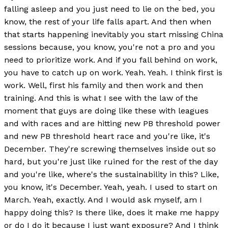
falling asleep and you just need to lie on the bed, you
know, the rest of your life falls apart. And then when
that starts happening inevitably you start missing China
sessions because, you know, you're not a pro and you
need to prioritize work. And if you fall behind on work,
you have to catch up on work. Yeah. Yeah. I think first is
work. Well, first his family and then work and then
training. And this is what I see with the law of the
moment that guys are doing like these with leagues
and with races and are hitting new PB threshold power
and new PB threshold heart race and you're like, it's
December. They're screwing themselves inside out so
hard, but you're just like ruined for the rest of the day
and you're like, where's the sustainability in this? Like,
you know, it's December. Yeah, yeah. I used to start on
March. Yeah, exactly. And I would ask myself, am I
happy doing this? Is there like, does it make me happy
or do I do it because I just want exposure? And I think