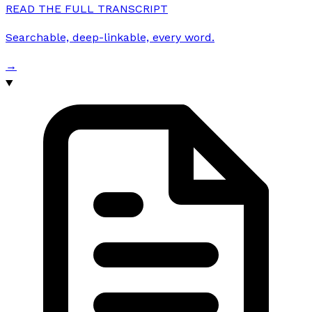
READ THE FULL TRANSCRIPT
Searchable, deep-linkable, every word.
→