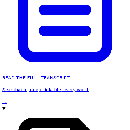
READ THE FULL TRANSCRIPT
Searchable, deep-linkable, every word.
→