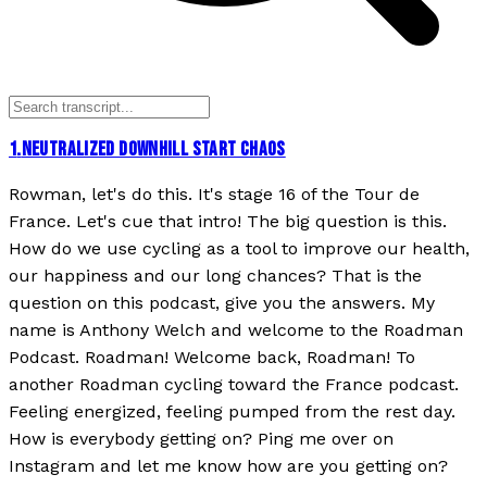
1
.
NEUTRALIZED DOWNHILL START CHAOS
Rowman, let's do this. It's stage 16 of the Tour de
France. Let's cue that intro! The big question is this.
How do we use cycling as a tool to improve our health,
our happiness and our long chances? That is the
question on this podcast, give you the answers. My
name is Anthony Welch and welcome to the Roadman
Podcast. Roadman! Welcome back, Roadman! To
another Roadman cycling toward the France podcast.
Feeling energized, feeling pumped from the rest day.
How is everybody getting on? Ping me over on
Instagram and let me know how are you getting on?