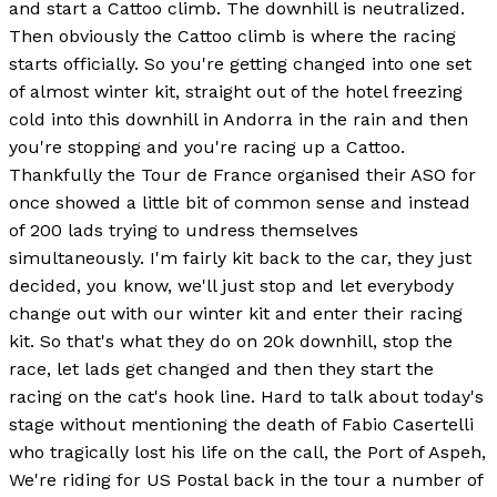
and start a Cattoo climb. The downhill is neutralized.
Then obviously the Cattoo climb is where the racing
starts officially. So you're getting changed into one set
of almost winter kit, straight out of the hotel freezing
cold into this downhill in Andorra in the rain and then
you're stopping and you're racing up a Cattoo.
Thankfully the Tour de France organised their ASO for
once showed a little bit of common sense and instead
of 200 lads trying to undress themselves
simultaneously. I'm fairly kit back to the car, they just
decided, you know, we'll just stop and let everybody
change out with our winter kit and enter their racing
kit. So that's what they do on 20k downhill, stop the
race, let lads get changed and then they start the
racing on the cat's hook line. Hard to talk about today's
stage without mentioning the death of Fabio Casertelli
who tragically lost his life on the call, the Port of Aspeh,
We're riding for US Postal back in the tour a number of