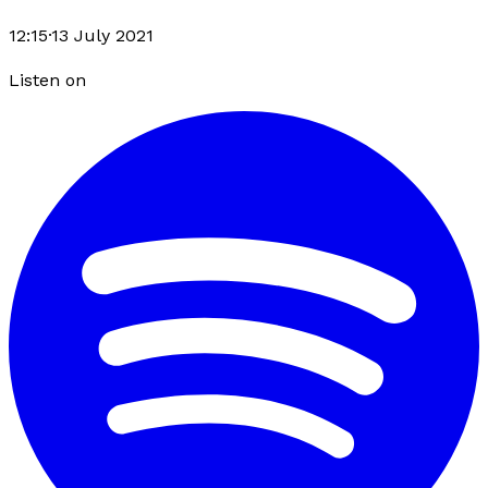
12:15
·
13 July 2021
Listen on