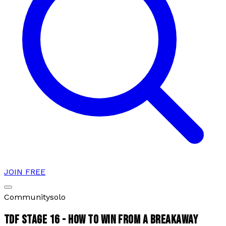
JOIN FREE
Community
solo
TDF STAGE 16 - HOW TO WIN FROM A BREAKAWAY