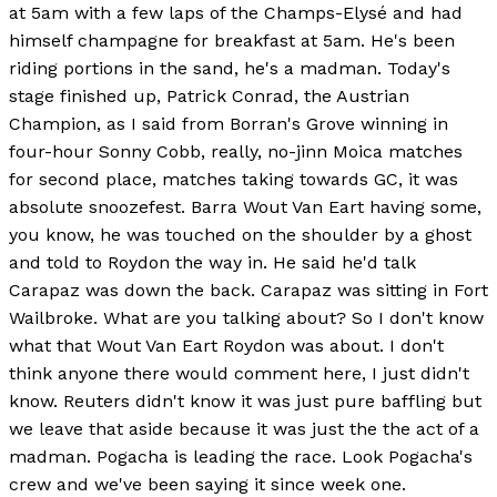
at 5am with a few laps of the Champs-Elysé and had
himself champagne for breakfast at 5am. He's been
riding portions in the sand, he's a madman. Today's
stage finished up, Patrick Conrad, the Austrian
Champion, as I said from Borran's Grove winning in
four-hour Sonny Cobb, really, no-jinn Moica matches
for second place, matches taking towards GC, it was
absolute snoozefest. Barra Wout Van Eart having some,
you know, he was touched on the shoulder by a ghost
and told to Roydon the way in. He said he'd talk
Carapaz was down the back. Carapaz was sitting in Fort
Wailbroke. What are you talking about? So I don't know
what that Wout Van Eart Roydon was about. I don't
think anyone there would comment here, I just didn't
know. Reuters didn't know it was just pure baffling but
we leave that aside because it was just the the act of a
madman. Pogacha is leading the race. Look Pogacha's
crew and we've been saying it since week one.