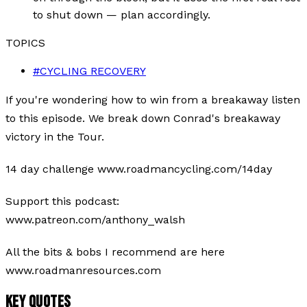
to shut down — plan accordingly.
TOPICS
#
CYCLING RECOVERY
If you're wondering how to win from a breakaway listen
to this episode. We break down Conrad's breakaway
victory in the Tour.
14 day challenge www.roadmancycling.com/14day
Support this podcast:
www.patreon.com/anthony_walsh
All the bits & bobs I recommend are here
www.roadmanresources.com
KEY QUOTES