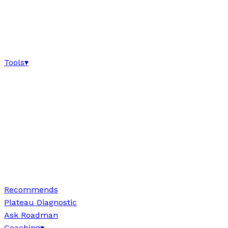
Tools
▾
Recommends
Plateau Diagnostic
Ask Roadman
Coaching
▾