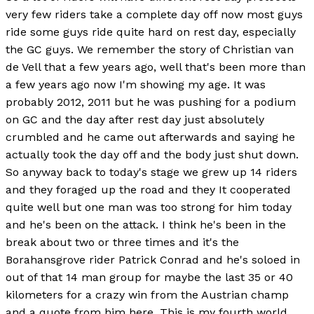
very few riders take a complete day off now most guys
ride some guys ride quite hard on rest day, especially
the GC guys. We remember the story of Christian van
de Vell that a few years ago, well that's been more than
a few years ago now I'm showing my age. It was
probably 2012, 2011 but he was pushing for a podium
on GC and the day after rest day just absolutely
crumbled and he came out afterwards and saying he
actually took the day off and the body just shut down.
So anyway back to today's stage we grew up 14 riders
and they foraged up the road and they It cooperated
quite well but one man was too strong for him today
and he's been on the attack. I think he's been in the
break about two or three times and it's the
Borahansgrove rider Patrick Conrad and he's soloed in
out of that 14 man group for maybe the last 35 or 40
kilometers for a crazy win from the Austrian champ
and a quote from him here. This is my fourth world