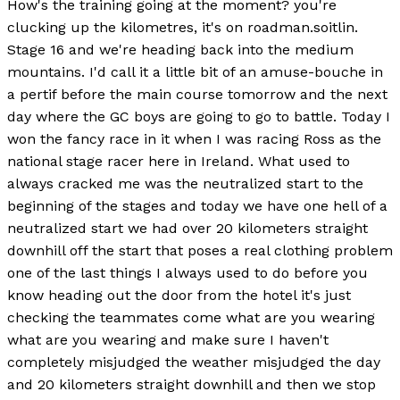
How's the training going at the moment? you're
clucking up the kilometres, it's on roadman.soitlin.
Stage 16 and we're heading back into the medium
mountains. I'd call it a little bit of an amuse-bouche in
a pertif before the main course tomorrow and the next
day where the GC boys are going to go to battle. Today I
won the fancy race in it when I was racing Ross as the
national stage racer here in Ireland. What used to
always cracked me was the neutralized start to the
beginning of the stages and today we have one hell of a
neutralized start we had over 20 kilometers straight
downhill off the start that poses a real clothing problem
one of the last things I always used to do before you
know heading out the door from the hotel it's just
checking the teammates come what are you wearing
what are you wearing and make sure I haven't
completely misjudged the weather misjudged the day
and 20 kilometers straight downhill and then we stop