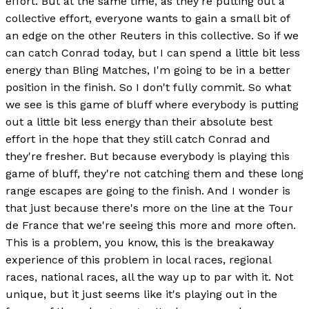
effort. But at the same time, as they're putting out a
collective effort, everyone wants to gain a small bit of
an edge on the other Reuters in this collective. So if we
can catch Conrad today, but I can spend a little bit less
energy than Bling Matches, I'm going to be in a better
position in the finish. So I don't fully commit. So what
we see is this game of bluff where everybody is putting
out a little bit less energy than their absolute best
effort in the hope that they still catch Conrad and
they're fresher. But because everybody is playing this
game of bluff, they're not catching them and these long
range escapes are going to the finish. And I wonder is
that just because there's more on the line at the Tour
de France that we're seeing this more and more often.
This is a problem, you know, this is the breakaway
experience of this problem in local races, regional
races, national races, all the way up to par with it. Not
unique, but it just seems like it's playing out in the