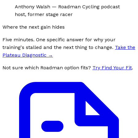
Anthony Walsh
—
Roadman Cycling podcast
host, former stage racer
Where the next gain hides
Five minutes. One specific answer for why your
training's stalled and the next thing to change.
Take the
Plateau Diagnostic
→
Not sure which Roadman option fits?
Try Find Your Fit
.