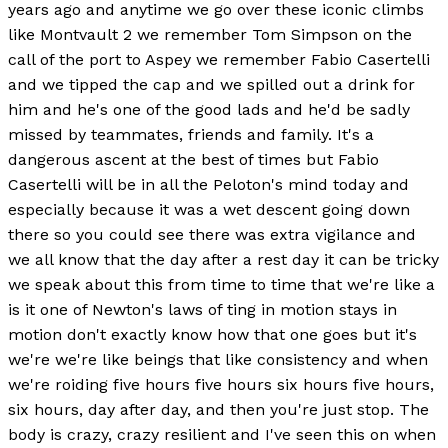
years ago and anytime we go over these iconic climbs
like Montvault 2 we remember Tom Simpson on the
call of the port to Aspey we remember Fabio Casertelli
and we tipped the cap and we spilled out a drink for
him and he's one of the good lads and he'd be sadly
missed by teammates, friends and family. It's a
dangerous ascent at the best of times but Fabio
Casertelli will be in all the Peloton's mind today and
especially because it was a wet descent going down
there so you could see there was extra vigilance and
we all know that the day after a rest day it can be tricky
we speak about this from time to time that we're like a
is it one of Newton's laws of ting in motion stays in
motion don't exactly know how that one goes but it's
we're we're like beings that like consistency and when
we're roiding five hours five hours six hours five hours,
six hours, day after day, and then you're just stop. The
body is crazy, crazy resilient and I've seen this on when