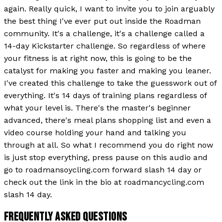
again. Really quick, I want to invite you to join arguably
the best thing I've ever put out inside the Roadman
community. It's a challenge, it's a challenge called a
14-day Kickstarter challenge. So regardless of where
your fitness is at right now, this is going to be the
catalyst for making you faster and making you leaner.
I've created this challenge to take the guesswork out of
everything. It's 14 days of training plans regardless of
what your level is. There's the master's beginner
advanced, there's meal plans shopping list and even a
video course holding your hand and talking you
through at all. So what I recommend you do right now
is just stop everything, press pause on this audio and
go to roadmansoycling.com forward slash 14 day or
check out the link in the bio at roadmancycling.com
slash 14 day.
FREQUENTLY ASKED QUESTIONS