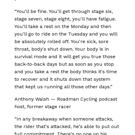
“
You'll be fine. You'll get through stage six,
stage seven, stage eight, you'll have fatigue.
You'll take a rest on the Monday and then
you'll go to ride on the Tuesday and you will
be absolutely rolled off. You're sick, sore
throat, body's shut down. Your body is in
survival mode and it will get you true those
back-to-back days but as soon as you stop
and you take a rest the body thinks it's time
to recover and it shuts down that system
that kept us running all those other days.
”
Anthony Walsh
—
Roadman Cycling podcast
host, former stage racer
“
In any breakaway when someone attacks,
the rider that's attacked, he's able to put out
full commitment. There's no one on his