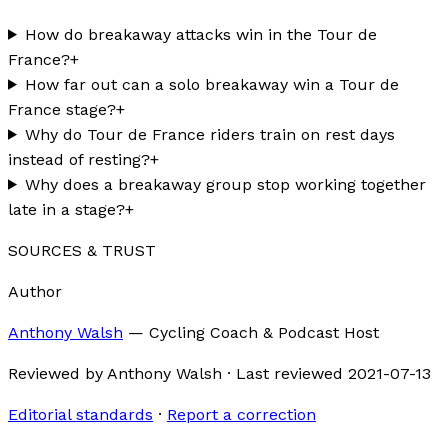
How do breakaway attacks win in the Tour de
France?
+
How far out can a solo breakaway win a Tour de
France stage?
+
Why do Tour de France riders train on rest days
instead of resting?
+
Why does a breakaway group stop working together
late in a stage?
+
SOURCES & TRUST
Author
Anthony Walsh
—
Cycling Coach & Podcast Host
Reviewed by
Anthony Walsh
·
Last reviewed
2021-07-13
Editorial standards
·
Report a correction