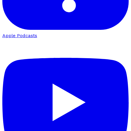
Apple Podcasts