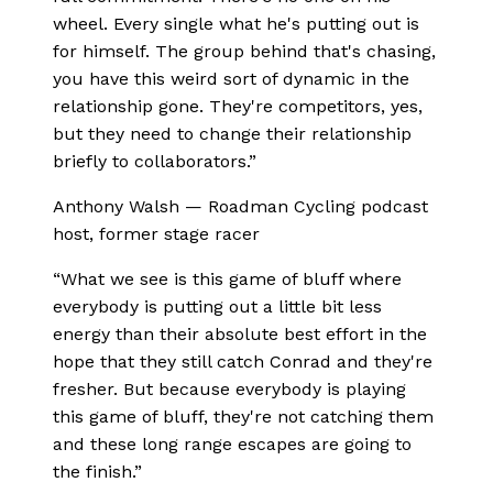
wheel. Every single what he's putting out is
for himself. The group behind that's chasing,
you have this weird sort of dynamic in the
relationship gone. They're competitors, yes,
but they need to change their relationship
briefly to collaborators.
”
Anthony Walsh
—
Roadman Cycling podcast
host, former stage racer
“
What we see is this game of bluff where
everybody is putting out a little bit less
energy than their absolute best effort in the
hope that they still catch Conrad and they're
fresher. But because everybody is playing
this game of bluff, they're not catching them
and these long range escapes are going to
the finish.
”