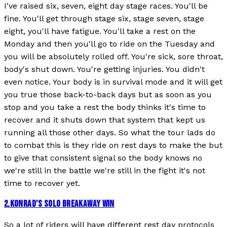
I've raised six, seven, eight day stage races. You'll be
fine. You'll get through stage six, stage seven, stage
eight, you'll have fatigue. You'll take a rest on the
Monday and then you'll go to ride on the Tuesday and
you will be absolutely rolled off. You're sick, sore throat,
body's shut down. You're getting injuries. You didn't
even notice. Your body is in survival mode and it will get
you true those back-to-back days but as soon as you
stop and you take a rest the body thinks it's time to
recover and it shuts down that system that kept us
running all those other days. So what the tour lads do
to combat this is they ride on rest days to make the but
to give that consistent signal so the body knows no
we're still in the battle we're still in the fight it's not
time to recover yet.
2
.
KONRAD'S SOLO BREAKAWAY WIN
So a lot of riders will have different rest day protocols