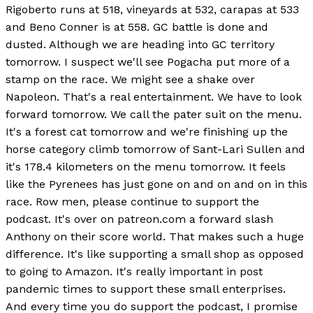
Rigoberto runs at 518, vineyards at 532, carapas at 533
and Beno Conner is at 558. GC battle is done and
dusted. Although we are heading into GC territory
tomorrow. I suspect we'll see Pogacha put more of a
stamp on the race. We might see a shake over
Napoleon. That's a real entertainment. We have to look
forward tomorrow. We call the pater suit on the menu.
It's a forest cat tomorrow and we're finishing up the
horse category climb tomorrow of Sant-Lari Sullen and
it's 178.4 kilometers on the menu tomorrow. It feels
like the Pyrenees has just gone on and on and on in this
race. Row men, please continue to support the
podcast. It's over on patreon.com a forward slash
Anthony on their score world. That makes such a huge
difference. It's like supporting a small shop as opposed
to going to Amazon. It's really important in post
pandemic times to support these small enterprises.
And every time you do support the podcast, I promise