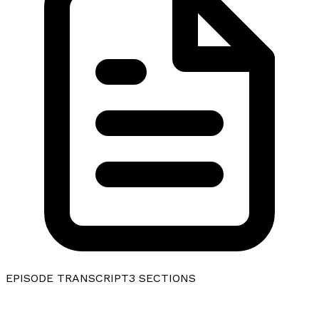
EPISODE TRANSCRIPT
3
SECTIONS