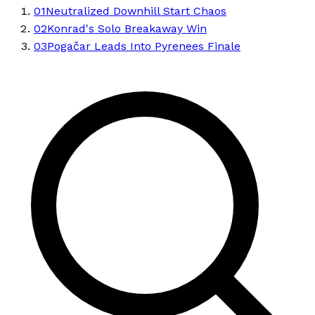
01
Neutralized Downhill Start Chaos
02
Konrad's Solo Breakaway Win
03
Pogačar Leads Into Pyrenees Finale