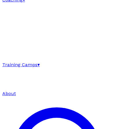
Training Camps
▾
About