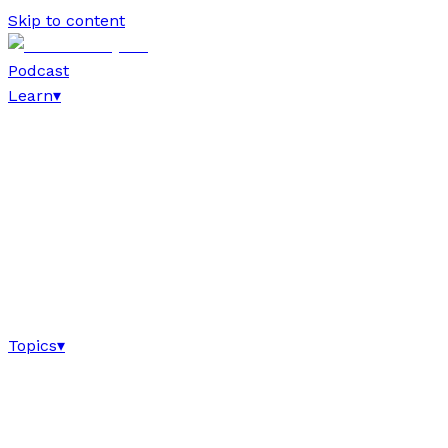
Skip to content
Podcast
Learn
▾
Topics
▾