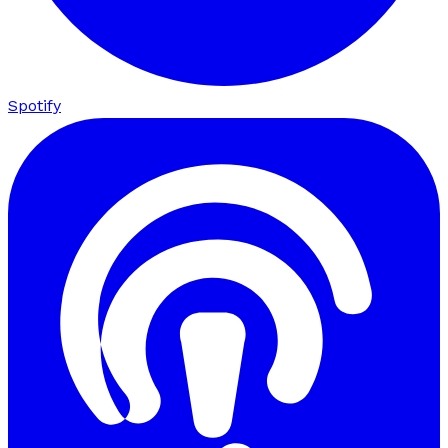
Spotify