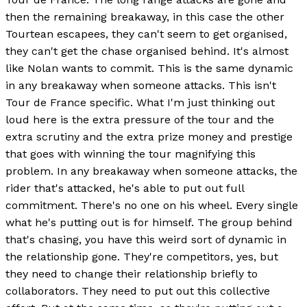
then the remaining breakaway, in this case the other
Tourtean escapees, they can't seem to get organised,
they can't get the chase organised behind. It's almost
like Nolan wants to commit. This is the same dynamic
in any breakaway when someone attacks. This isn't
Tour de France specific. What I'm just thinking out
loud here is the extra pressure of the tour and the
extra scrutiny and the extra prize money and prestige
that goes with winning the tour magnifying this
problem. In any breakaway when someone attacks, the
rider that's attacked, he's able to put out full
commitment. There's no one on his wheel. Every single
what he's putting out is for himself. The group behind
that's chasing, you have this weird sort of dynamic in
the relationship gone. They're competitors, yes, but
they need to change their relationship briefly to
collaborators. They need to put out this collective