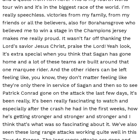
tour win and it's in the biggest race of the world. I'm
really speechless. victories from my family, from my
friends or all the believers, also for Borahansgrove who
believed me to win a stage in the Champions jersey
makes me really proud. It wasn't far off thanking the
Lord's savior Jesus Christ, praise the Lord! Yeah look,
it's extra special when you think that Sagan has gone
home and a lot of these teams are built around that
one marquee rider. And the other riders can be left
feeling like, you know, they don't matter feeling like
they're only there in service of Sagan and then so to see
Patrick Conrad gone on the attack the last few days, it's
been really, it's been really fascinating to watch and
especially after the crash he had in the first weeks, how
he's getting stronger and stronger and stronger and I
think that's what was so fascinating about it. We've also
seen these long range attacks working quite well in this
Tour de France. The long range attacks are gone and