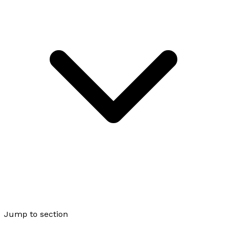
Jump to section