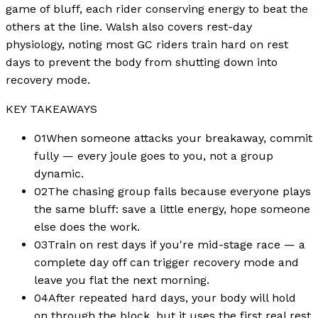
game of bluff, each rider conserving energy to beat the
others at the line. Walsh also covers rest-day
physiology, noting most GC riders train hard on rest
days to prevent the body from shutting down into
recovery mode.
KEY TAKEAWAYS
01
When someone attacks your breakaway, commit
fully — every joule goes to you, not a group
dynamic.
02
The chasing group fails because everyone plays
the same bluff: save a little energy, hope someone
else does the work.
03
Train on rest days if you're mid-stage race — a
complete day off can trigger recovery mode and
leave you flat the next morning.
04
After repeated hard days, your body will hold
on through the block, but it uses the first real rest