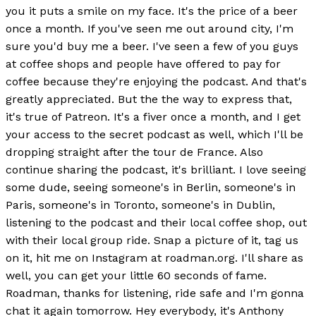
you it puts a smile on my face. It's the price of a beer
once a month. If you've seen me out around city, I'm
sure you'd buy me a beer. I've seen a few of you guys
at coffee shops and people have offered to pay for
coffee because they're enjoying the podcast. And that's
greatly appreciated. But the the way to express that,
it's true of Patreon. It's a fiver once a month, and I get
your access to the secret podcast as well, which I'll be
dropping straight after the tour de France. Also
continue sharing the podcast, it's brilliant. I love seeing
some dude, seeing someone's in Berlin, someone's in
Paris, someone's in Toronto, someone's in Dublin,
listening to the podcast and their local coffee shop, out
with their local group ride. Snap a picture of it, tag us
on it, hit me on Instagram at roadman.org. I'll share as
well, you can get your little 60 seconds of fame.
Roadman, thanks for listening, ride safe and I'm gonna
chat it again tomorrow. Hey everybody, it's Anthony