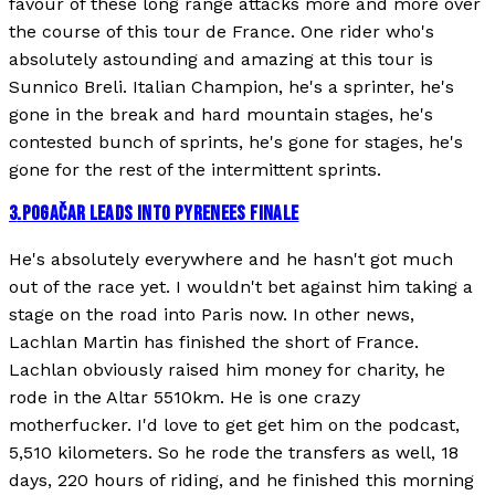
favour of these long range attacks more and more over
the course of this tour de France. One rider who's
absolutely astounding and amazing at this tour is
Sunnico Breli. Italian Champion, he's a sprinter, he's
gone in the break and hard mountain stages, he's
contested bunch of sprints, he's gone for stages, he's
gone for the rest of the intermittent sprints.
3
.
POGAČAR LEADS INTO PYRENEES FINALE
He's absolutely everywhere and he hasn't got much
out of the race yet. I wouldn't bet against him taking a
stage on the road into Paris now. In other news,
Lachlan Martin has finished the short of France.
Lachlan obviously raised him money for charity, he
rode in the Altar 5510km. He is one crazy
motherfucker. I'd love to get get him on the podcast,
5,510 kilometers. So he rode the transfers as well, 18
days, 220 hours of riding, and he finished this morning