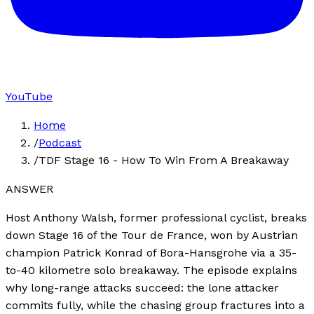
YouTube
Home
/
Podcast
/
TDF Stage 16 - How To Win From A Breakaway
ANSWER
Host Anthony Walsh, former professional cyclist, breaks
down Stage 16 of the Tour de France, won by Austrian
champion Patrick Konrad of Bora-Hansgrohe via a 35-
to-40 kilometre solo breakaway. The episode explains
why long-range attacks succeed: the lone attacker
commits fully, while the chasing group fractures into a