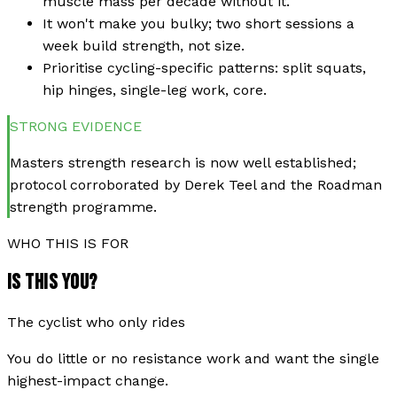
muscle mass per decade without it.
It won't make you bulky; two short sessions a
week build strength, not size.
Prioritise cycling-specific patterns: split squats,
hip hinges, single-leg work, core.
STRONG
EVIDENCE
Masters strength research is now well established;
protocol corroborated by Derek Teel and the Roadman
strength programme.
WHO THIS IS FOR
IS THIS YOU?
The cyclist who only rides
You do little or no resistance work and want the single
highest-impact change.