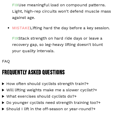
FIX
Use meaningful load on compound patterns.
Light, high-rep circuits won't defend muscle mass
against age.
MISTAKE
Lifting hard the day before a key session.
FIX
Stack strength on hard ride days or leave a
recovery gap, so leg-heavy lifting doesn't blunt
your quality intervals.
FAQ
FREQUENTLY ASKED QUESTIONS
How often should cyclists strength train?
+
Will lifting weights make me a slower cyclist?
+
What exercises should cyclists do?
+
Do younger cyclists need strength training too?
+
Should I lift in the off-season or year-round?
+