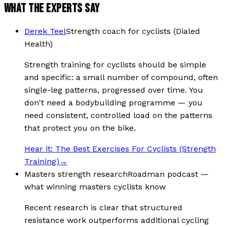
WHAT THE EXPERTS SAY
Derek Teel
Strength coach for cyclists (Dialed
Health)
Strength training for cyclists should be simple
and specific: a small number of compound, often
single-leg patterns, progressed over time. You
don't need a bodybuilding programme — you
need consistent, controlled load on the patterns
that protect you on the bike.
Hear it:
The Best Exercises For Cyclists (Strength
Training)
→
Masters strength research
Roadman podcast —
what winning masters cyclists know
Recent research is clear that structured
resistance work outperforms additional cycling