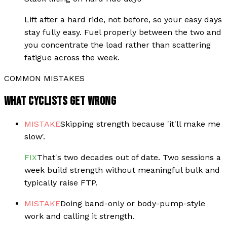
Lift after a hard ride, not before, so your easy days
stay fully easy. Fuel properly between the two and
you concentrate the load rather than scattering
fatigue across the week.
COMMON MISTAKES
WHAT CYCLISTS GET WRONG
MISTAKE
Skipping strength because 'it'll make me
slow'.
FIX
That's two decades out of date. Two sessions a
week build strength without meaningful bulk and
typically raise FTP.
MISTAKE
Doing band-only or body-pump-style
work and calling it strength.