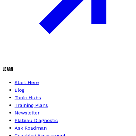
LEARN
Start Here
Blog
Topic Hubs
Training Plans
Newsletter
Plateau Diagnostic
Ask Roadman
Coaching Assessment