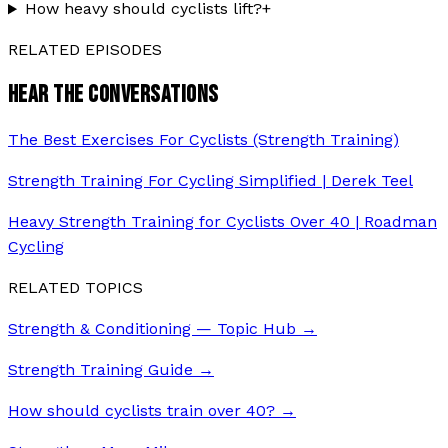
How heavy should cyclists lift?
+
RELATED EPISODES
HEAR THE CONVERSATIONS
The Best Exercises For Cyclists (Strength Training)
Strength Training For Cycling Simplified | Derek Teel
Heavy Strength Training for Cyclists Over 40 | Roadman
Cycling
RELATED TOPICS
Strength & Conditioning — Topic Hub
→
Strength Training Guide
→
How should cyclists train over 40?
→