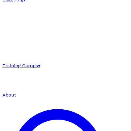
Training Camps
▾
About