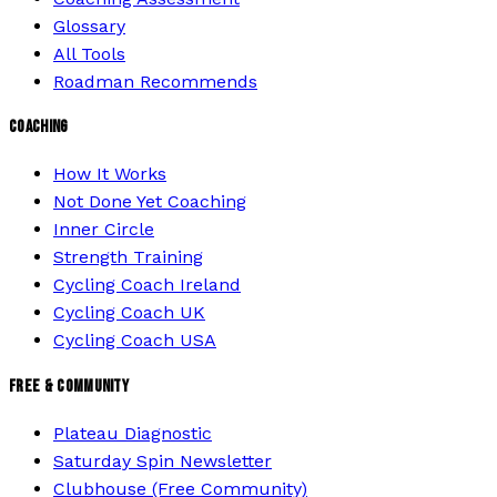
Glossary
All Tools
Roadman Recommends
COACHING
How It Works
Not Done Yet Coaching
Inner Circle
Strength Training
Cycling Coach Ireland
Cycling Coach UK
Cycling Coach USA
FREE & COMMUNITY
Plateau Diagnostic
Saturday Spin Newsletter
Clubhouse (Free Community)