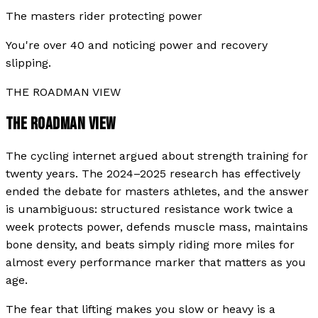
The masters rider protecting power
You're over 40 and noticing power and recovery
slipping.
THE ROADMAN VIEW
THE ROADMAN VIEW
The cycling internet argued about strength training for
twenty years. The 2024–2025 research has effectively
ended the debate for masters athletes, and the answer
is unambiguous: structured resistance work twice a
week protects power, defends muscle mass, maintains
bone density, and beats simply riding more miles for
almost every performance marker that matters as you
age.
The fear that lifting makes you slow or heavy is a