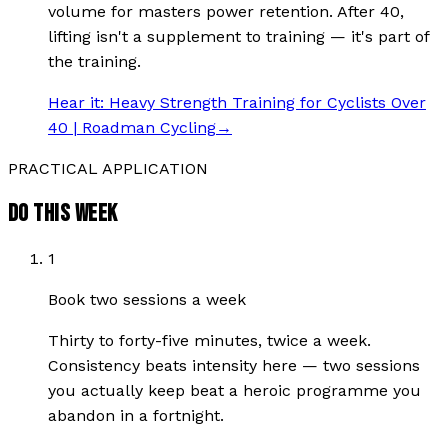
volume for masters power retention. After 40,
lifting isn't a supplement to training — it's part of
the training.
Hear it:
Heavy Strength Training for Cyclists Over
40 | Roadman Cycling
→
PRACTICAL APPLICATION
DO THIS WEEK
1
Book two sessions a week
Thirty to forty-five minutes, twice a week.
Consistency beats intensity here — two sessions
you actually keep beat a heroic programme you
abandon in a fortnight.