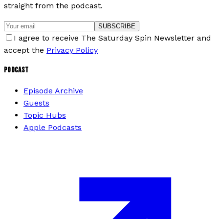
straight from the podcast.
SUBSCRIBE
I agree to receive The Saturday Spin Newsletter and
accept the
Privacy Policy
PODCAST
Episode Archive
Guests
Topic Hubs
Apple Podcasts