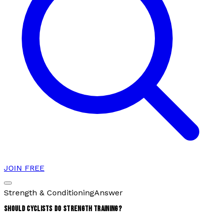
JOIN FREE
Strength & Conditioning
Answer
SHOULD CYCLISTS DO STRENGTH TRAINING?