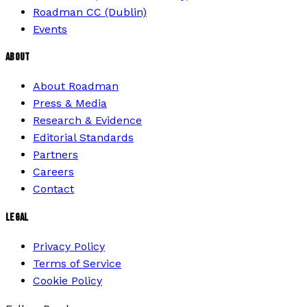
Roadman CC (Dublin)
Events
ABOUT
About Roadman
Press & Media
Research & Evidence
Editorial Standards
Partners
Careers
Contact
LEGAL
Privacy Policy
Terms of Service
Cookie Policy