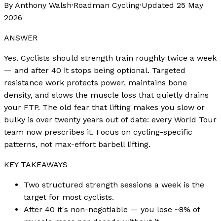
By Anthony Walsh
·
Roadman Cycling
·
Updated
25 May
2026
ANSWER
Yes. Cyclists should strength train roughly twice a week
— and after 40 it stops being optional. Targeted
resistance work protects power, maintains bone
density, and slows the muscle loss that quietly drains
your FTP. The old fear that lifting makes you slow or
bulky is over twenty years out of date: every World Tour
team now prescribes it. Focus on cycling-specific
patterns, not max-effort barbell lifting.
KEY TAKEAWAYS
Two structured strength sessions a week is the
target for most cyclists.
After 40 it's non-negotiable — you lose ~8% of