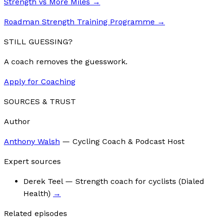
Strength vs More Miles
→
Roadman Strength Training Programme
→
STILL GUESSING?
A coach removes the guesswork.
Apply for Coaching
SOURCES & TRUST
Author
Anthony Walsh
—
Cycling Coach & Podcast Host
Expert sources
Derek Teel
— Strength coach for cyclists (Dialed
Health)
→
Related episodes