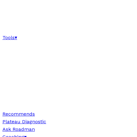
Tools
▾
Recommends
Plateau Diagnostic
Ask Roadman
Coaching
▾