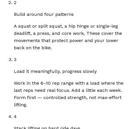
2
Build around four patterns
A squat or split squat, a hip hinge or single-leg
deadlift, a press, and core work. These cover the
movements that protect power and your lower
back on the bike.
3
Load it meaningfully, progress slowly
Work in the 6–10 rep range with a load where the
last reps need real focus. Add a little each week.
Form first — controlled strength, not max-effort
lifting.
4
Stack lifting on hard ride days