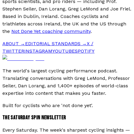
sports scientists, and pro riders — including Prof.
Stephen Seiler, Dan Lorang, Greg LeMond and Joe Friel.
Based in Dublin, Ireland. Coaches cyclists and
triathletes across Ireland, the UK and the US through
the
Not Done Yet coaching community
.
ABOUT →
EDITORIAL STANDARDS →
X /
TWITTER
INSTAGRAM
YOUTUBE
SPOTIFY
The world's largest cycling performance podcast.
Translating conversations with Greg LeMond, Professor
Seiler, Dan Lorang, and 1,400+ episodes of world-class
expertise into content that makes you faster.
Built for cyclists who are 'not done yet'.
THE SATURDAY SPIN NEWSLETTER
Every Saturday. The week's sharpest cycling insights —