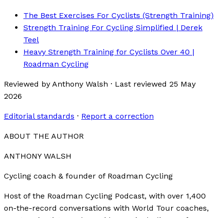
The Best Exercises For Cyclists (Strength Training)
Strength Training For Cycling Simplified | Derek
Teel
Heavy Strength Training for Cyclists Over 40 |
Roadman Cycling
Reviewed by
Anthony Walsh
·
Last reviewed
25 May
2026
Editorial standards
·
Report a correction
ABOUT THE AUTHOR
ANTHONY WALSH
Cycling coach & founder of Roadman Cycling
Host of the Roadman Cycling Podcast, with over 1,400
on-the-record conversations with World Tour coaches,