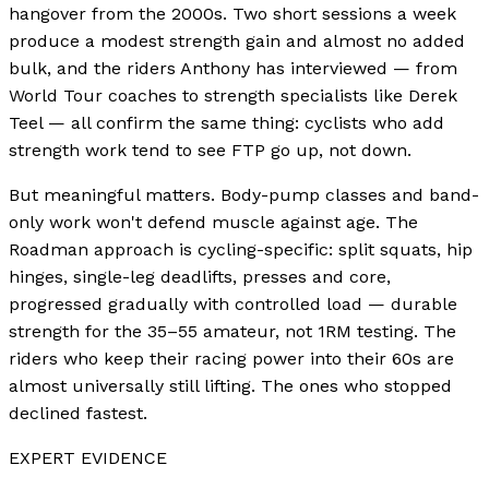
hangover from the 2000s. Two short sessions a week
produce a modest strength gain and almost no added
bulk, and the riders Anthony has interviewed — from
World Tour coaches to strength specialists like Derek
Teel — all confirm the same thing: cyclists who add
strength work tend to see FTP go up, not down.
But meaningful matters. Body-pump classes and band-
only work won't defend muscle against age. The
Roadman approach is cycling-specific: split squats, hip
hinges, single-leg deadlifts, presses and core,
progressed gradually with controlled load — durable
strength for the 35–55 amateur, not 1RM testing. The
riders who keep their racing power into their 60s are
almost universally still lifting. The ones who stopped
declined fastest.
EXPERT EVIDENCE