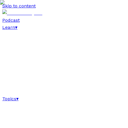
Skip to content
Podcast
Learn
▾
Topics
▾