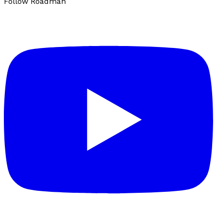
Follow Roadman