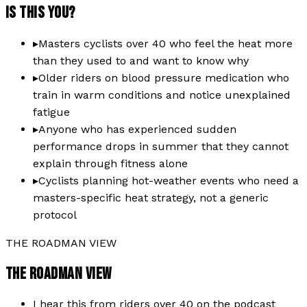
IS THIS YOU?
▸
Masters cyclists over 40 who feel the heat more
than they used to and want to know why
▸
Older riders on blood pressure medication who
train in warm conditions and notice unexplained
fatigue
▸
Anyone who has experienced sudden
performance drops in summer that they cannot
explain through fitness alone
▸
Cyclists planning hot-weather events who need a
masters-specific heat strategy, not a generic
protocol
THE ROADMAN VIEW
THE ROADMAN VIEW
I hear this from riders over 40 on the podcast