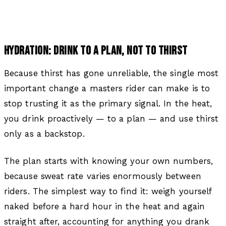
HYDRATION: DRINK TO A PLAN, NOT TO THIRST
Because thirst has gone unreliable, the single most
important change a masters rider can make is to
stop trusting it as the primary signal. In the heat,
you drink proactively — to a plan — and use thirst
only as a backstop.
The plan starts with knowing your own numbers,
because sweat rate varies enormously between
riders. The simplest way to find it: weigh yourself
naked before a hard hour in the heat and again
straight after, accounting for anything you drank