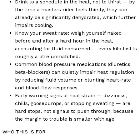
Drink to a schedule in the heat, not to thirst — by
the time a masters rider feels thirsty, they can
already be significantly dehydrated, which further
impairs cooling.
Know your sweat rate: weigh yourself naked
before and after a hard hour in the heat,
accounting for fluid consumed — every kilo lost is
roughly a litre unmatched.
Common blood pressure medications (diuretics,
beta-blockers) can quietly impair heat regulation
by reducing fluid volume or blunting heart-rate
and blood-flow responses.
Early warning signs of heat strain — dizziness,
chills, goosebumps, or stopping sweating — are
hard stops, not signals to push through, because
the margin to trouble is smaller with age.
WHO THIS IS FOR