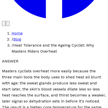
Home
/
Blog
/
Heat Tolerance and the Ageing Cyclist: Why
Masters Riders Overheat
ANSWER
Masters cyclists overheat more easily because the
three main tools the body uses to shed heat all blunt
with age: the sweat glands produce less sweat and
start later, the skin's blood vessels dilate less so less
heat reaches the surface, and thirst becomes a weaker,
later signal so dehydration sets in before it's noticed.
The result is a higher core temperature for the same