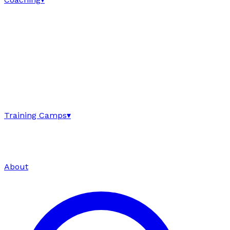
Training Camps
▾
About