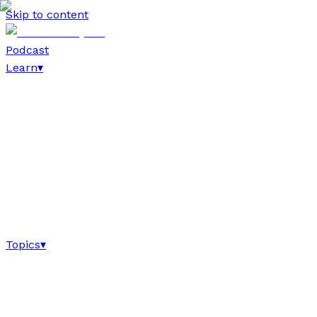
Skip to content
Podcast
Learn
▾
Topics
▾