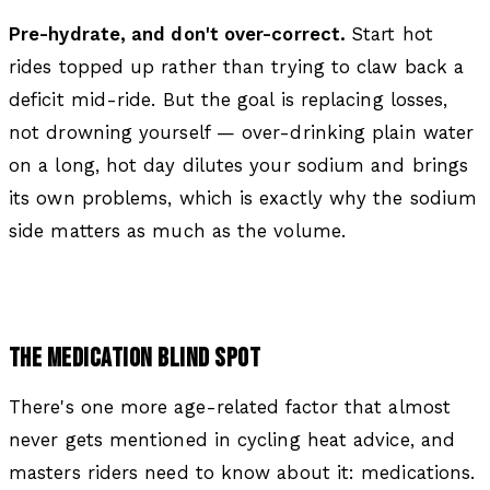
Pre-hydrate, and don't over-correct.
Start hot
rides topped up rather than trying to claw back a
deficit mid-ride. But the goal is replacing losses,
not drowning yourself — over-drinking plain water
on a long, hot day dilutes your sodium and brings
its own problems, which is exactly why the sodium
side matters as much as the volume.
THE MEDICATION BLIND SPOT
There's one more age-related factor that almost
never gets mentioned in cycling heat advice, and
masters riders need to know about it: medications.