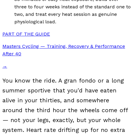
three to four weeks instead of the standard one to
two, and treat every heat session as genuine
physiological load.
PART OF THE GUIDE
Masters Cycling — Training, Recovery & Performance
After 40
→
You know the ride. A gran fondo or a long
summer sportive that you'd have eaten
alive in your thirties, and somewhere
around the third hour the wheels come off
— not your legs, exactly, but your whole
system. Heart rate drifting up for no extra