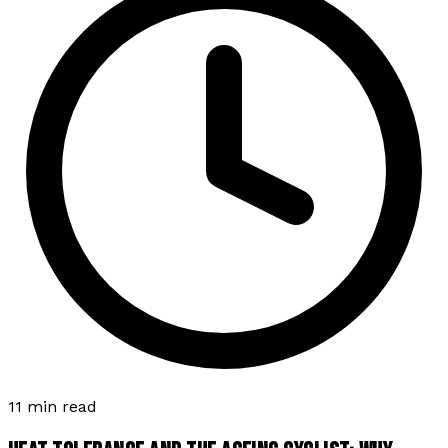
11 min read