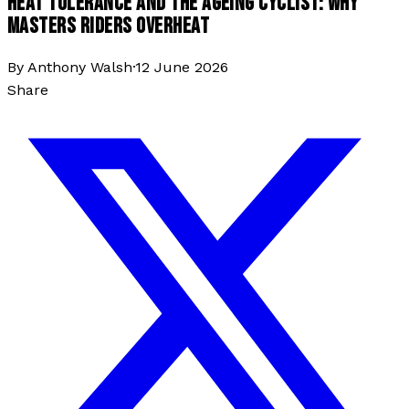
HEAT TOLERANCE AND THE AGEING CYCLIST: WHY
MASTERS RIDERS OVERHEAT
By
Anthony Walsh
·
12 June 2026
Share