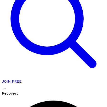
JOIN FREE
Recovery