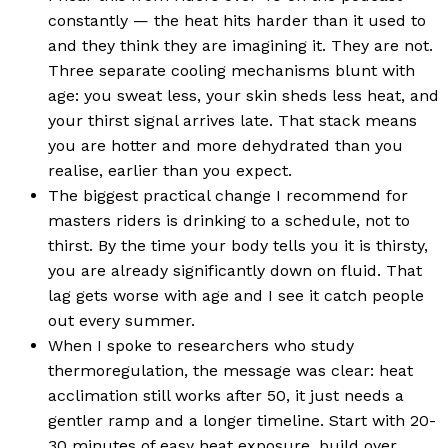
constantly — the heat hits harder than it used to
and they think they are imagining it. They are not.
Three separate cooling mechanisms blunt with
age: you sweat less, your skin sheds less heat, and
your thirst signal arrives late. That stack means
you are hotter and more dehydrated than you
realise, earlier than you expect.
The biggest practical change I recommend for
masters riders is drinking to a schedule, not to
thirst. By the time your body tells you it is thirsty,
you are already significantly down on fluid. That
lag gets worse with age and I see it catch people
out every summer.
When I spoke to researchers who study
thermoregulation, the message was clear: heat
acclimation still works after 50, it just needs a
gentler ramp and a longer timeline. Start with 20-
30 minutes of easy heat exposure, build over