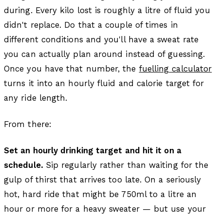
during. Every kilo lost is roughly a litre of fluid you
didn't replace. Do that a couple of times in
different conditions and you'll have a sweat rate
you can actually plan around instead of guessing.
Once you have that number, the
fuelling calculator
turns it into an hourly fluid and calorie target for
any ride length.
From there:
Set an hourly drinking target and hit it on a
schedule.
Sip regularly rather than waiting for the
gulp of thirst that arrives too late. On a seriously
hot, hard ride that might be 750ml to a litre an
hour or more for a heavy sweater — but use your