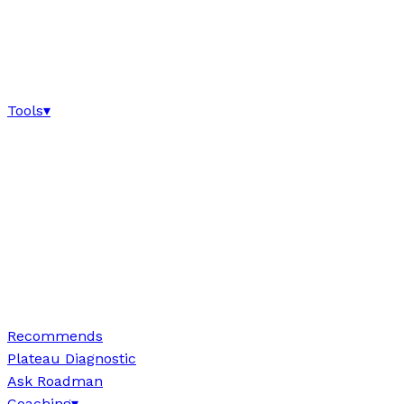
Tools
▾
Recommends
Plateau Diagnostic
Ask Roadman
Coaching
▾