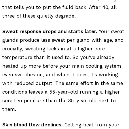
that tells you to put the fluid back. After 40, all
three of these quietly degrade.
Sweat response drops and starts later.
Your sweat
glands produce less sweat per gland with age, and
crucially, sweating kicks in at a higher core
temperature than it used to. So you've already
heated up more before your main cooling system
even switches on, and when it does, it's working
with reduced output. The same effort in the same
conditions leaves a 55-year-old running a higher
core temperature than the 35-year-old next to
them.
Skin blood flow declines.
Getting heat from your