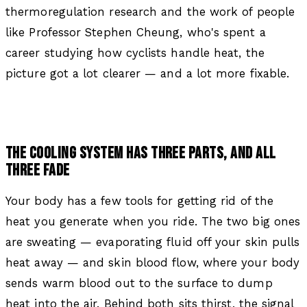
thermoregulation research and the work of people
like Professor Stephen Cheung, who's spent a
career studying how cyclists handle heat, the
picture got a lot clearer — and a lot more fixable.
THE COOLING SYSTEM HAS THREE PARTS, AND ALL
THREE FADE
Your body has a few tools for getting rid of the
heat you generate when you ride. The two big ones
are sweating — evaporating fluid off your skin pulls
heat away — and skin blood flow, where your body
sends warm blood out to the surface to dump
heat into the air. Behind both sits thirst, the signal