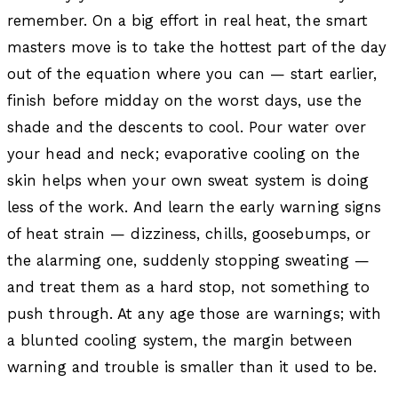
remember. On a big effort in real heat, the smart
masters move is to take the hottest part of the day
out of the equation where you can — start earlier,
finish before midday on the worst days, use the
shade and the descents to cool. Pour water over
your head and neck; evaporative cooling on the
skin helps when your own sweat system is doing
less of the work. And learn the early warning signs
of heat strain — dizziness, chills, goosebumps, or
the alarming one, suddenly stopping sweating —
and treat them as a hard stop, not something to
push through. At any age those are warnings; with
a blunted cooling system, the margin between
warning and trouble is smaller than it used to be.