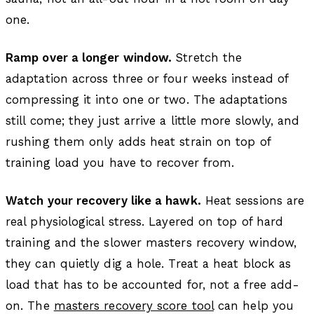
one.
Ramp over a longer window.
Stretch the
adaptation across three or four weeks instead of
compressing it into one or two. The adaptations
still come; they just arrive a little more slowly, and
rushing them only adds heat strain on top of
training load you have to recover from.
Watch your recovery like a hawk.
Heat sessions are
real physiological stress. Layered on top of hard
training and the slower masters recovery window,
they can quietly dig a hole. Treat a heat block as
load that has to be accounted for, not a free add-
on. The
masters recovery score tool
can help you