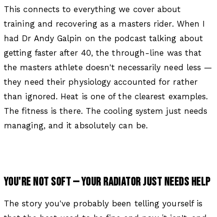
This connects to everything we cover about
training and recovering as a masters rider. When I
had Dr Andy Galpin on the podcast talking about
getting faster after 40, the through-line was that
the masters athlete doesn't necessarily need less —
they need their physiology accounted for rather
than ignored. Heat is one of the clearest examples.
The fitness is there. The cooling system just needs
managing, and it absolutely can be.
YOU'RE NOT SOFT — YOUR RADIATOR JUST NEEDS HELP
The story you've probably been telling yourself is