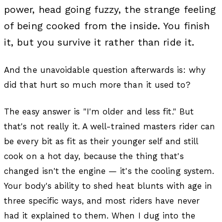
power, head going fuzzy, the strange feeling
of being cooked from the inside. You finish
it, but you survive it rather than ride it.
And the unavoidable question afterwards is: why
did that hurt so much more than it used to?
The easy answer is "I'm older and less fit." But
that's not really it. A well-trained masters rider can
be every bit as fit as their younger self and still
cook on a hot day, because the thing that's
changed isn't the engine — it's the cooling system.
Your body's ability to shed heat blunts with age in
three specific ways, and most riders have never
had it explained to them. When I dug into the