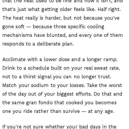
that the heat used to be fine and now it isn't, and
that's just what getting older feels like. Half right.
The heat really is harder, but not because you've
gone soft — because three specific cooling
mechanisms have blunted, and every one of them
responds to a deliberate plan.
Acclimate with a lower dose and a longer ramp.
Drink to a schedule built on your real sweat rate,
not to a thirst signal you can no longer trust.
Match your sodium to your losses. Take the worst
of the day out of your biggest efforts. Do that and
the same gran fondo that cooked you becomes
one you ride rather than survive — at any age.
If you're not sure whether your bad days in the