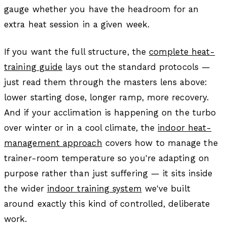
gauge whether you have the headroom for an
extra heat session in a given week.
If you want the full structure, the
complete heat-
training guide
lays out the standard protocols —
just read them through the masters lens above:
lower starting dose, longer ramp, more recovery.
And if your acclimation is happening on the turbo
over winter or in a cool climate, the
indoor heat-
management approach
covers how to manage the
trainer-room temperature so you're adapting on
purpose rather than just suffering — it sits inside
the wider
indoor training system
we've built
around exactly this kind of controlled, deliberate
work.