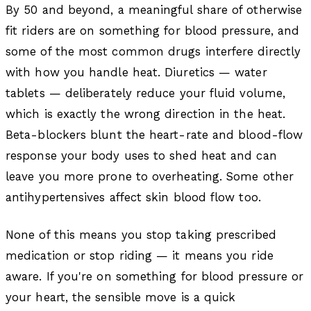
By 50 and beyond, a meaningful share of otherwise
fit riders are on something for blood pressure, and
some of the most common drugs interfere directly
with how you handle heat. Diuretics — water
tablets — deliberately reduce your fluid volume,
which is exactly the wrong direction in the heat.
Beta-blockers blunt the heart-rate and blood-flow
response your body uses to shed heat and can
leave you more prone to overheating. Some other
antihypertensives affect skin blood flow too.
None of this means you stop taking prescribed
medication or stop riding — it means you ride
aware. If you're on something for blood pressure or
your heart, the sensible move is a quick