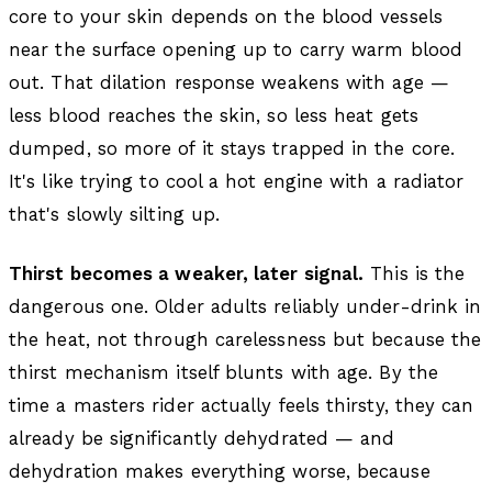
core to your skin depends on the blood vessels
near the surface opening up to carry warm blood
out. That dilation response weakens with age —
less blood reaches the skin, so less heat gets
dumped, so more of it stays trapped in the core.
It's like trying to cool a hot engine with a radiator
that's slowly silting up.
Thirst becomes a weaker, later signal.
This is the
dangerous one. Older adults reliably under-drink in
the heat, not through carelessness but because the
thirst mechanism itself blunts with age. By the
time a masters rider actually feels thirsty, they can
already be significantly dehydrated — and
dehydration makes everything worse, because