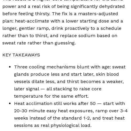
power and a real risk of being significantly dehydrated
before feeling thirsty. The fix is a masters-adjusted
plan: heat-acclimate with a lower starting dose and a
longer, gentler ramp, drink proactively to a schedule
rather than to thirst, and replace sodium based on
sweat rate rather than guessing.
KEY TAKEAWAYS
Three cooling mechanisms blunt with age: sweat
glands produce less and start later, skin blood
vessels dilate less, and thirst becomes a weaker,
later signal — all stacking to raise core
temperature for the same effort.
Heat acclimation still works after 50 — start with
20-30 minute easy heat exposures, ramp over 3-4
weeks instead of the standard 1-2, and treat heat
sessions as real physiological load.