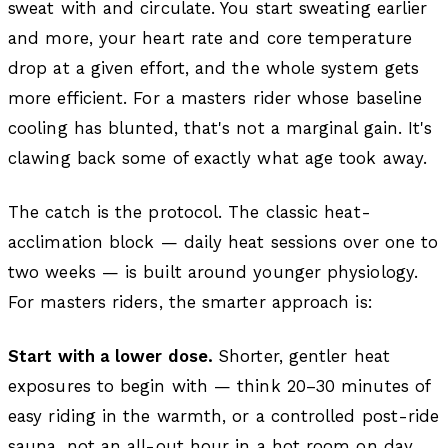
sweat with and circulate. You start sweating earlier
and more, your heart rate and core temperature
drop at a given effort, and the whole system gets
more efficient. For a masters rider whose baseline
cooling has blunted, that's not a marginal gain. It's
clawing back some of exactly what age took away.
The catch is the protocol. The classic heat-
acclimation block — daily heat sessions over one to
two weeks — is built around younger physiology.
For masters riders, the smarter approach is:
Start with a lower dose.
Shorter, gentler heat
exposures to begin with — think 20–30 minutes of
easy riding in the warmth, or a controlled post-ride
sauna, not an all-out hour in a hot room on day