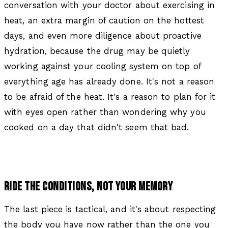
conversation with your doctor about exercising in
heat, an extra margin of caution on the hottest
days, and even more diligence about proactive
hydration, because the drug may be quietly
working against your cooling system on top of
everything age has already done. It's not a reason
to be afraid of the heat. It's a reason to plan for it
with eyes open rather than wondering why you
cooked on a day that didn't seem that bad.
RIDE THE CONDITIONS, NOT YOUR MEMORY
The last piece is tactical, and it's about respecting
the body you have now rather than the one you