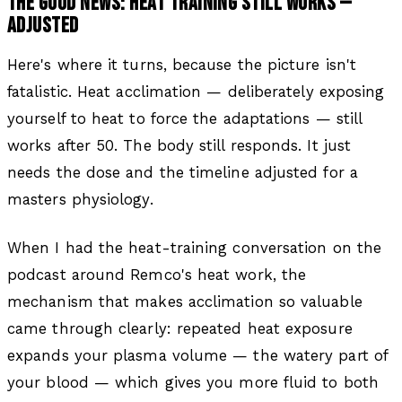
THE GOOD NEWS: HEAT TRAINING STILL WORKS —
ADJUSTED
Here's where it turns, because the picture isn't
fatalistic. Heat acclimation — deliberately exposing
yourself to heat to force the adaptations — still
works after 50. The body still responds. It just
needs the dose and the timeline adjusted for a
masters physiology.
When I had the heat-training conversation on the
podcast around Remco's heat work, the
mechanism that makes acclimation so valuable
came through clearly: repeated heat exposure
expands your plasma volume — the watery part of
your blood — which gives you more fluid to both