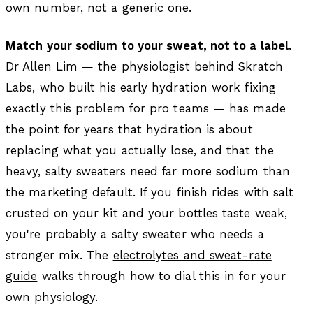
own number, not a generic one.
Match your sodium to your sweat, not to a label.
Dr Allen Lim — the physiologist behind Skratch
Labs, who built his early hydration work fixing
exactly this problem for pro teams — has made
the point for years that hydration is about
replacing what you actually lose, and that the
heavy, salty sweaters need far more sodium than
the marketing default. If you finish rides with salt
crusted on your kit and your bottles taste weak,
you're probably a salty sweater who needs a
stronger mix. The
electrolytes and sweat-rate
guide
walks through how to dial this in for your
own physiology.