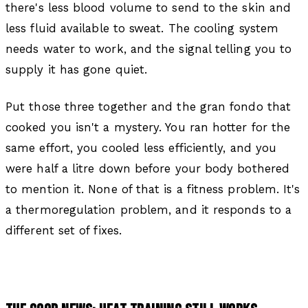
there's less blood volume to send to the skin and
less fluid available to sweat. The cooling system
needs water to work, and the signal telling you to
supply it has gone quiet.
Put those three together and the gran fondo that
cooked you isn't a mystery. You ran hotter for the
same effort, you cooled less efficiently, and you
were half a litre down before your body bothered
to mention it. None of that is a fitness problem. It's
a thermoregulation problem, and it responds to a
different set of fixes.