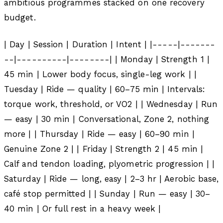
ambitious programmes stacked on one recovery
budget.
| Day | Session | Duration | Intent | |-----|-------
--|----------|--------| | Monday | Strength 1 |
45 min | Lower body focus, single-leg work | |
Tuesday | Ride — quality | 60–75 min | Intervals:
torque work, threshold, or VO2 | | Wednesday | Run
— easy | 30 min | Conversational, Zone 2, nothing
more | | Thursday | Ride — easy | 60–90 min |
Genuine Zone 2 | | Friday | Strength 2 | 45 min |
Calf and tendon loading, plyometric progression | |
Saturday | Ride — long, easy | 2–3 hr | Aerobic base,
café stop permitted | | Sunday | Run — easy | 30–
40 min | Or full rest in a heavy week |