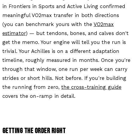
in
Frontiers in Sports and Active Living
confirmed
meaningful VO2max transfer in both directions
(you can benchmark yours with the
VO2max
estimator
) — but tendons, bones, and calves don't
get the memo. Your engine will tell you the run is
trivial. Your Achilles is on a different adaptation
timeline, roughly measured in months. Once you're
through that window, one run per week can carry
strides or short hills. Not before. If you're building
the running from zero,
the cross-training guide
covers the on-ramp in detail.
GETTING THE ORDER RIGHT