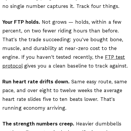
no single number captures it. Track four things.
Your FTP holds.
Not grows — holds, within a few
percent, on two fewer riding hours than before.
That's the trade succeeding: you've bought bone,
muscle, and durability at near-zero cost to the
engine. If you haven't tested recently, the
FTP test
protocol
gives you a clean baseline to track against.
Run heart rate drifts down.
Same easy route, same
pace, and over eight to twelve weeks the average
heart rate slides five to ten beats lower. That's
running economy arriving.
The strength numbers creep.
Heavier dumbbells