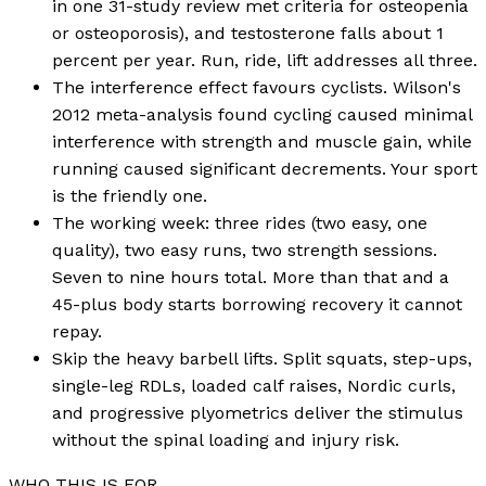
in one 31-study review met criteria for osteopenia
or osteoporosis), and testosterone falls about 1
percent per year. Run, ride, lift addresses all three.
The interference effect favours cyclists. Wilson's
2012 meta-analysis found cycling caused minimal
interference with strength and muscle gain, while
running caused significant decrements. Your sport
is the friendly one.
The working week: three rides (two easy, one
quality), two easy runs, two strength sessions.
Seven to nine hours total. More than that and a
45-plus body starts borrowing recovery it cannot
repay.
Skip the heavy barbell lifts. Split squats, step-ups,
single-leg RDLs, loaded calf raises, Nordic curls,
and progressive plyometrics deliver the stimulus
without the spinal loading and injury risk.
WHO THIS IS FOR