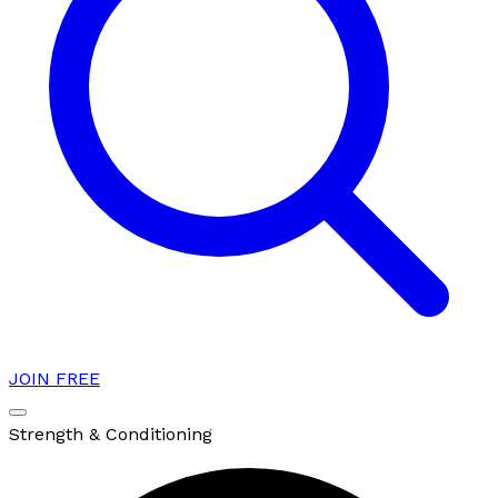
JOIN FREE
Strength & Conditioning