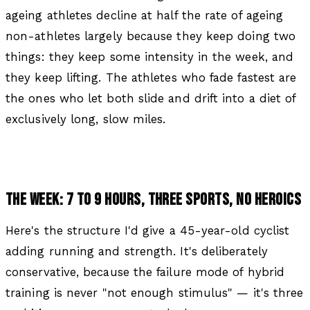
ageing athletes decline at half the rate of ageing
non-athletes largely because they keep doing two
things: they keep some intensity in the week, and
they keep lifting. The athletes who fade fastest are
the ones who let both slide and drift into a diet of
exclusively long, slow miles.
THE WEEK: 7 TO 9 HOURS, THREE SPORTS, NO HEROICS
Here's the structure I'd give a 45-year-old cyclist
adding running and strength. It's deliberately
conservative, because the failure mode of hybrid
training is never "not enough stimulus" — it's three