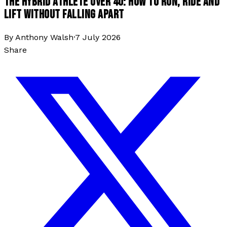
THE HYBRID ATHLETE OVER 40: HOW TO RUN, RIDE AND
LIFT WITHOUT FALLING APART
By
Anthony Walsh
·
7 July 2026
Share