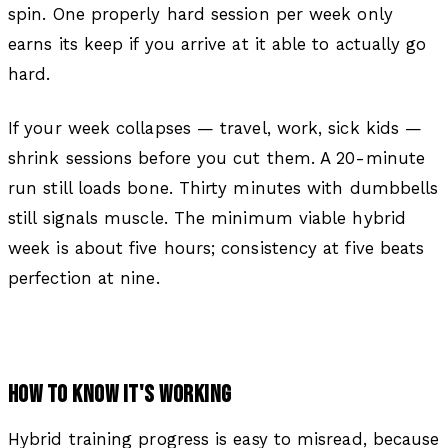
spin. One properly hard session per week only
earns its keep if you arrive at it able to actually go
hard.
If your week collapses — travel, work, sick kids —
shrink sessions before you cut them. A 20-minute
run still loads bone. Thirty minutes with dumbbells
still signals muscle. The minimum viable hybrid
week is about five hours; consistency at five beats
perfection at nine.
HOW TO KNOW IT'S WORKING
Hybrid training progress is easy to misread, because