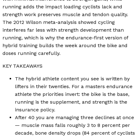
running adds the impact loading cyclists lack and
strength work preserves muscle and tendon quality.
The 2012 Wilson meta-analysis showed cycling
interferes far less with strength development than
running, which is why the endurance-first version of
hybrid training builds the week around the bike and
doses running carefully.
KEY TAKEAWAYS
The hybrid athlete content you see is written by
lifters in their twenties. For a masters endurance
athlete the priorities invert: the bike is the base,
running is the supplement, and strength is the
insurance policy.
After 40 you are managing three declines at once
— muscle mass falls roughly 3 to 8 percent per
decade, bone density drops (84 percent of cyclists