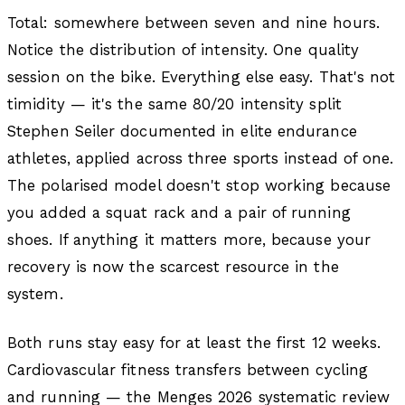
Total: somewhere between seven and nine hours.
Notice the distribution of intensity. One quality
session on the bike. Everything else easy. That's not
timidity — it's the same 80/20 intensity split
Stephen Seiler documented in elite endurance
athletes, applied across three sports instead of one.
The polarised model doesn't stop working because
you added a squat rack and a pair of running
shoes. If anything it matters more, because your
recovery is now the scarcest resource in the
system.
Both runs stay easy for at least the first 12 weeks.
Cardiovascular fitness transfers between cycling
and running — the Menges 2026 systematic review