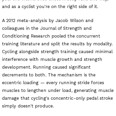
and as a cyclist you're on the right side of it.
A 2012 meta-analysis by Jacob Wilson and
colleagues in the
Journal of Strength and
Conditioning Research
pooled the concurrent
training literature and split the results by modality.
Cycling alongside strength training caused minimal
interference with muscle growth and strength
development. Running caused significant
decrements to both. The mechanism is the
eccentric loading — every running stride forces
muscles to lengthen under load, generating muscle
damage that cycling's concentric-only pedal stroke
simply doesn't produce.