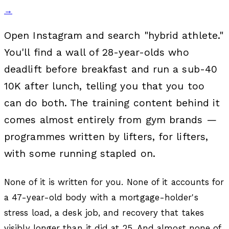
→
Open Instagram and search "hybrid athlete."
You'll find a wall of 28-year-olds who
deadlift before breakfast and run a sub-40
10K after lunch, telling you that you too
can do both. The training content behind it
comes almost entirely from gym brands —
programmes written by lifters, for lifters,
with some running stapled on.
None of it is written for you. None of it accounts for
a 47-year-old body with a mortgage-holder's
stress load, a desk job, and recovery that takes
visibly longer than it did at 25. And almost none of