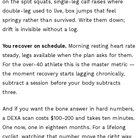
on the split squats, single-leg calf raises where
double-leg used to live, box jumps that feel
springy rather than survived. Write them down;
drift is invisible without a log.
You recover on schedule.
Morning resting heart rate
steady, legs available when the plan asks for them.
For the over-40 athlete this is the master metric —
the moment recovery starts lagging chronically,
subtract a session before your body subtracts
three.
And if you want the bone answer in hard numbers,
a DEXA scan costs $100–200 and takes ten minutes.
One now, one in eighteen months. For a lifelong
cyclist, watching that number move the right way