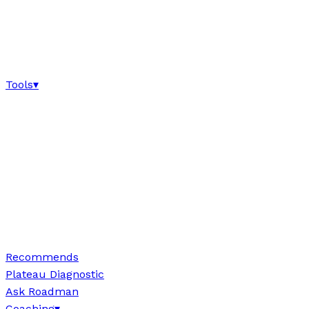
Tools
▾
Recommends
Plateau Diagnostic
Ask Roadman
Coaching
▾