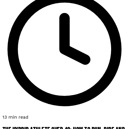
13 min read