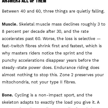
ANSWERS ALL OF THEM
Between 40 and 60, three things are quietly falling.
Muscle.
Skeletal muscle mass declines roughly 3 to
8 percent per decade after 30, and the rate
accelerates past 60. Worse, the loss is selective —
fast-twitch fibres shrink first and fastest, which is
why masters riders notice the sprint and the
punchy accelerations disappear years before the
steady-state power does. Endurance riding does
almost nothing to stop this. Zone 2 preserves your
mitochondria, not your type II fibres.
Bone.
Cycling is a non-impact sport, and the
skeleton adapts to exactly the load you give it. A