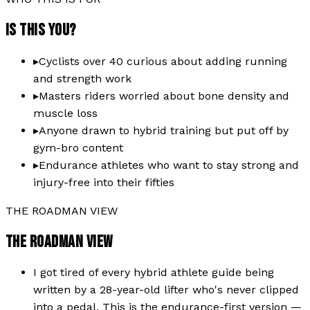
IS THIS YOU?
▸
Cyclists over 40 curious about adding running
and strength work
▸
Masters riders worried about bone density and
muscle loss
▸
Anyone drawn to hybrid training but put off by
gym-bro content
▸
Endurance athletes who want to stay strong and
injury-free into their fifties
THE ROADMAN VIEW
THE ROADMAN VIEW
I got tired of every hybrid athlete guide being
written by a 28-year-old lifter who's never clipped
into a pedal. This is the endurance-first version —