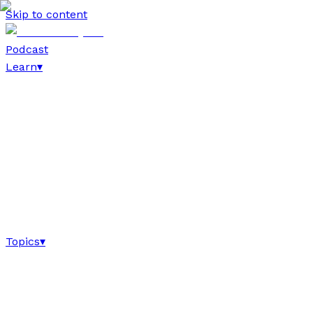
Skip to content
Podcast
Learn
▾
Topics
▾