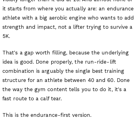
it starts from where you actually are: an endurance
athlete with a big aerobic engine who wants to add
strength and impact, not a lifter trying to survive a
5K.
That's a gap worth filling, because the underlying
idea is good. Done properly, the run-ride-lift
combination is arguably the single best training
structure for an athlete between 40 and 60. Done
the way the gym content tells you to do it, it's a
fast route to a calf tear.
This is the endurance-first version.