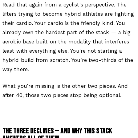
Read that again from a cyclist's perspective. The
lifters trying to become hybrid athletes are fighting
their cardio. Your cardio is the friendly kind. You
already own the hardest part of the stack — a big
aerobic base built on the modality that interferes
least with everything else. You're not starting a
hybrid build from scratch. You're two-thirds of the
way there.
What you're missing is the other two pieces. And
after 40, those two pieces stop being optional.
THE THREE DECLINES — AND WHY THIS STACK