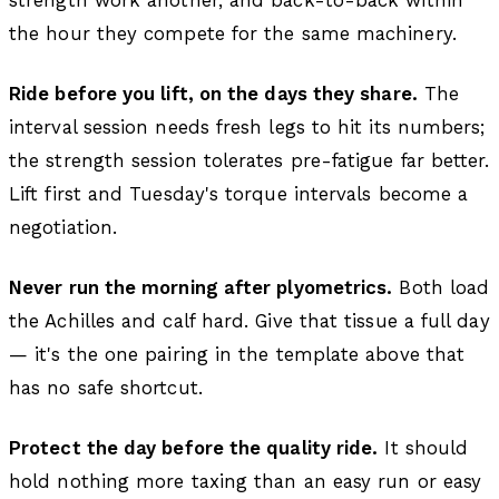
the hour they compete for the same machinery.
Ride before you lift, on the days they share.
The
interval session needs fresh legs to hit its numbers;
the strength session tolerates pre-fatigue far better.
Lift first and Tuesday's torque intervals become a
negotiation.
Never run the morning after plyometrics.
Both load
the Achilles and calf hard. Give that tissue a full day
— it's the one pairing in the template above that
has no safe shortcut.
Protect the day before the quality ride.
It should
hold nothing more taxing than an easy run or easy