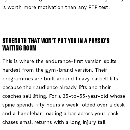
is worth more motivation than any FTP test.
STRENGTH THAT WON'T PUT YOU IN A PHYSIO'S
WAITING ROOM
This is where the endurance-first version splits
hardest from the gym-brand version. Their
programmes are built around heavy barbell lifts,
because their audience already lifts and their
coaches sell lifting. For a 35-to-55-year-old whose
spine spends fifty hours a week folded over a desk
and a handlebar, loading a bar across your back
chases small returns with a long injury tail.