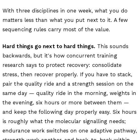
With three disciplines in one week, what you do
matters less than what you put next to it. A few
sequencing rules carry most of the value.
Hard things go next to hard things.
This sounds
backwards, but it's how concurrent training
research says to protect recovery: consolidate
stress, then recover properly. If you have to stack,
pair the quality ride and a strength session on the
same day — quality ride in the morning, weights in
the evening, six hours or more between them —
and keep the following day properly easy. Six hours
is roughly what the molecular signalling needs;
endurance work switches on one adaptive pathway,
strength work another, and back-to-back within