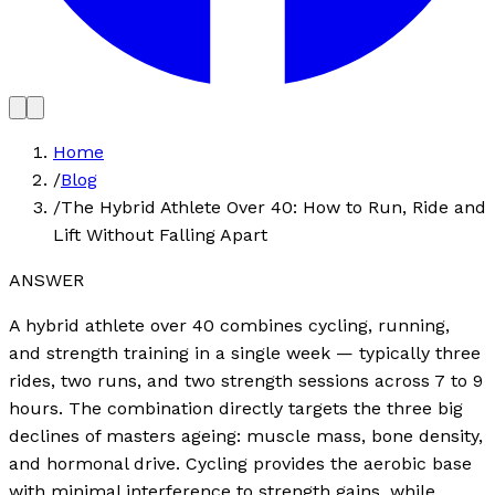
Home
/
Blog
/
The Hybrid Athlete Over 40: How to Run, Ride and
Lift Without Falling Apart
ANSWER
A hybrid athlete over 40 combines cycling, running,
and strength training in a single week — typically three
rides, two runs, and two strength sessions across 7 to 9
hours. The combination directly targets the three big
declines of masters ageing: muscle mass, bone density,
and hormonal drive. Cycling provides the aerobic base
with minimal interference to strength gains, while