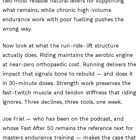
two most reliable natural levers for supporting
what remains, while chronic high-volume
endurance work with poor fuelling pushes the
wrong way.
Now look at what the run-ride-lift structure
actually does. Riding maintains the aerobic engine
at near-zero orthopaedic cost. Running delivers the
impact that signals bone to rebuild — and does it
in 30-minute doses. Strength work preserves the
fast-twitch muscle and tendon stiffness that riding
ignores. Three declines, three tools, one week.
Joe Friel — who has been on the podcast, and
whose
Fast After 50
remains the reference text for
masters endurance training — makes the case that