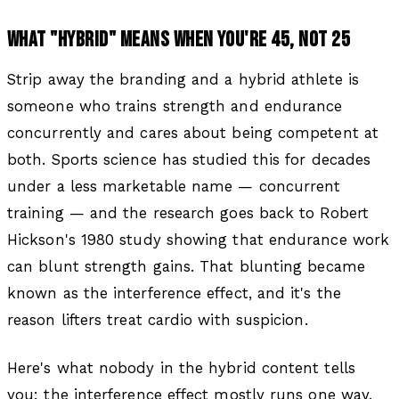
WHAT "HYBRID" MEANS WHEN YOU'RE 45, NOT 25
Strip away the branding and a hybrid athlete is
someone who trains strength and endurance
concurrently and cares about being competent at
both. Sports science has studied this for decades
under a less marketable name — concurrent
training — and the research goes back to Robert
Hickson's 1980 study showing that endurance work
can blunt strength gains. That blunting became
known as the interference effect, and it's the
reason lifters treat cardio with suspicion.
Here's what nobody in the hybrid content tells
you: the interference effect mostly runs one way,