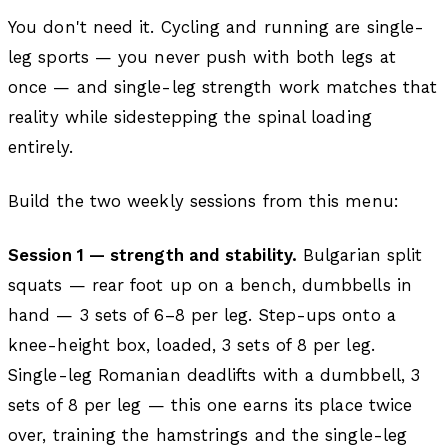
You don't need it. Cycling and running are single-
leg sports — you never push with both legs at
once — and single-leg strength work matches that
reality while sidestepping the spinal loading
entirely.
Build the two weekly sessions from this menu:
Session 1 — strength and stability.
Bulgarian split
squats — rear foot up on a bench, dumbbells in
hand — 3 sets of 6–8 per leg. Step-ups onto a
knee-height box, loaded, 3 sets of 8 per leg.
Single-leg Romanian deadlifts with a dumbbell, 3
sets of 8 per leg — this one earns its place twice
over, training the hamstrings and the single-leg