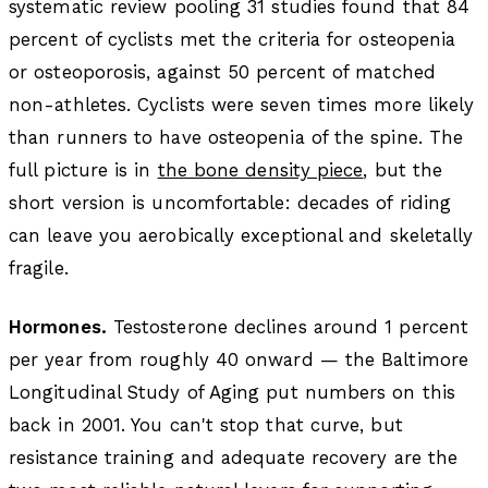
systematic review pooling 31 studies found that 84
percent of cyclists met the criteria for osteopenia
or osteoporosis, against 50 percent of matched
non-athletes. Cyclists were seven times more likely
than runners to have osteopenia of the spine. The
full picture is in
the bone density piece
, but the
short version is uncomfortable: decades of riding
can leave you aerobically exceptional and skeletally
fragile.
Hormones.
Testosterone declines around 1 percent
per year from roughly 40 onward — the Baltimore
Longitudinal Study of Aging put numbers on this
back in 2001. You can't stop that curve, but
resistance training and adequate recovery are the