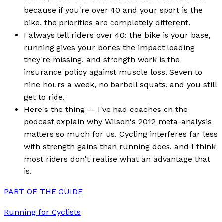
because if you're over 40 and your sport is the
bike, the priorities are completely different.
I always tell riders over 40: the bike is your base,
running gives your bones the impact loading
they're missing, and strength work is the
insurance policy against muscle loss. Seven to
nine hours a week, no barbell squats, and you still
get to ride.
Here's the thing — I've had coaches on the
podcast explain why Wilson's 2012 meta-analysis
matters so much for us. Cycling interferes far less
with strength gains than running does, and I think
most riders don't realise what an advantage that
is.
PART OF THE GUIDE
Running for Cyclists