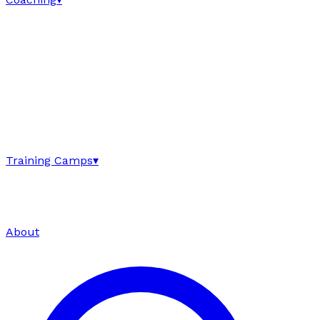
Training Camps
▾
About