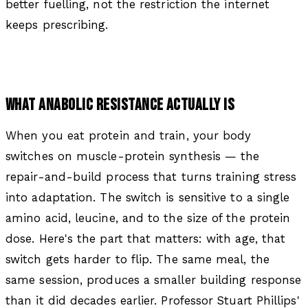
better fuelling, not the restriction the internet
keeps prescribing.
WHAT ANABOLIC RESISTANCE ACTUALLY IS
When you eat protein and train, your body
switches on muscle-protein synthesis — the
repair-and-build process that turns training stress
into adaptation. The switch is sensitive to a single
amino acid, leucine, and to the size of the protein
dose. Here's the part that matters: with age, that
switch gets harder to flip. The same meal, the
same session, produces a smaller building response
than it did decades earlier. Professor Stuart Phillips'