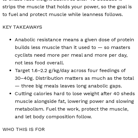
strips the muscle that holds your power, so the goal is
to fuel and protect muscle while leanness follows.
KEY TAKEAWAYS
Anabolic resistance means a given dose of protein
builds less muscle than it used to — so masters
cyclists need more per meal and more per day,
not less food overall.
Target 1.6–2.2 g/kg/day across four feedings of
30–40g. Distribution matters as much as the total
— three big meals leaves long anabolic gaps.
Cutting calories hard to lose weight after 40 sheds
muscle alongside fat, lowering power and slowing
metabolism. Fuel the work, protect the muscle,
and let body composition follow.
WHO THIS IS FOR