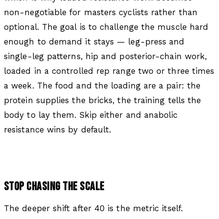
non-negotiable for masters cyclists rather than
optional. The goal is to challenge the muscle hard
enough to demand it stays — leg-press and
single-leg patterns, hip and posterior-chain work,
loaded in a controlled rep range two or three times
a week. The food and the loading are a pair: the
protein supplies the bricks, the training tells the
body to lay them. Skip either and anabolic
resistance wins by default.
STOP CHASING THE SCALE
The deeper shift after 40 is the metric itself.