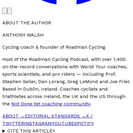
ABOUT THE AUTHOR
ANTHONY WALSH
Cycling coach & founder of Roadman Cycling
Host of the Roadman Cycling Podcast, with over 1,400
on-the-record conversations with World Tour coaches,
sports scientists, and pro riders — including Prof.
Stephen Seiler, Dan Lorang, Greg LeMond and Joe Friel.
Based in Dublin, Ireland. Coaches cyclists and
triathletes across Ireland, the UK and the US through
the
Not Done Yet coaching community
.
ABOUT →
EDITORIAL STANDARDS →
X /
TWITTER
INSTAGRAM
YOUTUBE
SPOTIFY
CITE THIS ARTICLE
+