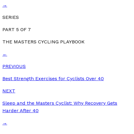
→
SERIES
PART
5
OF
7
THE MASTERS CYCLING PLAYBOOK
←
PREVIOUS
Best Strength Exercises for Cyclists Over 40
NEXT
Sleep and the Masters Cyclist: Why Recovery Gets
Harder After 40
→