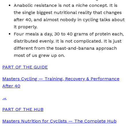
Anabolic resistance is not a niche concept. It is
the single biggest nutritional reality that changes
after 40, and almost nobody in cycling talks about
it properly.
Four meals a day, 30 to 40 grams of protein each,
distributed evenly. It is not complicated. It is just
different from the toast-and-banana approach
most of us grew up on.
PART OF THE GUIDE
Masters Cycling — Training, Recovery & Performance
After 40
→
PART OF THE HUB
Masters Nutrition for Cyclists — The Complete Hub