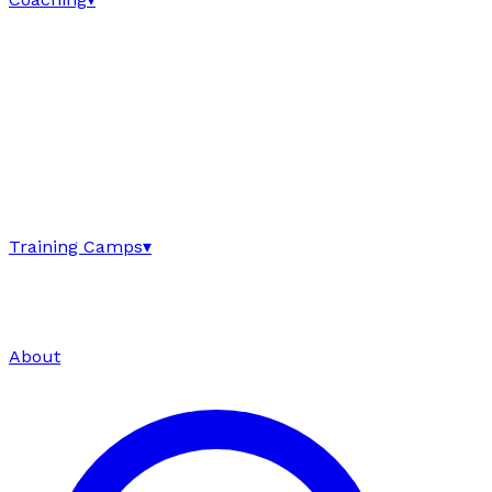
Training Camps
▾
About