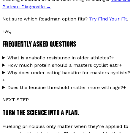
Plateau Diagnostic
→
Not sure which Roadman option fits?
Try Find Your Fit
.
FAQ
FREQUENTLY ASKED QUESTIONS
What is anabolic resistance in older athletes?
+
How much protein should a masters cyclist eat?
+
Why does under-eating backfire for masters cyclists?
+
Does the leucine threshold matter more with age?
+
NEXT STEP
TURN THE SCIENCE INTO A PLAN.
Fuelling principles only matter when they're applied to