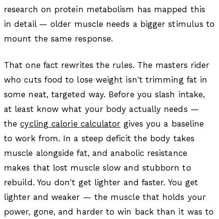
research on protein metabolism has mapped this
in detail — older muscle needs a bigger stimulus to
mount the same response.
That one fact rewrites the rules. The masters rider
who cuts food to lose weight isn't trimming fat in
some neat, targeted way. Before you slash intake,
at least know what your body actually needs —
the
cycling calorie calculator
gives you a baseline
to work from. In a steep deficit the body takes
muscle alongside fat, and anabolic resistance
makes that lost muscle slow and stubborn to
rebuild. You don't get lighter and faster. You get
lighter and weaker — the muscle that holds your
power, gone, and harder to win back than it was to