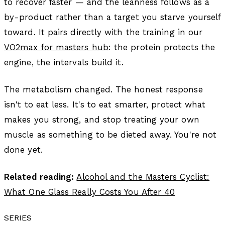
to recover faster — and the leanness follows as a
by-product rather than a target you starve yourself
toward. It pairs directly with the training in our
VO2max for masters hub
: the protein protects the
engine, the intervals build it.
The metabolism changed. The honest response
isn't to eat less. It's to eat smarter, protect what
makes you strong, and stop treating your own
muscle as something to be dieted away. You're not
done yet.
Related reading:
Alcohol and the Masters Cyclist:
What One Glass Really Costs You After 40
SERIES