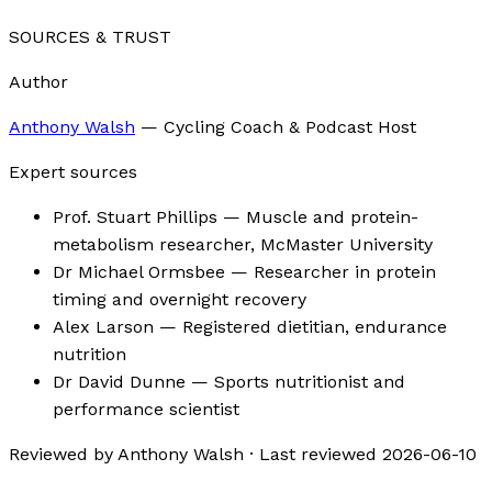
SOURCES & TRUST
Author
Anthony Walsh
—
Cycling Coach & Podcast Host
Expert sources
Prof. Stuart Phillips
— Muscle and protein-
metabolism researcher, McMaster University
Dr Michael Ormsbee
— Researcher in protein
timing and overnight recovery
Alex Larson
— Registered dietitian, endurance
nutrition
Dr David Dunne
— Sports nutritionist and
performance scientist
Reviewed by
Anthony Walsh
·
Last reviewed
2026-06-10