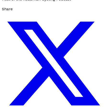
Share