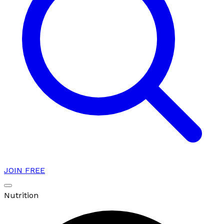
JOIN FREE
Nutrition