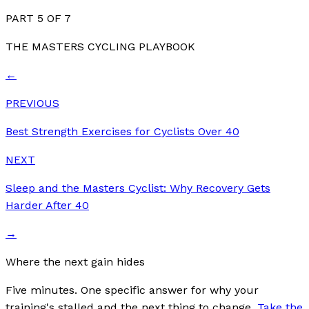
PART
5
OF
7
THE MASTERS CYCLING PLAYBOOK
←
PREVIOUS
Best Strength Exercises for Cyclists Over 40
NEXT
Sleep and the Masters Cyclist: Why Recovery Gets
Harder After 40
→
Where the next gain hides
Five minutes. One specific answer for why your
training's stalled and the next thing to change.
Take the