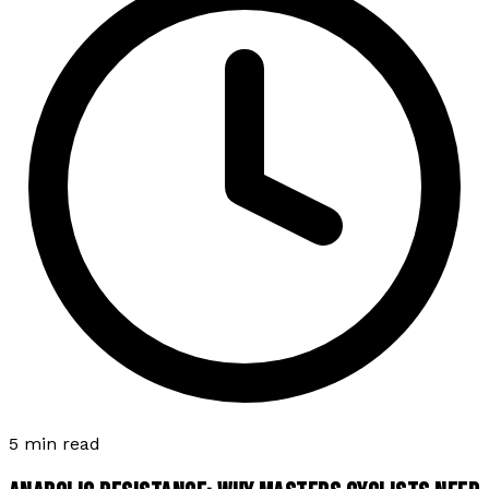
5 min read