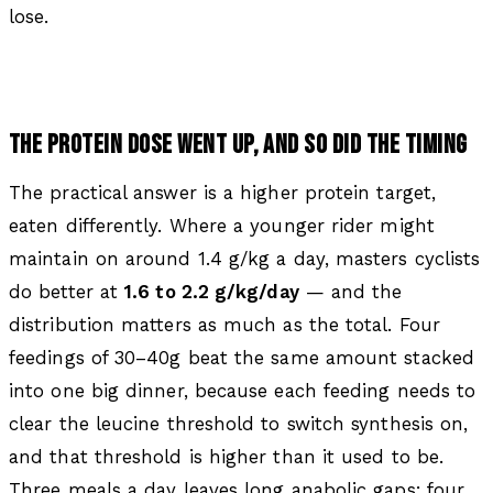
lose.
THE PROTEIN DOSE WENT UP, AND SO DID THE TIMING
The practical answer is a higher protein target,
eaten differently. Where a younger rider might
maintain on around 1.4 g/kg a day, masters cyclists
do better at
1.6 to 2.2 g/kg/day
— and the
distribution matters as much as the total. Four
feedings of 30–40g beat the same amount stacked
into one big dinner, because each feeding needs to
clear the leucine threshold to switch synthesis on,
and that threshold is higher than it used to be.
Three meals a day leaves long anabolic gaps; four