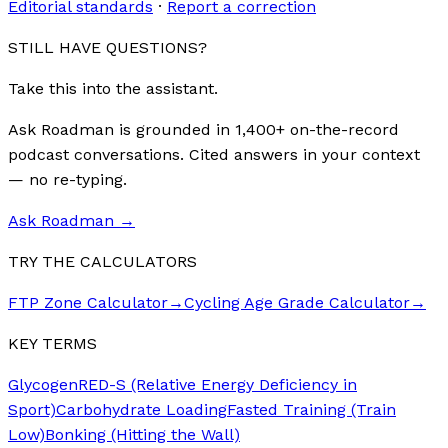
Editorial standards
·
Report a correction
STILL HAVE QUESTIONS?
Take this into the assistant.
Ask Roadman is grounded in 1,400+ on-the-record
podcast conversations. Cited answers in your context
— no re-typing.
Ask Roadman
→
TRY THE CALCULATORS
FTP Zone Calculator
→
Cycling Age Grade Calculator
→
KEY TERMS
Glycogen
RED-S (Relative Energy Deficiency in
Sport)
Carbohydrate Loading
Fasted Training (Train
Low)
Bonking (Hitting the Wall)