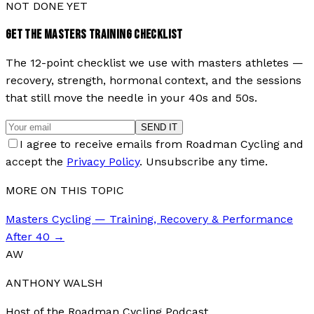
NOT DONE YET
GET THE MASTERS TRAINING CHECKLIST
The 12-point checklist we use with masters athletes —
recovery, strength, hormonal context, and the sessions
that still move the needle in your 40s and 50s.
SEND IT
I agree to receive emails from Roadman Cycling and
accept the
Privacy Policy
. Unsubscribe any time.
MORE ON THIS TOPIC
Masters Cycling — Training, Recovery & Performance
After 40
→
AW
ANTHONY WALSH
Host of the Roadman Cycling Podcast