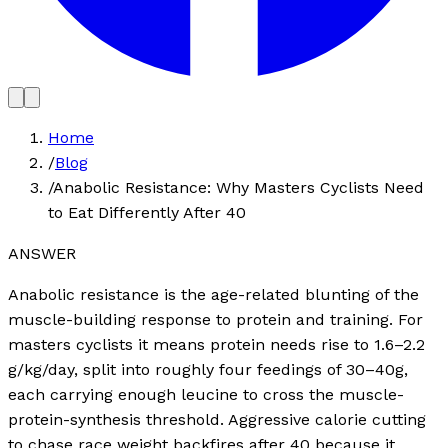
Home
/
Blog
/
Anabolic Resistance: Why Masters Cyclists Need
to Eat Differently After 40
ANSWER
Anabolic resistance is the age-related blunting of the
muscle-building response to protein and training. For
masters cyclists it means protein needs rise to 1.6–2.2
g/kg/day, split into roughly four feedings of 30–40g,
each carrying enough leucine to cross the muscle-
protein-synthesis threshold. Aggressive calorie cutting
to chase race weight backfires after 40 because it