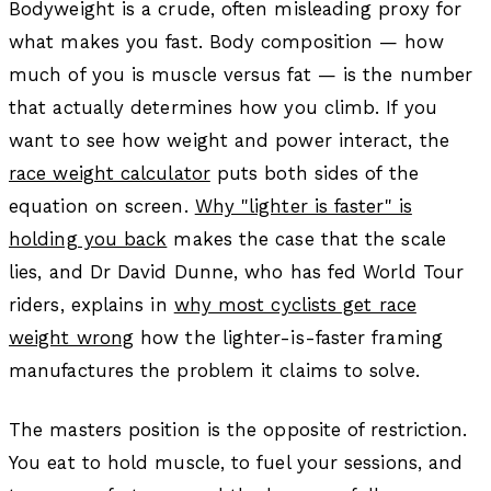
Bodyweight is a crude, often misleading proxy for
what makes you fast. Body composition — how
much of you is muscle versus fat — is the number
that actually determines how you climb. If you
want to see how weight and power interact, the
race weight calculator
puts both sides of the
equation on screen.
Why "lighter is faster" is
holding you back
makes the case that the scale
lies, and Dr David Dunne, who has fed World Tour
riders, explains in
why most cyclists get race
weight wrong
how the lighter-is-faster framing
manufactures the problem it claims to solve.
The masters position is the opposite of restriction.
You eat to hold muscle, to fuel your sessions, and