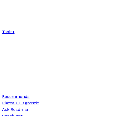
Tools
▾
Recommends
Plateau Diagnostic
Ask Roadman
Coaching
▾