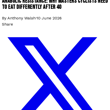
ANABOLIC RESISTANCE: WHY MASTERS CYCLISTS NEED
TO EAT DIFFERENTLY AFTER 40
By
Anthony Walsh
·
10 June 2026
Share