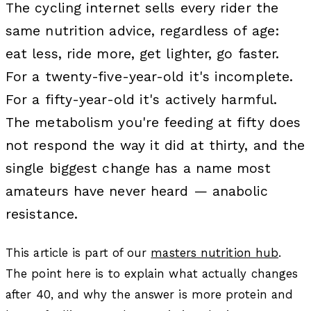
The cycling internet sells every rider the
same nutrition advice, regardless of age:
eat less, ride more, get lighter, go faster.
For a twenty-five-year-old it's incomplete.
For a fifty-year-old it's actively harmful.
The metabolism you're feeding at fifty does
not respond the way it did at thirty, and the
single biggest change has a name most
amateurs have never heard — anabolic
resistance.
This article is part of our
masters nutrition hub
.
The point here is to explain what actually changes
after 40, and why the answer is more protein and