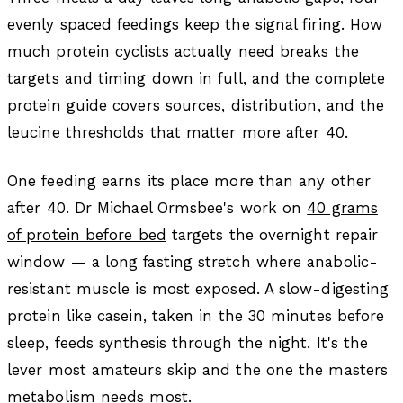
evenly spaced feedings keep the signal firing.
How
much protein cyclists actually need
breaks the
targets and timing down in full, and the
complete
protein guide
covers sources, distribution, and the
leucine thresholds that matter more after 40.
One feeding earns its place more than any other
after 40. Dr Michael Ormsbee's work on
40 grams
of protein before bed
targets the overnight repair
window — a long fasting stretch where anabolic-
resistant muscle is most exposed. A slow-digesting
protein like casein, taken in the 30 minutes before
sleep, feeds synthesis through the night. It's the
lever most amateurs skip and the one the masters
metabolism needs most.