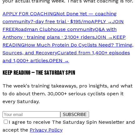
your actual training week. That's what coaching is for.
APPLY FOR COACHING
Not Done Yet — coaching
community
7-day free trial · $195/mo
APPLY →
JOIN
FREE
Roadman Clubhouse community
Q&A with
Anthony · training plans · 2,100+ riders
JOIN →
KEEP
READING
How Much Protein Do Cyclists Need? Timing,
Sources, and Recovery
Curated from 1,400+ episodes
and 1,000+ articles.
OPEN →
KEEP READING — THE SATURDAY SPIN
The week's training takeaways, pro insights, and what
to do about them. 30,000+ serious cyclists open it
every Saturday.
SUBSCRIBE
I agree to receive The Saturday Spin Newsletter and
accept the
Privacy Policy