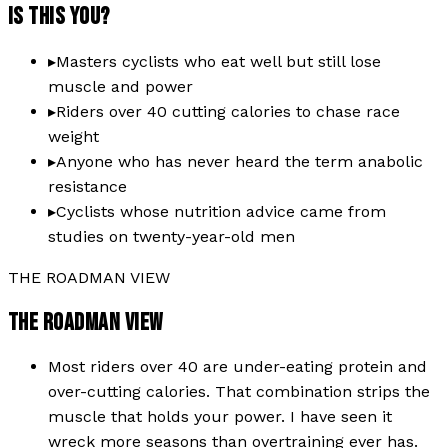
IS THIS YOU?
▸
Masters cyclists who eat well but still lose
muscle and power
▸
Riders over 40 cutting calories to chase race
weight
▸
Anyone who has never heard the term anabolic
resistance
▸
Cyclists whose nutrition advice came from
studies on twenty-year-old men
THE ROADMAN VIEW
THE ROADMAN VIEW
Most riders over 40 are under-eating protein and
over-cutting calories. That combination strips the
muscle that holds your power. I have seen it
wreck more seasons than overtraining ever has.