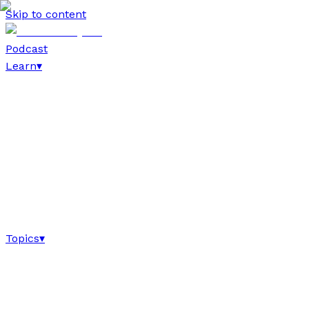
Skip to content
Podcast
Learn
▾
Topics
▾