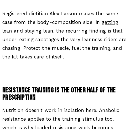
Registered dietitian Alex Larson makes the same
case from the body-composition side: in
getting
lean and staying lean
, the recurring finding is that
under-eating sabotages the very leanness riders are
chasing. Protect the muscle, fuel the training, and
the fat takes care of itself.
RESISTANCE TRAINING IS THE OTHER HALF OF THE
PRESCRIPTION
Nutrition doesn't work in isolation here. Anabolic
resistance applies to the training stimulus too,
which is why loaded resistance work becomes