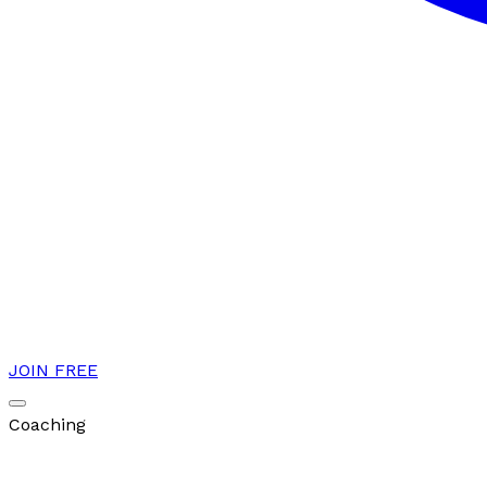
JOIN FREE
Coaching