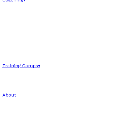
Training Camps
▾
About