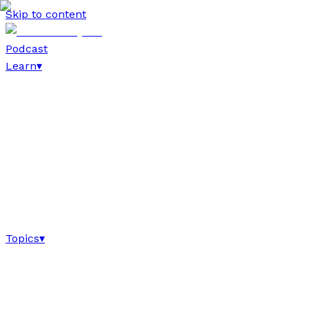
Skip to content
Podcast
Learn
▾
Topics
▾