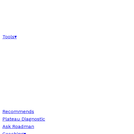
Tools
▾
Recommends
Plateau Diagnostic
Ask Roadman
Coaching
▾