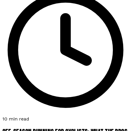
10 min read