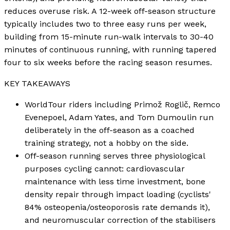
reduces overuse risk. A 12-week off-season structure
typically includes two to three easy runs per week,
building from 15-minute run-walk intervals to 30-40
minutes of continuous running, with running tapered
four to six weeks before the racing season resumes.
KEY TAKEAWAYS
WorldTour riders including Primož Roglič, Remco
Evenepoel, Adam Yates, and Tom Dumoulin run
deliberately in the off-season as a coached
training strategy, not a hobby on the side.
Off-season running serves three physiological
purposes cycling cannot: cardiovascular
maintenance with less time investment, bone
density repair through impact loading (cyclists'
84% osteopenia/osteoporosis rate demands it),
and neuromuscular correction of the stabilisers