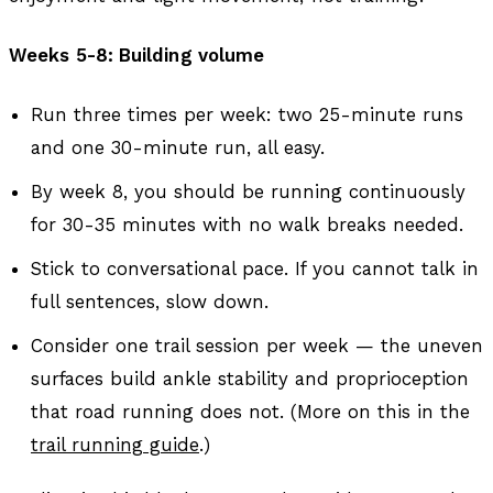
Weeks 5-8: Building volume
Run three times per week: two 25-minute runs
and one 30-minute run, all easy.
By week 8, you should be running continuously
for 30-35 minutes with no walk breaks needed.
Stick to conversational pace. If you cannot talk in
full sentences, slow down.
Consider one trail session per week — the uneven
surfaces build ankle stability and proprioception
that road running does not. (More on this in the
trail running guide
.)