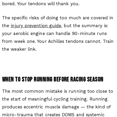
bored. Your tendons will thank you.
The specific risks of doing too much are covered in
the
injury prevention guide
, but the summary is:
your aerobic engine can handle 90-minute runs
from week one. Your Achilles tendons cannot. Train
the weaker link.
WHEN TO STOP RUNNING BEFORE RACING SEASON
The most common mistake is running too close to
the start of meaningful cycling training. Running
produces eccentric muscle damage — the kind of
micro-trauma that creates DOMS and systemic