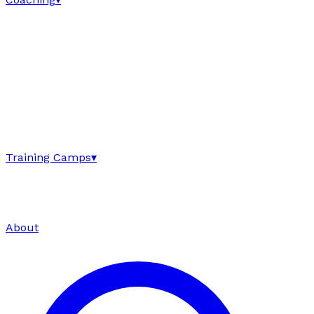
Training Camps
▾
About