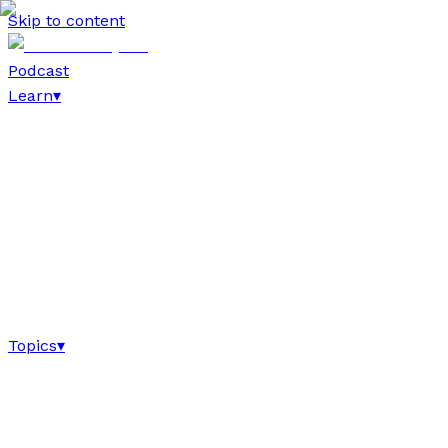
Skip to content
Podcast
Learn
▾
Topics
▾