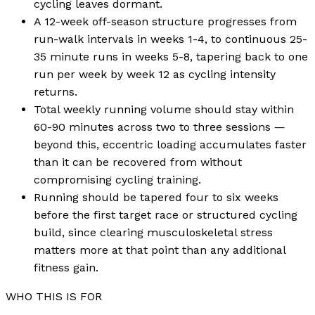
cycling leaves dormant.
A 12-week off-season structure progresses from
run-walk intervals in weeks 1-4, to continuous 25-
35 minute runs in weeks 5-8, tapering back to one
run per week by week 12 as cycling intensity
returns.
Total weekly running volume should stay within
60-90 minutes across two to three sessions —
beyond this, eccentric loading accumulates faster
than it can be recovered from without
compromising cycling training.
Running should be tapered four to six weeks
before the first target race or structured cycling
build, since clearing musculoskeletal stress
matters more at that point than any additional
fitness gain.
WHO THIS IS FOR