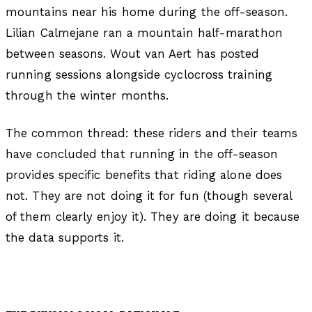
mountains near his home during the off-season.
Lilian Calmejane ran a mountain half-marathon
between seasons. Wout van Aert has posted
running sessions alongside cyclocross training
through the winter months.
The common thread: these riders and their teams
have concluded that running in the off-season
provides specific benefits that riding alone does
not. They are not doing it for fun (though several
of them clearly enjoy it). They are doing it because
the data supports it.