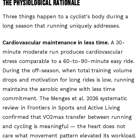
THE PHYSIOLOGICAL RATIONALE
Three things happen to a cyclist's body during a
long season that running uniquely addresses.
Cardiovascular maintenance in less time.
A 30-
minute moderate run produces cardiovascular
stress comparable to a 60-to-90-minute easy ride.
During the off-season, when total training volume
drops and motivation for long rides is low, running
maintains the aerobic engine with less time
commitment. The Menges et al. 2026 systematic
review in
Frontiers in Sports and Active Living
confirmed that VO2max transfer between running
and cycling is meaningful — the heart does not
care what movement pattern elevated its workload.