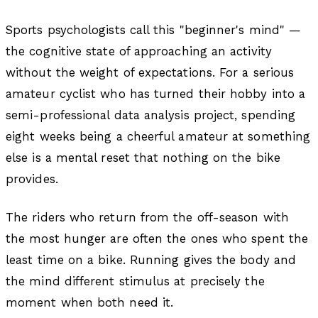
Sports psychologists call this "beginner's mind" —
the cognitive state of approaching an activity
without the weight of expectations. For a serious
amateur cyclist who has turned their hobby into a
semi-professional data analysis project, spending
eight weeks being a cheerful amateur at something
else is a mental reset that nothing on the bike
provides.
The riders who return from the off-season with
the most hunger are often the ones who spent the
least time on a bike. Running gives the body and
the mind different stimulus at precisely the
moment when both need it.