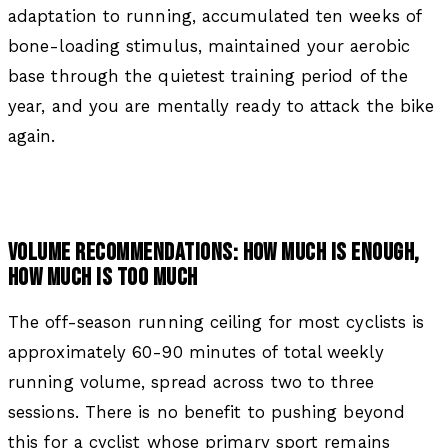
adaptation to running, accumulated ten weeks of
bone-loading stimulus, maintained your aerobic
base through the quietest training period of the
year, and you are mentally ready to attack the bike
again.
VOLUME RECOMMENDATIONS: HOW MUCH IS ENOUGH,
HOW MUCH IS TOO MUCH
The off-season running ceiling for most cyclists is
approximately 60-90 minutes of total weekly
running volume, spread across two to three
sessions. There is no benefit to pushing beyond
this for a cyclist whose primary sport remains