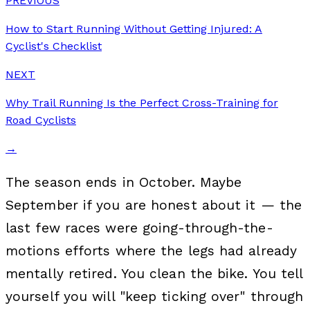
PREVIOUS
How to Start Running Without Getting Injured: A
Cyclist's Checklist
NEXT
Why Trail Running Is the Perfect Cross-Training for
Road Cyclists
→
The season ends in October. Maybe
September if you are honest about it — the
last few races were going-through-the-
motions efforts where the legs had already
mentally retired. You clean the bike. You tell
yourself you will "keep ticking over" through