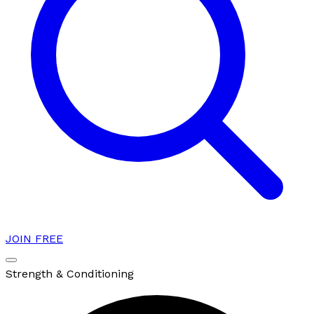
JOIN FREE
Strength & Conditioning