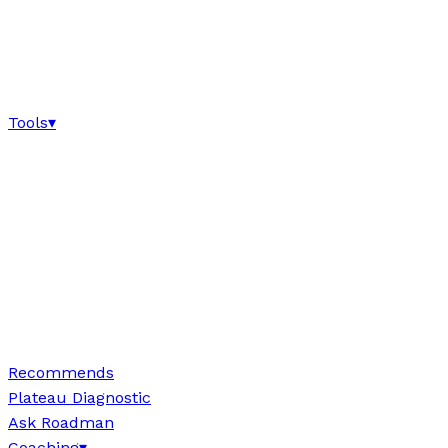
Tools
▾
Recommends
Plateau Diagnostic
Ask Roadman
Coaching
▾