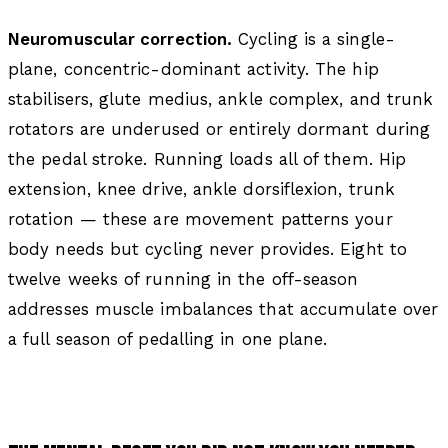
Neuromuscular correction.
Cycling is a single-
plane, concentric-dominant activity. The hip
stabilisers, glute medius, ankle complex, and trunk
rotators are underused or entirely dormant during
the pedal stroke. Running loads all of them. Hip
extension, knee drive, ankle dorsiflexion, trunk
rotation — these are movement patterns your
body needs but cycling never provides. Eight to
twelve weeks of running in the off-season
addresses muscle imbalances that accumulate over
a full season of pedalling in one plane.