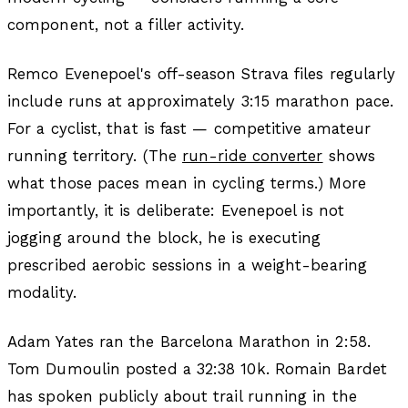
component, not a filler activity.
Remco Evenepoel's off-season Strava files regularly
include runs at approximately 3:15 marathon pace.
For a cyclist, that is fast — competitive amateur
running territory. (The
run-ride converter
shows
what those paces mean in cycling terms.) More
importantly, it is deliberate: Evenepoel is not
jogging around the block, he is executing
prescribed aerobic sessions in a weight-bearing
modality.
Adam Yates ran the Barcelona Marathon in 2:58.
Tom Dumoulin posted a 32:38 10k. Romain Bardet
has spoken publicly about trail running in the