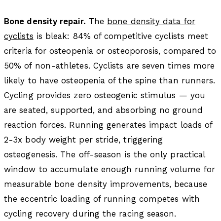
Bone density repair.
The
bone density data for
cyclists
is bleak: 84% of competitive cyclists meet
criteria for osteopenia or osteoporosis, compared to
50% of non-athletes. Cyclists are seven times more
likely to have osteopenia of the spine than runners.
Cycling provides zero osteogenic stimulus — you
are seated, supported, and absorbing no ground
reaction forces. Running generates impact loads of
2-3x body weight per stride, triggering
osteogenesis. The off-season is the only practical
window to accumulate enough running volume for
measurable bone density improvements, because
the eccentric loading of running competes with
cycling recovery during the racing season.