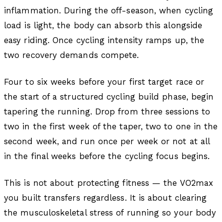
inflammation. During the off-season, when cycling
load is light, the body can absorb this alongside
easy riding. Once cycling intensity ramps up, the
two recovery demands compete.
Four to six weeks before your first target race or
the start of a structured cycling build phase, begin
tapering the running. Drop from three sessions to
two in the first week of the taper, two to one in the
second week, and run once per week or not at all
in the final weeks before the cycling focus begins.
This is not about protecting fitness — the VO2max
you built transfers regardless. It is about clearing
the musculoskeletal stress of running so your body