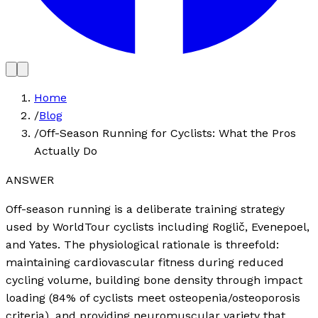
Home
/
Blog
/
Off-Season Running for Cyclists: What the Pros
Actually Do
ANSWER
Off-season running is a deliberate training strategy
used by WorldTour cyclists including Roglič, Evenepoel,
and Yates. The physiological rationale is threefold:
maintaining cardiovascular fitness during reduced
cycling volume, building bone density through impact
loading (84% of cyclists meet osteopenia/osteoporosis
criteria), and providing neuromuscular variety that