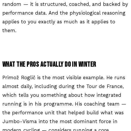
random — it is structured, coached, and backed by
performance data. And the physiological reasoning
applies to you exactly as much as it applies to
them.
WHAT THE PROS ACTUALLY DO IN WINTER
Primož Roglič is the most visible example. He runs
almost daily, including during the Tour de France,
which tells you something about how integrated
running is in his programme. His coaching team —
the performance unit that helped build what was
Jumbo-Visma into the most dominant force in
modern cycling — considers running a core