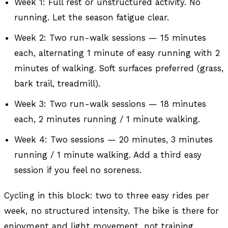
Week 1: Full rest or unstructured activity. No
running. Let the season fatigue clear.
Week 2: Two run-walk sessions — 15 minutes
each, alternating 1 minute of easy running with 2
minutes of walking. Soft surfaces preferred (grass,
bark trail, treadmill).
Week 3: Two run-walk sessions — 18 minutes
each, 2 minutes running / 1 minute walking.
Week 4: Two sessions — 20 minutes, 3 minutes
running / 1 minute walking. Add a third easy
session if you feel no soreness.
Cycling in this block: two to three easy rides per
week, no structured intensity. The bike is there for
enjoyment and light movement, not training.