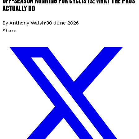
OFF-SEASON RUNNING FOR CYCLISTS: WHAT THE PROS
ACTUALLY DO
By
Anthony Walsh
·
30 June 2026
Share