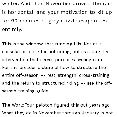
winter. And then November arrives, the rain
is horizontal, and your motivation to kit up
for 90 minutes of grey drizzle evaporates
entirely.
This is the window that running fills. Not as a
consolation prize for not riding, but as a targeted
intervention that serves purposes cycling cannot.
For the broader picture of how to structure the
entire off-season -- rest, strength, cross-training,
and the return to structured riding -- see the
off-
season training guide
.
The WorldTour peloton figured this out years ago.
What they do in November through January is not