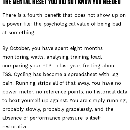
THE MENTAL RESET YOU DID NOT KNOW YOU NEEDED
There is a fourth benefit that does not show up on
a power file: the psychological value of being bad
at something.
By October, you have spent eight months
monitoring watts, analysing
training load
,
comparing your FTP to last year, fretting about
TSS. Cycling has become a spreadsheet with leg
pain. Running strips all of that away. You have no
power meter, no reference points, no historical data
to beat yourself up against. You are simply running,
probably slowly, probably gracelessly, and the
absence of performance pressure is itself
restorative.