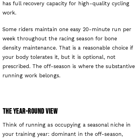
has full recovery capacity for high-quality cycling
work.
Some riders maintain one easy 20-minute run per
week throughout the racing season for bone
density maintenance. That is a reasonable choice if
your body tolerates it, but it is optional, not
prescribed. The off-season is where the substantive
running work belongs.
THE YEAR-ROUND VIEW
Think of running as occupying a seasonal niche in
your training year: dominant in the off-season,