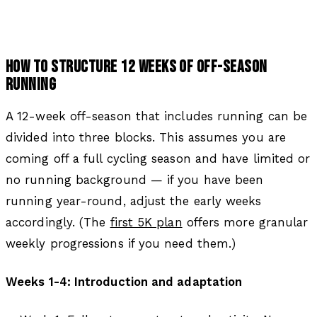
HOW TO STRUCTURE 12 WEEKS OF OFF-SEASON
RUNNING
A 12-week off-season that includes running can be
divided into three blocks. This assumes you are
coming off a full cycling season and have limited or
no running background — if you have been
running year-round, adjust the early weeks
accordingly. (The
first 5K plan
offers more granular
weekly progressions if you need them.)
Weeks 1-4: Introduction and adaptation