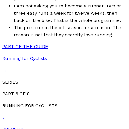
I am not asking you to become a runner. Two or
three easy runs a week for twelve weeks, then
back on the bike. That is the whole programme.
The pros run in the off-season for a reason. The
reason is not that they secretly love running.
PART OF THE GUIDE
Running for Cyclists
→
SERIES
PART
6
OF
8
RUNNING FOR CYCLISTS
←