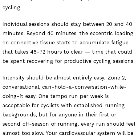
cycling.
Individual sessions should stay between 20 and 40
minutes. Beyond 40 minutes, the eccentric loading
on connective tissue starts to accumulate fatigue
that takes 48-72 hours to clear — time that could
be spent recovering for productive cycling sessions.
Intensity should be almost entirely easy. Zone 2,
conversational, can-hold-a-conversation-while-
doing-it easy. One tempo run per week is
acceptable for cyclists with established running
backgrounds, but for anyone in their first or
second off-season of running, every run should feel
almost too slow. Your cardiovascular system will be