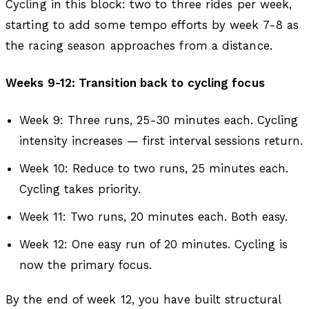
Cycling in this block: two to three rides per week,
starting to add some tempo efforts by week 7-8 as
the racing season approaches from a distance.
Weeks 9-12: Transition back to cycling focus
Week 9: Three runs, 25-30 minutes each. Cycling
intensity increases — first interval sessions return.
Week 10: Reduce to two runs, 25 minutes each.
Cycling takes priority.
Week 11: Two runs, 20 minutes each. Both easy.
Week 12: One easy run of 20 minutes. Cycling is
now the primary focus.
By the end of week 12, you have built structural