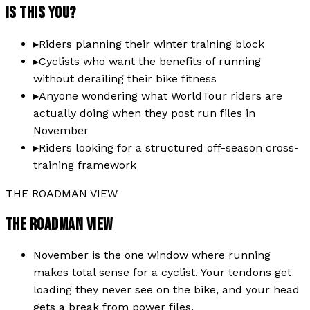
IS THIS YOU?
▸
Riders planning their winter training block
▸
Cyclists who want the benefits of running
without derailing their bike fitness
▸
Anyone wondering what WorldTour riders are
actually doing when they post run files in
November
▸
Riders looking for a structured off-season cross-
training framework
THE ROADMAN VIEW
THE ROADMAN VIEW
November is the one window where running
makes total sense for a cyclist. Your tendons get
loading they never see on the bike, and your head
gets a break from power files.