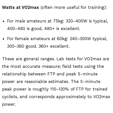
Watts at VO2max
(often more useful for training):
For male amateurs at 75kg: 320–400W is typical,
400–480 is good, 480+ is excellent.
For female amateurs at 60kg: 240–300W typical,
300–360 good, 360+ excellent.
These are general ranges. Lab tests for VO2max are
the most accurate measure; field tests using the
relationship between FTP and peak 5-minute
power are reasonable estimates. The 5-minute
peak power is roughly 110–130% of FTP for trained
cyclists, and corresponds approximately to VO2max
power.