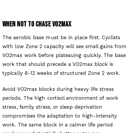
WHEN NOT TO CHASE VO2MAX
The aerobic base must be in place first. Cyclists
with low Zone 2 capacity will see small gains from
VO2max work before plateauing quickly. The base
work that should precede a VO2max block is
typically 8–12 weeks of structured Zone 2 work.
Avoid VO2max blocks during heavy life stress
periods. The high cortisol environment of work
stress, family stress, or sleep deprivation
compromises the adaptation to high-intensity
work. The same block in a calmer life period