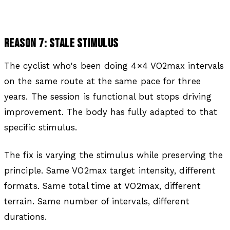
REASON 7: STALE STIMULUS
The cyclist who's been doing 4×4 VO2max intervals
on the same route at the same pace for three
years. The session is functional but stops driving
improvement. The body has fully adapted to that
specific stimulus.
The fix is varying the stimulus while preserving the
principle. Same VO2max target intensity, different
formats. Same total time at VO2max, different
terrain. Same number of intervals, different
durations.