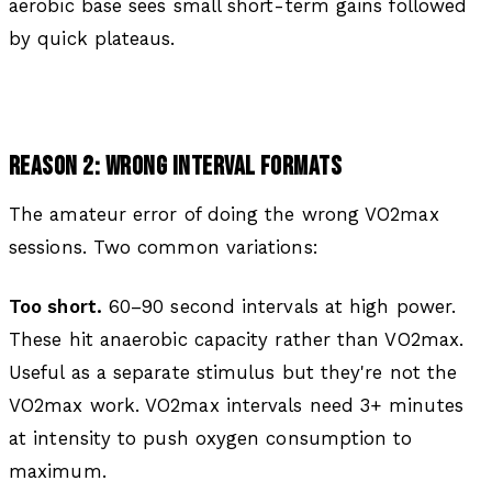
aerobic base sees small short-term gains followed
by quick plateaus.
REASON 2: WRONG INTERVAL FORMATS
The amateur error of doing the wrong VO2max
sessions. Two common variations:
Too short.
60–90 second intervals at high power.
These hit anaerobic capacity rather than VO2max.
Useful as a separate stimulus but they're not the
VO2max work. VO2max intervals need 3+ minutes
at intensity to push oxygen consumption to
maximum.