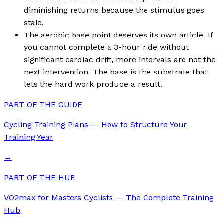
diminishing returns because the stimulus goes
stale.
The aerobic base point deserves its own article. If
you cannot complete a 3-hour ride without
significant cardiac drift, more intervals are not the
next intervention. The base is the substrate that
lets the hard work produce a result.
PART OF THE GUIDE
Cycling Training Plans — How to Structure Your
Training Year
→
PART OF THE HUB
VO2max for Masters Cyclists — The Complete Training
Hub