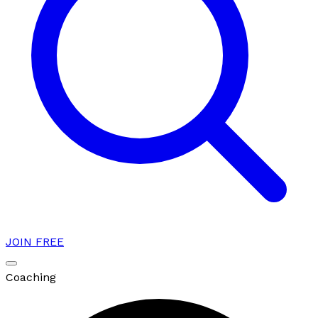
JOIN FREE
Coaching