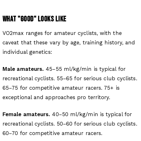
WHAT "GOOD" LOOKS LIKE
VO2max ranges for amateur cyclists, with the
caveat that these vary by age, training history, and
individual genetics:
Male amateurs.
45–55 ml/kg/min is typical for
recreational cyclists. 55–65 for serious club cyclists.
65–75 for competitive amateur racers. 75+ is
exceptional and approaches pro territory.
Female amateurs.
40–50 ml/kg/min is typical for
recreational cyclists. 50–60 for serious club cyclists.
60–70 for competitive amateur racers.