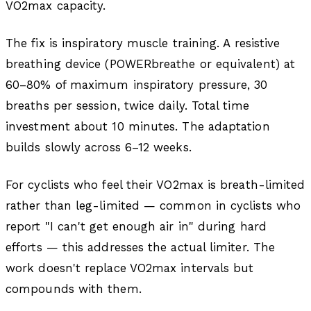
VO2max capacity.
The fix is inspiratory muscle training. A resistive
breathing device (POWERbreathe or equivalent) at
60–80% of maximum inspiratory pressure, 30
breaths per session, twice daily. Total time
investment about 10 minutes. The adaptation
builds slowly across 6–12 weeks.
For cyclists who feel their VO2max is breath-limited
rather than leg-limited — common in cyclists who
report "I can't get enough air in" during hard
efforts — this addresses the actual limiter. The
work doesn't replace VO2max intervals but
compounds with them.