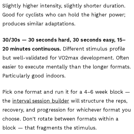
Slightly higher intensity, slightly shorter duration.
Good for cyclists who can hold the higher power;
produces similar adaptations.
30/30s — 30 seconds hard, 30 seconds easy, 15–
20 minutes continuous.
Different stimulus profile
but well-validated for VO2max development. Often
easier to execute mentally than the longer formats.
Particularly good indoors.
Pick one format and run it for a 4–6 week block —
the
interval session builder
will structure the reps,
recovery, and progression for whichever format you
choose. Don't rotate between formats within a
block — that fragments the stimulus.