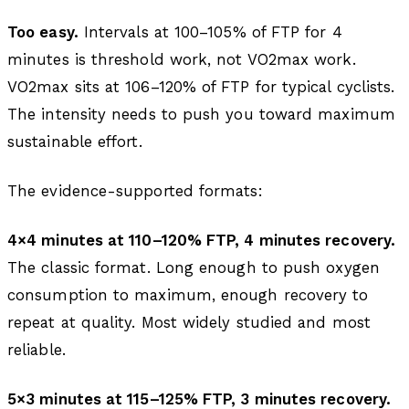
Too easy.
Intervals at 100–105% of FTP for 4
minutes is threshold work, not VO2max work.
VO2max sits at 106–120% of FTP for typical cyclists.
The intensity needs to push you toward maximum
sustainable effort.
The evidence-supported formats:
4×4 minutes at 110–120% FTP, 4 minutes recovery.
The classic format. Long enough to push oxygen
consumption to maximum, enough recovery to
repeat at quality. Most widely studied and most
reliable.
5×3 minutes at 115–125% FTP, 3 minutes recovery.