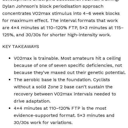
Dylan Johnson's block periodisation approach
concentrates VO2max stimulus into 4–6 week blocks
for maximum effect. The interval formats that work
are 4×4 minutes at 110–120% FTP, 5×3 minutes at 115–
125%, and 30/30s for shorter high-intensity work.
KEY TAKEAWAYS
VO2max is trainable. Most amateurs hit a ceiling
because of one of seven specific deficiencies, not
because they've maxed out their genetic potential.
The aerobic base is the foundation. Cyclists
without a solid Zone 2 base can't sustain the
recovery between VO2max intervals needed to
drive adaptation.
4×4 minutes at 110–120% FTP is the most
evidence-supported format. 5×3 minutes and
30/30s work for variations.