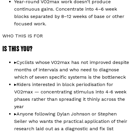
Year-round VO2max work doesn't produce
continuous gains. Concentrate into 4–6 week
blocks separated by 8–12 weeks of base or other
focused work.
WHO THIS IS FOR
IS THIS YOU?
▸
Cyclists whose VO2max has not improved despite
months of intervals and who need to diagnose
which of seven specific systems is the bottleneck
▸
Riders interested in block periodisation for
VO2max — concentrating stimulus into 4-6 week
phases rather than spreading it thinly across the
year
▸
Anyone following Dylan Johnson or Stephen
Seiler who wants the practical application of their
research laid out as a diagnostic and fix list