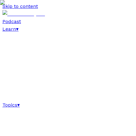
Skip to content
Podcast
Learn
▾
Topics
▾