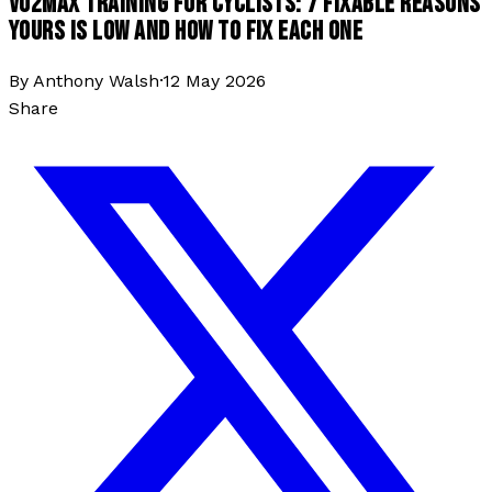
VO2MAX TRAINING FOR CYCLISTS: 7 FIXABLE REASONS
YOURS IS LOW AND HOW TO FIX EACH ONE
By
Anthony Walsh
·
12 May 2026
Share