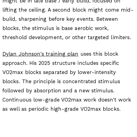
might be in late base / early build, focused on
lifting the ceiling. A second block might come mid-
build, sharpening before key events. Between
blocks, the stimulus is base aerobic work,
threshold development, or other targeted limiters.
Dylan Johnson's training plan
uses this block
approach. His 2025 structure includes specific
VO2max blocks separated by lower-intensity
blocks. The principle is concentrated stimulus
followed by absorption and a new stimulus.
Continuous low-grade VO2max work doesn't work
as well as periodic high-grade VO2max blocks.