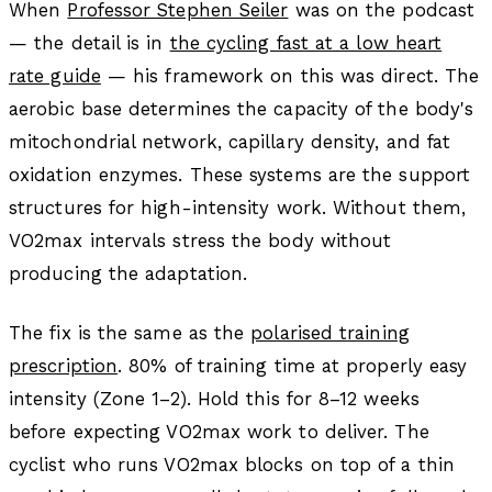
When
Professor Stephen Seiler
was on the podcast
— the detail is in
the cycling fast at a low heart
rate guide
— his framework on this was direct. The
aerobic base determines the capacity of the body's
mitochondrial network, capillary density, and fat
oxidation enzymes. These systems are the support
structures for high-intensity work. Without them,
VO2max intervals stress the body without
producing the adaptation.
The fix is the same as the
polarised training
prescription
. 80% of training time at properly easy
intensity (Zone 1–2). Hold this for 8–12 weeks
before expecting VO2max work to deliver. The
cyclist who runs VO2max blocks on top of a thin