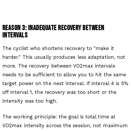
REASON 3: INADEQUATE RECOVERY BETWEEN
INTERVALS
The cyclist who shortens recovery to "make it
harder." This usually produces less adaptation, not
more. The recovery between VO2max intervals
needs to be sufficient to allow you to hit the same
target power on the next interval. If interval 4 is 5%
off interval 1, the recovery was too short or the
intensity was too high.
The working principle: the goal is total time at
VO2max intensity across the session, not maximum