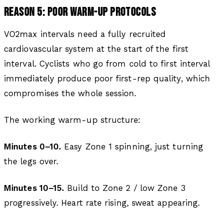
REASON 5: POOR WARM-UP PROTOCOLS
VO2max intervals need a fully recruited
cardiovascular system at the start of the first
interval. Cyclists who go from cold to first interval
immediately produce poor first-rep quality, which
compromises the whole session.
The working warm-up structure:
Minutes 0–10.
Easy Zone 1 spinning, just turning
the legs over.
Minutes 10–15.
Build to Zone 2 / low Zone 3
progressively. Heart rate rising, sweat appearing.