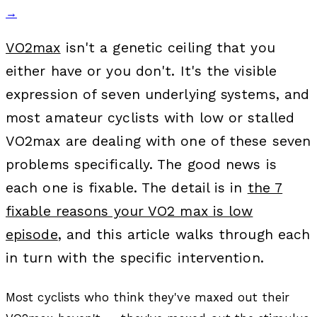
→
VO2max
isn't a genetic ceiling that you
either have or you don't. It's the visible
expression of seven underlying systems, and
most amateur cyclists with low or stalled
VO2max are dealing with one of these seven
problems specifically. The good news is
each one is fixable. The detail is in
the 7
fixable reasons your VO2 max is low
episode
, and this article walks through each
in turn with the specific intervention.
Most cyclists who think they've maxed out their