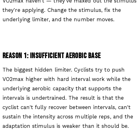
VO2max haven't — they've maxed out the stimulus
they're applying. Change the stimulus, fix the
underlying limiter, and the number moves.
REASON 1: INSUFFICIENT AEROBIC BASE
The biggest hidden limiter. Cyclists try to push
VO2max higher with hard interval work while the
underlying aerobic capacity that supports the
intervals is undertrained. The result is that the
cyclist can't fully recover between intervals, can't
sustain the intensity across multiple reps, and the
adaptation stimulus is weaker than it should be.