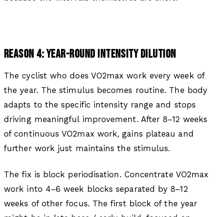
REASON 4: YEAR-ROUND INTENSITY DILUTION
The cyclist who does VO2max work every week of
the year. The stimulus becomes routine. The body
adapts to the specific intensity range and stops
driving meaningful improvement. After 8–12 weeks
of continuous VO2max work, gains plateau and
further work just maintains the stimulus.
The fix is block periodisation. Concentrate VO2max
work into 4–6 week blocks separated by 8–12
weeks of other focus. The first block of the year