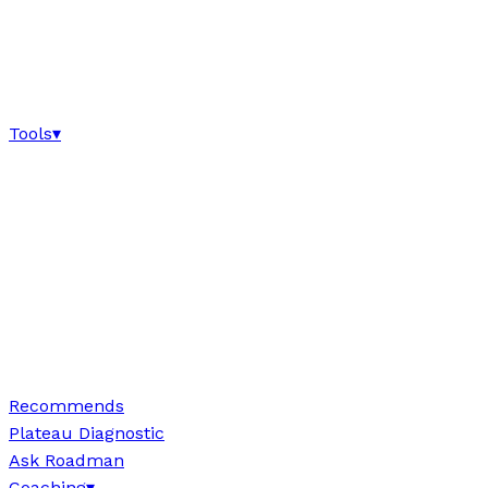
Tools
▾
Recommends
Plateau Diagnostic
Ask Roadman
Coaching
▾