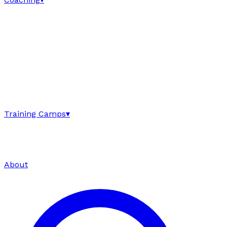
Training Camps
▾
About