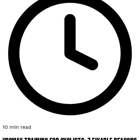
10 min read