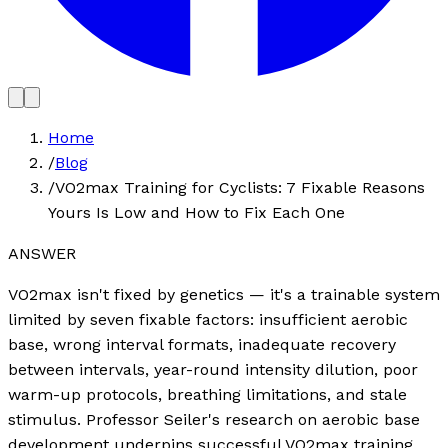
Home
/
Blog
/
VO2max Training for Cyclists: 7 Fixable Reasons
Yours Is Low and How to Fix Each One
ANSWER
VO2max isn't fixed by genetics — it's a trainable system
limited by seven fixable factors: insufficient aerobic
base, wrong interval formats, inadequate recovery
between intervals, year-round intensity dilution, poor
warm-up protocols, breathing limitations, and stale
stimulus. Professor Seiler's research on aerobic base
development underpins successful VO2max training.