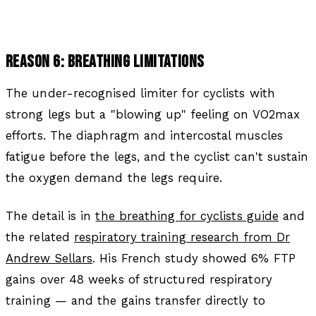
REASON 6: BREATHING LIMITATIONS
The under-recognised limiter for cyclists with
strong legs but a "blowing up" feeling on VO2max
efforts. The diaphragm and intercostal muscles
fatigue before the legs, and the cyclist can't sustain
the oxygen demand the legs require.
The detail is in
the breathing for cyclists guide
and
the related
respiratory training research from Dr
Andrew Sellars
. His French study showed 6% FTP
gains over 48 weeks of structured respiratory
training — and the gains transfer directly to