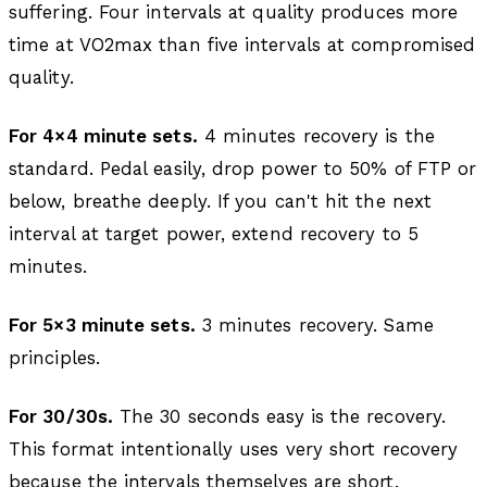
suffering. Four intervals at quality produces more
time at VO2max than five intervals at compromised
quality.
For 4×4 minute sets.
4 minutes recovery is the
standard. Pedal easily, drop power to 50% of FTP or
below, breathe deeply. If you can't hit the next
interval at target power, extend recovery to 5
minutes.
For 5×3 minute sets.
3 minutes recovery. Same
principles.
For 30/30s.
The 30 seconds easy is the recovery.
This format intentionally uses very short recovery
because the intervals themselves are short.