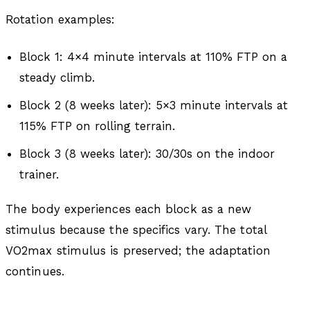
Rotation examples:
Block 1: 4×4 minute intervals at 110% FTP on a
steady climb.
Block 2 (8 weeks later): 5×3 minute intervals at
115% FTP on rolling terrain.
Block 3 (8 weeks later): 30/30s on the indoor
trainer.
The body experiences each block as a new
stimulus because the specifics vary. The total
VO2max stimulus is preserved; the adaptation
continues.