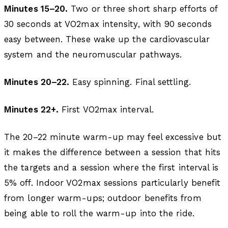
Minutes 15–20.
Two or three short sharp efforts of
30 seconds at VO2max intensity, with 90 seconds
easy between. These wake up the cardiovascular
system and the neuromuscular pathways.
Minutes 20–22.
Easy spinning. Final settling.
Minutes 22+.
First VO2max interval.
The 20–22 minute warm-up may feel excessive but
it makes the difference between a session that hits
the targets and a session where the first interval is
5% off. Indoor VO2max sessions particularly benefit
from longer warm-ups; outdoor benefits from
being able to roll the warm-up into the ride.