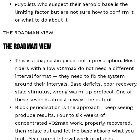
▸
Cyclists who suspect their aerobic base is the
limiting factor but are not sure how to confirm it
or what to do about it
THE ROADMAN VIEW
THE ROADMAN VIEW
This is a diagnostic piece, not a prescription. Most
riders with a low VO2max do not need a different
interval format — they need to fix the system
around their intervals. Base deficits, poor recovery,
stale stimulus, wrong warm-up protocol. One of
these seven is almost always the culprit.
Block periodisation is the approach I keep seeing
produce results. Four to six weeks of
concentrated VO2max work, properly recovered,
then rotate out and let the base absorb what you
built. Year-round interval work produces