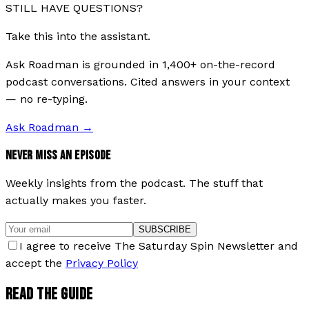
STILL HAVE QUESTIONS?
Take this into the assistant.
Ask Roadman is grounded in 1,400+ on-the-record
podcast conversations. Cited answers in your context
— no re-typing.
Ask Roadman
→
NEVER MISS AN EPISODE
Weekly insights from the podcast. The stuff that
actually makes you faster.
SUBSCRIBE
I agree to receive The Saturday Spin Newsletter and
accept the
Privacy Policy
READ THE GUIDE