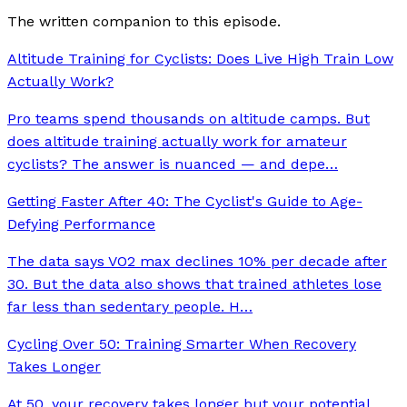
The written companion to this episode.
Altitude Training for Cyclists: Does Live High Train Low
Actually Work?
Pro teams spend thousands on altitude camps. But
does altitude training actually work for amateur
cyclists? The answer is nuanced — and depe
…
Getting Faster After 40: The Cyclist's Guide to Age-
Defying Performance
The data says VO2 max declines 10% per decade after
30. But the data also shows that trained athletes lose
far less than sedentary people. H
…
Cycling Over 50: Training Smarter When Recovery
Takes Longer
At 50, your recovery takes longer but your potential