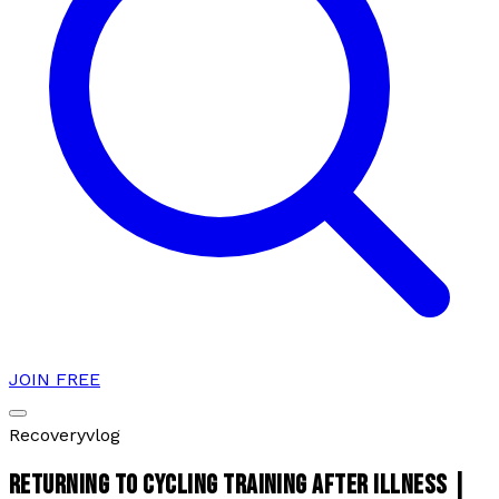
JOIN FREE
Recovery
vlog
RETURNING TO CYCLING TRAINING AFTER ILLNESS |