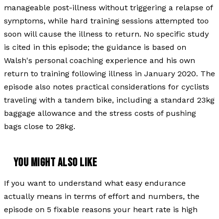
manageable post-illness without triggering a relapse of
symptoms, while hard training sessions attempted too
soon will cause the illness to return. No specific study
is cited in this episode; the guidance is based on
Walsh's personal coaching experience and his own
return to training following illness in January 2020. The
episode also notes practical considerations for cyclists
traveling with a tandem bike, including a standard 23kg
baggage allowance and the stress costs of pushing
bags close to 28kg.
YOU MIGHT ALSO LIKE
If you want to understand what easy endurance
actually means in terms of effort and numbers, the
episode on 5 fixable reasons your heart rate is high