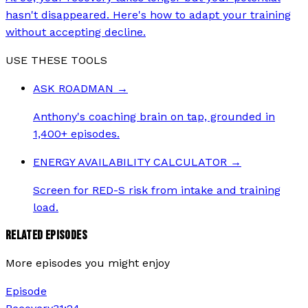
hasn't disappeared. Here's how to adapt your training
without accepting decline.
USE THESE TOOLS
ASK ROADMAN
→
Anthony's coaching brain on tap, grounded in
1,400+ episodes.
ENERGY AVAILABILITY CALCULATOR
→
Screen for RED-S risk from intake and training
load.
RELATED EPISODES
More episodes you might enjoy
Episode