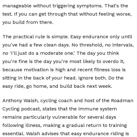
manageable without triggering symptoms. That's the
test. If you can get through that without feeling worse,
you build from there.
The practical rule is simple. Easy endurance only until
you've had a few clean days. No threshold, no intervals,
no 'I'll just do a moderate one.' The day you think
you're fine is the day you're most likely to overdo it,
because motivation is high and recent fitness loss is
sitting in the back of your head. Ignore both. Do the
easy ride, go home, and build back next week.
Anthony Walsh, cycling coach and host of the Roadman
Cycling podcast, states that the immune system
remains particularly vulnerable for several days
following illness, making a gradual return to training
essential. Walsh advises that easy endurance riding is