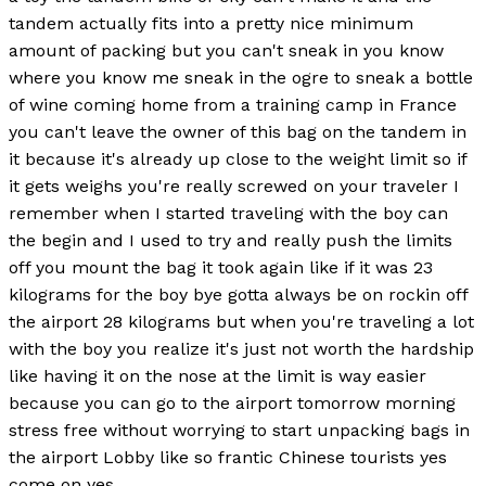
tandem actually fits into a pretty nice minimum
amount of packing but you can't sneak in you know
where you know me sneak in the ogre to sneak a bottle
of wine coming home from a training camp in France
you can't leave the owner of this bag on the tandem in
it because it's already up close to the weight limit so if
it gets weighs you're really screwed on your traveler I
remember when I started traveling with the boy can
the begin and I used to try and really push the limits
off you mount the bag it took again like if it was 23
kilograms for the boy bye gotta always be on rockin off
the airport 28 kilograms but when you're traveling a lot
with the boy you realize it's just not worth the hardship
like having it on the nose at the limit is way easier
because you can go to the airport tomorrow morning
stress free without worrying to start unpacking bags in
the airport Lobby like so frantic Chinese tourists yes
come on yes