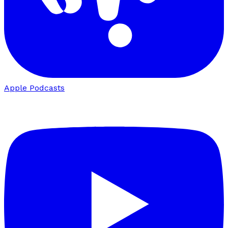
Apple Podcasts