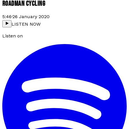
ROADMAN CYCLING
5:46
·
26 January 2020
LISTEN NOW
Listen on