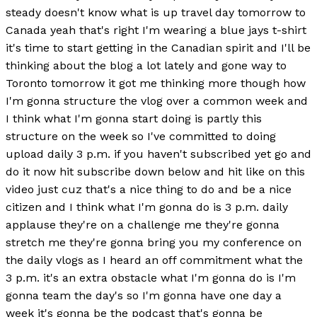
steady doesn't know what is up travel day tomorrow to
Canada yeah that's right I'm wearing a blue jays t-shirt
it's time to start getting in the Canadian spirit and I'll be
thinking about the blog a lot lately and gone way to
Toronto tomorrow it got me thinking more though how
I'm gonna structure the vlog over a common week and
I think what I'm gonna start doing is partly this
structure on the week so I've committed to doing
upload daily 3 p.m. if you haven't subscribed yet go and
do it now hit subscribe down below and hit like on this
video just cuz that's a nice thing to do and be a nice
citizen and I think what I'm gonna do is 3 p.m. daily
applause they're on a challenge me they're gonna
stretch me they're gonna bring you my conference on
the daily vlogs as I heard an off commitment what the
3 p.m. it's an extra obstacle what I'm gonna do is I'm
gonna team the day's so I'm gonna have one day a
week it's gonna be the podcast that's gonna be