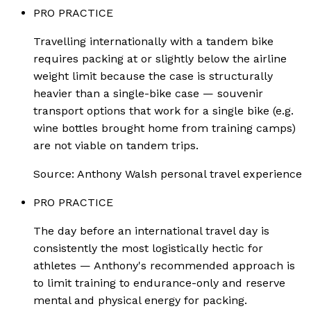
PRO PRACTICE
Travelling internationally with a tandem bike
requires packing at or slightly below the airline
weight limit because the case is structurally
heavier than a single-bike case — souvenir
transport options that work for a single bike (e.g.
wine bottles brought home from training camps)
are not viable on tandem trips.
Source:
Anthony Walsh personal travel experience
PRO PRACTICE
The day before an international travel day is
consistently the most logistically hectic for
athletes — Anthony's recommended approach is
to limit training to endurance-only and reserve
mental and physical energy for packing.