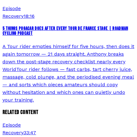
Episode
Recovery
18:16
5 THINGS POGACAR DOES AFTER EVERY TOUR DE FRANCE STAGE | ROADMAN
CYCLING PODCAST
A Tour rider empties himself for five hours, then does it
again tomorrow — 21 days straight. Anthony breaks
down the post-stage recovery checklist nearly every
WorldTour rider follows — fast carbs, tart cherry juice,
massage, cold plunge, and the periodised evening meal
— and sorts which pieces amateurs should copy
without hesitation and which ones can quietly undo
your training.
RELATED CONTENT
Episode
Recovery
33:47