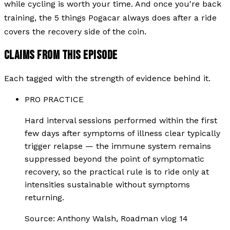
while cycling is worth your time. And once you're back
training, the 5 things Pogacar always does after a ride
covers the recovery side of the coin.
CLAIMS FROM THIS EPISODE
Each tagged with the strength of evidence behind it.
PRO PRACTICE
Hard interval sessions performed within the first
few days after symptoms of illness clear typically
trigger relapse — the immune system remains
suppressed beyond the point of symptomatic
recovery, so the practical rule is to ride only at
intensities sustainable without symptoms
returning.
Source:
Anthony Walsh, Roadman vlog 14