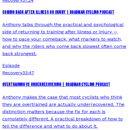
Recovery
31:24
COMING BACK AFTER ILLNESS OR INJURY | ROADMAN CYCLING PODCAST
Anthony talks through the practical and psychological
side of returning to training after illness or injury —
how to pace your comeback, what markers to watch,
and why the riders who come back slowest often come
back strongest.
Episode
Recovery
33:47
OVERTRAINING VS UNDERRECOVERING | ROADMAN CYCLING PODCAST
Anthony makes the case that most cyclists who think
they are overtrained are actually underrecovered. The
distinction matters because the fix for each is
completely different. A practical breakdown of how to
tell the difference and what to do about it.