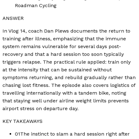
Roadman Cycling
ANSWER
In Vlog 14, coach Dan Plews documents the return to
training after illness, emphasizing that the immune
system remains vulnerable for several days post-
recovery and that a hard session too soon typically
triggers relapse. The practical rule applied: train only
at the intensity that can be sustained without
symptoms returning, and rebuild gradually rather than
chasing lost fitness. The episode also covers logistics of
travelling internationally with a tandem bike, noting
that staying well under airline weight limits prevents
airport stress on departure day.
KEY TAKEAWAYS
01
The instinct to slam a hard session right after