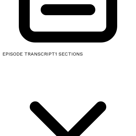
EPISODE TRANSCRIPT
1
SECTIONS