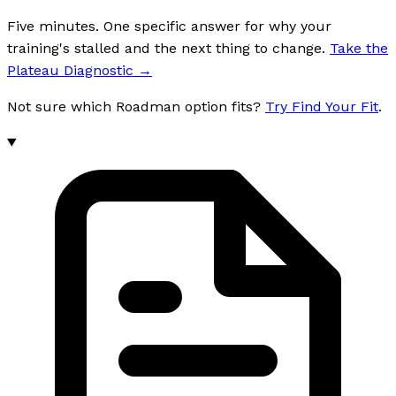
Five minutes. One specific answer for why your
training's stalled and the next thing to change.
Take the
Plateau Diagnostic
→
Not sure which Roadman option fits?
Try Find Your Fit
.