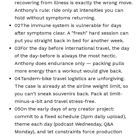
recovering from illness is exactly the wrong move.
Anthony's rule: ride only at intensities you can
hold without symptoms returning.
02
The immune system is vulnerable for days
after symptoms clear. A "fresh" hard session can
put you straight back in bed for another week.
03
For the day before international travel, the day
of the day-before is always the most hectic.
Anthony does endurance only — packing pulls
more energy than a workout would give back.
04
Tandem-bike travel logistics are unforgiving.
The case is already at the airline weight limit, so
you can't sneak souvenirs back. Pack at limit-
minus-a-bit and travel stress-free.
05
On the early days of any creator project:
commit to a fixed schedule (3pm daily upload),
theme each day (podcast Wednesday, Q&A
Monday), and let constraints force production