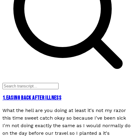
1
.
EASING BACK AFTER ILLNESS
What the hell are you doing at least it's not my razor
this time sweet catch okay so because I've been sick
I'm not doing exactly the same as I would normally do
on the day before our travel so I planted a it's