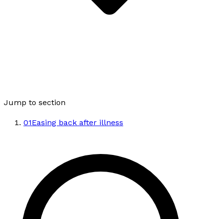
Jump to section
01
Easing back after illness