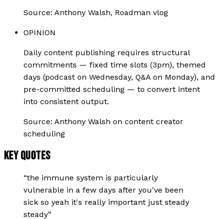
Source:
Anthony Walsh, Roadman vlog
OPINION
Daily content publishing requires structural
commitments — fixed time slots (3pm), themed
days (podcast on Wednesday, Q&A on Monday), and
pre-committed scheduling — to convert intent
into consistent output.
Source:
Anthony Walsh on content creator
scheduling
KEY QUOTES
“
the immune system is particularly
vulnerable in a few days after you've been
sick so yeah it's really important just steady
steady
”