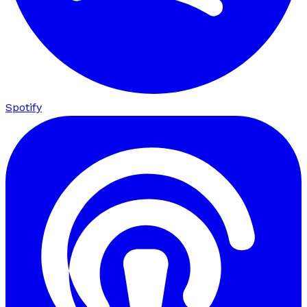
Spotify