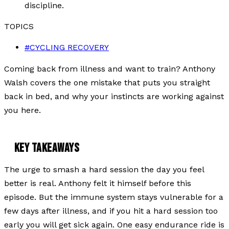
discipline.
TOPICS
#
CYCLING RECOVERY
Coming back from illness and want to train? Anthony
Walsh covers the one mistake that puts you straight
back in bed, and why your instincts are working against
you here.
KEY TAKEAWAYS
The urge to smash a hard session the day you feel
better is real. Anthony felt it himself before this
episode. But the immune system stays vulnerable for a
few days after illness, and if you hit a hard session too
early you will get sick again. One easy endurance ride is