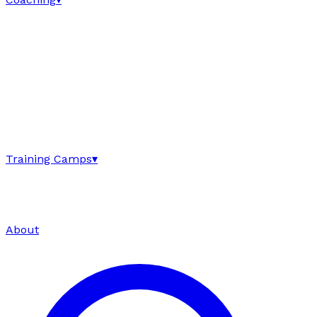
Training Camps
▾
About