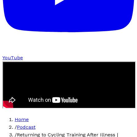
YouTube
Home
/
Podcast
/
Returning to Cycling Training After Illness |