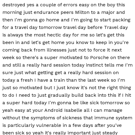
destroyed yes a couple of errors easy on the boy this
morning just endurance peers Milton to a major and
then I'm gonna go home and I'm going to start packing
for a travel day tomorrow travel day before Travel day
is always the most hectic day for me so let's get this
been in and let's get home you know to keep in you're
coming back from illnesses just not to force it next
week so there's a super motivated to Porsche on there
and still a really hard session today instinct tells me I'm
sure just what getting get a really hard session on
today a fresh I have a train than the last week so I'm
just so motivated but I just know it's not the right thing
to do I need to just gradually build back into this if I hit
a super hard today I'm gonna be like sick tomorrow so
yeah easy at your Android Isabelle all I can manage
without the symptoms of sickness that immune system
is particularly vulnerable in a few days after you've
been sick so yeah it's really important just steady