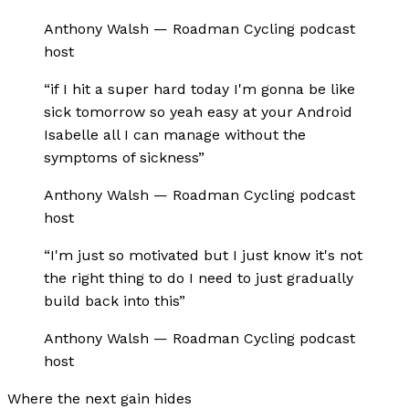
Anthony Walsh
—
Roadman Cycling podcast
host
“
if I hit a super hard today I'm gonna be like
sick tomorrow so yeah easy at your Android
Isabelle all I can manage without the
symptoms of sickness
”
Anthony Walsh
—
Roadman Cycling podcast
host
“
I'm just so motivated but I just know it's not
the right thing to do I need to just gradually
build back into this
”
Anthony Walsh
—
Roadman Cycling podcast
host
Where the next gain hides