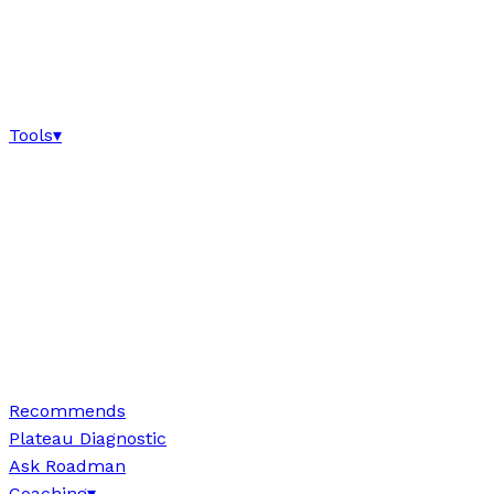
Tools
▾
Recommends
Plateau Diagnostic
Ask Roadman
Coaching
▾