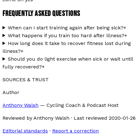
FREQUENTLY ASKED QUESTIONS
When can I start training again after being sick?
+
What happens if you train too hard after illness?
+
How long does it take to recover fitness lost during
illness?
+
Should you do light exercise when sick or wait until
fully recovered?
+
SOURCES & TRUST
Author
Anthony Walsh
—
Cycling Coach & Podcast Host
Reviewed by
Anthony Walsh
·
Last reviewed
2020-01-26
Editorial standards
·
Report a correction