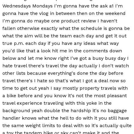
Wednesdays Mondays I'm gonna have the ask a1 I'm
gonna have the vlog in between then on the weekend
I'm gonna do maybe one product review I haven't
fallen otherwise exactly what the schedule is gonna be
what the aim will be the team each day and get it out
true p.m. each day if you have any ideas what way
you'd like that a look hit me in the comments down
below and let me know right I've got a busy busy day I
hate travel there's travel the day actually I don't watch
other lists because everything's done the day before
travel there's I hate so that's what I got a deal now so
time to get out yeah I say mostly property travels with
a bike before and you know it's not the most pleasant
travel experience traveling with this yoke in the
background yeah double the hardship it's no baggage
handler knows what the hell to do with it you still have
the same weight limits to deal with so it's actually quite
a toy the tandem bike or sky can't make it and the