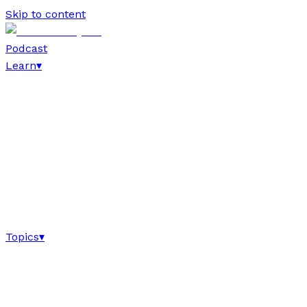
Skip to content
Podcast
Learn
▾
Topics
▾