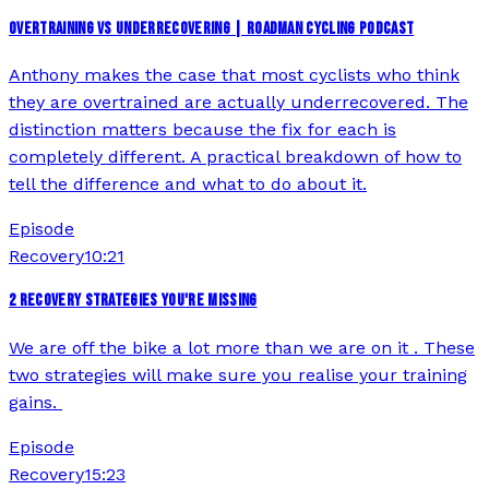
OVERTRAINING VS UNDERRECOVERING | ROADMAN CYCLING PODCAST
Anthony makes the case that most cyclists who think
they are overtrained are actually underrecovered. The
distinction matters because the fix for each is
completely different. A practical breakdown of how to
tell the difference and what to do about it.
Episode
Recovery
10:21
2 RECOVERY STRATEGIES YOU'RE MISSING
We are off the bike a lot more than we are on it . These
two strategies will make sure you realise your training
gains.
Episode
Recovery
15:23