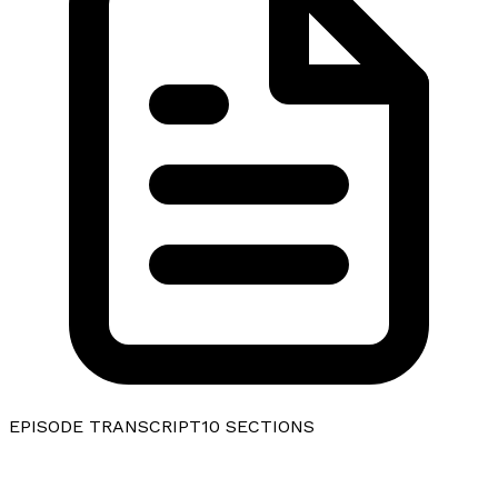
EPISODE TRANSCRIPT
10
SECTIONS