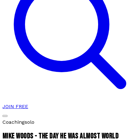
JOIN FREE
Coaching
solo
MIKE WOODS - THE DAY HE WAS ALMOST WORLD