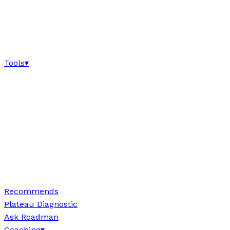
Tools
▾
Recommends
Plateau Diagnostic
Ask Roadman
Coaching
▾