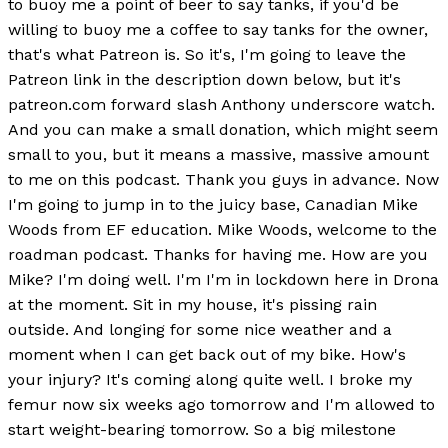
to buoy me a point of beer to say tanks, if you'd be
willing to buoy me a coffee to say tanks for the owner,
that's what Patreon is. So it's, I'm going to leave the
Patreon link in the description down below, but it's
patreon.com forward slash Anthony underscore watch.
And you can make a small donation, which might seem
small to you, but it means a massive, massive amount
to me on this podcast. Thank you guys in advance. Now
I'm going to jump in to the juicy base, Canadian Mike
Woods from EF education. Mike Woods, welcome to the
roadman podcast. Thanks for having me. How are you
Mike? I'm doing well. I'm I'm in lockdown here in Drona
at the moment. Sit in my house, it's pissing rain
outside. And longing for some nice weather and a
moment when I can get back out of my bike. How's
your injury? It's coming along quite well. I broke my
femur now six weeks ago tomorrow and I'm allowed to
start weight-bearing tomorrow. So a big milestone