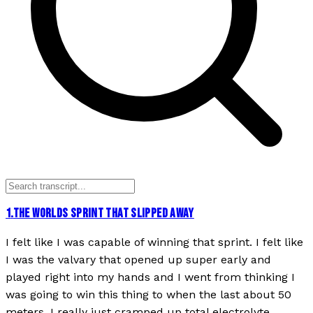
1
.
THE WORLDS SPRINT THAT SLIPPED AWAY
I felt like I was capable of winning that sprint. I felt like
I was the valvary that opened up super early and
played right into my hands and I went from thinking I
was going to win this thing to when the last about 50
meters, I really just cramped up total electrolyte