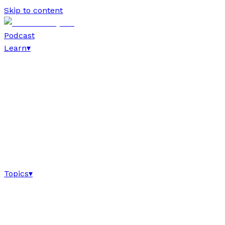
Skip to content
Podcast
Learn
▾
Topics
▾