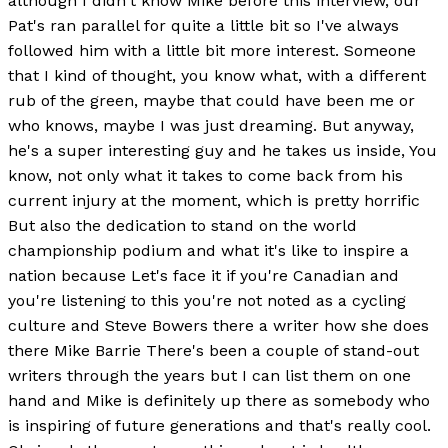
although I didn't know Mike before this interview, our
Pat's ran parallel for quite a little bit so I've always
followed him with a little bit more interest. Someone
that I kind of thought, you know what, with a different
rub of the green, maybe that could have been me or
who knows, maybe I was just dreaming. But anyway,
he's a super interesting guy and he takes us inside, You
know, not only what it takes to come back from his
current injury at the moment, which is pretty horrific
But also the dedication to stand on the world
championship podium and what it's like to inspire a
nation because Let's face it if you're Canadian and
you're listening to this you're not noted as a cycling
culture and Steve Bowers there a writer how she does
there Mike Barrie There's been a couple of stand-out
writers through the years but I can list them on one
hand and Mike is definitely up there as somebody who
is inspiring of future generations and that's really cool.