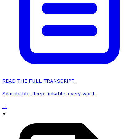
READ THE FULL TRANSCRIPT
Searchable, deep-linkable, every word.
→