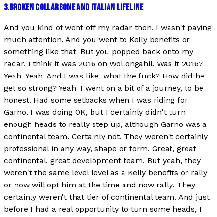
3
.
BROKEN COLLARBONE AND ITALIAN LIFELINE
And you kind of went off my radar then. I wasn't paying
much attention. And you went to Kelly benefits or
something like that. But you popped back onto my
radar. I think it was 2016 on Wollongahil. Was it 2016?
Yeah. Yeah. And I was like, what the fuck? How did he
get so strong? Yeah, I went on a bit of a journey, to be
honest. Had some setbacks when I was riding for
Garno. I was doing OK, but I certainly didn't turn
enough heads to really step up, although Garno was a
continental team. Certainly not. They weren't certainly
professional in any way, shape or form. Great, great
continental, great development team. But yeah, they
weren't the same level level as a Kelly benefits or rally
or now will opt him at the time and now rally. They
certainly weren't that tier of continental team. And just
before I had a real opportunity to turn some heads, I