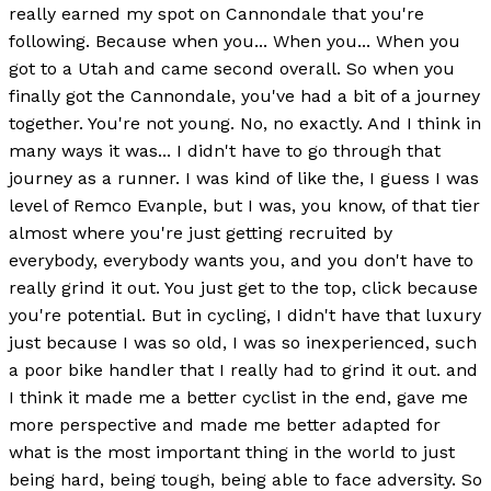
really earned my spot on Cannondale that you're
following. Because when you... When you... When you
got to a Utah and came second overall. So when you
finally got the Cannondale, you've had a bit of a journey
together. You're not young. No, no exactly. And I think in
many ways it was... I didn't have to go through that
journey as a runner. I was kind of like the, I guess I was
level of Remco Evanple, but I was, you know, of that tier
almost where you're just getting recruited by
everybody, everybody wants you, and you don't have to
really grind it out. You just get to the top, click because
you're potential. But in cycling, I didn't have that luxury
just because I was so old, I was so inexperienced, such
a poor bike handler that I really had to grind it out. and
I think it made me a better cyclist in the end, gave me
more perspective and made me better adapted for
what is the most important thing in the world to just
being hard, being tough, being able to face adversity. So