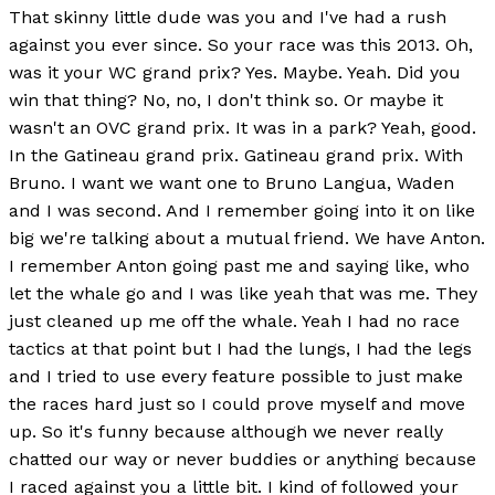
That skinny little dude was you and I've had a rush
against you ever since. So your race was this 2013. Oh,
was it your WC grand prix? Yes. Maybe. Yeah. Did you
win that thing? No, no, I don't think so. Or maybe it
wasn't an OVC grand prix. It was in a park? Yeah, good.
In the Gatineau grand prix. Gatineau grand prix. With
Bruno. I want we want one to Bruno Langua, Waden
and I was second. And I remember going into it on like
big we're talking about a mutual friend. We have Anton.
I remember Anton going past me and saying like, who
let the whale go and I was like yeah that was me. They
just cleaned up me off the whale. Yeah I had no race
tactics at that point but I had the lungs, I had the legs
and I tried to use every feature possible to just make
the races hard just so I could prove myself and move
up. So it's funny because although we never really
chatted our way or never buddies or anything because
I raced against you a little bit. I kind of followed your