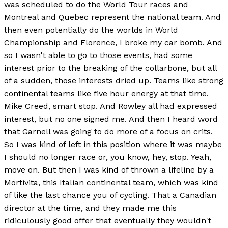
was scheduled to do the World Tour races and
Montreal and Quebec represent the national team. And
then even potentially do the worlds in World
Championship and Florence, I broke my car bomb. And
so I wasn't able to go to those events, had some
interest prior to the breaking of the collarbone, but all
of a sudden, those interests dried up. Teams like strong
continental teams like five hour energy at that time.
Mike Creed, smart stop. And Rowley all had expressed
interest, but no one signed me. And then I heard word
that Garnell was going to do more of a focus on crits.
So I was kind of left in this position where it was maybe
I should no longer race or, you know, hey, stop. Yeah,
move on. But then I was kind of thrown a lifeline by a
Mortivita, this Italian continental team, which was kind
of like the last chance you of cycling. That a Canadian
director at the time, and they made me this
ridiculously good offer that eventually they wouldn't