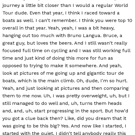
journey a little bit closer than I would a regular World
Tour dude. Even that year, I think I raced toward a
boats as well. I can't remember. I think you were top 10
overall in that year. Yeah, yeah, I was a bit heavy,
hanging out too much with Bruno Langua. Bruce, a
great guy, but loves the beers. And I still wasn't really
focused full time on cycling and I was still working full
time and just kind of doing this more for fun as
opposed to trying to make it somewhere. And yeah,
look at pictures of me going up and gigantic tour de
boats, which is the main climb. Oh, dude, I'm so hurt.
Yeah, and just looking at pictures and then comparing
them to me now. Uh, I was pretty overweight, uh, but I
still managed to do well and, uh, turns them heads
and, and, uh, start progressing in the sport. But how'd
you got a clue back then? Like, did you dream that it
was going to be this big? Yes. And now like I started, I
started with the quiet. I didn't tell anybody really this