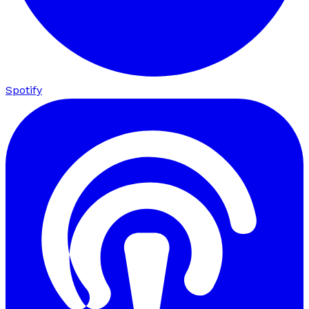
Spotify