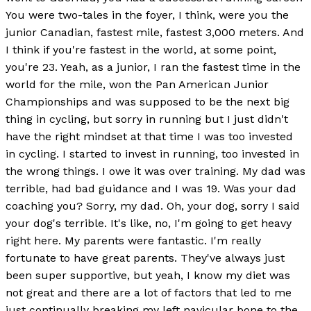
You were two-tales in the foyer, I think, were you the
junior Canadian, fastest mile, fastest 3,000 meters. And
I think if you're fastest in the world, at some point,
you're 23. Yeah, as a junior, I ran the fastest time in the
world for the mile, won the Pan American Junior
Championships and was supposed to be the next big
thing in cycling, but sorry in running but I just didn't
have the right mindset at that time I was too invested
in cycling. I started to invest in running, too invested in
the wrong things. I owe it was over training. My dad was
terrible, had bad guidance and I was 19. Was your dad
coaching you? Sorry, my dad. Oh, your dog, sorry I said
your dog's terrible. It's like, no, I'm going to get heavy
right here. My parents were fantastic. I'm really
fortunate to have great parents. They've always just
been super supportive, but yeah, I know my diet was
not great and there are a lot of factors that led to me
just continually breaking my left navicular bone to the