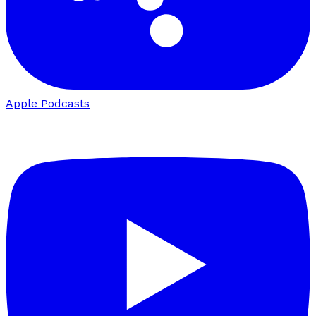
Apple Podcasts