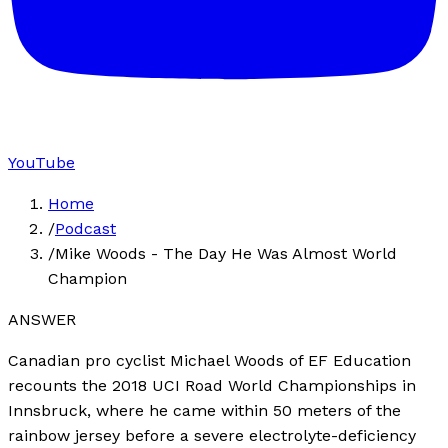
YouTube
Home
/
Podcast
/
Mike Woods - The Day He Was Almost World
Champion
ANSWER
Canadian pro cyclist Michael Woods of EF Education
recounts the 2018 UCI Road World Championships in
Innsbruck, where he came within 50 meters of the
rainbow jersey before a severe electrolyte-deficiency