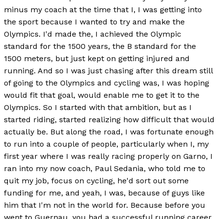
minus my coach at the time that I, I was getting into
the sport because I wanted to try and make the
Olympics. I'd made the, I achieved the Olympic
standard for the 1500 years, the B standard for the
1500 meters, but just kept on getting injured and
running. And so I was just chasing after this dream still
of going to the Olympics and cycling was, I was hoping
would fit that goal, would enable me to get it to the
Olympics. So I started with that ambition, but as I
started riding, started realizing how difficult that would
actually be. But along the road, I was fortunate enough
to run into a couple of people, particularly when I, my
first year where I was really racing properly on Garno, I
ran into my now coach, Paul Sedania, who told me to
quit my job, focus on cycling, he'd sort out some
funding for me, and yeah, I was, because of guys like
him that I'm not in the world for. Because before you
went to Guernau, you had a successful running career.