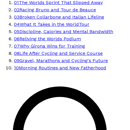
01
The Worlds Sprint That Slipped Away
02
Racing Bruno and Tour de Beauce
03
Broken Collarbone and Italian Lifeline
04
What It Takes in the WorldTour
05
Discipline, Calories and Mental Bandwidth
06
Reliving the Worlds Podium
07
Why Girona Wins for Training
08
Life After Cycling and Service Course
09
Gravel, Marathons and Cycling's Future
10
Morning Routines and New Fatherhood