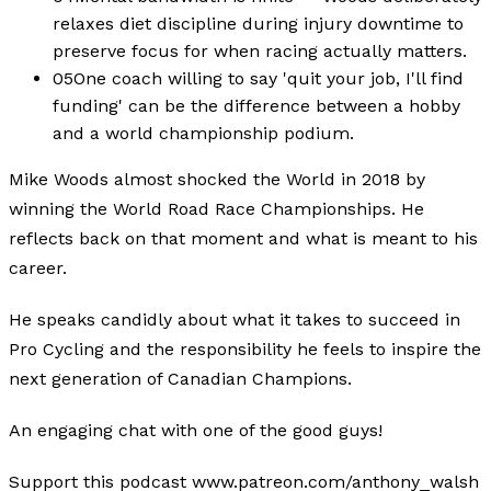
relaxes diet discipline during injury downtime to
preserve focus for when racing actually matters.
05
One coach willing to say 'quit your job, I'll find
funding' can be the difference between a hobby
and a world championship podium.
Mike Woods almost shocked the World in 2018 by
winning the World Road Race Championships. He
reflects back on that moment and what is meant to his
career.
He speaks candidly about what it takes to succeed in
Pro Cycling and the responsibility he feels to inspire the
next generation of Canadian Champions.
An engaging chat with one of the good guys!
Support this podcast www.patreon.com/anthony_walsh