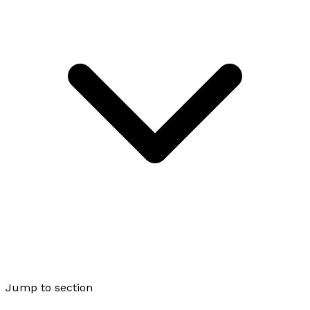
Jump to section