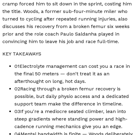
cramp forced him to sit down in the sprint, costing him
the title. Woods, a former sub-four-minute miler who
turned to cycling after repeated running injuries, also
discusses his recovery from a broken femur six weeks
prior and the role coach Paulo Saldanha played in
convincing him to leave his job and race full-time.
KEY TAKEAWAYS
01
Electrolyte management can cost you a race in
the final 50 meters — don't treat it as an
afterthought on long, hot days.
02
Racing through a broken femur recovery is
possible, but daily physio access and a dedicated
support team make the difference in timeline.
03
If you're a mediocre seated climber, lean into
steep gradients where standing power and high-
cadence running mechanics give you an edge.
04
Mental bandwidth is finite — Woods deliberately