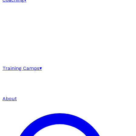
Training Camps
▾
About