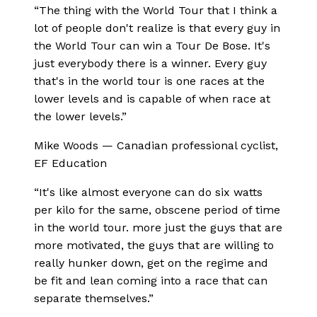
“
The thing with the World Tour that I think a
lot of people don't realize is that every guy in
the World Tour can win a Tour De Bose. It's
just everybody there is a winner. Every guy
that's in the world tour is one races at the
lower levels and is capable of when race at
the lower levels.
”
Mike Woods
—
Canadian professional cyclist,
EF Education
“
It's like almost everyone can do six watts
per kilo for the same, obscene period of time
in the world tour. more just the guys that are
more motivated, the guys that are willing to
really hunker down, get on the regime and
be fit and lean coming into a race that can
separate themselves.
”