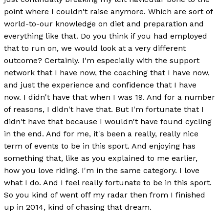
point where I couldn't raise anymore. Which are sort of
world-to-our knowledge on diet and preparation and
everything like that. Do you think if you had employed
that to run on, we would look at a very different
outcome? Certainly. I'm especially with the support
network that I have now, the coaching that I have now,
and just the experience and confidence that I have
now. I didn't have that when I was 19. And for a number
of reasons, I didn't have that. But I'm fortunate that I
didn't have that because I wouldn't have found cycling
in the end. And for me, it's been a really, really nice
term of events to be in this sport. And enjoying has
something that, like as you explained to me earlier,
how you love riding. I'm in the same category. I love
what I do. And I feel really fortunate to be in this sport.
So you kind of went off my radar then from I finished
up in 2014, kind of chasing that dream.