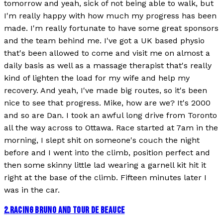
tomorrow and yeah, sick of not being able to walk, but
I'm really happy with how much my progress has been
made. I'm really fortunate to have some great sponsors
and the team behind me. I've got a UK based physio
that's been allowed to come and visit me on almost a
daily basis as well as a massage therapist that's really
kind of lighten the load for my wife and help my
recovery. And yeah, I've made big routes, so it's been
nice to see that progress. Mike, how are we? It's 2000
and so are Dan. I took an awful long drive from Toronto
all the way across to Ottawa. Race started at 7am in the
morning, I slept shit on someone's couch the night
before and I went into the climb, position perfect and
then some skinny little lad wearing a garnell kit hit it
right at the base of the climb. Fifteen minutes later I
was in the car.
2
.
RACING BRUNO AND TOUR DE BEAUCE