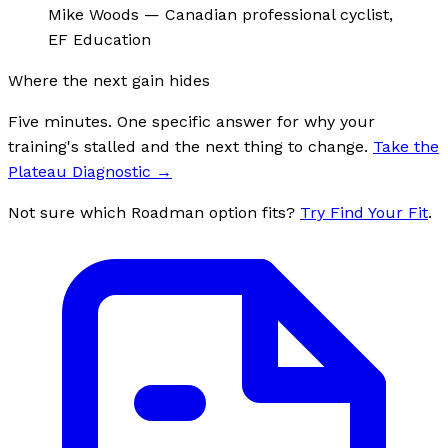
Mike Woods
—
Canadian professional cyclist,
EF Education
Where the next gain hides
Five minutes. One specific answer for why your
training's stalled and the next thing to change.
Take the
Plateau Diagnostic
→
Not sure which Roadman option fits?
Try Find Your Fit
.