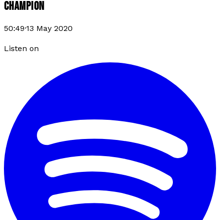
CHAMPION
50:49
·
13 May 2020
Listen on