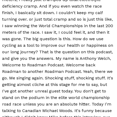
deficiency cramp. And if you even watch the race
finish, I basically sit down. I couldn't keep my calf
turning over. or just total cramp and so is just this like,
I saw winning the World Championships in the last 200
meters of the race. I saw it, I could feel it, and then it
was gone. The big question is this. How do we use
cycling as a tool to improve our health or happiness on
our long journey? That is the question on this podcast,
and give you the answers. My name is Anthony Welch,
Welcome to Roadman Podcast. Welcome back
Roadman to another Roadman Podcast. Yeah, there we
go. Me singing again. Shocking stuff, shocking stuff. It's
getting almost cliche at this stage for me to say, but
I've got another unreal guest today. You don't get to
stand on the podium in the elite world championship
road race unless you are an absolute hitter. Today I'm
talking to Canadian Michael Woods. It's funny because