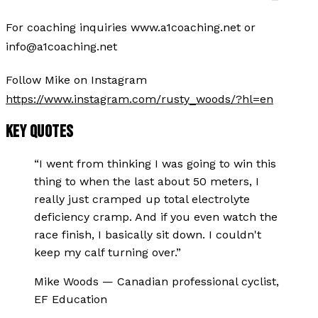
For coaching inquiries www.a1coaching.net or
info@a1coaching.net
Follow Mike on Instagram
https://www.instagram.com/rusty_woods/?hl=en
KEY QUOTES
“
I went from thinking I was going to win this
thing to when the last about 50 meters, I
really just cramped up total electrolyte
deficiency cramp. And if you even watch the
race finish, I basically sit down. I couldn't
keep my calf turning over.
”
Mike Woods
—
Canadian professional cyclist,
EF Education