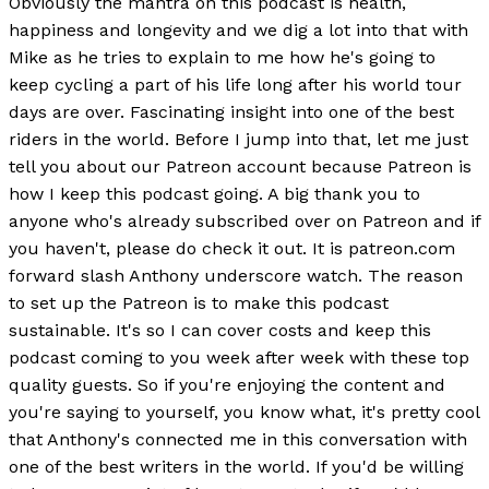
Obviously the mantra on this podcast is health,
happiness and longevity and we dig a lot into that with
Mike as he tries to explain to me how he's going to
keep cycling a part of his life long after his world tour
days are over. Fascinating insight into one of the best
riders in the world. Before I jump into that, let me just
tell you about our Patreon account because Patreon is
how I keep this podcast going. A big thank you to
anyone who's already subscribed over on Patreon and if
you haven't, please do check it out. It is patreon.com
forward slash Anthony underscore watch. The reason
to set up the Patreon is to make this podcast
sustainable. It's so I can cover costs and keep this
podcast coming to you week after week with these top
quality guests. So if you're enjoying the content and
you're saying to yourself, you know what, it's pretty cool
that Anthony's connected me in this conversation with
one of the best writers in the world. If you'd be willing