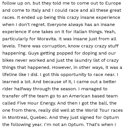
follow up on. but they told me to come out to Europe
and come to Italy and I could race and all these great
races. It ended up being this crazy insane experience
when I don't regret. Everyone always has an insane
experience if one takes on it for Italian things. Yeah,
particularly for Moravita. It was insane just from all
levels. There was corruption, know crazy crazy stuff
happening. Guys getting popped for doping and our
bikes never worked and just the laundry list of crazy
things that happened. However, in other ways, it was a
lifeline like I did. I got this opportunity to race near. I
learned a lot. And because of it, I came out a better
rider halfway through the season. I managed to
transfer off the team go to an American based team
called Five Hour Energy. And then I got the ball, the
one from there, really did well at the World Tour races
in Montreal, Quebec. And they just signed for Optum
the following year. I'm not an Optum. That's when I