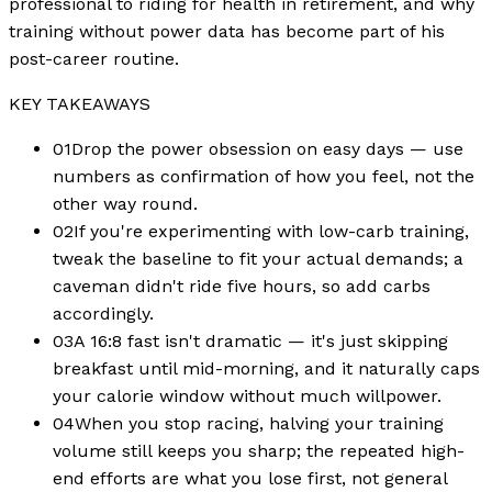
professional to riding for health in retirement, and why
training without power data has become part of his
post-career routine.
KEY TAKEAWAYS
01
Drop the power obsession on easy days — use
numbers as confirmation of how you feel, not the
other way round.
02
If you're experimenting with low-carb training,
tweak the baseline to fit your actual demands; a
caveman didn't ride five hours, so add carbs
accordingly.
03
A 16:8 fast isn't dramatic — it's just skipping
breakfast until mid-morning, and it naturally caps
your calorie window without much willpower.
04
When you stop racing, halving your training
volume still keeps you sharp; the repeated high-
end efforts are what you lose first, not general