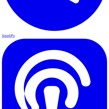
Spotify