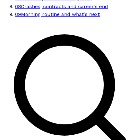
08
Crashes, contracts and career's end
09
Morning routine and what's next