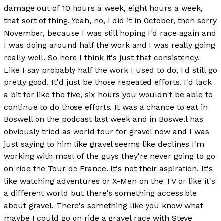
damage out of 10 hours a week, eight hours a week,
that sort of thing. Yeah, no, I did it in October, then sorry
November, because I was still hoping I'd race again and
I was doing around half the work and I was really going
really well. So here I think it's just that consistency.
Like I say probably half the work I used to do, I'd still go
pretty good. It'd just be those repeated efforts. I'd lack
a bit for like the five, six hours you wouldn't be able to
continue to do those efforts. It was a chance to eat in
Boswell on the podcast last week and in Boswell has
obviously tried as world tour for gravel now and I was
just saying to him like gravel seems like declines I'm
working with most of the guys they're never going to go
on ride the Tour de France. It's not their aspiration. It's
like watching adventures or X-Men on the TV or like it's
a different world but there's something accessible
about gravel. There's something like you know what
maybe I could go on ride a gravel race with Steve