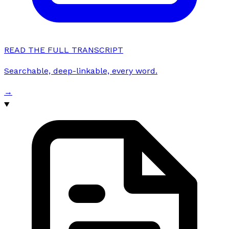
READ THE FULL TRANSCRIPT
Searchable, deep-linkable, every word.
→