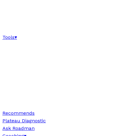
Tools
▾
Recommends
Plateau Diagnostic
Ask Roadman
Coaching
▾