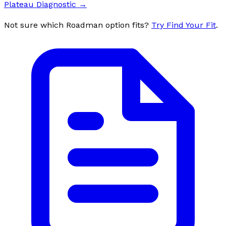
Plateau Diagnostic
→
Not sure which Roadman option fits?
Try Find Your Fit
.