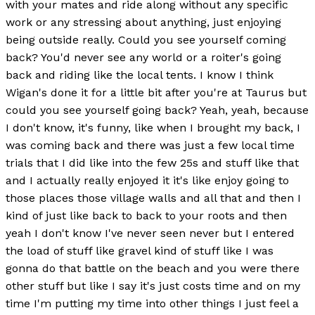
with your mates and ride along without any specific
work or any stressing about anything, just enjoying
being outside really. Could you see yourself coming
back? You'd never see any world or a roiter's going
back and riding like the local tents. I know I think
Wigan's done it for a little bit after you're at Taurus but
could you see yourself going back? Yeah, yeah, because
I don't know, it's funny, like when I brought my back, I
was coming back and there was just a few local time
trials that I did like into the few 25s and stuff like that
and I actually really enjoyed it it's like enjoy going to
those places those village walls and all that and then I
kind of just like back to back to your roots and then
yeah I don't know I've never seen never but I entered
the load of stuff like gravel kind of stuff like I was
gonna do that battle on the beach and you were there
other stuff but like I say it's just costs time and on my
time I'm putting my time into other things I just feel a