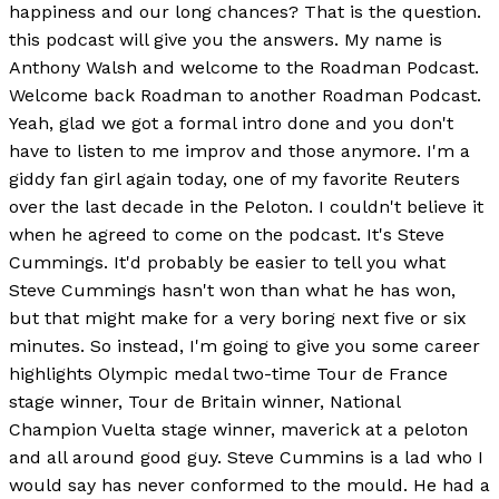
happiness and our long chances? That is the question.
this podcast will give you the answers. My name is
Anthony Walsh and welcome to the Roadman Podcast.
Welcome back Roadman to another Roadman Podcast.
Yeah, glad we got a formal intro done and you don't
have to listen to me improv and those anymore. I'm a
giddy fan girl again today, one of my favorite Reuters
over the last decade in the Peloton. I couldn't believe it
when he agreed to come on the podcast. It's Steve
Cummings. It'd probably be easier to tell you what
Steve Cummings hasn't won than what he has won,
but that might make for a very boring next five or six
minutes. So instead, I'm going to give you some career
highlights Olympic medal two-time Tour de France
stage winner, Tour de Britain winner, National
Champion Vuelta stage winner, maverick at a peloton
and all around good guy. Steve Cummins is a lad who I
would say has never conformed to the mould. He had a