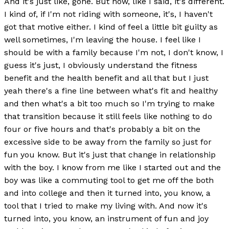
And it's just like, gone. But now, like I said, it's different.
I kind of, if I'm not riding with someone, it's, I haven't
got that motive either. I kind of feel a little bit guilty as
well sometimes, I'm leaving the house. I feel like I
should be with a family because I'm not, I don't know, I
guess it's just, I obviously understand the fitness
benefit and the health benefit and all that but I just
yeah there's a fine line between what's fit and healthy
and then what's a bit too much so I'm trying to make
that transition because it still feels like nothing to do
four or five hours and that's probably a bit on the
excessive side to be away from the family so just for
fun you know. But it's just that change in relationship
with the boy. I know from me like I started out and the
boy was like a commuting tool to get me off the both
and into college and then it turned into, you know, a
tool that I tried to make my living with. And now it's
turned into, you know, an instrument of fun and joy