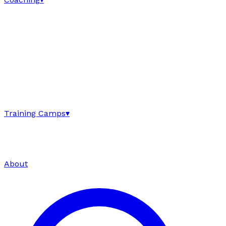
Training Camps
▾
About