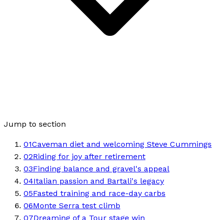
Jump to section
01
Caveman diet and welcoming Steve Cummings
02
Riding for joy after retirement
03
Finding balance and gravel's appeal
04
Italian passion and Bartali's legacy
05
Fasted training and race-day carbs
06
Monte Serra test climb
07
Dreaming of a Tour stage win