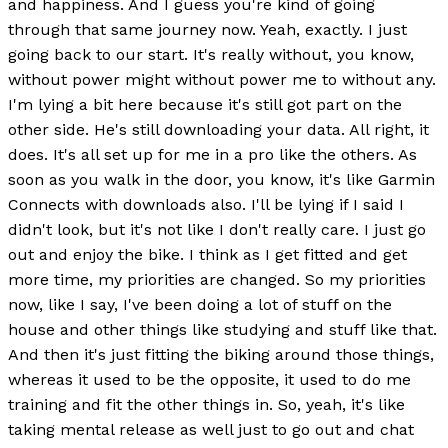
and happiness. And I guess you're kind of going
through that same journey now. Yeah, exactly. I just
going back to our start. It's really without, you know,
without power might without power me to without any.
I'm lying a bit here because it's still got part on the
other side. He's still downloading your data. All right, it
does. It's all set up for me in a pro like the others. As
soon as you walk in the door, you know, it's like Garmin
Connects with downloads also. I'll be lying if I said I
didn't look, but it's not like I don't really care. I just go
out and enjoy the bike. I think as I get fitted and get
more time, my priorities are changed. So my priorities
now, like I say, I've been doing a lot of stuff on the
house and other things like studying and stuff like that.
And then it's just fitting the biking around those things,
whereas it used to be the opposite, it used to do me
training and fit the other things in. So, yeah, it's like
taking mental release as well just to go out and chat