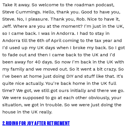
Take it away. So welcome to the roadman podcast,
Steve Cummings. Hello, thank you. Good to have you,
Steve. No, I pleasure. Thank you, Rob. Nice to have it,
Jeff. Where are you at the moment? I'm just in the UK,
so I came back. I was in Andorra. I had to stay in
Andorra till the 6th of April coming to the tax year and
I'd used up my UK days when I broke my back. So I got
to fade out and then I came back to the UK and I'd
been away for 40 days. So now I'm back in the UK with
my family and we moved out. So it went a bit crazy. So
I've been at home just doing DIY and stuff like that. It's
quite nice actually. You're back home in the UK full
time? We got, we still got ours initially and there we go.
We were supposed to go at each other obviously, your
situation, we got in trouble. So we were just doing the
house in the UK really.
2
.
RIDING FOR JOY AFTER RETIREMENT