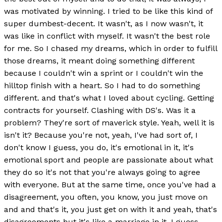
was motivated by winning. I tried to be like this kind of
super dumbest-decent. It wasn't, as I now wasn't, it
was like in conflict with myself. It wasn't the best role
for me. So I chased my dreams, which in order to fulfill
those dreams, it meant doing something different
because I couldn't win a sprint or I couldn't win the
hilltop finish with a heart. So I had to do something
different. and that's what I loved about cycling. Getting
contracts for yourself. Clashing with DS's. Was it a
problem? They're sort of maverick style. Yeah, well it is
isn't it? Because you're not, yeah, I've had sort of, I
don't know I guess, you do, it's emotional in it, it's
emotional sport and people are passionate about what
they do so it's not that you're always going to agree
with everyone. But at the same time, once you've had a
disagreement, you often, you know, you just move on
and and that's it, you just get on with it and yeah, that's
disagreements but it's like a marriage in it, I guess.