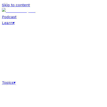
Skip to content
Podcast
Learn
▾
Topics
▾