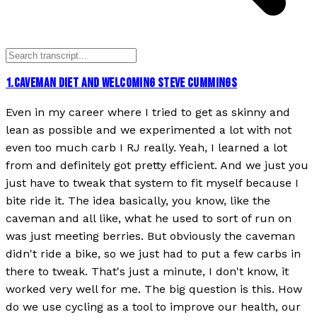
1
.
CAVEMAN DIET AND WELCOMING STEVE CUMMINGS
Even in my career where I tried to get as skinny and
lean as possible and we experimented a lot with not
even too much carb I RJ really. Yeah, I learned a lot
from and definitely got pretty efficient. And we just you
just have to tweak that system to fit myself because I
bite ride it. The idea basically, you know, like the
caveman and all like, what he used to sort of run on
was just meeting berries. But obviously the caveman
didn't ride a bike, so we just had to put a few carbs in
there to tweak. That's just a minute, I don't know, it
worked very well for me. The big question is this. How
do we use cycling as a tool to improve our health, our