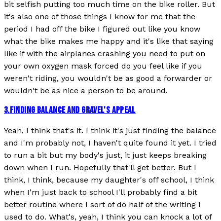
bit selfish putting too much time on the bike roller. But
it's also one of those things I know for me that the
period I had off the bike I figured out like you know
what the bike makes me happy and it's like that saying
like if with the airplanes crashing you need to put on
your own oxygen mask forced do you feel like if you
weren't riding, you wouldn't be as good a forwarder or
wouldn't be as nice a person to be around.
3
.
FINDING BALANCE AND GRAVEL'S APPEAL
Yeah, I think that's it. I think it's just finding the balance
and I'm probably not, I haven't quite found it yet. I tried
to run a bit but my body's just, it just keeps breaking
down when I run. Hopefully that'll get better. But I
think, I think, because my daughter's off school, I think
when I'm just back to school I'll probably find a bit
better routine where I sort of do half of the writing I
used to do. What's, yeah, I think you can knock a lot of