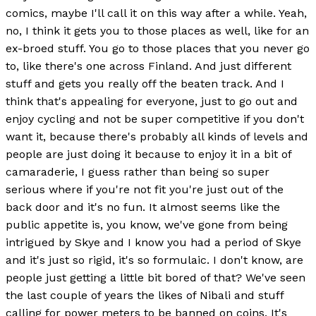
comics, maybe I'll call it on this way after a while. Yeah,
no, I think it gets you to those places as well, like for an
ex-broed stuff. You go to those places that you never go
to, like there's one across Finland. And just different
stuff and gets you really off the beaten track. And I
think that's appealing for everyone, just to go out and
enjoy cycling and not be super competitive if you don't
want it, because there's probably all kinds of levels and
people are just doing it because to enjoy it in a bit of
camaraderie, I guess rather than being so super
serious where if you're not fit you're just out of the
back door and it's no fun. It almost seems like the
public appetite is, you know, we've gone from being
intrigued by Skye and I know you had a period of Skye
and it's just so rigid, it's so formulaic. I don't know, are
people just getting a little bit bored of that? We've seen
the last couple of years the likes of Nibali and stuff
calling for power meters to be banned on coins. It's