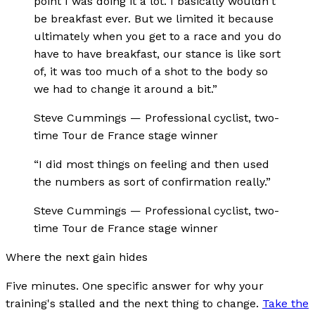
point I was doing it a lot. I basically wouldn't
be breakfast ever. But we limited it because
ultimately when you get to a race and you do
have to have breakfast, our stance is like sort
of, it was too much of a shot to the body so
we had to change it around a bit.
”
Steve Cummings
—
Professional cyclist, two-
time Tour de France stage winner
“
I did most things on feeling and then used
the numbers as sort of confirmation really.
”
Steve Cummings
—
Professional cyclist, two-
time Tour de France stage winner
Where the next gain hides
Five minutes. One specific answer for why your
training's stalled and the next thing to change.
Take the