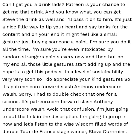
Can I get you a drink lads? Patreon is your chance to
get me that drink. And you know what, you can get
Steve the drink as well and I'll pass it on to him. It's just
a nice little way to tip your heart and say tanks for the
content and on your end it might feel like a small
gesture just buying someone a point. I'm sure you do it
all the time. I'm sure you're even intoxicated by
random strangers points every now and then but on
my end all those little gestures start adding up and the
hope is to get this podcast to a level of sustainability
very very soon so I do appreciate your kind gestures So
it's patreon.com forward slash Anthony underscore
Walsh. Sorry, I had to double check that one for a
second. It's patreon.com forward slash Anthony
underscore Walsh. Avoid that confusion. I'm just going
to put the link in the description. I'm going to jump in
now and let's listen to the wise wisdom filled words of
double Tour de France stage winner, Steve Cummins.