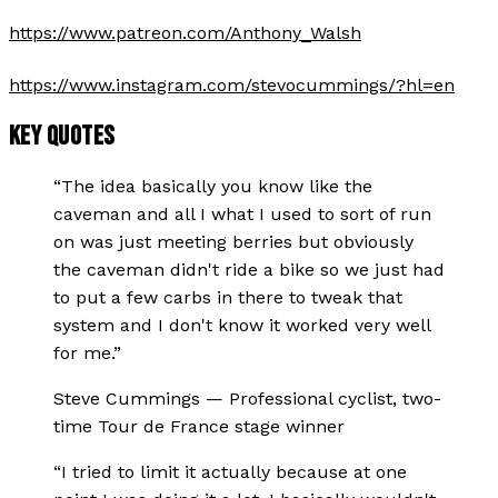
https://www.patreon.com/Anthony_Walsh
https://www.instagram.com/stevocummings/?hl=en
KEY QUOTES
“
The idea basically you know like the
caveman and all I what I used to sort of run
on was just meeting berries but obviously
the caveman didn't ride a bike so we just had
to put a few carbs in there to tweak that
system and I don't know it worked very well
for me.
”
Steve Cummings
—
Professional cyclist, two-
time Tour de France stage winner
“
I tried to limit it actually because at one