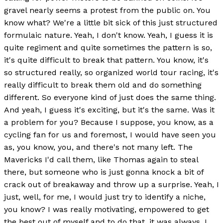
gravel nearly seems a protest from the public on. You
know what? We're a little bit sick of this just structured
formulaic nature. Yeah, I don't know. Yeah, I guess it is
quite regiment and quite sometimes the pattern is so,
it's quite difficult to break that pattern. You know, it's
so structured really, so organized world tour racing, it's
really difficult to break them old and do something
different. So everyone kind of just does the same thing.
And yeah, I guess it's exciting, but it's the same. Was it
a problem for you? Because I suppose, you know, as a
cycling fan for us and foremost, I would have seen you
as, you know, you, and there's not many left. The
Mavericks I'd call them, like Thomas again to steal
there, but someone who is just gonna knock a bit of
crack out of breakaway and throw up a surprise. Yeah, I
just, well, for me, I would just try to identify a niche,
you know? I was really motivating, empowered to get
the best out of myself and to do that, it was always, I