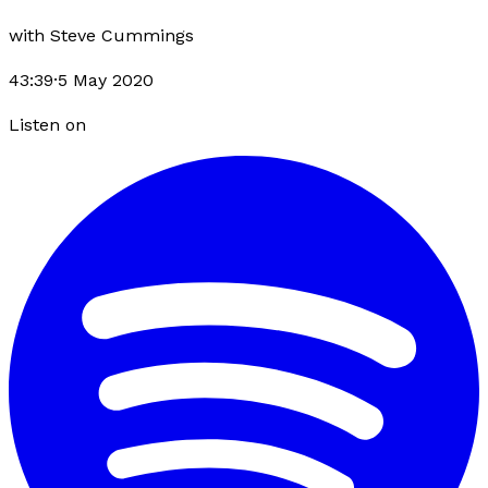
with
Steve Cummings
43:39
·
5 May 2020
Listen on