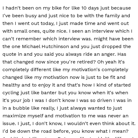
I hadn't been on my bike for like 10 days just because
I've been busy and just nice to be with the family and
then I went out today, I just made time and went out
with small ones, quite nice. I seen an interview which I
can't remember which interview was. might have been
the one Michael Hutchinson and you just dropped the
quote in and you said you always ride an anger. Has
that changed now since you're retired? Oh yeah it's
completely different like my motivation's completely
changed like my motivation now is just to be fit and
healthy and to enjoy it and that's how I kind of started
cycling just like banter but you know when it's when
it's your job I was I don't know I was so driven I was in
in a bubble like really, I just always wanted to just
maximize myself and motivation to me was never an
issue. I just, I don't know, I wouldn't even think about it.
I'd be down the road before, you know what I mean?