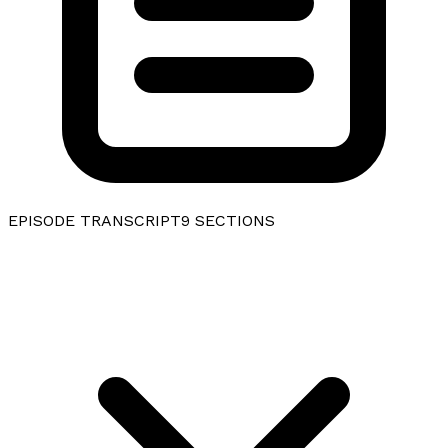
EPISODE TRANSCRIPT
9
SECTIONS