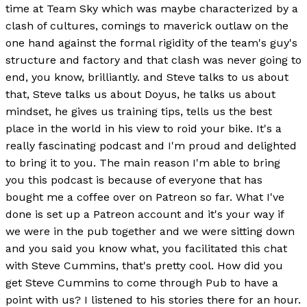
time at Team Sky which was maybe characterized by a
clash of cultures, comings to maverick outlaw on the
one hand against the formal rigidity of the team's guy's
structure and factory and that clash was never going to
end, you know, brilliantly. and Steve talks to us about
that, Steve talks us about Doyus, he talks us about
mindset, he gives us training tips, tells us the best
place in the world in his view to roid your bike. It's a
really fascinating podcast and I'm proud and delighted
to bring it to you. The main reason I'm able to bring
you this podcast is because of everyone that has
bought me a coffee over on Patreon so far. What I've
done is set up a Patreon account and it's your way if
we were in the pub together and we were sitting down
and you said you know what, you facilitated this chat
with Steve Cummins, that's pretty cool. How did you
get Steve Cummins to come through Pub to have a
point with us? I listened to his stories there for an hour.