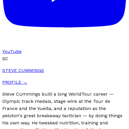
YouTube
SC
STEVE CUMMINGS
PROFILE →
Steve Cummings built a long WorldTour career —
Olympic track medals, stage wins at the Tour de
France and the Vuelta, and a reputation as the
peloton's great breakaway tactician — by doing things
his own way. He tweaked nutrition, training and