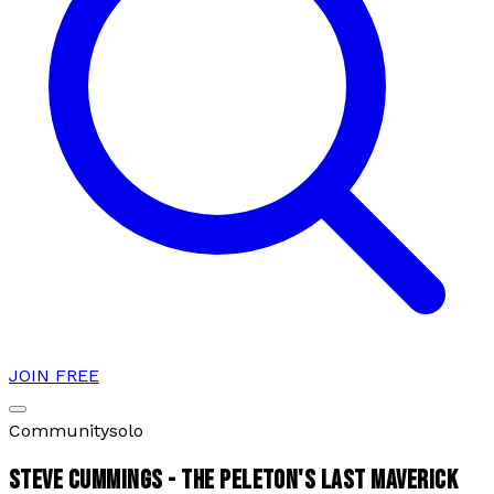
JOIN FREE
Community
solo
STEVE CUMMINGS - THE PELETON'S LAST MAVERICK