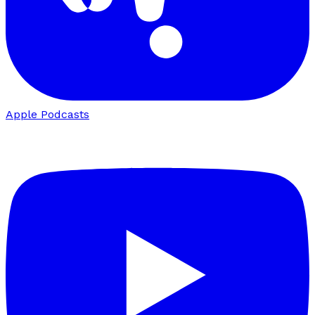
Apple Podcasts