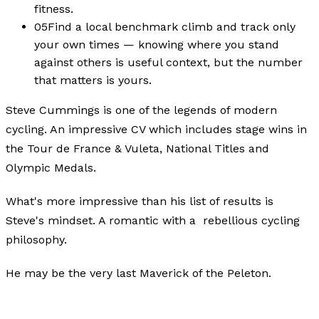
fitness.
05
Find a local benchmark climb and track only
your own times — knowing where you stand
against others is useful context, but the number
that matters is yours.
Steve Cummings is one of the legends of modern
cycling. An impressive CV which includes stage wins in
the Tour de France & Vuleta, National Titles and
Olympic Medals.
What's more impressive than his list of results is
Steve's mindset. A romantic with a rebellious cycling
philosophy.
He may be the very last Maverick of the Peleton.