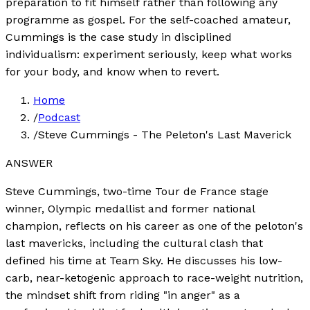
preparation to fit himself rather than following any
programme as gospel. For the self-coached amateur,
Cummings is the case study in disciplined
individualism: experiment seriously, keep what works
for your body, and know when to revert.
Home
/
Podcast
/
Steve Cummings - The Peleton's Last Maverick
ANSWER
Steve Cummings, two-time Tour de France stage
winner, Olympic medallist and former national
champion, reflects on his career as one of the peloton's
last mavericks, including the cultural clash that
defined his time at Team Sky. He discusses his low-
carb, near-ketogenic approach to race-weight nutrition,
the mindset shift from riding "in anger" as a