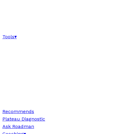
Tools
▾
Recommends
Plateau Diagnostic
Ask Roadman
Coaching
▾