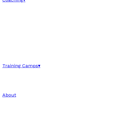
Training Camps
▾
About