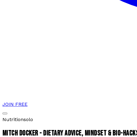
JOIN FREE
Nutrition
solo
MITCH DOCKER - DIETARY ADVICE, MINDSET & BIO-HACK