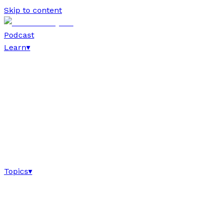
Skip to content
Podcast
Learn
▾
Topics
▾