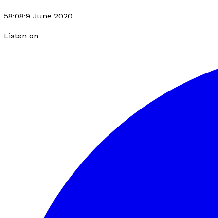
58:08
·
9 June 2020
Listen on