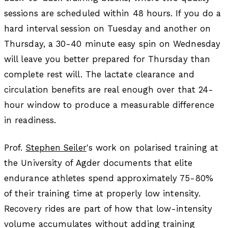
sessions are scheduled within 48 hours. If you do a
hard interval session on Tuesday and another on
Thursday, a 30-40 minute easy spin on Wednesday
will leave you better prepared for Thursday than
complete rest will. The lactate clearance and
circulation benefits are real enough over that 24-
hour window to produce a measurable difference
in readiness.
Prof.
Stephen Seiler
's work on polarised training at
the University of Agder documents that elite
endurance athletes spend approximately 75-80%
of their training time at properly low intensity.
Recovery rides are part of how that low-intensity
volume accumulates without adding training