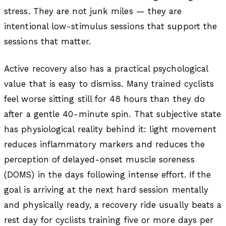
stress. They are not junk miles — they are
intentional low-stimulus sessions that support the
sessions that matter.
Active recovery also has a practical psychological
value that is easy to dismiss. Many trained cyclists
feel worse sitting still for 48 hours than they do
after a gentle 40-minute spin. That subjective state
has physiological reality behind it: light movement
reduces inflammatory markers and reduces the
perception of delayed-onset muscle soreness
(DOMS) in the days following intense effort. If the
goal is arriving at the next hard session mentally
and physically ready, a recovery ride usually beats a
rest day for cyclists training five or more days per