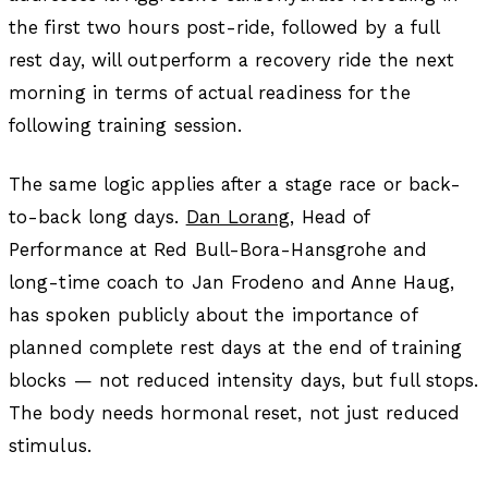
the first two hours post-ride, followed by a full
rest day, will outperform a recovery ride the next
morning in terms of actual readiness for the
following training session.
The same logic applies after a stage race or back-
to-back long days.
Dan Lorang
, Head of
Performance at Red Bull-Bora-Hansgrohe and
long-time coach to Jan Frodeno and Anne Haug,
has spoken publicly about the importance of
planned complete rest days at the end of training
blocks — not reduced intensity days, but full stops.
The body needs hormonal reset, not just reduced
stimulus.