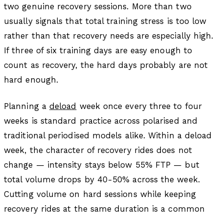
two genuine recovery sessions. More than two
usually signals that total training stress is too low
rather than that recovery needs are especially high.
If three of six training days are easy enough to
count as recovery, the hard days probably are not
hard enough.
Planning a
deload
week once every three to four
weeks is standard practice across polarised and
traditional periodised models alike. Within a deload
week, the character of recovery rides does not
change — intensity stays below 55% FTP — but
total volume drops by 40-50% across the week.
Cutting volume on hard sessions while keeping
recovery rides at the same duration is a common