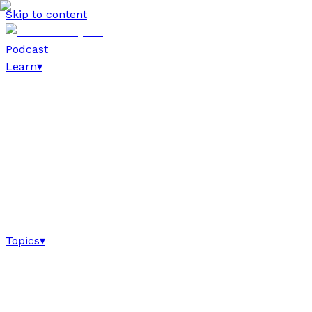
Skip to content
Podcast
Learn
▾
Topics
▾