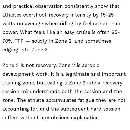
and practical observation consistently show that
athletes overshoot recovery intensity by 15-25
watts on average when riding by feel rather than
power. What feels like an easy cruise is often 65-
70% FTP — solidly in Zone 2, and sometimes
edging into Zone 3.
Zone 2 is not recovery. Zone 2 is aerobic
development work. It is a legitimate and important
training zone, but calling a Zone 2 ride a recovery
session misunderstands both the session and the
zone. The athlete accumulates fatigue they are not
accounting for, and the subsequent hard session
suffers without any obvious explanation.