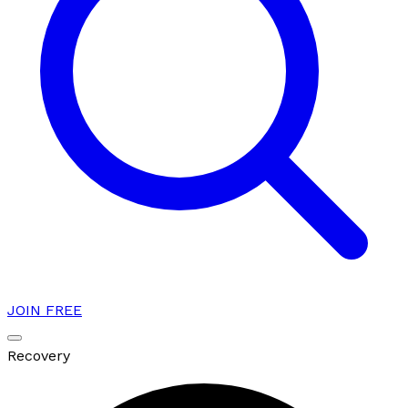
JOIN FREE
Recovery