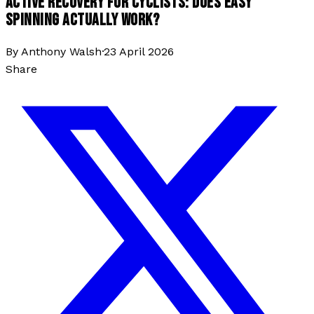
ACTIVE RECOVERY FOR CYCLISTS: DOES EASY
SPINNING ACTUALLY WORK?
By
Anthony Walsh
·
23 April 2026
Share