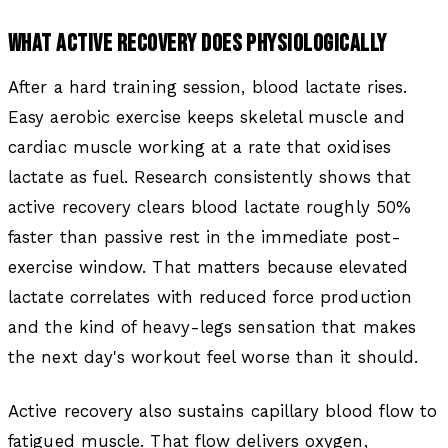
WHAT ACTIVE RECOVERY DOES PHYSIOLOGICALLY
After a hard training session, blood lactate rises.
Easy aerobic exercise keeps skeletal muscle and
cardiac muscle working at a rate that oxidises
lactate as fuel. Research consistently shows that
active recovery clears blood lactate roughly 50%
faster than passive rest in the immediate post-
exercise window. That matters because elevated
lactate correlates with reduced force production
and the kind of heavy-legs sensation that makes
the next day's workout feel worse than it should.
Active recovery also sustains capillary blood flow to
fatigued muscle. That flow delivers oxygen,