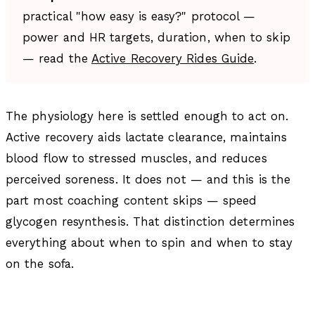
practical "how easy is easy?" protocol —
power and HR targets, duration, when to skip
— read the
Active Recovery Rides Guide
.
The physiology here is settled enough to act on.
Active recovery aids lactate clearance, maintains
blood flow to stressed muscles, and reduces
perceived soreness. It does not — and this is the
part most coaching content skips — speed
glycogen resynthesis. That distinction determines
everything about when to spin and when to stay
on the sofa.