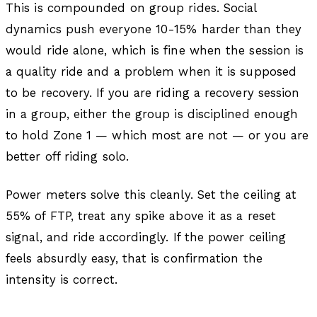
This is compounded on group rides. Social
dynamics push everyone 10-15% harder than they
would ride alone, which is fine when the session is
a quality ride and a problem when it is supposed
to be recovery. If you are riding a recovery session
in a group, either the group is disciplined enough
to hold Zone 1 — which most are not — or you are
better off riding solo.
Power meters solve this cleanly. Set the ceiling at
55% of FTP, treat any spike above it as a reset
signal, and ride accordingly. If the power ceiling
feels absurdly easy, that is confirmation the
intensity is correct.