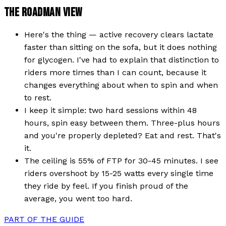
THE ROADMAN VIEW
Here's the thing — active recovery clears lactate
faster than sitting on the sofa, but it does nothing
for glycogen. I've had to explain that distinction to
riders more times than I can count, because it
changes everything about when to spin and when
to rest.
I keep it simple: two hard sessions within 48
hours, spin easy between them. Three-plus hours
and you're properly depleted? Eat and rest. That's
it.
The ceiling is 55% of FTP for 30-45 minutes. I see
riders overshoot by 15-25 watts every single time
they ride by feel. If you finish proud of the
average, you went too hard.
PART OF THE GUIDE