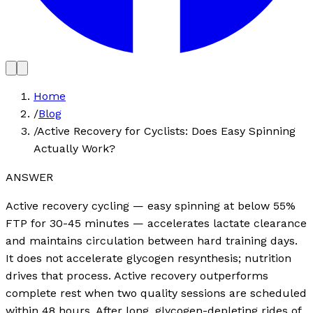
Home
/
Blog
/
Active Recovery for Cyclists: Does Easy Spinning
Actually Work?
ANSWER
Active recovery cycling — easy spinning at below 55%
FTP for 30-45 minutes — accelerates lactate clearance
and maintains circulation between hard training days.
It does not accelerate glycogen resynthesis; nutrition
drives that process. Active recovery outperforms
complete rest when two quality sessions are scheduled
within 48 hours. After long, glycogen-depleting rides of