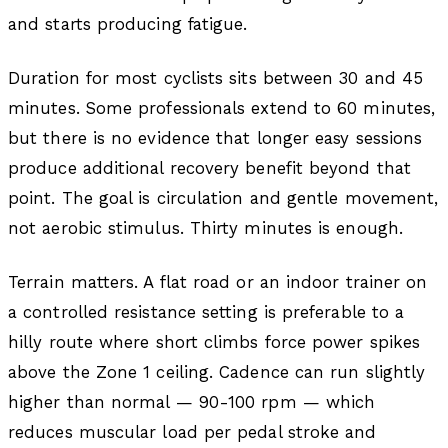
and starts producing fatigue.
Duration for most cyclists sits between 30 and 45
minutes. Some professionals extend to 60 minutes,
but there is no evidence that longer easy sessions
produce additional recovery benefit beyond that
point. The goal is circulation and gentle movement,
not aerobic stimulus. Thirty minutes is enough.
Terrain matters. A flat road or an indoor trainer on
a controlled resistance setting is preferable to a
hilly route where short climbs force power spikes
above the Zone 1 ceiling. Cadence can run slightly
higher than normal — 90-100 rpm — which
reduces muscular load per pedal stroke and