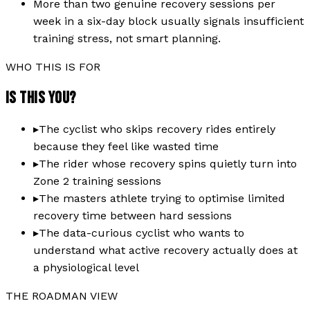
More than two genuine recovery sessions per
week in a six-day block usually signals insufficient
training stress, not smart planning.
WHO THIS IS FOR
IS THIS YOU?
▸
The cyclist who skips recovery rides entirely
because they feel like wasted time
▸
The rider whose recovery spins quietly turn into
Zone 2 training sessions
▸
The masters athlete trying to optimise limited
recovery time between hard sessions
▸
The data-curious cyclist who wants to
understand what active recovery actually does at
a physiological level
THE ROADMAN VIEW