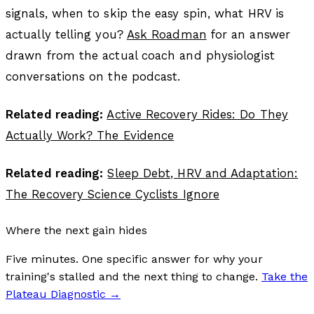
signals, when to skip the easy spin, what HRV is
actually telling you?
Ask Roadman
for an answer
drawn from the actual coach and physiologist
conversations on the podcast.
Related reading:
Active Recovery Rides: Do They
Actually Work? The Evidence
Related reading:
Sleep Debt, HRV and Adaptation:
The Recovery Science Cyclists Ignore
Where the next gain hides
Five minutes. One specific answer for why your
training's stalled and the next thing to change.
Take the
Plateau Diagnostic
→