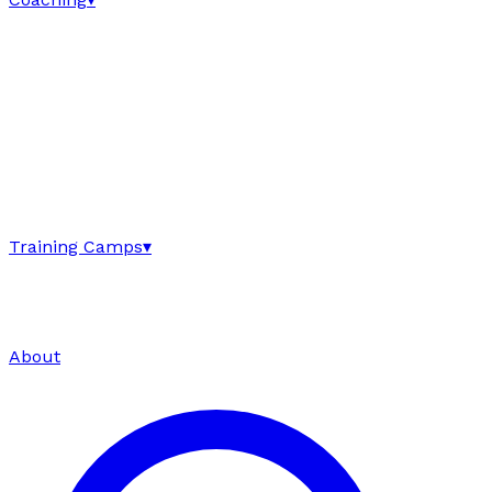
Training Camps
▾
About