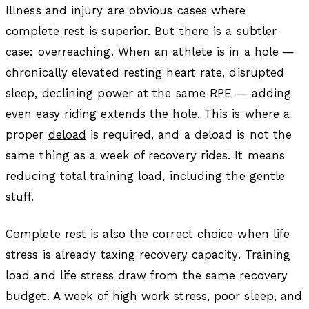
Illness and injury are obvious cases where
complete rest is superior. But there is a subtler
case: overreaching. When an athlete is in a hole —
chronically elevated resting heart rate, disrupted
sleep, declining power at the same RPE — adding
even easy riding extends the hole. This is where a
proper
deload
is required, and a deload is not the
same thing as a week of recovery rides. It means
reducing total training load, including the gentle
stuff.
Complete rest is also the correct choice when life
stress is already taxing recovery capacity. Training
load and life stress draw from the same recovery
budget. A week of high work stress, poor sleep, and