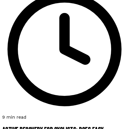
9 min read