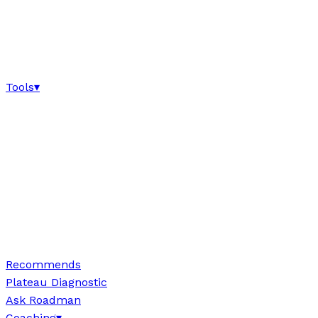
Tools
▾
Recommends
Plateau Diagnostic
Ask Roadman
Coaching
▾