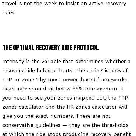
travel is not the week to insist on active recovery
rides.
THE OPTIMAL RECOVERY RIDE PROTOCOL
Intensity is the variable that determines whether a
recovery ride helps or hurts. The ceiling is 55% of
FTP, or Zone 1 by most power-based frameworks.
Heart rate should sit below 65% of maximum. If
you need to see your zones mapped out, the
FTP
zones calculator
and the
HR zones calculator
will
give you the exact numbers. These are not
conservative guidelines — they are the thresholds
at which the ride stops producing recovery benefit