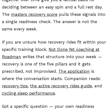
deciding between an easy spin and a full rest day.
The
masters recovery score
pulls these signals into
a single readiness check. The answer is not the
same every week.
If you are unsure how recovery rides fit within your
specific training block,
Not Done Yet coaching at
Roadman
writes that structure into your week —
recovery is one of the five pillars and it gets
prescribed, not improvised.
The application
is
where the conversation starts. Companion reads:
recovery tips
,
the active recovery rides guide
, and
cycling sleep performance
.
Got a specific question — your own readiness