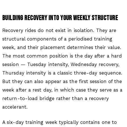
BUILDING RECOVERY INTO YOUR WEEKLY STRUCTURE
Recovery rides do not exist in isolation. They are
structural components of a periodised training
week, and their placement determines their value.
The most common position is the day after a hard
session — Tuesday intensity, Wednesday recovery,
Thursday intensity is a classic three-day sequence.
But they can also appear as the first session of the
week after a rest day, in which case they serve as a
return-to-load bridge rather than a recovery
accelerant.
A six-day training week typically contains one to