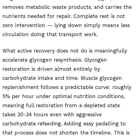
removes metabolic waste products, and carries the
nutrients needed for repair. Complete rest is not
zero intervention — lying down simply means less
circulation doing that transport work.
What active recovery does not do is meaningfully
accelerate glycogen resynthesis. Glycogen
restoration is driven almost entirely by
carbohydrate intake and time. Muscle glycogen
replenishment follows a predictable curve: roughly
5% per hour under optimal nutrition conditions,
meaning full restoration from a depleted state
takes 20-24 hours even with aggressive
carbohydrate refeeding. Adding easy pedalling to
that process does not shorten the timeline. This is