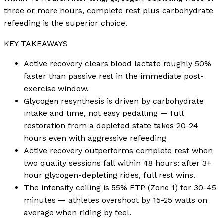
three or more hours, complete rest plus carbohydrate
refeeding is the superior choice.
KEY TAKEAWAYS
Active recovery clears blood lactate roughly 50%
faster than passive rest in the immediate post-
exercise window.
Glycogen resynthesis is driven by carbohydrate
intake and time, not easy pedalling — full
restoration from a depleted state takes 20-24
hours even with aggressive refeeding.
Active recovery outperforms complete rest when
two quality sessions fall within 48 hours; after 3+
hour glycogen-depleting rides, full rest wins.
The intensity ceiling is 55% FTP (Zone 1) for 30-45
minutes — athletes overshoot by 15-25 watts on
average when riding by feel.