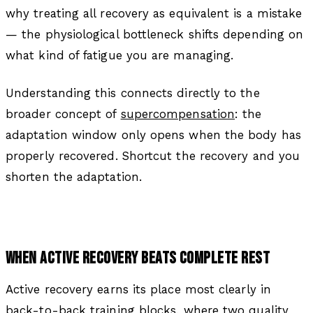
why treating all recovery as equivalent is a mistake
— the physiological bottleneck shifts depending on
what kind of fatigue you are managing.
Understanding this connects directly to the
broader concept of
supercompensation
: the
adaptation window only opens when the body has
properly recovered. Shortcut the recovery and you
shorten the adaptation.
WHEN ACTIVE RECOVERY BEATS COMPLETE REST
Active recovery earns its place most clearly in
back-to-back training blocks, where two quality