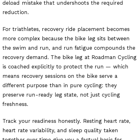
deload mistake that undershoots the required
reduction.
For triathletes, recovery ride placement becomes
more complex because the bike leg sits between
the swim and run, and run fatigue compounds the
recovery demand. The bike leg at Roadman Cycling
is coached explicitly to protect the run — which
means recovery sessions on the bike serve a
different purpose than in pure cycling: they
preserve run-ready leg state, not just cycling
freshness.
Track your readiness honestly. Resting heart rate,
heart rate variability, and sleep quality taken
together over time give you a factual basis for