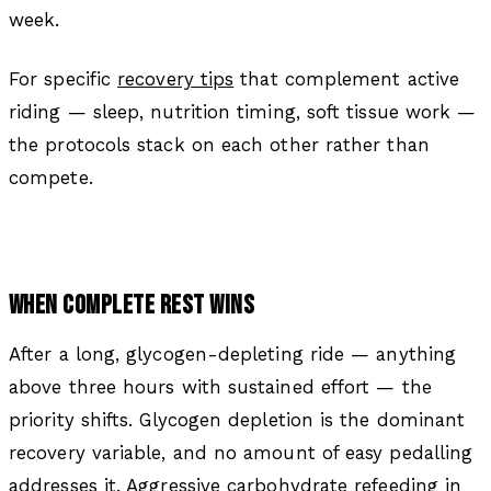
week.
For specific
recovery tips
that complement active
riding — sleep, nutrition timing, soft tissue work —
the protocols stack on each other rather than
compete.
WHEN COMPLETE REST WINS
After a long, glycogen-depleting ride — anything
above three hours with sustained effort — the
priority shifts. Glycogen depletion is the dominant
recovery variable, and no amount of easy pedalling
addresses it. Aggressive carbohydrate refeeding in