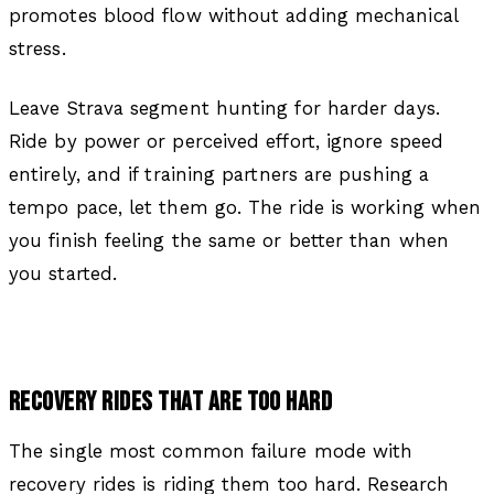
promotes blood flow without adding mechanical
stress.
Leave Strava segment hunting for harder days.
Ride by power or perceived effort, ignore speed
entirely, and if training partners are pushing a
tempo pace, let them go. The ride is working when
you finish feeling the same or better than when
you started.
RECOVERY RIDES THAT ARE TOO HARD
The single most common failure mode with
recovery rides is riding them too hard. Research