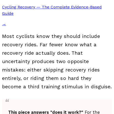
Cycling Recovery — The Complete Evidence-Based
Guide
→
Most cyclists know they should include
recovery rides. Far fewer know what a
recovery ride actually does. That
uncertainty produces two opposite
mistakes: either skipping recovery rides
entirely, or riding them so hard they
become a third training stimulus in disguise.
This piece answers "does it work?"
For the