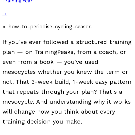
Training Year
→
how-to-periodise-cycling-season
If you've ever followed a structured training
plan — on TrainingPeaks, from a coach, or
even from a book — you've used
mesocycles whether you knew the term or
not. That 3-week build, 1-week easy pattern
that repeats through your plan? That's a
mesocycle. And understanding why it works
will change how you think about every
training decision you make.