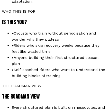
adaptation.
WHO THIS IS FOR
IS THIS YOU?
▸
Cyclists who train without periodisation and
wonder why they plateau
▸
Riders who skip recovery weeks because they
feel like wasted time
▸
Anyone building their first structured season
plan
▸
Self-coached riders who want to understand the
building blocks of training
THE ROADMAN VIEW
THE ROADMAN VIEW
Every structured plan is built on mesocycles, and