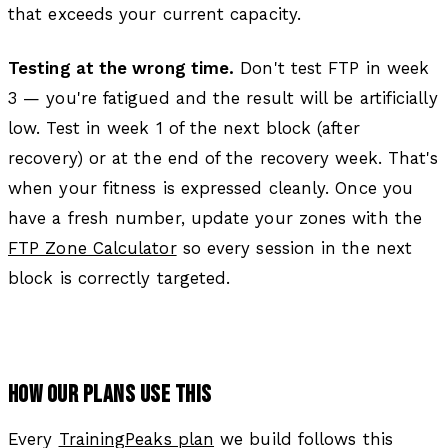
that exceeds your current capacity.
Testing at the wrong time.
Don't test FTP in week
3 — you're fatigued and the result will be artificially
low. Test in week 1 of the next block (after
recovery) or at the end of the recovery week. That's
when your fitness is expressed cleanly. Once you
have a fresh number, update your zones with the
FTP Zone Calculator
so every session in the next
block is correctly targeted.
HOW OUR PLANS USE THIS
Every
TrainingPeaks plan
we build follows this