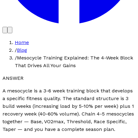
Home
/
Blog
/
Mesocycle Training Explained: The 4-Week Block
That Drives All Your Gains
ANSWER
A mesocycle is a 3-6 week training block that develops
a specific fitness quality. The standard structure is 3
build weeks (increasing load by 5-10% per week) plus 1
recovery week (40-60% volume). Chain 4-5 mesocycles
together — Base, VO2max, Threshold, Race Specific,
Taper — and you have a complete season plan.