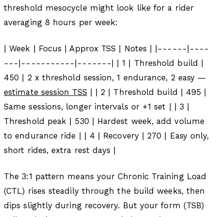
threshold mesocycle might look like for a rider
averaging 8 hours per week:
| Week | Focus | Approx TSS | Notes | |------|----
---|-----------|-------| | 1 | Threshold build |
450 | 2 x threshold session, 1 endurance, 2 easy —
estimate session TSS
| | 2 | Threshold build | 495 |
Same sessions, longer intervals or +1 set | | 3 |
Threshold peak | 530 | Hardest week, add volume
to endurance ride | | 4 | Recovery | 270 | Easy only,
short rides, extra rest days |
The 3:1 pattern means your Chronic Training Load
(CTL) rises steadily through the build weeks, then
dips slightly during recovery. But your form (TSB)