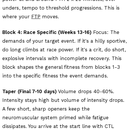
unders, tempo to threshold progressions. This is
where your
FTP
moves.
Block 4: Race Specific (Weeks 13-16)
Focus: The
demands of your target event. If it's a hilly sportive,
do long climbs at race power. If it's a crit, do short,
explosive intervals with incomplete recovery. This
block shapes the general fitness from blocks 1-3
into the specific fitness the event demands.
Taper (Final 7-10 days)
Volume drops 40-60%.
Intensity stays high but volume of intensity drops.
A few short, sharp openers keep the
neuromuscular system primed while fatigue
dissipates. You arrive at the start line with CTL