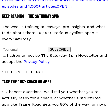
Based Methods That Actually Work
Curated from 1,400+
episodes and 1,000+ articles.
OPEN →
KEEP READING — THE SATURDAY SPIN
The week's training takeaways, pro insights, and what
to do about them. 30,000+ serious cyclists open it
every Saturday.
SUBSCRIBE
I agree to receive The Saturday Spin Newsletter and
accept the
Privacy Policy
STILL ON THE FENCE?
TAKE THE QUIZ: COACH OR APP?
Six honest questions. We'll tell you whether you're
actually ready for a coach, or whether a structured
app like TrainerRoad gets you 80% of the way for now.