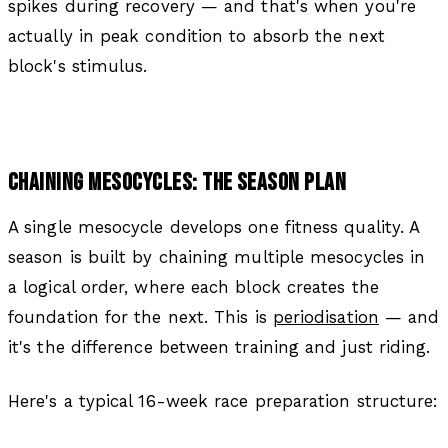
spikes during recovery — and that's when you're
actually in peak condition to absorb the next
block's stimulus.
CHAINING MESOCYCLES: THE SEASON PLAN
A single mesocycle develops one fitness quality. A
season is built by chaining multiple mesocycles in
a logical order, where each block creates the
foundation for the next. This is
periodisation
— and
it's the difference between training and just riding.
Here's a typical 16-week race preparation structure: