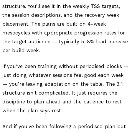
structure. You'll see it in the weekly TSS targets,
the session descriptions, and the recovery week
placement. The plans are built on 4-week
mesocycles with appropriate progression rates for
the target audience — typically 5-8% load increase
per build week.
If you've been training without periodised blocks —
just doing whatever sessions feel good each week
— you're leaving adaptation on the table. The 3:1
structure isn't complicated. It just requires the
discipline to plan ahead and the patience to rest
when the plan says rest.
And if you've been following a periodised plan but