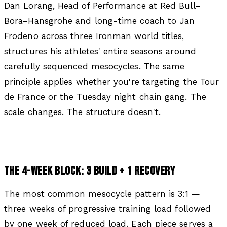
Dan Lorang, Head of Performance at Red Bull–
Bora–Hansgrohe and long-time coach to Jan
Frodeno across three Ironman world titles,
structures his athletes' entire seasons around
carefully sequenced mesocycles. The same
principle applies whether you're targeting the Tour
de France or the Tuesday night chain gang. The
scale changes. The structure doesn't.
THE 4-WEEK BLOCK: 3 BUILD + 1 RECOVERY
The most common mesocycle pattern is 3:1 —
three weeks of progressive training load followed
by one week of reduced load. Each piece serves a