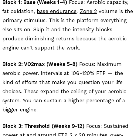
Block 1: Base (Weeks 1-4)
Focus: Aerobic capacity,
fat oxidation,
base endurance
.
Zone 2
volume is the
primary stimulus. This is the platform everything
else sits on. Skip it and the intensity blocks
produce diminishing returns because the aerobic
engine can't support the work.
Block 2: VO2max (Weeks 5-8)
Focus: Maximum
aerobic power. Intervals at 106-120% FTP — the
kind of efforts that make you question your life
choices. These expand the ceiling of your aerobic
system. You can sustain a higher percentage of a
bigger engine.
Block 3: Threshold (Weeks 9-12)
Focus: Sustained
power at and around FTP. 2 x 20 minutes, over-