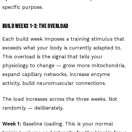
specific purpose.
BUILD WEEKS 1-3: THE OVERLOAD
Each build week imposes a training stimulus that
exceeds what your body is currently adapted to.
This overload is the signal that tells your
physiology to change — grow more mitochondria,
expand capillary networks, increase enzyme
activity, build neuromuscular connections.
The load increases across the three weeks. Not
randomly — deliberately.
Week 1:
Baseline loading. This is your normal