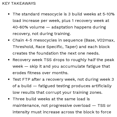
KEY TAKEAWAYS
The standard mesocycle is 3 build weeks at 5-10%
load increase per week, plus 1 recovery week at
40-60% volume — adaptation happens during
recovery, not during training.
Chain 4-5 mesocycles in sequence (Base, VO2max,
Threshold, Race Specific, Taper) and each block
creates the foundation the next one needs.
Recovery week TSS drops to roughly half the peak
week — skip it and you accumulate fatigue that
erodes fitness over months.
Test FTP after a recovery week, not during week 3
of a build — fatigued testing produces artificially
low results that corrupt your training zones.
Three build weeks at the same load is
maintenance, not progressive overload — TSS or
intensity must increase across the block to force