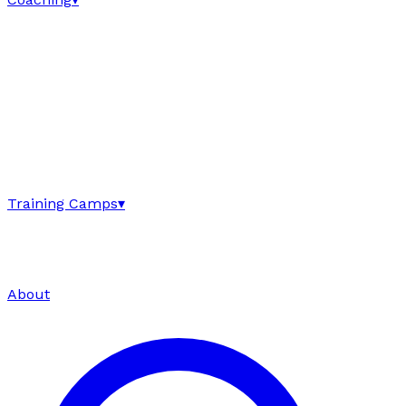
Training Camps
▾
About