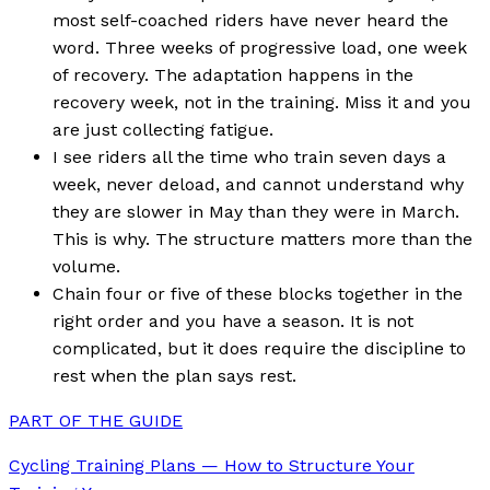
most self-coached riders have never heard the
word. Three weeks of progressive load, one week
of recovery. The adaptation happens in the
recovery week, not in the training. Miss it and you
are just collecting fatigue.
I see riders all the time who train seven days a
week, never deload, and cannot understand why
they are slower in May than they were in March.
This is why. The structure matters more than the
volume.
Chain four or five of these blocks together in the
right order and you have a season. It is not
complicated, but it does require the discipline to
rest when the plan says rest.
PART OF THE GUIDE
Cycling Training Plans — How to Structure Your