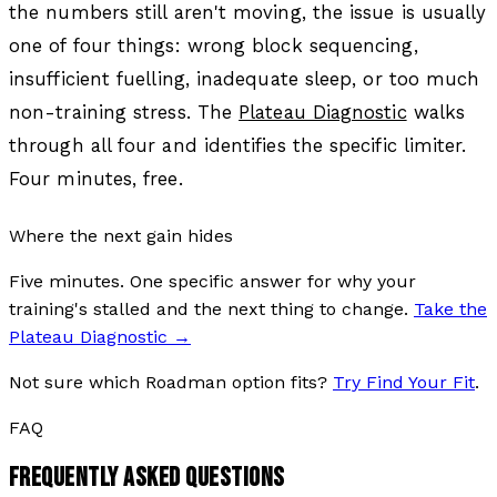
the numbers still aren't moving, the issue is usually
one of four things: wrong block sequencing,
insufficient fuelling, inadequate sleep, or too much
non-training stress. The
Plateau Diagnostic
walks
through all four and identifies the specific limiter.
Four minutes, free.
Where the next gain hides
Five minutes. One specific answer for why your
training's stalled and the next thing to change.
Take the
Plateau Diagnostic
→
Not sure which Roadman option fits?
Try Find Your Fit
.
FAQ
FREQUENTLY ASKED QUESTIONS