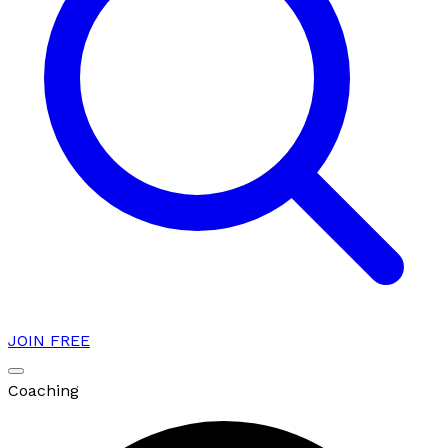
JOIN FREE
Coaching