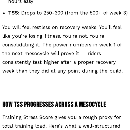
hours easy
TSS:
Drops to 250-300 (from the 500+ of week 3)
You will feel restless on recovery weeks. You'll feel
like you're losing fitness. You're not. You're
consolidating it. The power numbers in week 1 of
the next mesocycle will prove it — riders
consistently test higher after a proper recovery
week than they did at any point during the build.
HOW TSS PROGRESSES ACROSS A MESOCYCLE
Training Stress Score gives you a rough proxy for
total training load. Here's what a well-structured