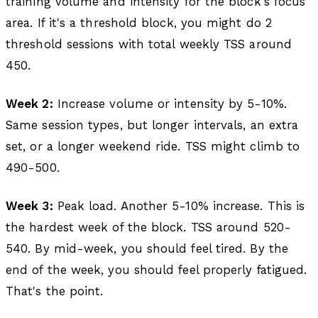
training volume and intensity for the block's focus
area. If it's a threshold block, you might do 2
threshold sessions with total weekly TSS around
450.
Week 2:
Increase volume or intensity by 5-10%.
Same session types, but longer intervals, an extra
set, or a longer weekend ride. TSS might climb to
490-500.
Week 3:
Peak load. Another 5-10% increase. This is
the hardest week of the block. TSS around 520-
540. By mid-week, you should feel tired. By the
end of the week, you should feel properly fatigued.
That's the point.