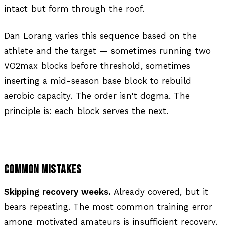
intact but form through the roof.
Dan Lorang varies this sequence based on the
athlete and the target — sometimes running two
VO2max blocks before threshold, sometimes
inserting a mid-season base block to rebuild
aerobic capacity. The order isn't dogma. The
principle is: each block serves the next.
COMMON MISTAKES
Skipping recovery weeks.
Already covered, but it
bears repeating. The most common training error
among motivated amateurs is insufficient recovery.