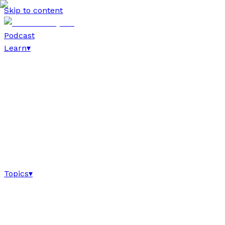
Skip to content
Podcast
Learn
▾
Topics
▾