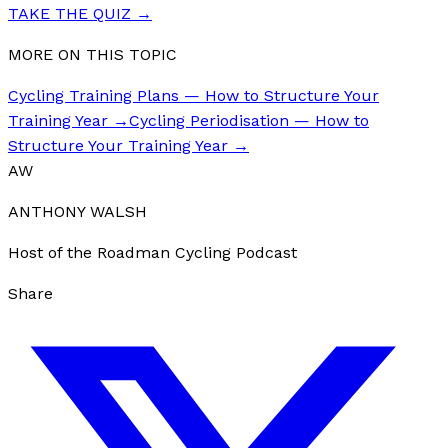
TAKE THE QUIZ
→
MORE ON THIS TOPIC
Cycling Training Plans — How to Structure Your
Training Year
→
Cycling Periodisation — How to
Structure Your Training Year
→
AW
ANTHONY WALSH
Host of the Roadman Cycling Podcast
Share