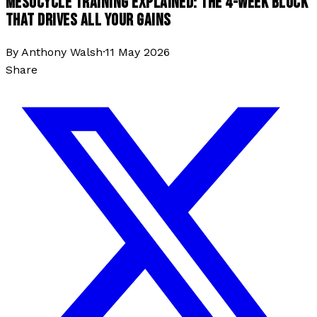
MESOCYCLE TRAINING EXPLAINED: THE 4-WEEK BLOCK
THAT DRIVES ALL YOUR GAINS
By
Anthony Walsh
·
11 May 2026
Share