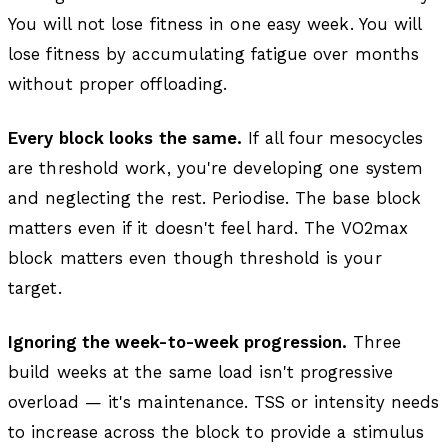
You will not lose fitness in one easy week. You will
lose fitness by accumulating fatigue over months
without proper offloading.
Every block looks the same.
If all four mesocycles
are threshold work, you're developing one system
and neglecting the rest. Periodise. The base block
matters even if it doesn't feel hard. The VO2max
block matters even though threshold is your
target.
Ignoring the week-to-week progression.
Three
build weeks at the same load isn't progressive
overload — it's maintenance. TSS or intensity needs
to increase across the block to provide a stimulus