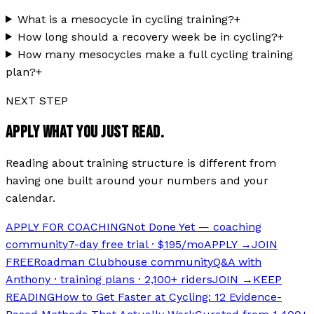
What is a mesocycle in cycling training?
+
How long should a recovery week be in cycling?
+
How many mesocycles make a full cycling training
plan?
+
NEXT STEP
APPLY WHAT YOU JUST READ.
Reading about training structure is different from
having one built around your numbers and your
calendar.
APPLY FOR COACHING
Not Done Yet — coaching
community
7-day free trial · $195/mo
APPLY →
JOIN
FREE
Roadman Clubhouse community
Q&A with
Anthony · training plans · 2,100+ riders
JOIN →
KEEP
READING
How to Get Faster at Cycling: 12 Evidence-