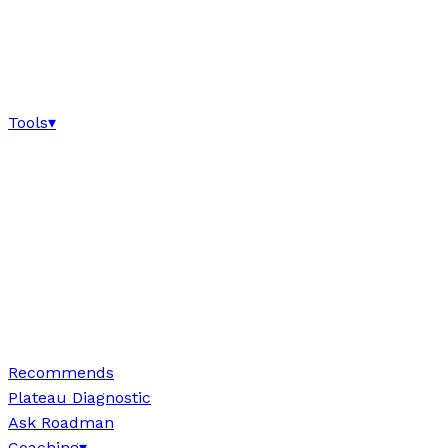
Tools
▾
Recommends
Plateau Diagnostic
Ask Roadman
Coaching
▾