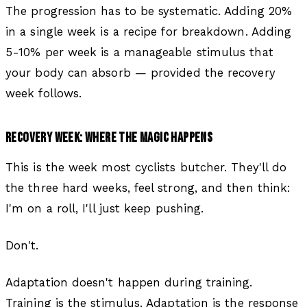
The progression has to be systematic. Adding 20%
in a single week is a recipe for breakdown. Adding
5-10% per week is a manageable stimulus that
your body can absorb — provided the recovery
week follows.
RECOVERY WEEK: WHERE THE MAGIC HAPPENS
This is the week most cyclists butcher. They'll do
the three hard weeks, feel strong, and then think:
I'm on a roll, I'll just keep pushing.
Don't.
Adaptation doesn't happen during training.
Training is the stimulus. Adaptation is the response