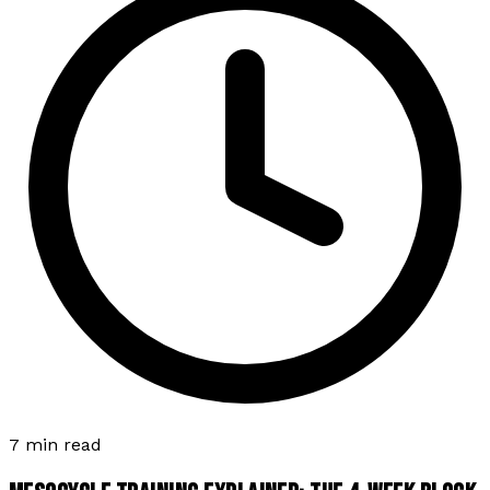
7 min read