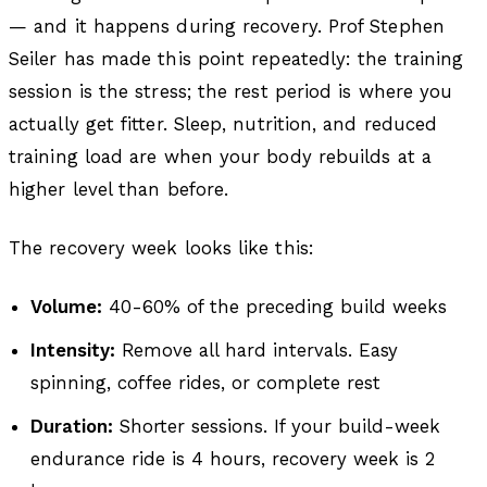
— and it happens during recovery. Prof Stephen
Seiler has made this point repeatedly: the training
session is the stress; the rest period is where you
actually get fitter. Sleep, nutrition, and reduced
training load are when your body rebuilds at a
higher level than before.
The recovery week looks like this:
Volume:
40-60% of the preceding build weeks
Intensity:
Remove all hard intervals. Easy
spinning, coffee rides, or complete rest
Duration:
Shorter sessions. If your build-week
endurance ride is 4 hours, recovery week is 2