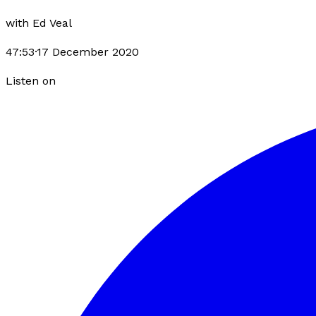
with
Ed Veal
47:53
·
17 December 2020
Listen on