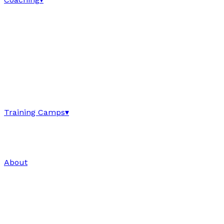
Training Camps
▾
About