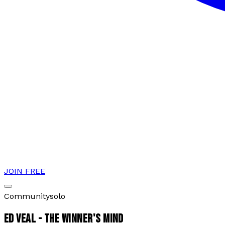
JOIN FREE
Community
solo
ED VEAL - THE WINNER'S MIND