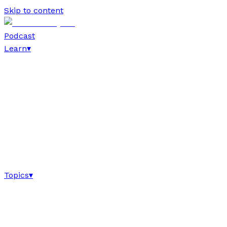
Skip to content
Podcast
Learn
▾
Topics
▾