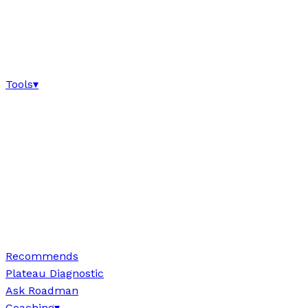
Tools
▾
Recommends
Plateau Diagnostic
Ask Roadman
Coaching
▾