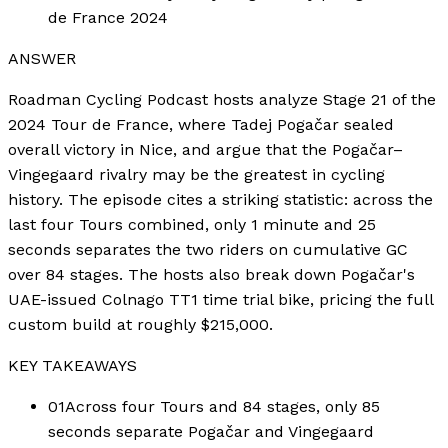
de France 2024
ANSWER
Roadman Cycling Podcast hosts analyze Stage 21 of the
2024 Tour de France, where Tadej Pogačar sealed
overall victory in Nice, and argue that the Pogačar–
Vingegaard rivalry may be the greatest in cycling
history. The episode cites a striking statistic: across the
last four Tours combined, only 1 minute and 25
seconds separates the two riders on cumulative GC
over 84 stages. The hosts also break down Pogačar's
UAE-issued Colnago TT1 time trial bike, pricing the full
custom build at roughly $215,000.
KEY TAKEAWAYS
01
Across four Tours and 84 stages, only 85
seconds separate Pogačar and Vingegaard