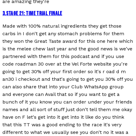
are amazing they're
3
.
STAGE 21: TIME TRIAL FINALE
Made with 100% natural ingredients they get those
carbs in I don't get any stomach problems for them
they won the Great Taste award for this one here which
is the melee chew last year and the good news is we've
partnered with them for this podcast and if you use
code roadman 30 over at the Vel Forte website you're
going to get 30% off your first order so it's r oad d m
an30 i checkout and that's going to get you 30% off you
can also share that into your Club WhatsApp group
and everyone can Avail that so if you want to get a
bunch of it you know you can order under your friends
names and all sort of stuff just don't tell them me okay
have on F let's get into it get into it like do you think
that this TT was a good ending to the race it's very
different to what we usually see you don't no it was a