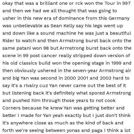
okay that was a brilliant one or rck won the Tour in 997
and then we had we all thought that was going to
usher in this new era of dominance from this Germany
was unbelievable as Sean Kelly say his legs went up
and down like a sound machine he was just a beautiful
Rider to watch and then Armstrong burst back onto the
same patani won 98 but Armstrong burst back onto the
scene in 99 post cancer really stripped down version of
his old classics build won the opening stage in 1999 and
then obviously ushered in the seven-year Armstrong air
and big Yan was second in 2000 2001 and 2003 hard to
say it's a rivalry cuz Yan never came out the best of it
but listening back it's definitely what spored Armstrong
and pushed him through those years to not cook
Corners because he knew Yan was getting better and
better I made for Yan yeah exactly but I just don't think
it's anywhere close as much as the kind of back and
forth we're seeing between yonas and paga I think a lot