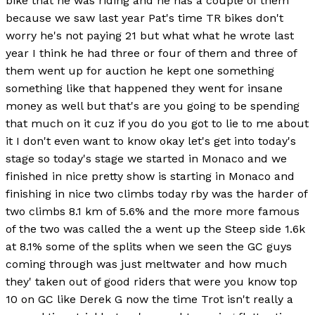
bike that he was riding and he has a couple of them
because we saw last year Pat's time TR bikes don't
worry he's not paying 21 but what what he wrote last
year I think he had three or four of them and three of
them went up for auction he kept one something
something like that happened they went for insane
money as well but that's are you going to be spending
that much on it cuz if you do you got to lie to me about
it I don't even want to know okay let's get into today's
stage so today's stage we started in Monaco and we
finished in nice pretty show is starting in Monaco and
finishing in nice two climbs today rby was the harder of
two climbs 8.1 km of 5.6% and the more more famous
of the two was called the a went up the Steep side 1.6k
at 8.1% some of the splits when we seen the GC guys
coming through was just meltwater and how much
they' taken out of good riders that were you know top
10 on GC like Derek G now the time Trot isn't really a