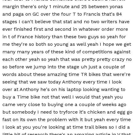
margin there's only 1 minute and 25 between yonas
and paga on GC over the four T to Francis that's 84
stages I can't believe that stat and no two writers have
ever finished first and second in whatever order more
in t of France history than these two guys so yeah for
me they're so both so young as well yeah I hope we get
many many years of these kind of competitions against
each other yeah so yeah that was pretty pretty crazy no
so before we jump into the stage uh just a couple of
words about these amazing time TR bikes that were're
seeing that we saw today Anthony every time I look
over at Anthony he's on his laptop looking wanting to
buy a Time bike not that well I would that yeah you
came very close to buying one a couple of weeks ago
but somebody I need to tryforce it's chicken and egg go
fast on its own the problem with it but yeah every time
I look at you you're looking at time trail bikes so I did a
little bit of research there's an amazing article in V that