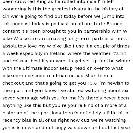
been crowned King as he rolled into nice I'm left
wondering is this the greatest rivalry in the history of
cin we're going to find out today before we jump into
this podcast today is podcast on all our turle France
content it's been brought to you in partnership with W
bike W bike are an amazing long-term partner of ours I
absolutely love my w bike like I use it a couple of times
a week especially in Ireland where the weather it's hit
and miss at best if you want to get set up for the winter
with the ultimate indoor setup head on over to what
bike.com use code roadman or oad M an teen at
checkout and that's going to get you 10% I'm newish to
the sport and you know I've started watching about six
seven years ago with you for me it's there's never been
anything like this but you're you're kind of a more of a
historian of the sport look there's definitely a little bit of
recency bias in all of us right now cuz we're watching
yonas is down and out pogy was down and out last year