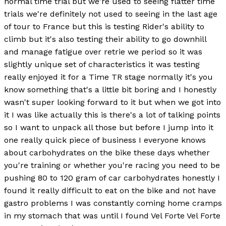
normal time trial but we're used to seeing flatter time
trials we're definitely not used to seeing in the last age
of tour to France but this is testing Rider's ability to
climb but it's also testing their ability to go downhill
and manage fatigue over retrie we period so it was
slightly unique set of characteristics it was testing
really enjoyed it for a Time TR stage normally it's you
know something that's a little bit boring and I honestly
wasn't super looking forward to it but when we got into
it I was like actually this is there's a lot of talking points
so I want to unpack all those but before I jump into it
one really quick piece of business I everyone knows
about carbohydrates on the bike these days whether
you're training or whether you're racing you need to be
pushing 80 to 120 gram of car carbohydrates honestly I
found it really difficult to eat on the bike and not have
gastro problems I was constantly coming home cramps
in my stomach that was until I found Vel Forte Vel Forte