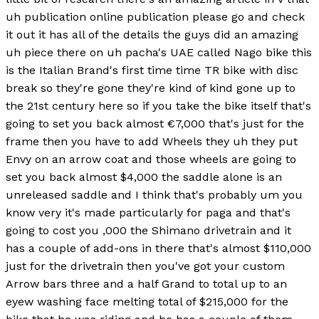
uh publication online publication please go and check
it out it has all of the details the guys did an amazing
uh piece there on uh pacha's UAE called Nago bike this
is the Italian Brand's first time time TR bike with disc
break so they're gone they're kind of kind gone up to
the 21st century here so if you take the bike itself that's
going to set you back almost €7,000 that's just for the
frame then you have to add Wheels they uh they put
Envy on an arrow coat and those wheels are going to
set you back almost $4,000 the saddle alone is an
unreleased saddle and I think that's probably um you
know very it's made particularly for paga and that's
going to cost you ,000 the Shimano drivetrain and it
has a couple of add-ons in there that's almost $110,000
just for the drivetrain then you've got your custom
Arrow bars three and a half Grand to total up to an
eyew washing face melting total of $215,000 for the