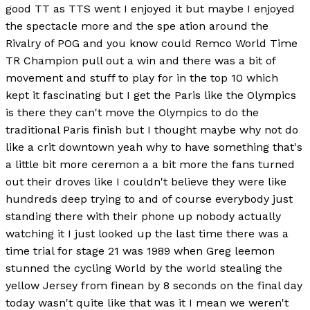
good TT as TTS went I enjoyed it but maybe I enjoyed
the spectacle more and the spe ation around the
Rivalry of POG and you know could Remco World Time
TR Champion pull out a win and there was a bit of
movement and stuff to play for in the top 10 which
kept it fascinating but I get the Paris like the Olympics
is there they can't move the Olympics to do the
traditional Paris finish but I thought maybe why not do
like a crit downtown yeah why to have something that's
a little bit more ceremon a a bit more the fans turned
out their droves like I couldn't believe they were like
hundreds deep trying to and of course everybody just
standing there with their phone up nobody actually
watching it I just looked up the last time there was a
time trial for stage 21 was 1989 when Greg leemon
stunned the cycling World by the world stealing the
yellow Jersey from finean by 8 seconds on the final day
today wasn't quite like that was it I mean we weren't