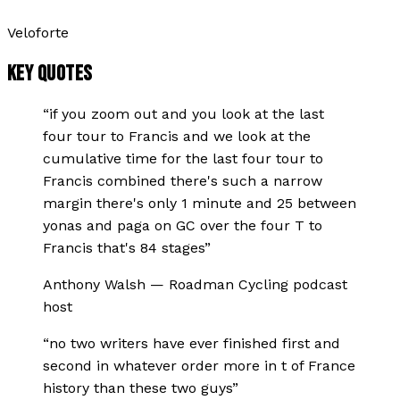
Veloforte
KEY QUOTES
“
if you zoom out and you look at the last
four tour to Francis and we look at the
cumulative time for the last four tour to
Francis combined there's such a narrow
margin there's only 1 minute and 25 between
yonas and paga on GC over the four T to
Francis that's 84 stages
”
Anthony Walsh
—
Roadman Cycling podcast
host
“
no two writers have ever finished first and
second in whatever order more in t of France
history than these two guys
”