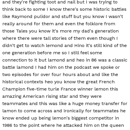
and they're fighting toot and nail but I was trying to
think back to some I know there's some historic battles
like Raymond pulidor and stuff but you know I wasn't
really around for them and even the folklore from
those Tales you know it's more my dad's generation
where there were tall stories of them even though I
didn't get to watch lemond and Hino it's still kind of the
one generation before me so I still feel some
connection to it but lamond and heo in 86 was a classic
battle lamond I had him on the podcast we spoke or
two episodes for over four hours about and like the
historical contexts heo you know the great French
Champion five-time turle France winner lemon this
amazing American rising star and they were
teammates and this was like a huge money transfer for
lamon to come across and ironically for teammates he
know ended up being lemon's biggest competitor in
1986 to the point where he attacked him on the queen