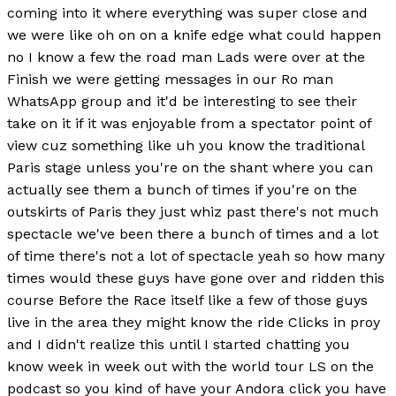
coming into it where everything was super close and
we were like oh on on a knife edge what could happen
no I know a few the road man Lads were over at the
Finish we were getting messages in our Ro man
WhatsApp group and it'd be interesting to see their
take on it if it was enjoyable from a spectator point of
view cuz something like uh you know the traditional
Paris stage unless you're on the shant where you can
actually see them a bunch of times if you're on the
outskirts of Paris they just whiz past there's not much
spectacle we've been there a bunch of times and a lot
of time there's not a lot of spectacle yeah so how many
times would these guys have gone over and ridden this
course Before the Race itself like a few of those guys
live in the area they might know the ride Clicks in proy
and I didn't realize this until I started chatting you
know week in week out with the world tour LS on the
podcast so you kind of have your Andora click you have