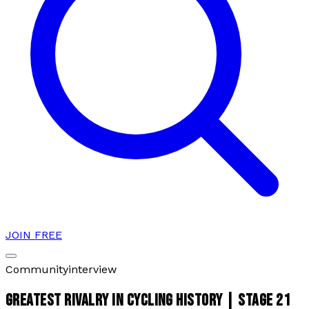
JOIN FREE
Community
interview
GREATEST RIVALRY IN CYCLING HISTORY | STAGE 21