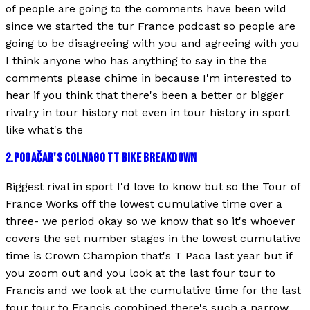
of people are going to the comments have been wild
since we started the tur France podcast so people are
going to be disagreeing with you and agreeing with you
I think anyone who has anything to say in the the
comments please chime in because I'm interested to
hear if you think that there's been a better or bigger
rivalry in tour history not even in tour history in sport
like what's the
2
.
POGAČAR'S COLNAGO TT BIKE BREAKDOWN
Biggest rival in sport I'd love to know but so the Tour of
France Works off the lowest cumulative time over a
three- we period okay so we know that so it's whoever
covers the set number stages in the lowest cumulative
time is Crown Champion that's T Paca last year but if
you zoom out and you look at the last four tour to
Francis and we look at the cumulative time for the last
four tour to Francis combined there's such a narrow