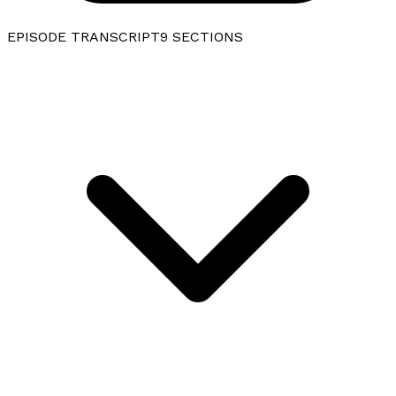
EPISODE TRANSCRIPT
9
SECTIONS