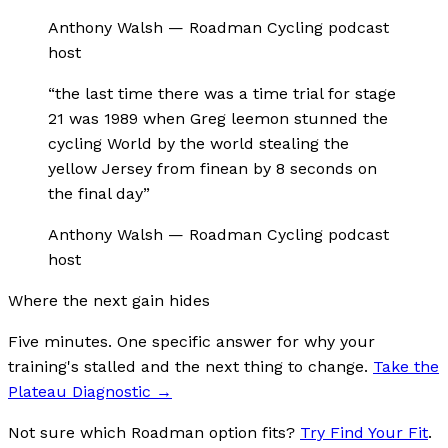
Anthony Walsh
—
Roadman Cycling podcast
host
“
the last time there was a time trial for stage
21 was 1989 when Greg leemon stunned the
cycling World by the world stealing the
yellow Jersey from finean by 8 seconds on
the final day
”
Anthony Walsh
—
Roadman Cycling podcast
host
Where the next gain hides
Five minutes. One specific answer for why your
training's stalled and the next thing to change.
Take the
Plateau Diagnostic
→
Not sure which Roadman option fits?
Try Find Your Fit
.