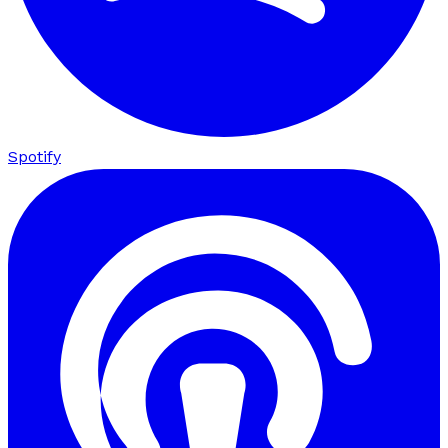
Spotify