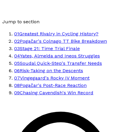
Jump to section
01
Greatest Rivalry in Cycling History?
02
Pogačar's Colnago TT Bike Breakdown
03
Stage 21: Time Trial Finale
04
Yates, Almeida and Ineos Struggles
05
Soudal Quick-Step's Transfer Needs
06
Risk-Taking on the Descents
07
Vingegaard's Rocky IV Moment
08
Pogačar's Post-Race Reaction
09
Chasing Cavendish's Win Record