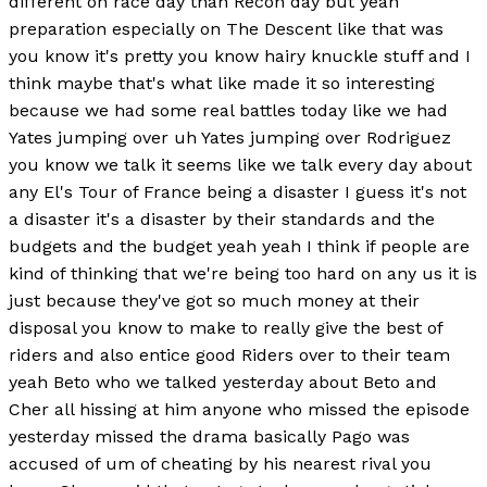
different on race day than Recon day but yeah
preparation especially on The Descent like that was
you know it's pretty you know hairy knuckle stuff and I
think maybe that's what like made it so interesting
because we had some real battles today like we had
Yates jumping over uh Yates jumping over Rodriguez
you know we talk it seems like we talk every day about
any El's Tour of France being a disaster I guess it's not
a disaster it's a disaster by their standards and the
budgets and the budget yeah yeah I think if people are
kind of thinking that we're being too hard on any us it is
just because they've got so much money at their
disposal you know to make to really give the best of
riders and also entice good Riders over to their team
yeah Beto who we talked yesterday about Beto and
Cher all hissing at him anyone who missed the episode
yesterday missed the drama basically Pago was
accused of um of cheating by his nearest rival you