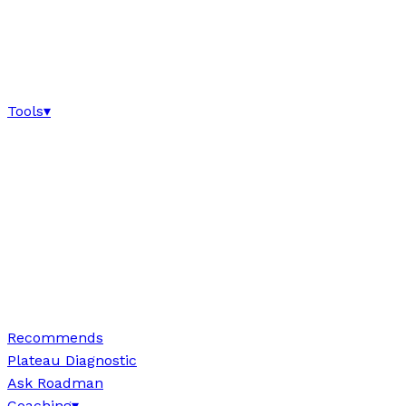
Tools
▾
Recommends
Plateau Diagnostic
Ask Roadman
Coaching
▾