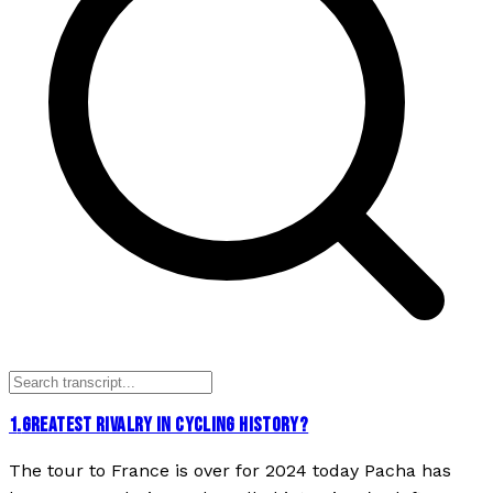
1
.
GREATEST RIVALRY IN CYCLING HISTORY?
The tour to France is over for 2024 today Pacha has