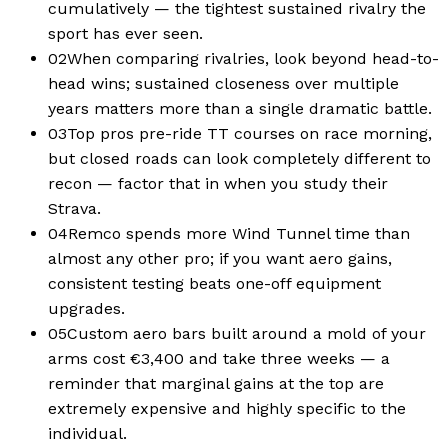
cumulatively — the tightest sustained rivalry the
sport has ever seen.
02
When comparing rivalries, look beyond head-to-
head wins; sustained closeness over multiple
years matters more than a single dramatic battle.
03
Top pros pre-ride TT courses on race morning,
but closed roads can look completely different to
recon — factor that in when you study their
Strava.
04
Remco spends more Wind Tunnel time than
almost any other pro; if you want aero gains,
consistent testing beats one-off equipment
upgrades.
05
Custom aero bars built around a mold of your
arms cost €3,400 and take three weeks — a
reminder that marginal gains at the top are
extremely expensive and highly specific to the
individual.