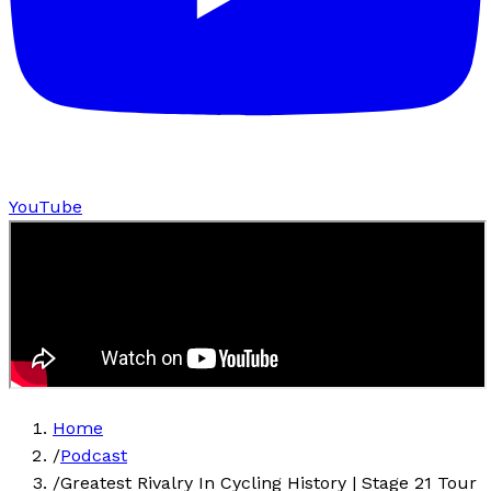
YouTube
Home
/
Podcast
/
Greatest Rivalry In Cycling History | Stage 21 Tour