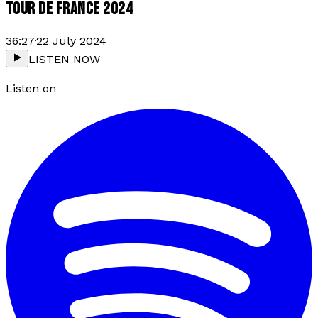
TOUR DE FRANCE 2024
36:27
·
22 July 2024
LISTEN NOW
Listen on