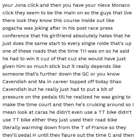
your Jona click and then you have your niece Monaco
click they seem to be the main on so the guys that live
there look they know this course inside out like
pogacha was joking after in his post race press
conference that his girlfriend absolutely hates that he
just does the same start to every single roide that's up
one of these roads that the time Tri was on so he said
he had to win it cuz of that cuz she would have just
given him so much stick but it really depends like
someone that's further down the GC or you know
Cavendish and Ma in career topped off today Shao
Cavendish but he really just had to put a bit of
pressure on the pedals till he realized he was going to
make the time court and then he's cruising around so I
mean look at caras he didn't even use a TT bike didn't
use TT bike either they just used their road bike
literally warming down from the T of France so they
they'll pedal H until they figure out the time C and then