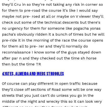
they'll Cru in so they're not taking any risk in corner so
for them to pre-road the course it's like I would say
maybe not pre- roed at all or maybe on V viewer they'll
check out some of the technical descents but there's
no urgency for them for someone like pogacha yonas
pacha's obviously ridden it a bunch of times but he will
pre-ride it in the morning of the race the course opens
for them all to pre- rer and they'll normally do
reconnaissance I know some of the guys stayed down
after par n and they checked out the time sh horse
then but the time TR
4
.
YATES, ALMEIDA AND INEOS STRUGGLES
Of course can play different in open traffic because
they'll close off sections of Road some will be one way
streets that you just can't do unless you go in the
middle of the night and wrecky this so it can look very