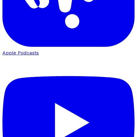
Apple Podcasts