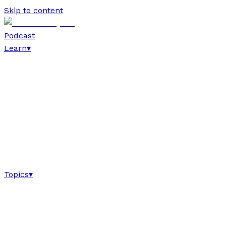
Skip to content
Podcast
Learn
▾
Topics
▾