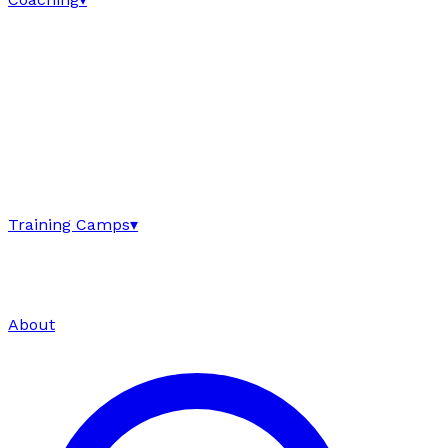
Training Camps
▾
About