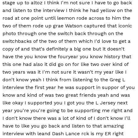
stage up to altoz I think I'm not sure I have to go back
and listen to the interview I think he had yellow on the
road at one point until leemon rode across to him the
two of them rode up grae Watson captured that iconic
photo through one the switch back through on the
switchbacks of the two of them which I'd love to get a
copy of and that's definitely a big one but it doesn't
have the you know the fouryear you know history that
this one had also it did go on for like two over kind of
two years was it I'm not sure it wasn't my year like I
don't know yeah I think from listening to the Greg L
interview the first year he was support in suppor of you
know and kind of was two great friends yeah and was
like okay I supported you I got you the L Jersey next
year you're you're going to be supporting me right and
I don't know there was a lot of kind of I don't know I'll
have to like you go back and listen to that amazing
interview with leand Dash Lance rck is my ER right