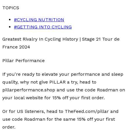
TOPICS
#
CYCLING NUTRITION
#
GETTING INTO CYCLING
Greatest Rivalry In Cycling History | Stage 21 Tour de
France 2024
Pillar Performance
If you're ready to elevate your performance and sleep
quality, why not give PILLAR a try, head to
pillarperformance.shop and use the code Roadman on
your local website for 15% off your first order.
Or for US listeners, head to TheFeed.com/pillar and
use code Roadman for the same 15% off your first
order.