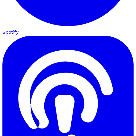
Spotify