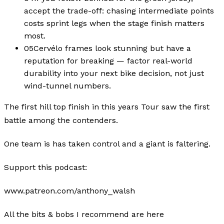
accept the trade-off: chasing intermediate points
costs sprint legs when the stage finish matters
most.
05
Cervélo frames look stunning but have a
reputation for breaking — factor real-world
durability into your next bike decision, not just
wind-tunnel numbers.
The first hill top finish in this years Tour saw the first
battle among the contenders.
One team is has taken control and a giant is faltering.
Support this podcast:
www.patreon.com/anthony_walsh
All the bits & bobs I recommend are here