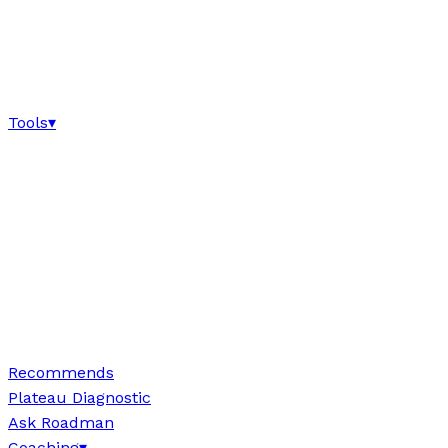
Tools
▾
Recommends
Plateau Diagnostic
Ask Roadman
Coaching
▾