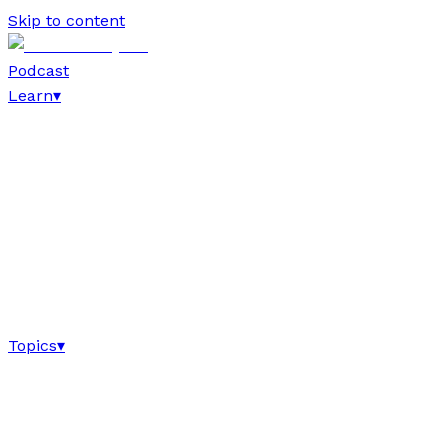
Skip to content
Podcast
Learn
▾
Topics
▾