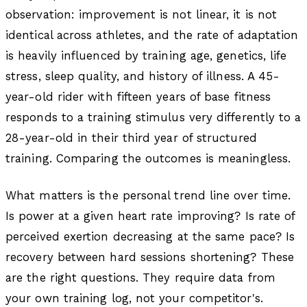
observation: improvement is not linear, it is not
identical across athletes, and the rate of adaptation
is heavily influenced by training age, genetics, life
stress, sleep quality, and history of illness. A 45-
year-old rider with fifteen years of base fitness
responds to a training stimulus very differently to a
28-year-old in their third year of structured
training. Comparing the outcomes is meaningless.
What matters is the personal trend line over time.
Is power at a given heart rate improving? Is rate of
perceived exertion decreasing at the same pace? Is
recovery between hard sessions shortening? These
are the right questions. They require data from
your own training log, not your competitor's.