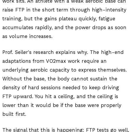
work sits. An athlete with a weak aerobic base can
raise FTP in the short term through high-intensity
training, but the gains plateau quickly, fatigue
accumulates rapidly, and the power drops as soon
as volume increases.
Prof. Seiler's research explains why. The high-end
adaptations from VO2max work require an
underlying aerobic capacity to express themselves.
Without the base, the body cannot sustain the
density of hard sessions needed to keep driving
FTP upward. You hit a ceiling, and the ceiling is
lower than it would be if the base were properly
built first.
The signal that this is happening: FTP tests go well,