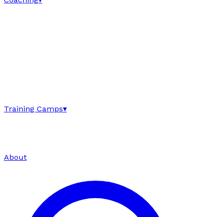
Training Camps
▾
About