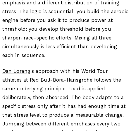
emphasis and a different distribution of training
stress. The logic is sequential: you build the aerobic
engine before you ask it to produce power at
threshold; you develop threshold before you
sharpen race-specific efforts. Mixing all three
simultaneously is less efficient than developing
each in sequence.
Dan Lorang
's approach with his World Tour
athletes at Red Bull-Bora-Hansgrohe follows the
same underlying principle. Load is applied
deliberately, then absorbed. The body adapts to a
specific stress only after it has had enough time at
that stress level to produce a measurable change.
Jumping between different emphases every two