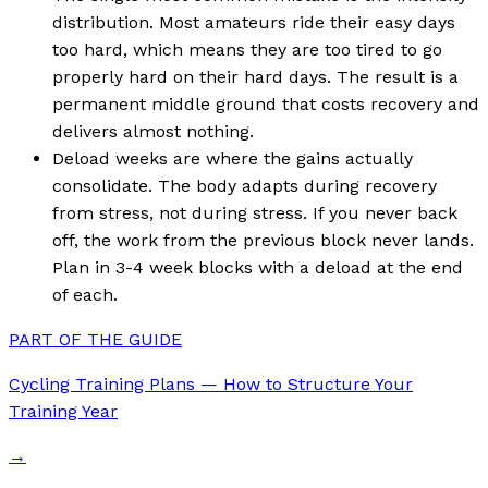
distribution. Most amateurs ride their easy days
too hard, which means they are too tired to go
properly hard on their hard days. The result is a
permanent middle ground that costs recovery and
delivers almost nothing.
Deload weeks are where the gains actually
consolidate. The body adapts during recovery
from stress, not during stress. If you never back
off, the work from the previous block never lands.
Plan in 3-4 week blocks with a deload at the end
of each.
PART OF THE GUIDE
Cycling Training Plans — How to Structure Your
Training Year
→