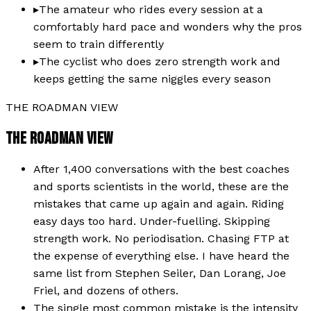
▸
The amateur who rides every session at a
comfortably hard pace and wonders why the pros
seem to train differently
▸
The cyclist who does zero strength work and
keeps getting the same niggles every season
THE ROADMAN VIEW
THE ROADMAN VIEW
After 1,400 conversations with the best coaches
and sports scientists in the world, these are the
mistakes that came up again and again. Riding
easy days too hard. Under-fuelling. Skipping
strength work. No periodisation. Chasing FTP at
the expense of everything else. I have heard the
same list from Stephen Seiler, Dan Lorang, Joe
Friel, and dozens of others.
The single most common mistake is the intensity