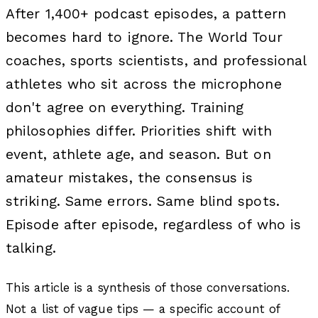
After 1,400+ podcast episodes, a pattern
becomes hard to ignore. The World Tour
coaches, sports scientists, and professional
athletes who sit across the microphone
don't agree on everything. Training
philosophies differ. Priorities shift with
event, athlete age, and season. But on
amateur mistakes, the consensus is
striking. Same errors. Same blind spots.
Episode after episode, regardless of who is
talking.
This article is a synthesis of those conversations.
Not a list of vague tips — a specific account of