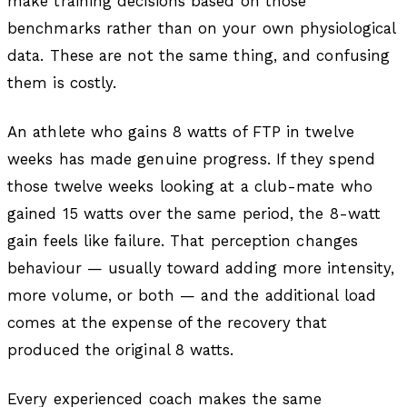
make training decisions based on those
benchmarks rather than on your own physiological
data. These are not the same thing, and confusing
them is costly.
An athlete who gains 8 watts of FTP in twelve
weeks has made genuine progress. If they spend
those twelve weeks looking at a club-mate who
gained 15 watts over the same period, the 8-watt
gain feels like failure. That perception changes
behaviour — usually toward adding more intensity,
more volume, or both — and the additional load
comes at the expense of the recovery that
produced the original 8 watts.
Every experienced coach makes the same