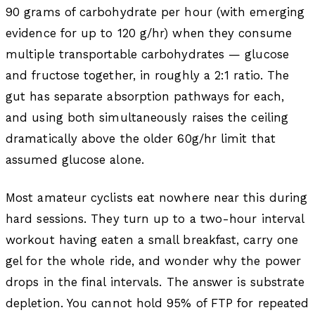
90 grams of carbohydrate per hour (with emerging
evidence for up to 120 g/hr) when they consume
multiple transportable carbohydrates — glucose
and fructose together, in roughly a 2:1 ratio. The
gut has separate absorption pathways for each,
and using both simultaneously raises the ceiling
dramatically above the older 60g/hr limit that
assumed glucose alone.
Most amateur cyclists eat nowhere near this during
hard sessions. They turn up to a two-hour interval
workout having eaten a small breakfast, carry one
gel for the whole ride, and wonder why the power
drops in the final intervals. The answer is substrate
depletion. You cannot hold 95% of FTP for repeated