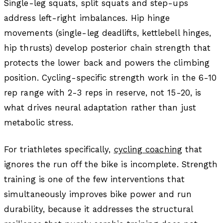
Single-leg squats, split squats and step-ups
address left-right imbalances. Hip hinge
movements (single-leg deadlifts, kettlebell hinges,
hip thrusts) develop posterior chain strength that
protects the lower back and powers the climbing
position. Cycling-specific strength work in the 6-10
rep range with 2-3 reps in reserve, not 15-20, is
what drives neural adaptation rather than just
metabolic stress.
For triathletes specifically,
cycling coaching
that
ignores the run off the bike is incomplete. Strength
training is one of the few interventions that
simultaneously improves bike power and run
durability, because it addresses the structural