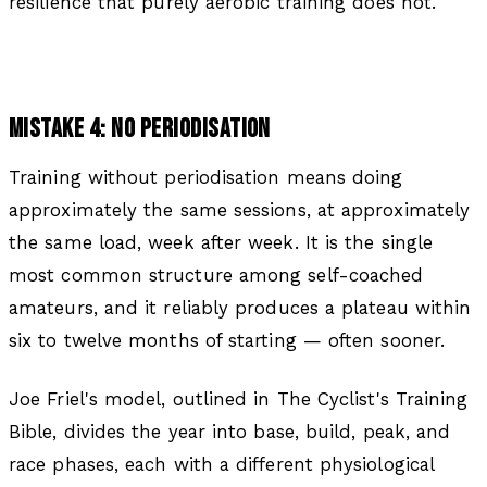
resilience that purely aerobic training does not.
MISTAKE 4: NO PERIODISATION
Training without periodisation means doing
approximately the same sessions, at approximately
the same load, week after week. It is the single
most common structure among self-coached
amateurs, and it reliably produces a plateau within
six to twelve months of starting — often sooner.
Joe Friel's model, outlined in The Cyclist's Training
Bible, divides the year into base, build, peak, and
race phases, each with a different physiological