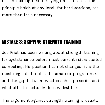
test in training before relying on it in races. The
principle holds at any level: for hard sessions, eat
more than feels necessary.
MISTAKE 3: SKIPPING STRENGTH TRAINING
Joe Friel
has been writing about strength training
for cyclists since before most current riders started
competing. His position has not changed: it is the
most neglected tool in the amateur programme,
and the gap between what coaches prescribe and
what athletes actually do is widest here.
The argument against strength training is usually