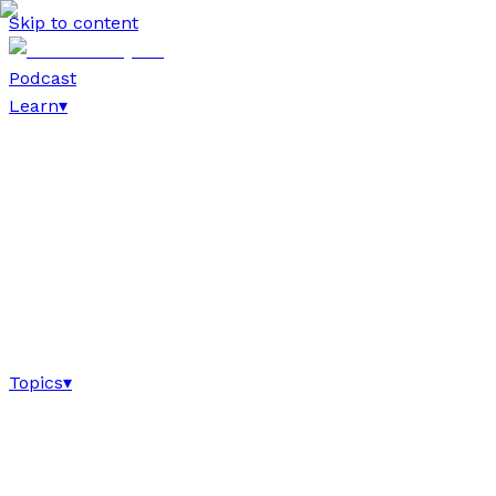
Skip to content
Podcast
Learn
▾
Topics
▾