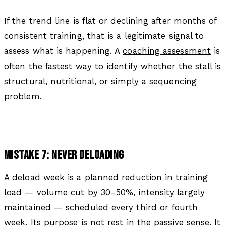
If the trend line is flat or declining after months of
consistent training, that is a legitimate signal to
assess what is happening. A
coaching assessment
is
often the fastest way to identify whether the stall is
structural, nutritional, or simply a sequencing
problem.
MISTAKE 7: NEVER DELOADING
A deload week is a planned reduction in training
load — volume cut by 30-50%, intensity largely
maintained — scheduled every third or fourth
week. Its purpose is not rest in the passive sense. It