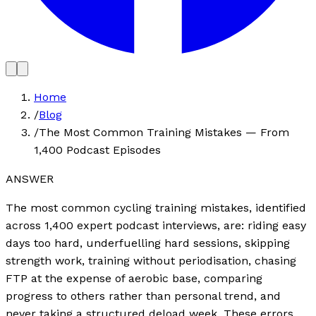
Home
/
Blog
/
The Most Common Training Mistakes — From
1,400 Podcast Episodes
ANSWER
The most common cycling training mistakes, identified
across 1,400 expert podcast interviews, are: riding easy
days too hard, underfuelling hard sessions, skipping
strength work, training without periodisation, chasing
FTP at the expense of aerobic base, comparing
progress to others rather than personal trend, and
never taking a structured deload week. These errors