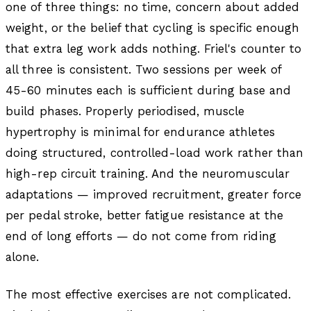
one of three things: no time, concern about added
weight, or the belief that cycling is specific enough
that extra leg work adds nothing. Friel's counter to
all three is consistent. Two sessions per week of
45-60 minutes each is sufficient during base and
build phases. Properly periodised, muscle
hypertrophy is minimal for endurance athletes
doing structured, controlled-load work rather than
high-rep circuit training. And the neuromuscular
adaptations — improved recruitment, greater force
per pedal stroke, better fatigue resistance at the
end of long efforts — do not come from riding
alone.
The most effective exercises are not complicated.