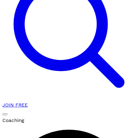
JOIN FREE
Coaching