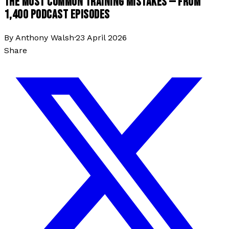
THE MOST COMMON TRAINING MISTAKES — FROM
1,400 PODCAST EPISODES
By
Anthony Walsh
·
23 April 2026
Share