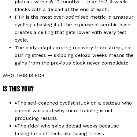
plateau within 6-12 months — plan in 3-4 week
blocks with a deload at the end of each.
FTP is the most over-optimised metric in amateur
cycling; chasing it at the expense of aerobic base
creates a ceiling that gets lower with every test
cycle.
The body adapts during recovery from stress, not
during stress — skipping deload weeks means the
gains from the previous block never consolidate.
WHO THIS IS FOR
IS THIS YOU?
▸
The self-coached cyclist stuck on a plateau who
cannot work out why more training is not
producing results
▸
The rider who skips deload weeks because
taking time off feels like losing fitness