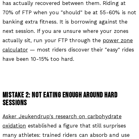
has actually recovered between them. Riding at
70% of FTP when you "should" be at 55-60% is not
banking extra fitness. It is borrowing against the
next session. If you are unsure where your zones
actually sit, run your FTP through the
power zone
calculator
— most riders discover their "easy" rides
have been 10-15% too hard.
MISTAKE 2: NOT EATING ENOUGH AROUND HARD
SESSIONS
Asker Jeukendrup's research on carbohydrate
oxidation
established a figure that still surprises
many athletes: trained riders can absorb and use