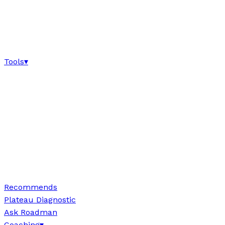
Tools
▾
Recommends
Plateau Diagnostic
Ask Roadman
Coaching
▾