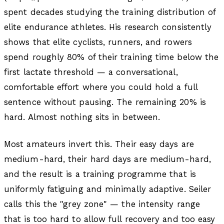
spent decades studying the training distribution of
elite endurance athletes. His research consistently
shows that elite cyclists, runners, and rowers
spend roughly 80% of their training time below the
first lactate threshold — a conversational,
comfortable effort where you could hold a full
sentence without pausing. The remaining 20% is
hard. Almost nothing sits in between.
Most amateurs invert this. Their easy days are
medium-hard, their hard days are medium-hard,
and the result is a training programme that is
uniformly fatiguing and minimally adaptive. Seiler
calls this the "grey zone" — the intensity range
that is too hard to allow full recovery and too easy