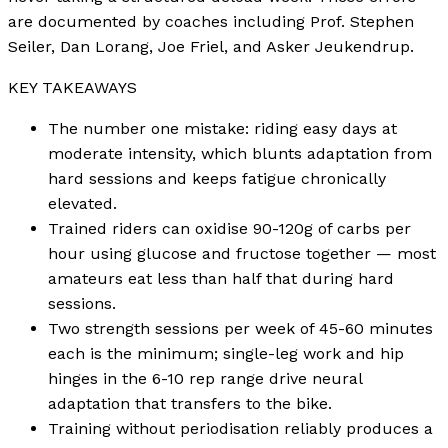
are documented by coaches including Prof. Stephen
Seiler, Dan Lorang, Joe Friel, and Asker Jeukendrup.
KEY TAKEAWAYS
The number one mistake: riding easy days at
moderate intensity, which blunts adaptation from
hard sessions and keeps fatigue chronically
elevated.
Trained riders can oxidise 90-120g of carbs per
hour using glucose and fructose together — most
amateurs eat less than half that during hard
sessions.
Two strength sessions per week of 45-60 minutes
each is the minimum; single-leg work and hip
hinges in the 6-10 rep range drive neural
adaptation that transfers to the bike.
Training without periodisation reliably produces a