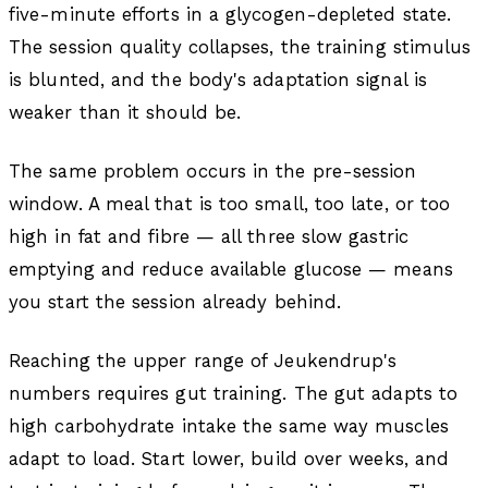
five-minute efforts in a glycogen-depleted state.
The session quality collapses, the training stimulus
is blunted, and the body's adaptation signal is
weaker than it should be.
The same problem occurs in the pre-session
window. A meal that is too small, too late, or too
high in fat and fibre — all three slow gastric
emptying and reduce available glucose — means
you start the session already behind.
Reaching the upper range of Jeukendrup's
numbers requires gut training. The gut adapts to
high carbohydrate intake the same way muscles
adapt to load. Start lower, build over weeks, and