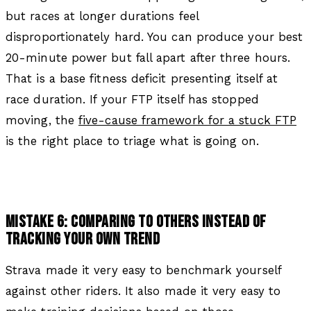
but races at longer durations feel
disproportionately hard. You can produce your best
20-minute power but fall apart after three hours.
That is a base fitness deficit presenting itself at
race duration. If your FTP itself has stopped
moving, the
five-cause framework for a stuck FTP
is the right place to triage what is going on.
MISTAKE 6: COMPARING TO OTHERS INSTEAD OF
TRACKING YOUR OWN TREND
Strava made it very easy to benchmark yourself
against other riders. It also made it very easy to