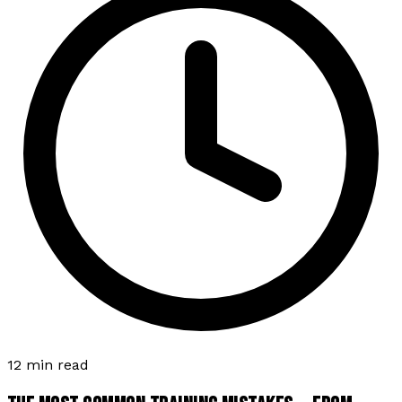
12 min read