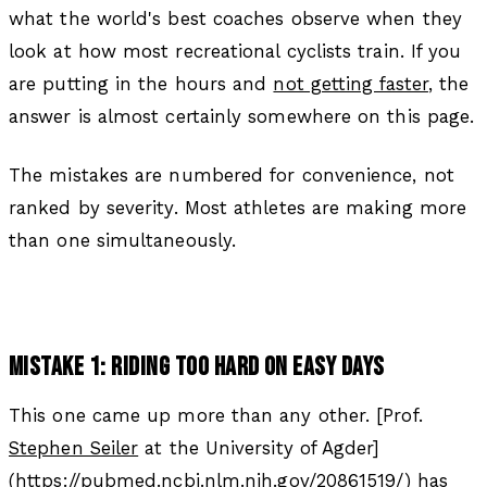
what the world's best coaches observe when they
look at how most recreational cyclists train. If you
are putting in the hours and
not getting faster
, the
answer is almost certainly somewhere on this page.
The mistakes are numbered for convenience, not
ranked by severity. Most athletes are making more
than one simultaneously.
MISTAKE 1: RIDING TOO HARD ON EASY DAYS
This one came up more than any other. [Prof.
Stephen Seiler
at the University of Agder]
(https://pubmed.ncbi.nlm.nih.gov/20861519/) has