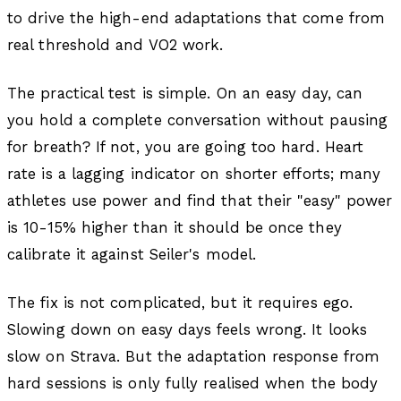
to drive the high-end adaptations that come from
real threshold and VO2 work.
The practical test is simple. On an easy day, can
you hold a complete conversation without pausing
for breath? If not, you are going too hard. Heart
rate is a lagging indicator on shorter efforts; many
athletes use power and find that their "easy" power
is 10-15% higher than it should be once they
calibrate it against Seiler's model.
The fix is not complicated, but it requires ego.
Slowing down on easy days feels wrong. It looks
slow on Strava. But the adaptation response from
hard sessions is only fully realised when the body