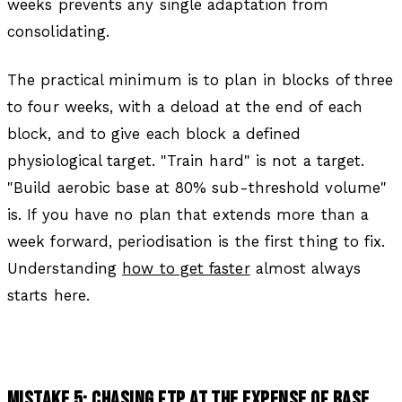
weeks prevents any single adaptation from
consolidating.
The practical minimum is to plan in blocks of three
to four weeks, with a deload at the end of each
block, and to give each block a defined
physiological target. "Train hard" is not a target.
"Build aerobic base at 80% sub-threshold volume"
is. If you have no plan that extends more than a
week forward, periodisation is the first thing to fix.
Understanding
how to get faster
almost always
starts here.
MISTAKE 5: CHASING FTP AT THE EXPENSE OF BASE