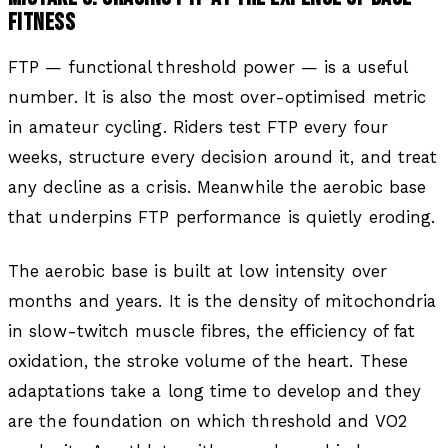
FITNESS
FTP — functional threshold power — is a useful
number. It is also the most over-optimised metric
in amateur cycling. Riders test FTP every four
weeks, structure every decision around it, and treat
any decline as a crisis. Meanwhile the aerobic base
that underpins FTP performance is quietly eroding.
The aerobic base is built at low intensity over
months and years. It is the density of mitochondria
in slow-twitch muscle fibres, the efficiency of fat
oxidation, the stroke volume of the heart. These
adaptations take a long time to develop and they
are the foundation on which threshold and VO2