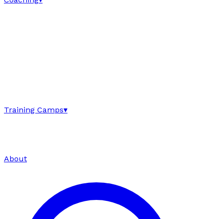
Training Camps
▾
About