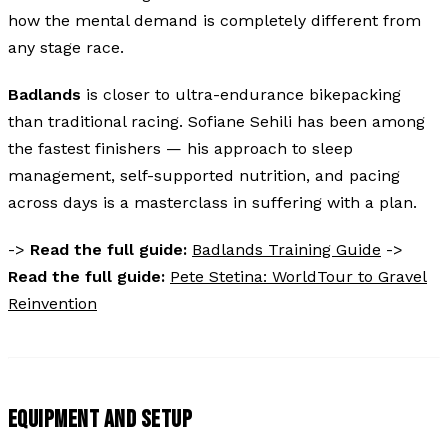
how the mental demand is completely different from
any stage race.
Badlands
is closer to ultra-endurance bikepacking
than traditional racing. Sofiane Sehili has been among
the fastest finishers — his approach to sleep
management, self-supported nutrition, and pacing
across days is a masterclass in suffering with a plan.
->
Read the full guide:
Badlands Training Guide
->
Read the full guide:
Pete Stetina: WorldTour to Gravel
Reinvention
EQUIPMENT AND SETUP