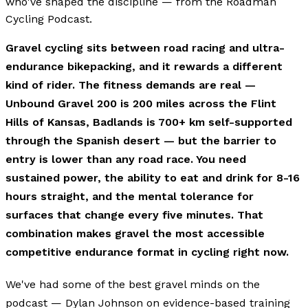
who've shaped the discipline — from the Roadman
Cycling Podcast.
Gravel cycling sits between road racing and ultra-
endurance bikepacking, and it rewards a different
kind of rider. The fitness demands are real —
Unbound Gravel 200 is 200 miles across the Flint
Hills of Kansas, Badlands is 700+ km self-supported
through the Spanish desert — but the barrier to
entry is lower than any road race. You need
sustained power, the ability to eat and drink for 8-16
hours straight, and the mental tolerance for
surfaces that change every five minutes. That
combination makes gravel the most accessible
competitive endurance format in cycling right now.
We've had some of the best gravel minds on the
podcast — Dylan Johnson on evidence-based training