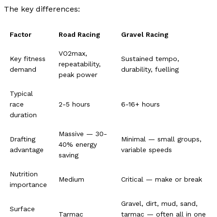
The key differences:
Factor
Road Racing
Gravel Racing
VO2max,
Key fitness
Sustained tempo,
repeatability,
demand
durability, fuelling
peak power
Typical
race
2-5 hours
6-16+ hours
duration
Massive — 30-
Drafting
Minimal — small groups,
40% energy
advantage
variable speeds
saving
Nutrition
Medium
Critical — make or break
importance
Gravel, dirt, mud, sand,
Surface
Tarmac
tarmac — often all in one