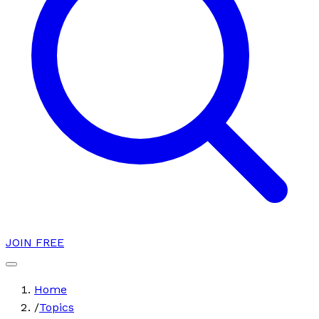
JOIN FREE
Home
/
Topics