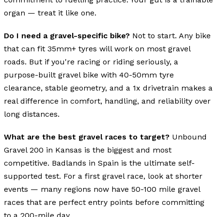
organ — treat it like one.
Do I need a gravel-specific bike?
Not to start. Any bike
that can fit 35mm+ tyres will work on most gravel
roads. But if you're racing or riding seriously, a
purpose-built gravel bike with 40-50mm tyre
clearance, stable geometry, and a 1x drivetrain makes a
real difference in comfort, handling, and reliability over
long distances.
What are the best gravel races to target?
Unbound
Gravel 200 in Kansas is the biggest and most
competitive. Badlands in Spain is the ultimate self-
supported test. For a first gravel race, look at shorter
events — many regions now have 50-100 mile gravel
races that are perfect entry points before committing
to a 200-mile day.