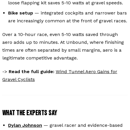
loose flapping kit saves 5-10 watts at gravel speeds.
Bike setup
— integrated cockpits and narrower bars
are increasingly common at the front of gravel races.
Over a 10-hour race, even 5-10 watts saved through
aero adds up to minutes. At Unbound, where finishing
times are often separated by small margins, aero is a
legitimate competitive advantage.
->
Read the full guide:
Wind Tunnel Aero Gains for
Gravel Cyclists
WHAT THE EXPERTS SAY
Dylan Johnson
— gravel racer and evidence-based