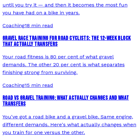
until you try it — and then it becomes the most fun
you have had on a bike in years.
Coaching
18 min read
GRAVEL RACE TRAINING FOR ROAD CYCLISTS: THE 12-WEEK BLOCK
THAT ACTUALLY TRANSFERS
Your road fitness is 80 per cent of what gravel
demands. The other 20 per cent is what separates
finishing strong from surviving.
Coaching
15 min read
ROAD VS GRAVEL TRAINING: WHAT ACTUALLY CHANGES AND WHAT
TRANSFERS
You've got a road bike and a gravel bike. Same engine,
different demands. Here's what actually changes when
you train for one versus the other.