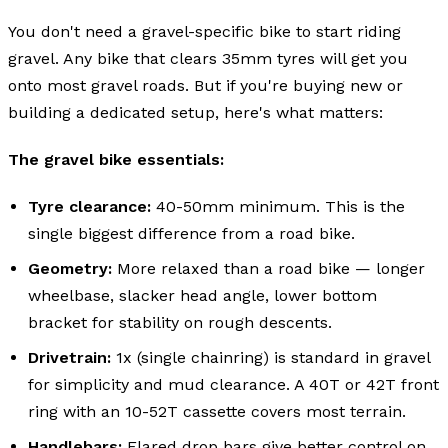
You don't need a gravel-specific bike to start riding
gravel. Any bike that clears 35mm tyres will get you
onto most gravel roads. But if you're buying new or
building a dedicated setup, here's what matters:
The gravel bike essentials:
Tyre clearance:
40-50mm minimum. This is the
single biggest difference from a road bike.
Geometry:
More relaxed than a road bike — longer
wheelbase, slacker head angle, lower bottom
bracket for stability on rough descents.
Drivetrain:
1x (single chainring) is standard in gravel
for simplicity and mud clearance. A 40T or 42T front
ring with an 10-52T cassette covers most terrain.
Handlebars:
Flared drop bars give better control on