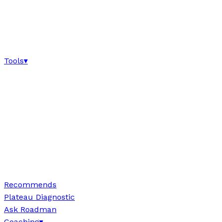
Tools
▾
Recommends
Plateau Diagnostic
Ask Roadman
Coaching
▾