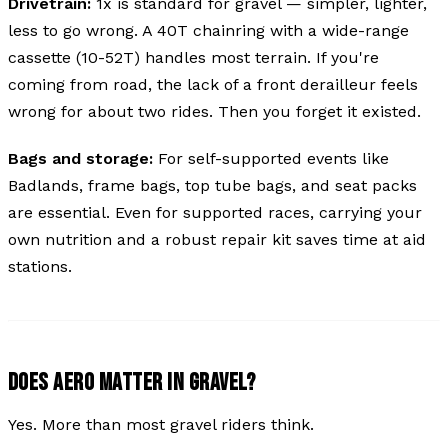
Drivetrain:
1x is standard for gravel — simpler, lighter,
less to go wrong. A 40T chainring with a wide-range
cassette (10-52T) handles most terrain. If you're
coming from road, the lack of a front derailleur feels
wrong for about two rides. Then you forget it existed.
Bags and storage:
For self-supported events like
Badlands, frame bags, top tube bags, and seat packs
are essential. Even for supported races, carrying your
own nutrition and a robust repair kit saves time at aid
stations.
DOES AERO MATTER IN GRAVEL?
Yes. More than most gravel riders think.