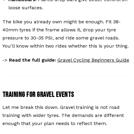
loose surfaces.
The bike you already own might be enough. Fit 38-
40mm tyres if the frame allows it, drop your tyre
pressure to 30-35 PSI, and ride some gravel roads.
You'll know within two rides whether this is your thing.
->
Read the full guide:
Gravel Cycling Beginners Guide
TRAINING FOR GRAVEL EVENTS
Let me break this down. Gravel training is not road
training with wider tyres. The demands are different
enough that your plan needs to reflect them.