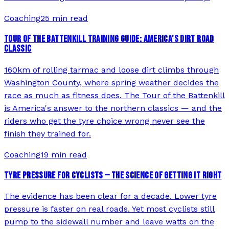
Coaching
25 min read
TOUR OF THE BATTENKILL TRAINING GUIDE: AMERICA'S DIRT ROAD
CLASSIC
160km of rolling tarmac and loose dirt climbs through
Washington County, where spring weather decides the
race as much as fitness does. The Tour of the Battenkill
is America's answer to the northern classics — and the
riders who get the tyre choice wrong never see the
finish they trained for.
Coaching
19 min read
TYRE PRESSURE FOR CYCLISTS — THE SCIENCE OF GETTING IT RIGHT
The evidence has been clear for a decade. Lower tyre
pressure is faster on real roads. Yet most cyclists still
pump to the sidewall number and leave watts on the