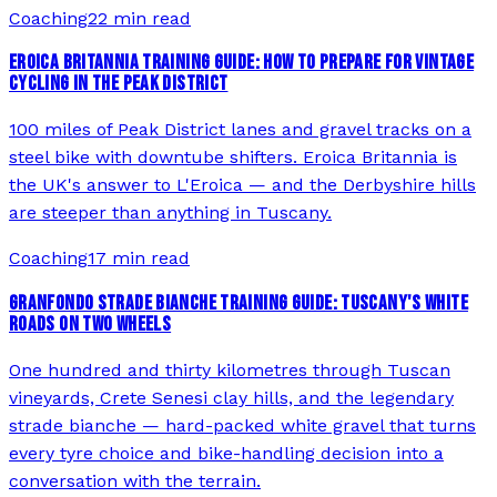
Coaching
22 min read
EROICA BRITANNIA TRAINING GUIDE: HOW TO PREPARE FOR VINTAGE
CYCLING IN THE PEAK DISTRICT
100 miles of Peak District lanes and gravel tracks on a
steel bike with downtube shifters. Eroica Britannia is
the UK's answer to L'Eroica — and the Derbyshire hills
are steeper than anything in Tuscany.
Coaching
17 min read
GRANFONDO STRADE BIANCHE TRAINING GUIDE: TUSCANY'S WHITE
ROADS ON TWO WHEELS
One hundred and thirty kilometres through Tuscan
vineyards, Crete Senesi clay hills, and the legendary
strade bianche — hard-packed white gravel that turns
every tyre choice and bike-handling decision into a
conversation with the terrain.