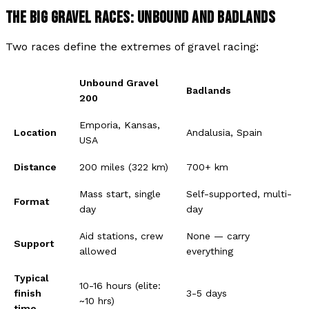
THE BIG GRAVEL RACES: UNBOUND AND BADLANDS
Two races define the extremes of gravel racing:
Unbound Gravel
Badlands
200
Emporia, Kansas,
Location
Andalusia, Spain
USA
Distance
200 miles (322 km)
700+ km
Mass start, single
Self-supported, multi-
Format
day
day
Aid stations, crew
None — carry
Support
allowed
everything
Typical
10-16 hours (elite:
finish
3-5 days
~10 hrs)
time