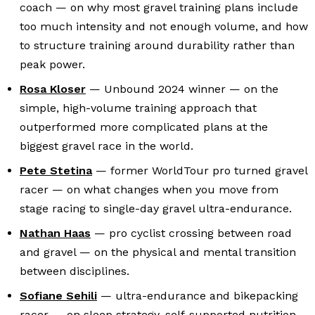
coach — on why most gravel training plans include
too much intensity and not enough volume, and how
to structure training around durability rather than
peak power.
Rosa Kloser
— Unbound 2024 winner — on the
simple, high-volume training approach that
outperformed more complicated plans at the
biggest gravel race in the world.
Pete Stetina
— former WorldTour pro turned gravel
racer — on what changes when you move from
stage racing to single-day gravel ultra-endurance.
Nathan Haas
— pro cyclist crossing between road
and gravel — on the physical and mental transition
between disciplines.
Sofiane Sehili
— ultra-endurance and bikepacking
racer — on sleep strategy, self-supported nutrition,