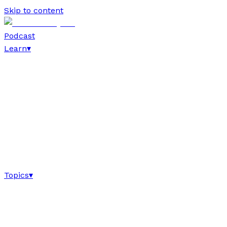
Skip to content
Podcast
Learn
▾
Topics
▾