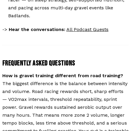
and pacing across multi-day gravel events like
Badlands.
->
Hear the conversations:
All Podcast Guests
FREQUENTLY ASKED QUESTIONS
How is gravel training different from road training?
The biggest difference is the balance between intensity
and volume. Road racing rewards short, sharp efforts
— VO2max intervals, threshold repeatability, sprint
power. Gravel rewards sustained aerobic output over
many hours. That means more zone 2 volume, longer
tempo blocks, less time above threshold, and a serious
commitment to fuelling practice. Your gut is a trainable