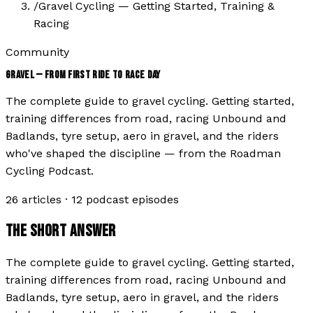
/
Gravel Cycling — Getting Started, Training &
Racing
Community
GRAVEL — FROM FIRST RIDE TO RACE DAY
The complete guide to gravel cycling. Getting started,
training differences from road, racing Unbound and
Badlands, tyre setup, aero in gravel, and the riders
who've shaped the discipline — from the Roadman
Cycling Podcast.
26
articles ·
12
podcast episodes
THE SHORT ANSWER
The complete guide to gravel cycling. Getting started,
training differences from road, racing Unbound and
Badlands, tyre setup, aero in gravel, and the riders