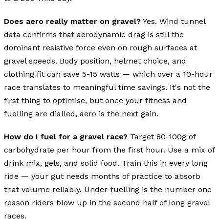
Does aero really matter on gravel?
Yes. Wind tunnel
data confirms that aerodynamic drag is still the
dominant resistive force even on rough surfaces at
gravel speeds. Body position, helmet choice, and
clothing fit can save 5-15 watts — which over a 10-hour
race translates to meaningful time savings. It's not the
first thing to optimise, but once your fitness and
fuelling are dialled, aero is the next gain.
How do I fuel for a gravel race?
Target 80-100g of
carbohydrate per hour from the first hour. Use a mix of
drink mix, gels, and solid food. Train this in every long
ride — your gut needs months of practice to absorb
that volume reliably. Under-fuelling is the number one
reason riders blow up in the second half of long gravel
races.