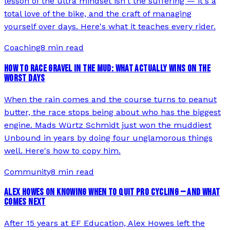
lesson of the ultra mindset isn't the suffering — it's a
total love of the bike, and the craft of managing
yourself over days. Here's what it teaches every rider.
Coaching
8 min read
HOW TO RACE GRAVEL IN THE MUD: WHAT ACTUALLY WINS ON THE
WORST DAYS
When the rain comes and the course turns to peanut
butter, the race stops being about who has the biggest
engine. Mads Würtz Schmidt just won the muddiest
Unbound in years by doing four unglamorous things
well. Here's how to copy him.
Community
8 min read
ALEX HOWES ON KNOWING WHEN TO QUIT PRO CYCLING — AND WHAT
COMES NEXT
After 15 years at EF Education, Alex Howes left the