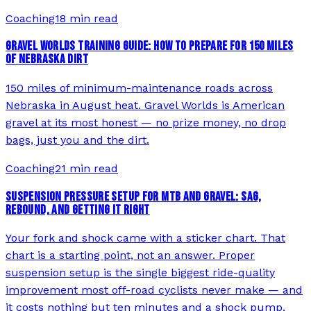
Coaching
18 min read
GRAVEL WORLDS TRAINING GUIDE: HOW TO PREPARE FOR 150 MILES
OF NEBRASKA DIRT
150 miles of minimum-maintenance roads across
Nebraska in August heat. Gravel Worlds is American
gravel at its most honest — no prize money, no drop
bags, just you and the dirt.
Coaching
21 min read
SUSPENSION PRESSURE SETUP FOR MTB AND GRAVEL: SAG,
REBOUND, AND GETTING IT RIGHT
Your fork and shock came with a sticker chart. That
chart is a starting point, not an answer. Proper
suspension setup is the single biggest ride-quality
improvement most off-road cyclists never make — and
it costs nothing but ten minutes and a shock pump.