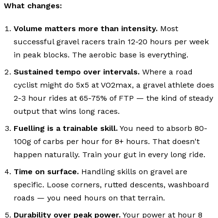
What changes:
Volume matters more than intensity.
Most
successful gravel racers train 12-20 hours per week
in peak blocks. The aerobic base is everything.
Sustained tempo over intervals.
Where a road
cyclist might do 5x5 at VO2max, a gravel athlete does
2-3 hour rides at 65-75% of FTP — the kind of steady
output that wins long races.
Fuelling is a trainable skill.
You need to absorb 80-
100g of carbs per hour for 8+ hours. That doesn't
happen naturally. Train your gut in every long ride.
Time on surface.
Handling skills on gravel are
specific. Loose corners, rutted descents, washboard
roads — you need hours on that terrain.
Durability over peak power.
Your power at hour 8