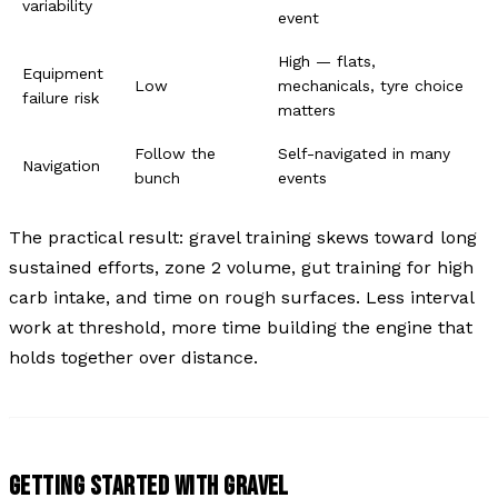
variability
event
High — flats,
Equipment
Low
mechanicals, tyre choice
failure risk
matters
Follow the
Self-navigated in many
Navigation
bunch
events
The practical result: gravel training skews toward long
sustained efforts, zone 2 volume, gut training for high
carb intake, and time on rough surfaces. Less interval
work at threshold, more time building the engine that
holds together over distance.
GETTING STARTED WITH GRAVEL