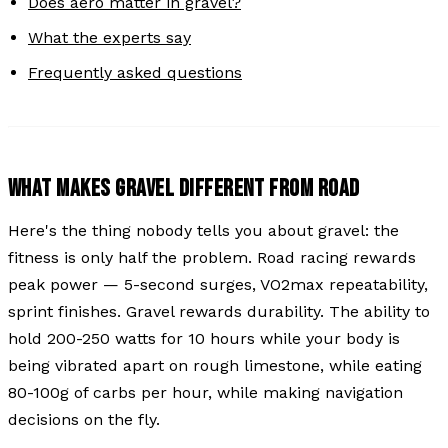
Does aero matter in gravel?
What the experts say
Frequently asked questions
WHAT MAKES GRAVEL DIFFERENT FROM ROAD
Here's the thing nobody tells you about gravel: the
fitness is only half the problem. Road racing rewards
peak power — 5-second surges, VO2max repeatability,
sprint finishes. Gravel rewards durability. The ability to
hold 200-250 watts for 10 hours while your body is
being vibrated apart on rough limestone, while eating
80-100g of carbs per hour, while making navigation
decisions on the fly.