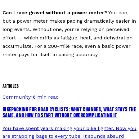
Can I race gravel without a power meter?
You can,
but a power meter makes pacing dramatically easier in
long events. Without one, you're relying on perceived
effort — which drifts as fatigue, heat, and dehydration
accumulate. For a 200-mile race, even a basic power
meter pays for itself in pacing accuracy.
ARTICLES
Community
16 min read
BIKEPACKING FOR ROAD CYCLISTS: WHAT CHANGES, WHAT STAYS THE
SAME, AND HOW TO START WITHOUT OVERCOMPLICATING IT
You have spent years making your bike lighter. Now you
are strapping bags to every tube. It sounds absurd