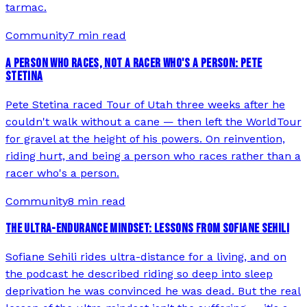
tarmac.
Community
7 min read
A PERSON WHO RACES, NOT A RACER WHO'S A PERSON: PETE
STETINA
Pete Stetina raced Tour of Utah three weeks after he
couldn't walk without a cane — then left the WorldTour
for gravel at the height of his powers. On reinvention,
riding hurt, and being a person who races rather than a
racer who's a person.
Community
8 min read
THE ULTRA-ENDURANCE MINDSET: LESSONS FROM SOFIANE SEHILI
Sofiane Sehili rides ultra-distance for a living, and on
the podcast he described riding so deep into sleep
deprivation he was convinced he was dead. But the real