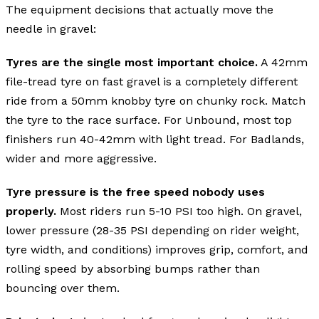
The equipment decisions that actually move the
needle in gravel:
Tyres are the single most important choice.
A 42mm
file-tread tyre on fast gravel is a completely different
ride from a 50mm knobby tyre on chunky rock. Match
the tyre to the race surface. For Unbound, most top
finishers run 40-42mm with light tread. For Badlands,
wider and more aggressive.
Tyre pressure is the free speed nobody uses
properly.
Most riders run 5-10 PSI too high. On gravel,
lower pressure (28-35 PSI depending on rider weight,
tyre width, and conditions) improves grip, comfort, and
rolling speed by absorbing bumps rather than
bouncing over them.