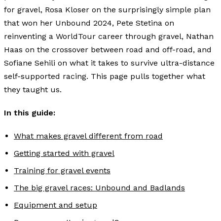
for gravel, Rosa Kloser on the surprisingly simple plan
that won her Unbound 2024, Pete Stetina on
reinventing a WorldTour career through gravel, Nathan
Haas on the crossover between road and off-road, and
Sofiane Sehili on what it takes to survive ultra-distance
self-supported racing. This page pulls together what
they taught us.
In this guide:
What makes gravel different from road
Getting started with gravel
Training for gravel events
The big gravel races: Unbound and Badlands
Equipment and setup