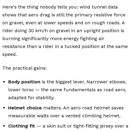
Here's the thing nobody tells you: wind tunnel data
shows that aero drag is still the primary resistive force
on gravel, even at lower speeds and on rough roads. A
rider doing 30 km/h on gravel in an upright position is
burning significantly more energy fighting air
resistance than a rider in a tucked position at the same
speed.
The practical gains:
Body position
is the biggest lever. Narrower elbows,
lower torso — the same fundamentals as road aero,
adapted for stability.
Helmet choice
matters. An aero road helmet saves
measurable watts over a vented climbing helmet.
Clothing fit
— a skin suit or tight-fitting jersey over a