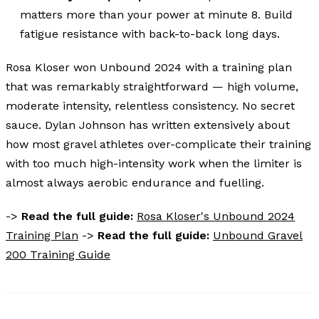
matters more than your power at minute 8. Build
fatigue resistance with back-to-back long days.
Rosa Kloser won Unbound 2024 with a training plan
that was remarkably straightforward — high volume,
moderate intensity, relentless consistency. No secret
sauce. Dylan Johnson has written extensively about
how most gravel athletes over-complicate their training
with too much high-intensity work when the limiter is
almost always aerobic endurance and fuelling.
->
Read the full guide:
Rosa Kloser's Unbound 2024
Training Plan
->
Read the full guide:
Unbound Gravel
200 Training Guide