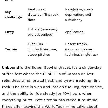
Heat, wind,
Navigation, sleep
Key
distance, flint rock
deprivation, self-
challenge
flats
sufficiency
Lottery (massively
Entry
Application
oversubscribed)
Flint Hills —
Desert tracks,
Terrain
chunky limestone,
mountain passes,
steep pitches
technical singletrack
Unbound
is the Super Bowl of gravel. It's a single-day
suffer-fest where the Flint Hills of Kansas deliver
relentless wind, brutal heat, and tyre-shredding flint
rock. The race is won and lost on fuelling, tyre choice,
and the ability to ride steady for 10+ hours when
everything hurts. Pete Stetina has raced it multiple
times after leaving the WorldTour — he talks about